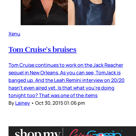
Xenu
Tom Cruise's bruises
Tom Cruise continues to work on the Jack Reacher
sequel in New Orleans. As you can see, TomJack is
banged up. And the Leah Remini interview on 20/20
hasn't even aired yet. Is that what you're doing
tonight too? That was one of the items
By
Lainey
•
Oct 30, 2015 01:06 pm