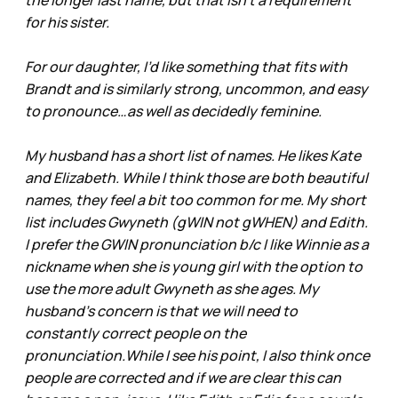
for his sister.
For our daughter, I’d like something that fits with
Brandt and is similarly strong, uncommon, and easy
to pronounce…as well as decidedly feminine.
My husband has a short list of names. He likes Kate
and Elizabeth. While I think those are both beautiful
names, they feel a bit too common for me. My short
list includes Gwyneth (gWIN not gWHEN) and Edith.
I prefer the GWIN pronunciation b/c I like Winnie as a
nickname when she is young girl with the option to
use the more adult Gwyneth as she ages. My
husband’s concern is that we will need to
constantly correct people on the
pronunciation.While I see his point, I also think once
people are corrected and if we are clear this can