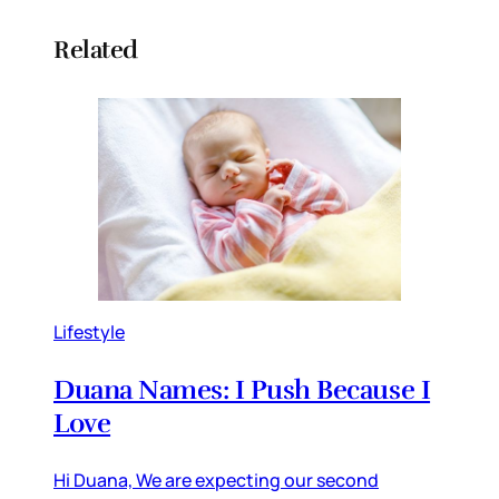
Related
Lifestyle
Duana Names: I Push Because I
Love
Hi Duana, We are expecting our second