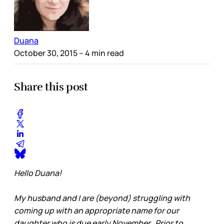
Duana
October 30, 2015
– 4 min read
Share this post
Hello Duana!
My husband and I are (beyond) struggling with
coming up with an appropriate name for our
daughter who is due early November. Prior to