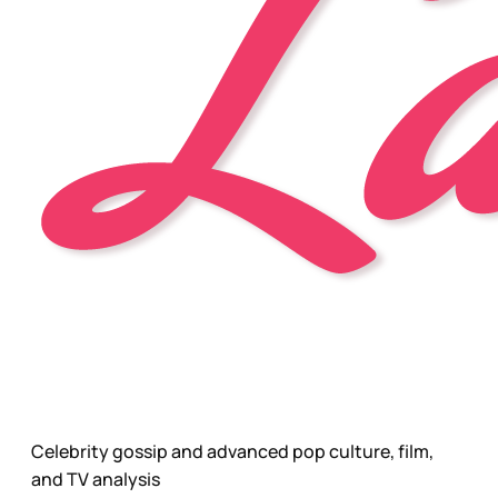
Celebrity gossip and advanced pop culture, film,
and TV analysis