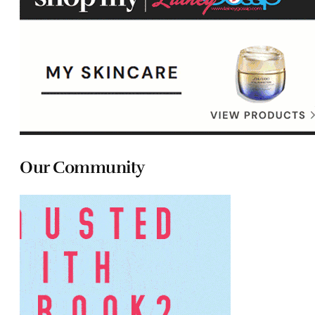
Our Community