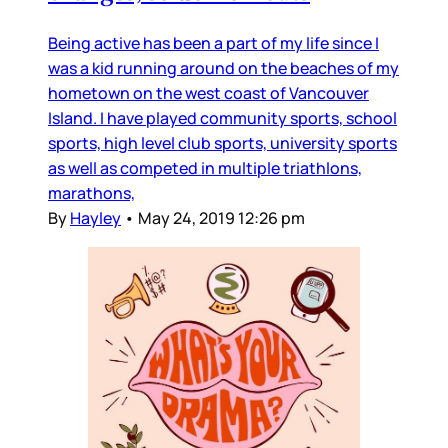
Being active has been a part of my life since I
was a kid running around on the beaches of my
hometown on the west coast of Vancouver
Island. I have played community sports, school
sports, high level club sports, university sports
as well as competed in multiple triathlons,
marathons,
By
Hayley
•
May 24, 2019 12:26 pm