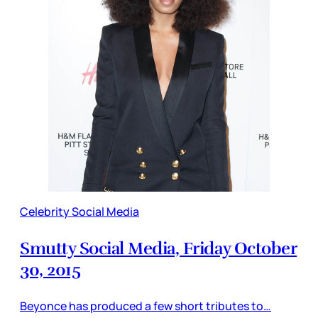
Celebrity Social Media
Smutty Social Media, Friday October
30, 2015
Beyonce has produced a few short tributes to…