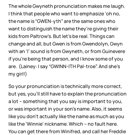
The whole Gwyneth pronunciation makes me laugh.
I think that people who want to emphasize ‘oh no,
the name is “GWEN-yth” are the same ones who
want to distinguish the name they’re giving their
kids from Paltrow’s. But let’s be real. Things can
change and all, but Gwen is from Gwendolyn, Gwyn
with an ‘I’ sound is from Gwyneth, or from Guinevere
if you’re being that person, and I know some of you
are. (Lainey: I say “GWINN-ITH Pal-troe”. And she’s
my girl!)
So your pronunciation is technically more correct,
but yes, you’ll still have to explain the pronunciation
a lot – something that you say is important to you,
or was important in your son’s name. Also, it seems
like you don’t actually like the name as much as you
like the ‘Winnie’ nickname. Which – no fault here.
You can get there from Winifred, and call her Freddie