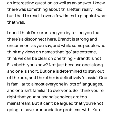
an interesting question as well as an answer. I knew
there was something about this letter I really liked,
but I had to read it over a few times to pinpoint what
that was.
I don’t think I’m surprising you by telling you that
there’s a disconnect here. Brandt is strong and
uncommon, as you say, and while some people who
think my views on names that ‘go’ are extreme, I
think we can be clear on one thing – Brandt is not
Elizabeth, you know? Not just because one is long
and one is short. But one is determined to stay out
of the box, and the other is definitively ‘classic’. One
is familiar to almost everyone in lots of languages,
and one isn’t familiar to everyone. So I think you’re
right that your husband’s choices are too
mainstream. But it can’t be argued that you’re not
going to have pronunciation problems with ‘Kate’