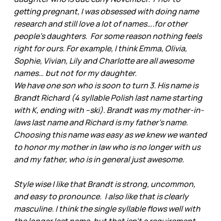
getting pregnant, I was obsessed with doing name
research and still love a lot of names….for other
people’s daughters. For some reason nothing feels
right for ours. For example, I think Emma, Olivia,
Sophie, Vivian, Lily and Charlotte are all awesome
names… but not for my daughter.
We have one son who is soon to turn 3. His name is
Brandt Richard (4 syllable Polish last name starting
with K, ending with –ski). Brandt was my mother-in-
laws last name and Richard is my father’s name.
Choosing this name was easy as we knew we wanted
to honor my mother in law who is no longer with us
and my father, who is in general just awesome.
Style wise I like that Brandt is strong, uncommon,
and easy to pronounce. I also like that is clearly
masculine. I think the single syllable flows well with
the longer last name, but that isn’t a requirement