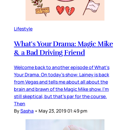
Lifestyle
What's Your Drama: Magic Mike
& a Bad Driving Friend
Welcome back to another episode of What's
Your Drama. On today's show: Lainey is back
from Vegas and tells me about all about the
brain and brawn of the Magic Mike show. I'm
still skeptical, but that's par for the course.
Then
By
Sasha
•
May 23, 2019 01:49 pm