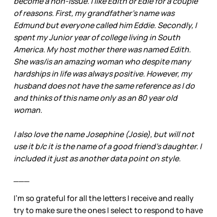
become a non-issue. I like Edith or Edie for a couple
of reasons. First, my grandfather’s name was
Edmund but everyone called him Eddie. Secondly, I
spent my Junior year of college living in South
America. My host mother there was named Edith.
She was/is an amazing woman who despite many
hardships in life was always positive. However, my
husband does not have the same reference as I do
and thinks of this name only as an 80 year old
woman.
I also love the name Josephine (Josie), but will not
use it b/c it is the name of a good friend’s daughter. I
included it just as another data point on style.
___
I’m so grateful for all the letters I receive and really
try to make sure the ones I select to respond to have