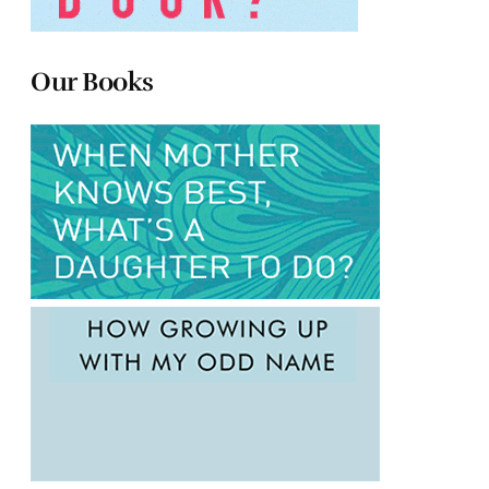
Our Books