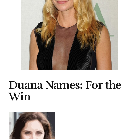
Duana Names: For the
Win