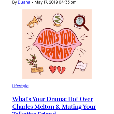
By
Duana
•
May 17, 2019 04:33 pm
Lifestyle
What's Your Drama: Hot Over
Charles Melton & Muting Your