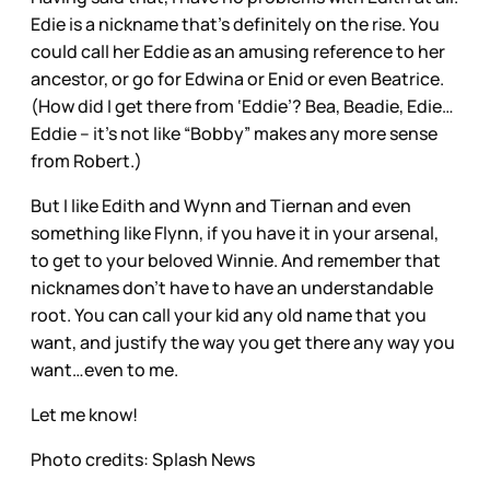
Edie is a nickname that’s definitely on the rise. You
could call her Eddie as an amusing reference to her
ancestor, or go for Edwina or Enid or even Beatrice.
(How did I get there from ‘Eddie’? Bea, Beadie, Edie…
Eddie – it’s not like “Bobby” makes any more sense
from Robert.)
But I like Edith and Wynn and Tiernan and even
something like Flynn, if you have it in your arsenal,
to get to your beloved Winnie. And remember that
nicknames don’t have to have an understandable
root. You can call your kid any old name that you
want, and justify the way you get there any way you
want…even to me.
Let me know!
Photo credits: Splash News