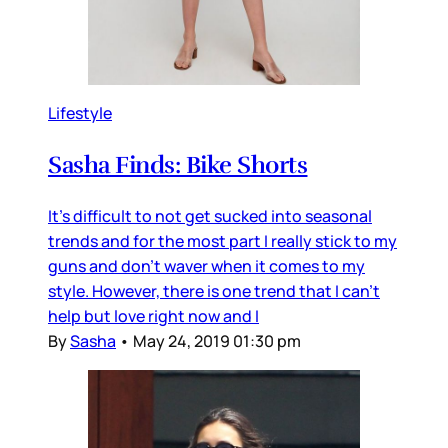
Lifestyle
Sasha Finds: Bike Shorts
It's difficult to not get sucked into seasonal
trends and for the most part I really stick to my
guns and don't waver when it comes to my
style. However, there is one trend that I can't
help but love right now and I
By
Sasha
•
May 24, 2019 01:30 pm