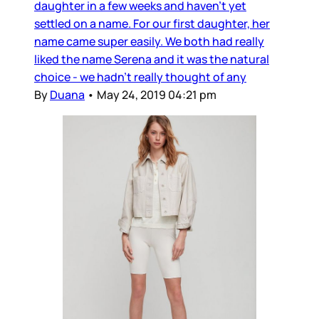
daughter in a few weeks and haven’t yet
settled on a name. For our first daughter, her
name came super easily. We both had really
liked the name Serena and it was the natural
choice - we hadn’t really thought of any
By
Duana
•
May 24, 2019 04:21 pm