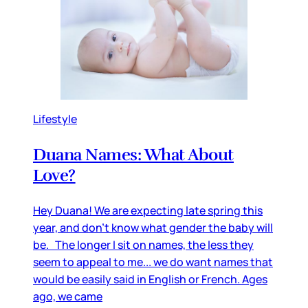
Lifestyle
Duana Names: What About
Love?
Hey Duana! We are expecting late spring this
year, and don’t know what gender the baby will
be. The longer I sit on names, the less they
seem to appeal to me... we do want names that
would be easily said in English or French. Ages
ago, we came