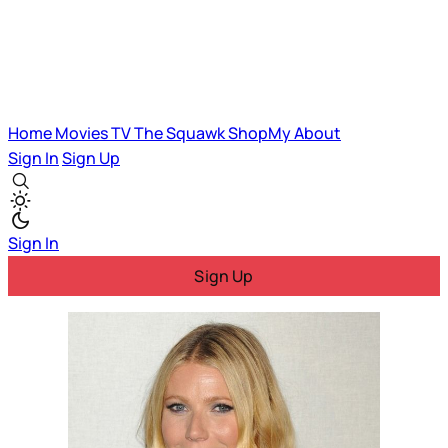
Home
Movies
TV
The Squawk
ShopMy
About
Sign In
Sign Up
Sign In
Sign Up