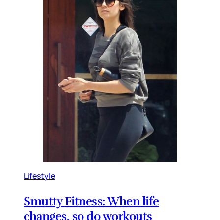
Lifestyle
Smutty Fitness: When life
changes, so do workouts