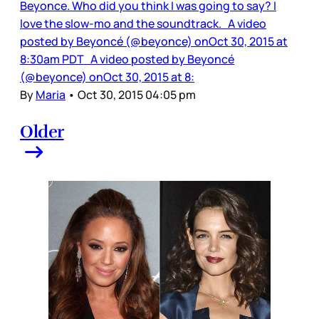
Beyonce. Who did you think I was going to say? I
love the slow-mo and the soundtrack. A video
posted by Beyoncé (@beyonce) onOct 30, 2015 at
8:30am PDT A video posted by Beyoncé
(@beyonce) onOct 30, 2015 at 8:
By
Maria
•
Oct 30, 2015 04:05 pm
Older