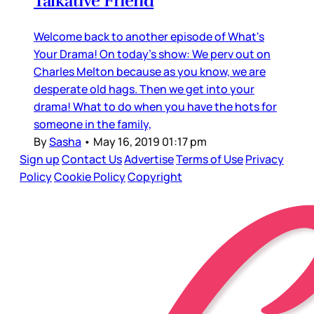
Talkative Friend
Welcome back to another episode of What's
Your Drama! On today's show: We perv out on
Charles Melton because as you know, we are
desperate old hags. Then we get into your
drama! What to do when you have the hots for
someone in the family,
By
Sasha
•
May 16, 2019 01:17 pm
Sign up
Contact Us
Advertise
Terms of Use
Privacy
Policy
Cookie Policy
Copyright