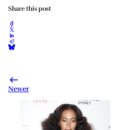
Share this post
Newer