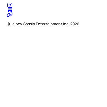
© Lainey Gossip Entertainment Inc. 2026