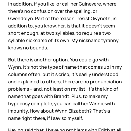
in addition, if you like, or call her Guinevere, where
there’s no confusion over the spelling, or
Gwendolyn. Part of the reason I resist Gwyneth, in
addition to, you know, her, is that it doesn’t seem
short enough, at two syllables, to require a two
syllable nickname of its own. My nickname tyranny
knows no bounds.
But there is another option. You could go with
Wynn. It’s not the type of name that comes up in my
columns often, but it’s crisp, it’s easily understood
and explained to others, there are no pronunciation
problems – and, not least on my list, it’s the kind of
name that goes with Brandt. Plus, to make my
hypocrisy complete, you can call her Winnie with
impunity. How about Wynn Elizabeth? That’s a
name right there, if I say so myself.
Having said that, I have no problems with Edith at all.