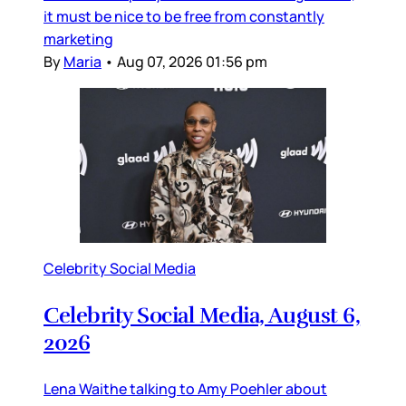
it must be nice to be free from constantly
marketing
By
Maria
•
Aug 07, 2026 01:56 pm
Celebrity Social Media
Celebrity Social Media, August 6,
2026
Lena Waithe talking to Amy Poehler about