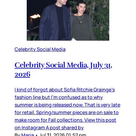
Celebrity Social Media
Celebrity Social Media, July 31,
2026
I kind of forgot about Sofia Ritchie Grainge’s
fashion line but I’m confused as to why
summer is being released now. That is very late
for retail. Spring/summer pieces are on sale to
make room for Fall collections. View this post
on Instagram A post shared by
By
Maria
•
Jul 31, 2026 01:52 pm