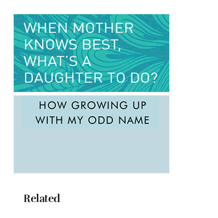
Related