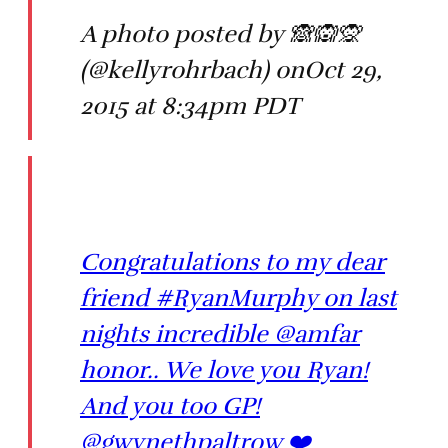
A photo posted by 🙈🙉🙊
(@kellyrohrbach) onOct 29,
2015 at 8:34pm PDT
Congratulations to my dear
friend #RyanMurphy on last
nights incredible @amfar
honor.. We love you Ryan!
And you too GP!
@gwynethpaltrow ❤️