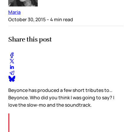
Maria
October 30, 2015
– 4 min read
Share this post
Beyonce has produced a few short tributes to…
Beyonce. Who did you think I was going to say? I
love the slow-mo and the soundtrack.