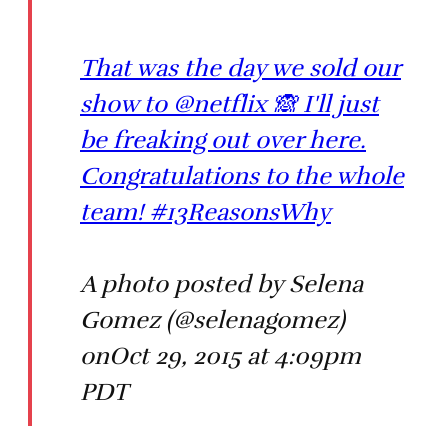
That was the day we sold our
show to @netflix 🙈 I'll just
be freaking out over here.
Congratulations to the whole
team! #13ReasonsWhy
A photo posted by Selena
Gomez (@selenagomez)
onOct 29, 2015 at 4:09pm
PDT