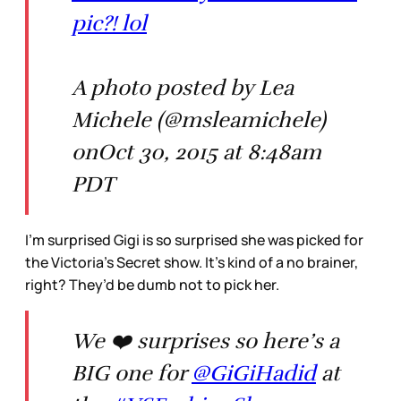
pic?! lol
A photo posted by Lea
Michele (@msleamichele)
onOct 30, 2015 at 8:48am
PDT
I’m surprised Gigi is so surprised she was picked for
the Victoria’s Secret show. It’s kind of a no brainer,
right? They’d be dumb not to pick her.
We ❤️ surprises so here’s a
BIG one for
@GiGiHadid
at