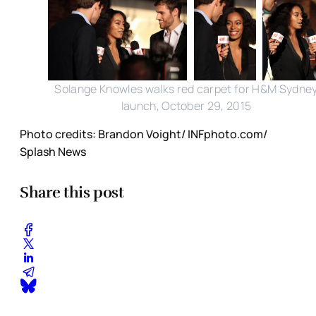
Solange Knowles walks red carpet for H&M Sydne
launch, October 29, 2015
Photo credits: Brandon Voight/ INFphoto.com/
Splash News
Share this post