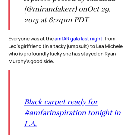
(@mirandakerr) onOct 29,
2015 at 6:21pm PDT
Everyone was at the
amfAR gala last night
, from
Leo’s girlfriend (in a tacky jumpsuit) to Lea Michele
who is profoundly lucky she has stayed on Ryan
Murphy’s good side.
Black carpet ready for
#amfarinspiration tonight in
L.A.