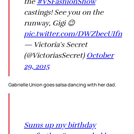
the
#VSFashionShow
castings! See you on the
runway, Gigi 😉
pic.twitter.com/DWZbecUIfn
— Victoria's Secret
(@VictoriasSecret)
October
29, 2015
Gabrielle Union goes salsa dancing with her dad.
Sums up my birthday