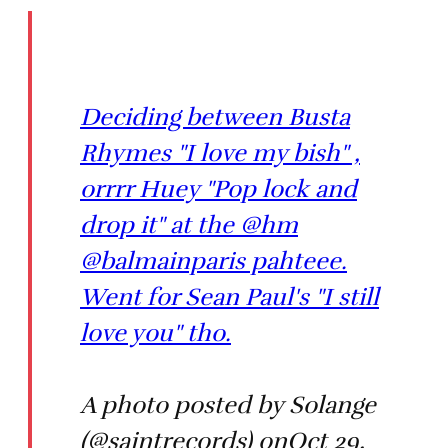
Deciding between Busta
Rhymes "I love my bish" ,
orrrr Huey "Pop lock and
drop it" at the @hm
@balmainparis pahteee.
Went for Sean Paul's "I still
love you" tho.
A photo posted by Solange
(@saintrecords) onOct 29,