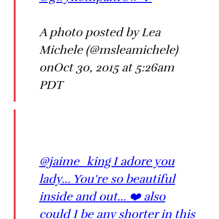
A photo posted by Lea
Michele (@msleamichele)
onOct 30, 2015 at 5:26am
PDT
@jaime_king I adore you
lady... You're so beautiful
inside and out... ❤️ also
could I be any shorter in this