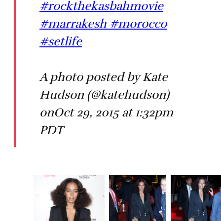
#rockthekasbahmovie
#marrakesh #morocco
#setlife
A photo posted by Kate
Hudson (@katehudson)
onOct 29, 2015 at 1:32pm
PDT