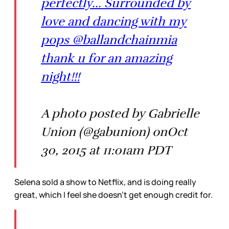
perfectly... Surrounded by
love and dancing with my
pops @ballandchainmia
thank u for an amazing
night!!!
A photo posted by Gabrielle
Union (@gabunion) onOct
30, 2015 at 11:01am PDT
Selena sold a show to Netflix, and is doing really
great, which I feel she doesn’t get enough credit for.