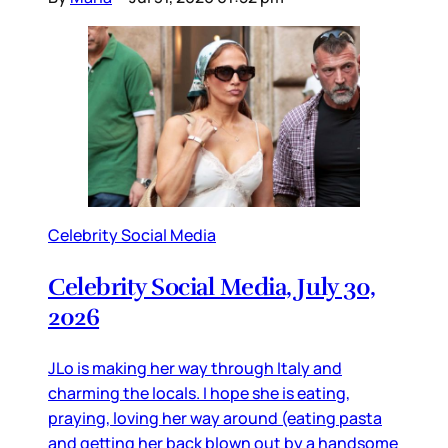
Celebrity Social Media
Celebrity Social Media, July 30,
2026
JLo is making her way through Italy and
charming the locals. I hope she is eating,
praying, loving her way around (eating pasta
and getting her back blown out by a handsome