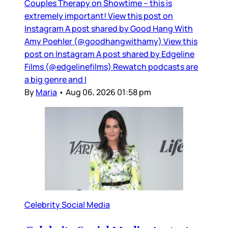
Couples Therapy on Showtime – this is
extremely important! View this post on
Instagram A post shared by Good Hang With
Amy Poehler (@goodhangwithamy) View this
post on Instagram A post shared by Edgeline
Films (@edgelinefilms) Rewatch podcasts are
a big genre and I
By
Maria
•
Aug 06, 2026 01:58 pm
Celebrity Social Media