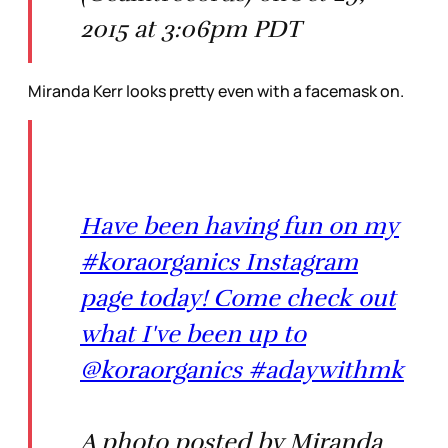
2015 at 3:06pm PDT
Miranda Kerr looks pretty even with a facemask on.
Have been having fun on my
#koraorganics Instagram
page today! Come check out
what I've been up to
@koraorganics #adaywithmk
A photo posted by Miranda