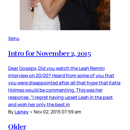
Xenu
Intro for November 2, 2015
Dear Gossips, Did you watch the Leah Remini
interview on 20/20? Heard from some of you that
you were disappointed after all that hype that Katie
Holmes would be commenting. This was her
response: “I regret having upset Leah in the past
and wish her only the best in
By
Lainey
•
Nov 02, 2015 07:59 am
Older