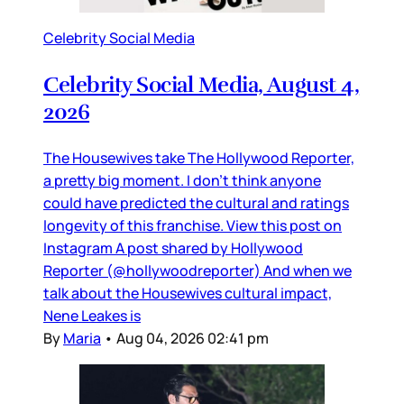
Celebrity Social Media
Celebrity Social Media, August 4,
2026
The Housewives take The Hollywood Reporter,
a pretty big moment. I don’t think anyone
could have predicted the cultural and ratings
longevity of this franchise. View this post on
Instagram A post shared by Hollywood
Reporter (@hollywoodreporter) And when we
talk about the Housewives cultural impact,
Nene Leakes is
By
Maria
•
Aug 04, 2026 02:41 pm