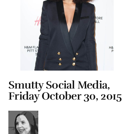
Smutty Social Media,
Friday October 30, 2015