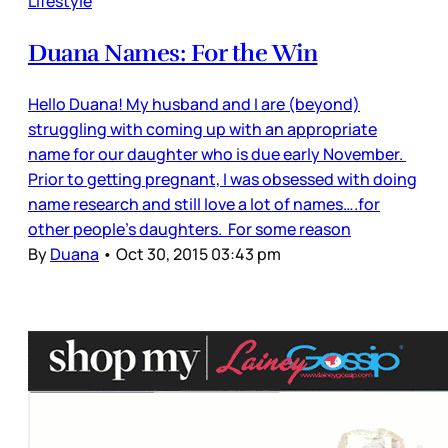
Lifestyle
Duana Names: For the Win
Hello Duana! My husband and I are (beyond)
struggling with coming up with an appropriate
name for our daughter who is due early November.
Prior to getting pregnant, I was obsessed with doing
name research and still love a lot of names….for
other people’s daughters. For some reason
By
Duana
•
Oct 30, 2015 03:43 pm