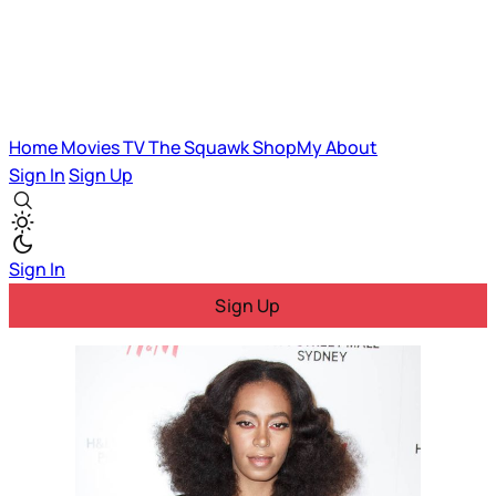
Home
Movies
TV
The Squawk
ShopMy
About
Sign In
Sign Up
Sign In
Sign Up