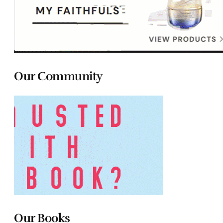
Our Community
Our Books