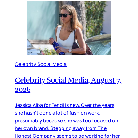
Celebrity Social Media
Celebrity Social Media, August 7,
2026
Jessica Alba for Fendi is new. Over the years,
she hasn’t done a lot of fashion work,
presumably because she was too focused on
her own brand. Stepping away from The
Honest Company seems to be working for her,