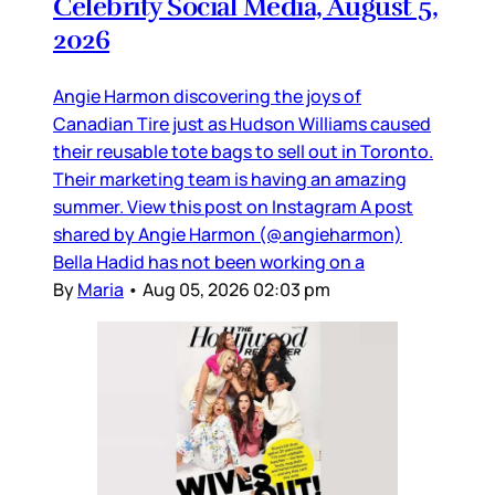
Celebrity Social Media, August 5,
2026
Angie Harmon discovering the joys of
Canadian Tire just as Hudson Williams caused
their reusable tote bags to sell out in Toronto.
Their marketing team is having an amazing
summer. View this post on Instagram A post
shared by Angie Harmon (@angieharmon)
Bella Hadid has not been working on a
By
Maria
•
Aug 05, 2026 02:03 pm