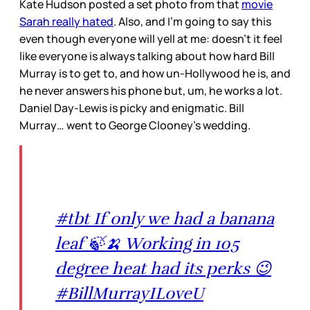
Kate Hudson posted a set photo from that
movie
Sarah really hated
. Also, and I’m going to say this
even though everyone will yell at me: doesn’t it feel
like everyone is always talking about how hard Bill
Murray is to get to, and how un-Hollywood he is, and
he never answers his phone but, um, he works a lot.
Daniel Day-Lewis is picky and enigmatic. Bill
Murray… went to George Clooney’s wedding.
#tbt If only we had a banana
leaf 🍃🍌 Working in 105
degree heat had its perks 😉
#BillMurrayILoveU