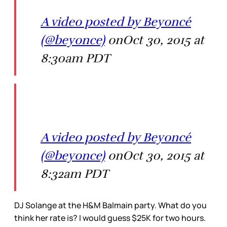
A video posted by Beyoncé
(@beyonce)
onOct 30, 2015 at
8:30am PDT
A video posted by Beyoncé
(@beyonce)
onOct 30, 2015 at
8:32am PDT
DJ Solange at the H&M Balmain party. What do you
think her rate is? I would guess $25K for two hours.