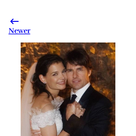
Newer