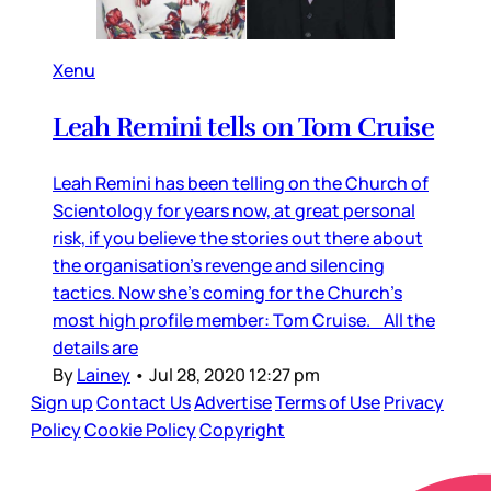
Xenu
Leah Remini tells on Tom Cruise
Leah Remini has been telling on the Church of
Scientology for years now, at great personal
risk, if you believe the stories out there about
the organisation’s revenge and silencing
tactics. Now she’s coming for the Church’s
most high profile member: Tom Cruise. All the
details are
By
Lainey
•
Jul 28, 2020 12:27 pm
Sign up
Contact Us
Advertise
Terms of Use
Privacy
Policy
Cookie Policy
Copyright