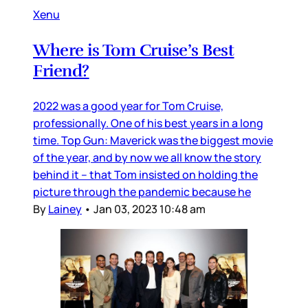
Xenu
Where is Tom Cruise’s Best
Friend?
2022 was a good year for Tom Cruise,
professionally. One of his best years in a long
time. Top Gun: Maverick was the biggest movie
of the year, and by now we all know the story
behind it – that Tom insisted on holding the
picture through the pandemic because he
By
Lainey
•
Jan 03, 2023 10:48 am