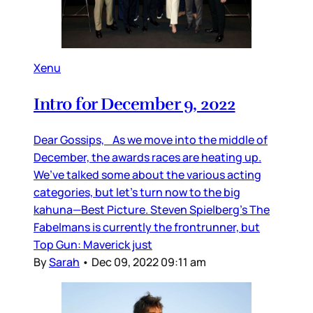
Xenu
Intro for December 9, 2022
Dear Gossips, As we move into the middle of
December, the awards races are heating up.
We’ve talked some about the various acting
categories, but let’s turn now to the big
kahuna—Best Picture. Steven Spielberg’s The
Fabelmans is currently the frontrunner, but
Top Gun: Maverick just
By
Sarah
•
Dec 09, 2022 09:11 am