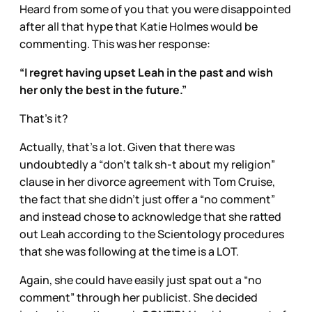
Heard from some of you that you were disappointed
after all that hype that Katie Holmes would be
commenting. This was her response:
“I regret having upset Leah in the past and wish
her only the best in the future.”
That’s it?
Actually, that’s a lot. Given that there was
undoubtedly a “don’t talk sh-t about my religion”
clause in her divorce agreement with Tom Cruise,
the fact that she didn’t just offer a “no comment”
and instead chose to acknowledge that she ratted
out Leah according to the Scientology procedures
that she was following at the time is a LOT.
Again, she could have easily just spat out a “no
comment” through her publicist. She decided