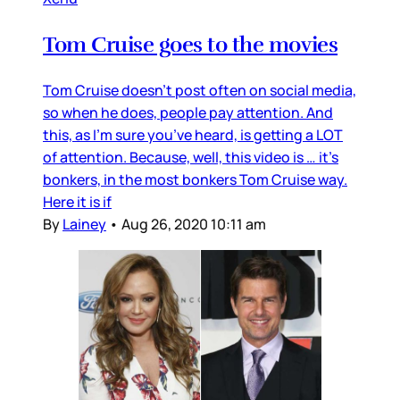
Tom Cruise goes to the movies
Tom Cruise doesn’t post often on social media,
so when he does, people pay attention. And
this, as I’m sure you’ve heard, is getting a LOT
of attention. Because, well, this video is … it’s
bonkers, in the most bonkers Tom Cruise way.
Here it is if
By
Lainey
•
Aug 26, 2020 10:11 am