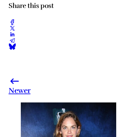
Share this post
Newer