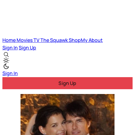
Home
Movies
TV
The Squawk
ShopMy
About
Sign In
Sign Up
Sign In
Sign Up