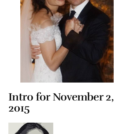
Intro for November 2,
2015