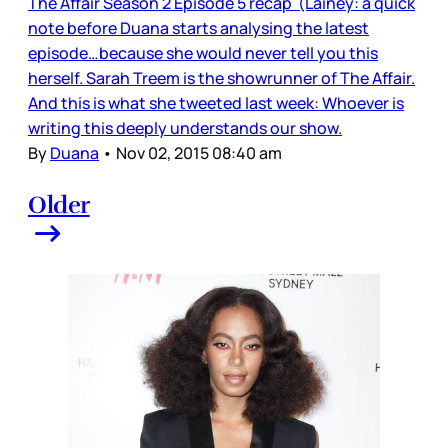
The Affair Season 2 Episode 5 recap (Lainey: a quick
note before Duana starts analysing the latest
episode…because she would never tell you this
herself. Sarah Treem is the showrunner of The Affair.
And this is what she tweeted last week: Whoever is
writing this deeply understands our show.
By
Duana
•
Nov 02, 2015 08:40 am
Older