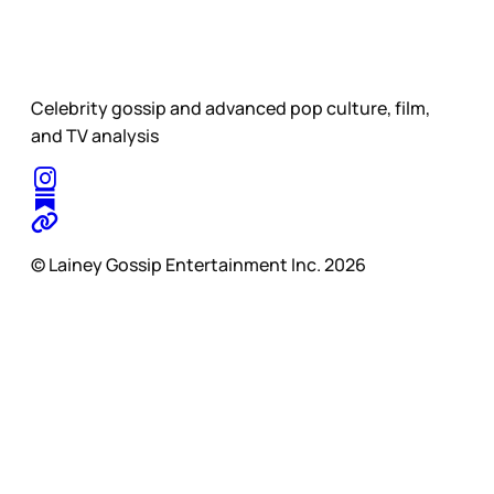
Celebrity gossip and advanced pop culture, film,
and TV analysis
© Lainey Gossip Entertainment Inc. 2026