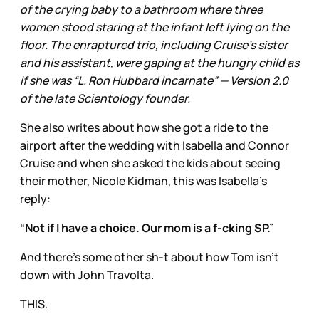
of the crying baby to a bathroom where three
women stood staring at the infant left lying on the
floor. The enraptured trio, including Cruise’s sister
and his assistant, were gaping at the hungry child as
if she was “L. Ron Hubbard incarnate” — Version 2.0
of the late Scientology founder.
She also writes about how she got a ride to the
airport after the wedding with Isabella and Connor
Cruise and when she asked the kids about seeing
their mother, Nicole Kidman, this was Isabella’s
reply:
“Not if I have a choice. Our mom is a f-cking SP.”
And there’s some other sh-t about how Tom isn’t
down with John Travolta.
THIS.