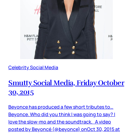
Celebrity Social Media
Smutty Social Media, Friday October
30, 2015
Beyonce has produced a few short tributes to…
Beyonce. Who did you think I was going to say? I
love the slow-mo and the soundtrack. A video
posted by Beyoncé (@beyonce) onOct 30, 2015 at