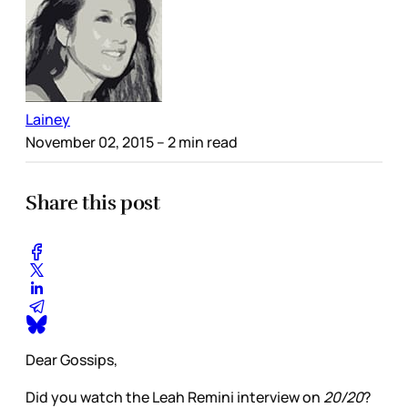
Lainey
November 02, 2015
– 2 min read
Share this post
Dear Gossips,
Did you watch the Leah Remini interview on
20/20
?