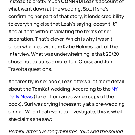
instead to pretty much
CONFIRM
Leah’s account of
what went down at the wedding. So… if she’s
confirming her part of that story, it lends credibility
to everything else that Leah’s saying, doesn’t it?
And all that without violating the terms of her
separation. That’s clever. Which is why I wasn’t
underwhelmed with the Katie Holmes part of the
interview. What was underwhelming is that 20/20
chose not to pursue more Tom Cruise and John
Travolta questions.
Apparently in her book, Leah offers a lot more detail
about the TomKat wedding. According to the
NY
Daily News
(taken from an advance copy of the
book), Suri was crying incessantly at a pre-wedding
dinner. When Leah went to investigate, this is what
she claims she saw:
Remini, after five long minutes, followed the sound