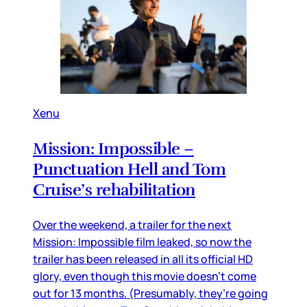
Xenu
Mission: Impossible –
Punctuation Hell and Tom
Cruise’s rehabilitation
Over the weekend, a trailer for the next
Mission: Impossible film leaked, so now the
trailer has been released in all its official HD
glory, even though this movie doesn’t come
out for 13 months. (Presumably, they’re going