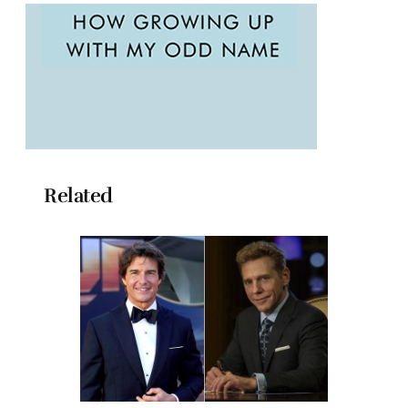
Related