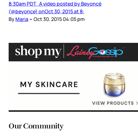
8:30am PDT A video posted by Beyoncé
(@beyonce) onOct 30, 2015 at 8:
By
Maria
•
Oct 30, 2015 04:05 pm
Our Community