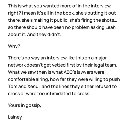
This is what you wanted more of in the interview,
right? I mean it’s all in the book, she’s putting it out
there, she’s making it public, she’s firing the shots…
so there should have been no problem asking Leah
about it. And they didn’t.
Why?
There’s no way an interview like this on a major
network doesn’t get vetted first by their legal team.
What we saw then is what ABC’s lawyers were
comfortable airing, how far they were willing to push
Tom and Xenu…and the lines they either refused to
cross or were too intimidated to cross.
Yours in gossip,
Lainey