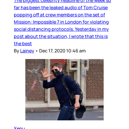
The biggest celebrity headline of the week so
far has been the leaked audio of Tom Cruise
popping off at crew members on the set of
Mission: Impossible 7 in London for violating
social distancing protocols. Yesterday in my
post about the situation, I wrote that this is
the best
By
Lainey
•
Dec 17, 2020 10:46 am
Xenu