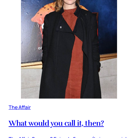
The Affair
What would you call it, then?