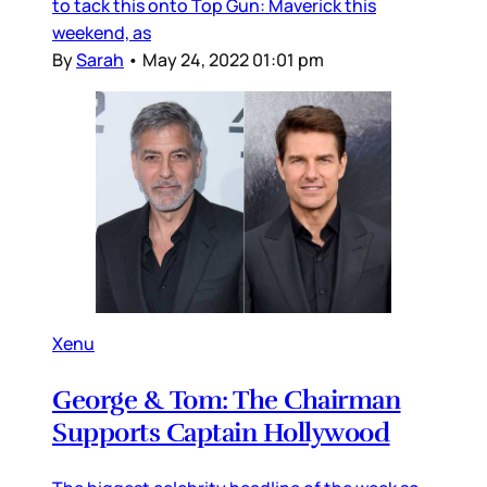
to tack this onto Top Gun: Maverick this
weekend, as
By
Sarah
•
May 24, 2022 01:01 pm
Xenu
George & Tom: The Chairman
Supports Captain Hollywood