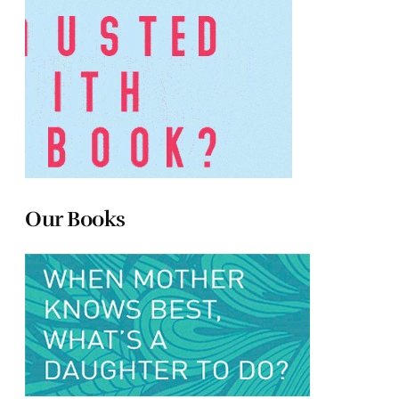
Our Books