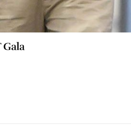
T Gala