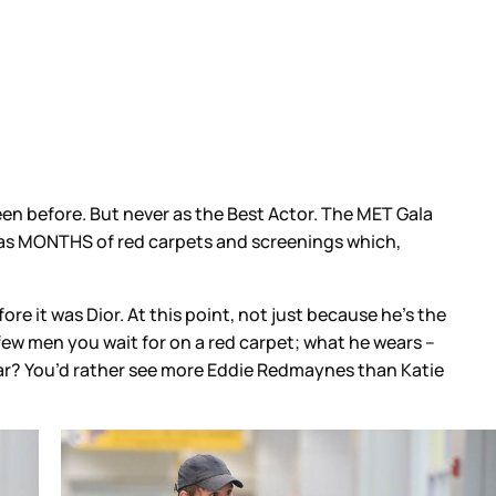
 before. But never as the Best Actor. The MET Gala
it was MONTHS of red carpets and screenings which,
re it was Dior. At this point, not just because he’s the
few men you wait for on a red carpet; what he wears –
 year? You’d rather see more Eddie Redmaynes than Katie