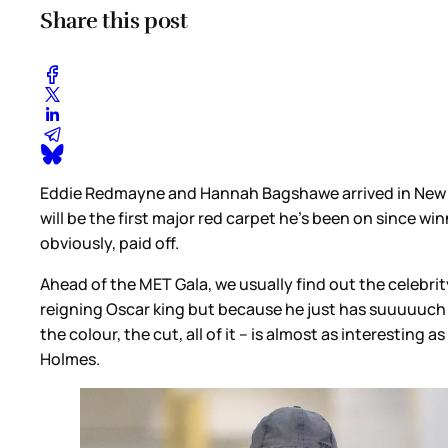
Share this post
Eddie Redmayne and Hannah Bagshawe arrived in New Yo
will be the first major red carpet he’s been on since w
obviously, paid off.
Ahead of the MET Gala, we usually find out the celebrity
reigning Oscar king but because he just has suuuuuch g
the colour, the cut, all of it – is almost as interesti
Holmes.