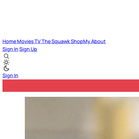
Home
Movies
TV
The Squawk
ShopMy
About
Sign In
Sign Up
Sign In