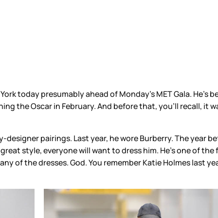
rk today presumably ahead of Monday’s MET Gala. He’s been
inning the Oscar in February. And before that, you’ll recall, 
-designer pairings. Last year, he wore Burberry. The year befo
reat style, everyone will want to dress him. He’s one of the 
ng as any of the dresses. God. You remember Katie Holmes last