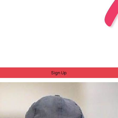
Sign Up