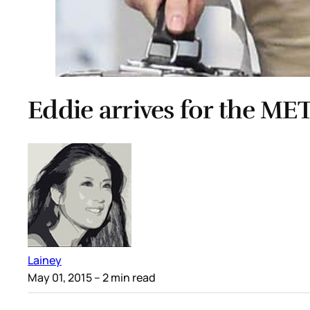
Eddie arrives for the ME
Lainey
May 01, 2015
– 2 min read