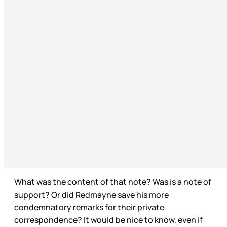
What was the content of that note? Was is a note of
support? Or did Redmayne save his more
condemnatory remarks for their private
correspondence? It would be nice to know, even if