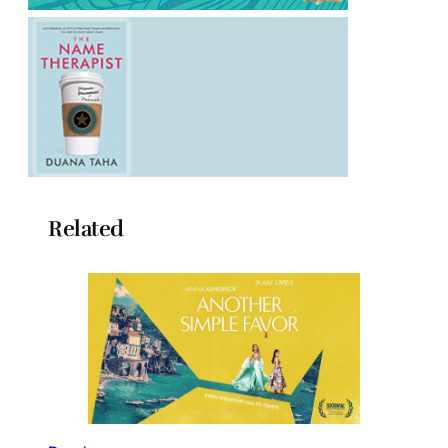
Related