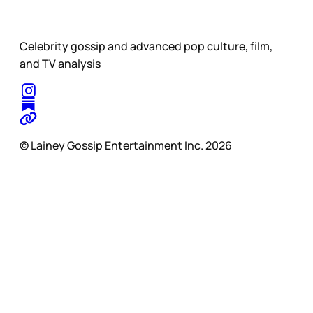
Celebrity gossip and advanced pop culture, film,
and TV analysis
© Lainey Gossip Entertainment Inc. 2026