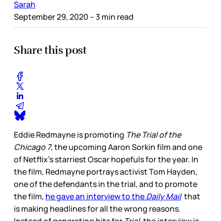
Sarah
September 29, 2020
– 3 min read
Share this post
Eddie Redmayne is promoting
The Trial of the
Chicago 7
, the upcoming Aaron Sorkin film and one
of Netflix’s starriest Oscar hopefuls for the year. In
the film, Redmayne portrays activist Tom Hayden,
one of the defendants in the trial, and to promote
the film,
he gave an interview to the
Daily Mail
that
is making headlines for all the wrong reasons.