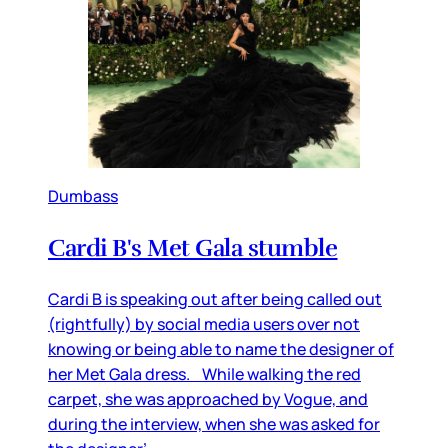
Dumbass
Cardi B's Met Gala stumble
Cardi B is speaking out after being called out
(rightfully) by social media users over not
knowing or being able to name the designer of
her Met Gala dress. While walking the red
carpet, she was approached by Vogue, and
during the interview, when she was asked for