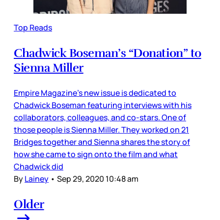
Top Reads
Chadwick Boseman’s “Donation” to
Sienna Miller
Empire Magazine’s new issue is dedicated to
Chadwick Boseman featuring interviews with his
collaborators, colleagues, and co-stars. One of
those people is Sienna Miller. They worked on 21
Bridges together and Sienna shares the story of
how she came to sign onto the film and what
Chadwick did
By
Lainey
•
Sep 29, 2020 10:48 am
Older