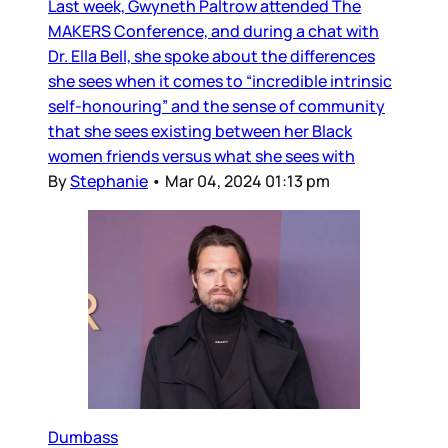
Last week, Gwyneth Paltrow attended The
MAKERS Conference, and during a chat with
Dr. Ella Bell, she spoke about the differences
she sees when it comes to “incredible intrinsic
self-honouring” and the sense of community
that she sees existing between her Black
women friends versus what she sees with
By
Stephanie
•
Mar 04, 2024 01:13 pm
Dumbass