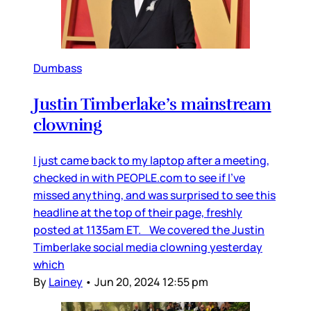
Dumbass
Justin Timberlake’s mainstream
clowning
I just came back to my laptop after a meeting,
checked in with PEOPLE.com to see if I’ve
missed anything, and was surprised to see this
headline at the top of their page, freshly
posted at 1135am ET. We covered the Justin
Timberlake social media clowning yesterday
which
By
Lainey
•
Jun 20, 2024 12:55 pm