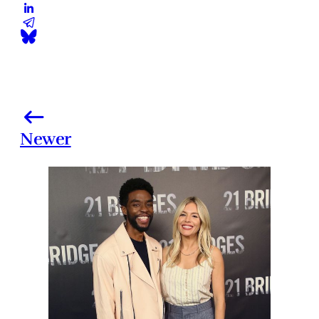
Newer