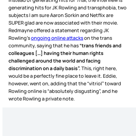
Instead of generating hits for
Trial
, the interview is
generating hits for JK Rowling and transphobia, two
subjects I am sure Aaron Sorkin and Netflix are
SUPER glad are now associated with their movie.
Redmayne offered a statement regarding JK
Rowling’s
ongoing online attacks
on the trans
community, saying that he has
“trans friends and
colleagues […] having their human rights
challenged around the world and facing
discrimination on a daily basis”.
This, right here,
would be a perfectly fine place to leave it. Eddie,
however, went on, adding that the “vitriol” toward
Rowling online is “absolutely disgusting”, and he
wrote Rowling a private note.