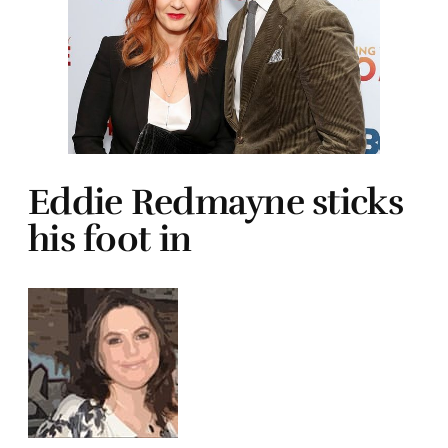
Eddie Redmayne sticks
his foot in