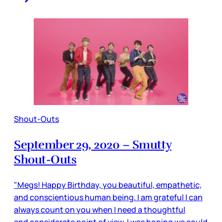
Shout-Outs
September 29, 2020 – Smutty
Shout-Outs
"Megs! Happy Birthday, you beautiful, empathetic,
and conscientious human being. I am grateful I can
always count on you when I need a thoughtful