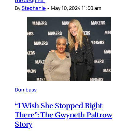
the designer’
By
Stephanie
•
May 10, 2024 11:50 am
Dumbass
“I Wish She Stopped Right
There”: The Gwyneth Paltrow
Story