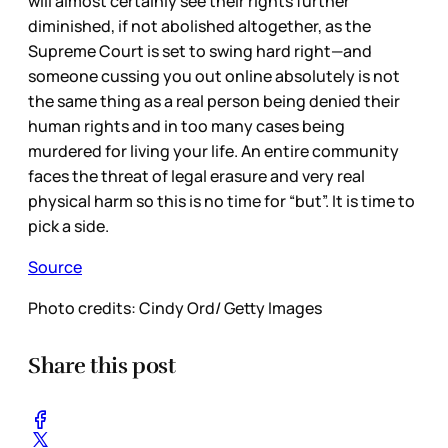
will almost certainly see their rights further
diminished, if not abolished altogether, as the
Supreme Court is set to swing hard right—and
someone cussing you out online absolutely is not
the same thing as a real person being denied their
human rights and in too many cases being
murdered for living your life. An entire community
faces the threat of legal erasure and very real
physical harm so this is no time for “but”. It is time to
pick a side.
Source
Photo credits: Cindy Ord/ Getty Images
Share this post