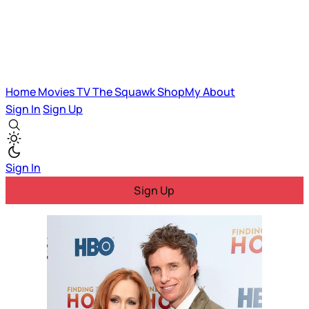
Home
Movies
TV
The Squawk
ShopMy
About
Sign In
Sign Up
Sign In
Sign Up