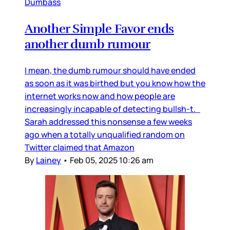
Dumbass
Another Simple Favor ends
another dumb rumour
I mean, the dumb rumour should have ended
as soon as it was birthed but you know how the
internet works now and how people are
increasingly incapable of detecting bullsh-t.
Sarah addressed this nonsense a few weeks
ago when a totally unqualified random on
Twitter claimed that Amazon
By
Lainey
•
Feb 05, 2025 10:26 am