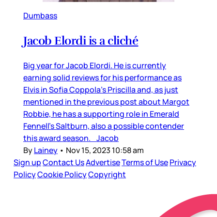
Dumbass
Jacob Elordi is a cliché
Big year for Jacob Elordi. He is currently
earning solid reviews for his performance as
Elvis in Sofia Coppola’s Priscilla and, as just
mentioned in the previous post about Margot
Robbie, he has a supporting role in Emerald
Fennell’s Saltburn, also a possible contender
this award season. Jacob
By
Lainey
•
Nov 15, 2023 10:58 am
Sign up
Contact Us
Advertise
Terms of Use
Privacy
Policy
Cookie Policy
Copyright