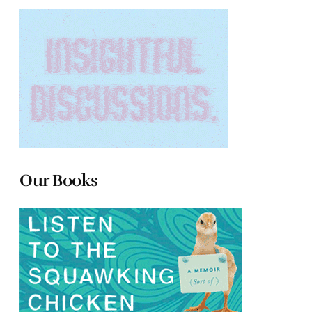
Our Books