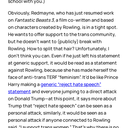
school with you.)
Obviously, Redmayne, who has just resumed work
on
Fantastic Beasts 3
, a film co-written and based
on characters created by Rowling, is in a tight spot.
He wants to offer support to the trans community,
but he doesn’t want to (publicly) break with
Rowling. How to split that hair? Unfortunately, I
don’t think you can. Even if he just left his statement
at generic support, it would be read as a statement
against Rowling, because she has made herself the
face of anti-trans TERF “feminism”. It’d be like Prince
Harry making a
generic “reject hate speech”
statement
and everyone jumping to a direct attack
on Donald Trump—at this point, it says more about
Trump that “reject hate speech” can be seen as a
personal attack, similarly, it would be seen as a
personal attack if anyone connected to Rowling
said, “I support trans women.” That’s why there is no