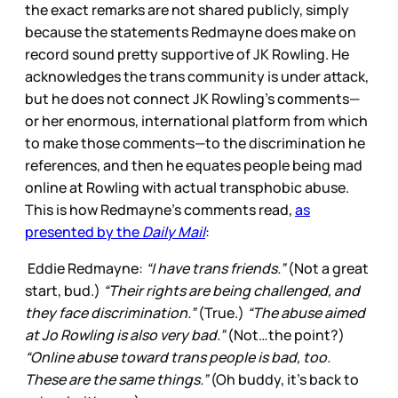
the exact remarks are not shared publicly, simply
because the statements Redmayne does make on
record sound pretty supportive of JK Rowling. He
acknowledges the trans community is under attack,
but he does not connect JK Rowling’s comments—
or her enormous, international platform from which
to make those comments—to the discrimination he
references, and then he equates people being mad
online at Rowling with actual transphobic abuse.
This is how Redmayne’s comments read,
as
presented by the
Daily Mail
:
Eddie Redmayne:
“I have trans friends.”
(Not a great
start, bud.)
“Their rights are being challenged, and
they face discrimination.”
(True.)
“The abuse aimed
at Jo Rowling is also very bad.”
(Not…the point?)
“Online abuse toward trans people is bad, too.
These are the same things.”
(Oh buddy, it’s back to