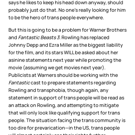
says he likes to keep his head down anyway, should
probably just do that. No one’s really looking for him
to be the hero of trans people everywhere.
But this is going to be a problem for Warner Brothers
and
Fantastic Beasts 3
. Rowling has replaced
Johnny Depp and Ezra Miller as the biggest liability
for the film, and its stars WILL be asked about her
asinine statements next year while promoting the
movie (assuming we get movies next year).
Publicists at Warners should be working with the
Fantastic
cast to prepare statements regarding
Rowling and transphobia, though again, any
statement in support of trans people will be read as
an attack on Rowling, and attempting to mitigate
that will only look like qualifying support for trans
people. The situation facing the trans community is
too dire for prevarication—in the US, trans people