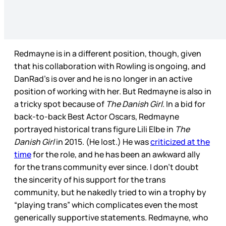
Redmayne is in a different position, though, given
that his collaboration with Rowling is ongoing, and
DanRad’s is over and he is no longer in an active
position of working with her. But Redmayne is also in
a tricky spot because of
The Danish Girl
. In a bid for
back-to-back Best Actor Oscars, Redmayne
portrayed historical trans figure Lili Elbe in
The
Danish Girl
in 2015. (He lost.) He was
criticized at the
time
for the role, and he has been an awkward ally
for the trans community ever since. I don’t doubt
the sincerity of his support for the trans
community, but he nakedly tried to win a trophy by
“playing trans” which complicates even the most
generically supportive statements. Redmayne, who