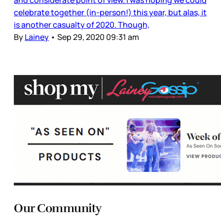
and considerate point of view. I was hoping we could
celebrate together (in-person!) this year, but alas, it
is another casualty of 2020. Though,
By
Lainey
•
Sep 29, 2020 09:31 am
Our Community