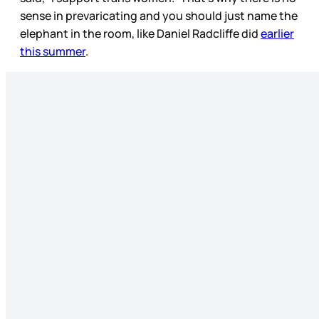
sense in prevaricating and you should just name the
elephant in the room, like Daniel Radcliffe did
earlier
this summer
.