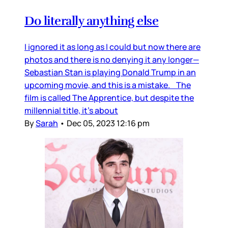
Do literally anything else
I ignored it as long as I could but now there are
photos and there is no denying it any longer—
Sebastian Stan is playing Donald Trump in an
upcoming movie, and this is a mistake. The
film is called The Apprentice, but despite the
millennial title, it’s about
By
Sarah
•
Dec 05, 2023 12:16 pm