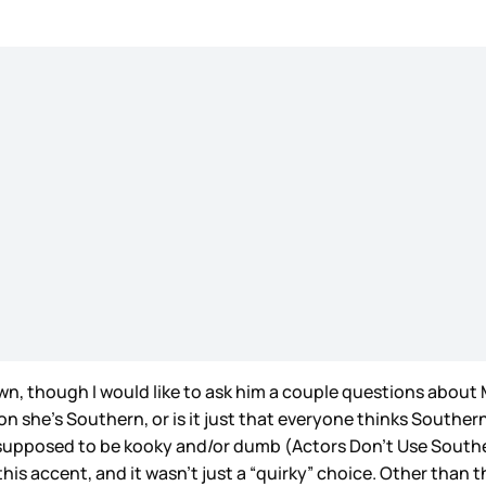
n, though I would like to ask him a couple questions about 
son she’s Southern, or is it just that everyone thinks Souther
supposed to be kooky and/or dumb (Actors Don’t Use Southe
 this accent, and it wasn’t just a “quirky” choice. Other than