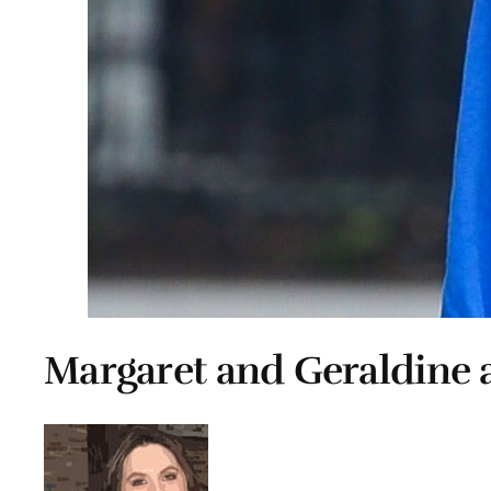
Margaret and Geraldine a