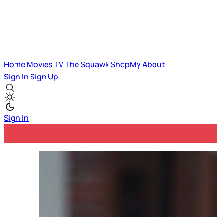
Home
Movies
TV
The Squawk
ShopMy
About
Sign In
Sign Up
Sign In