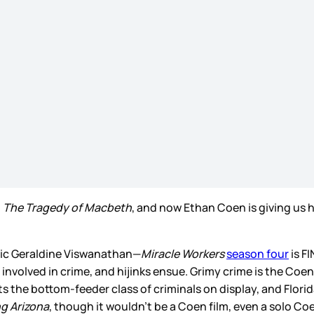
h
The Tragedy of Macbeth
, and now Ethan Coen is giving us hi
stic Geraldine Viswanathan—
Miracle Workers
season four
is F
 involved in crime, and hijinks ensue. Grimy crime is the Coe
s the bottom-feeder class of criminals on display, and Florid
ng Arizona
, though it wouldn’t be a Coen film, even a solo Co