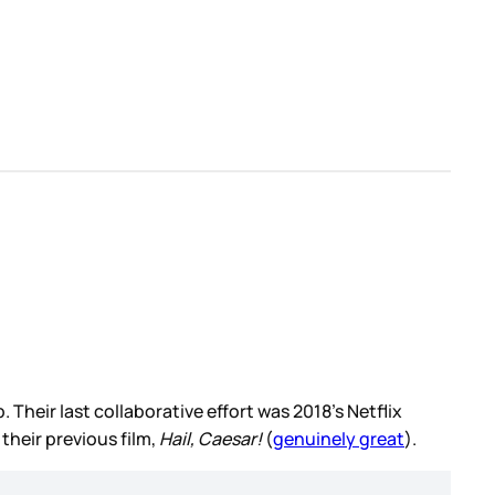
eir last collaborative effort was 2018’s Netflix
their previous film,
Hail, Caesar!
(
genuinely great
).