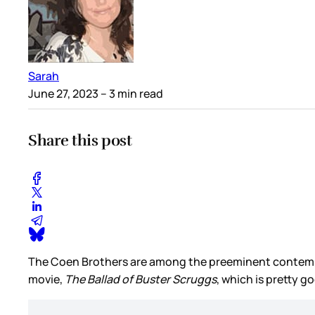
Sarah
June 27, 2023
– 3 min read
Share this post
The Coen Brothers are among the preeminent contempora
movie,
The Ballad of Buster Scruggs
, which is pretty 