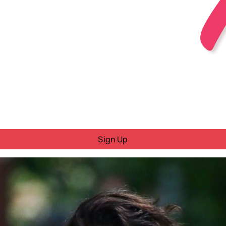
Sign Up