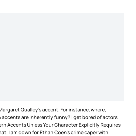
Margaret Qualley’s accent. For instance, where,
n accents are inherently funny? I get bored of actors
rn Accents Unless Your Character Explicitly Requires
 that, I am down for Ethan Coen’s crime caper with