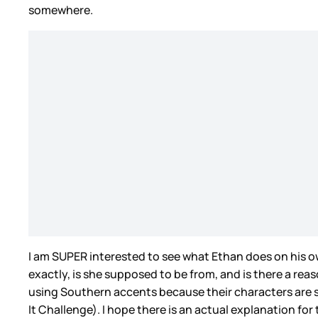
somewhere.
I am SUPER interested to see what Ethan does on his ow
exactly, is she supposed to be from, and is there a rea
using Southern accents because their characters are 
It Challenge). I hope there is an actual explanation for