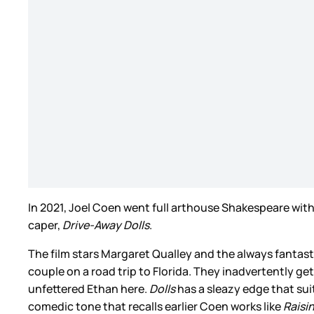
In 2021, Joel Coen went full arthouse Shakespeare wit
caper,
Drive-Away Dolls
.
The film stars Margaret Qualley and the always fanta
couple on a road trip to Florida. They inadvertently get
unfettered Ethan here.
Dolls
has a sleazy edge that suit
comedic tone that recalls earlier Coen works like
Raisi