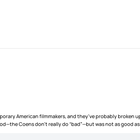
ry American filmmakers, and they’ve probably broken up. Th
good—the Coens don’t really do “bad”—but was not as good as 