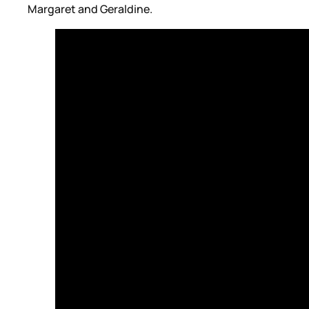
Margaret and Geraldine.