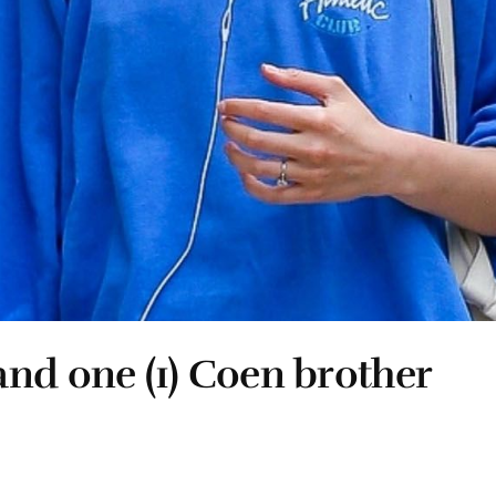
nd one (1) Coen brother