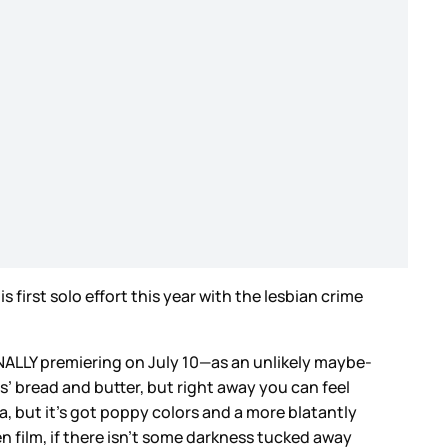
s first solo effort this year with the lesbian crime
INALLY premiering on July 10—as an unlikely maybe-
ns’ bread and butter, but right away you can feel
a, but it’s got poppy colors and a more blatantly
en film, if there isn’t some darkness tucked away