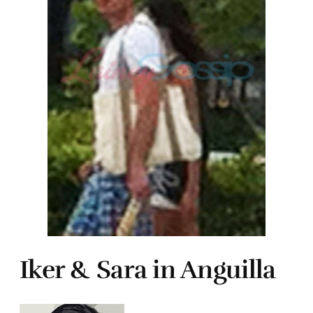
Iker & Sara in Anguilla