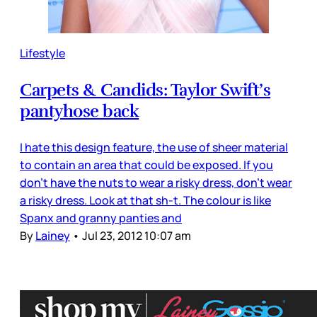
Lifestyle
Carpets & Candids: Taylor Swift’s
pantyhose back
I hate this design feature, the use of sheer material
to contain an area that could be exposed. If you
don’t have the nuts to wear a risky dress, don’t wear
a risky dress. Look at that sh-t. The colour is like
Spanx and granny panties and
By
Lainey
•
Jul 23, 2012 10:07 am