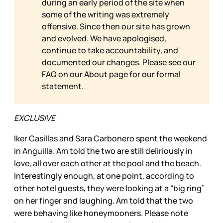
during an early period of the site when
some of the writing was extremely
offensive. Since then our site has grown
and evolved. We have apologised,
continue to take accountability, and
documented our changes. Please see our
FAQ on our
About page for our formal
statement.
EXCLUSIVE
Iker Casillas and Sara Carbonero spent the weekend
in Anguilla. Am told the two are still deliriously in
love, all over each other at the pool and the beach.
Interestingly enough, at one point, according to
other hotel guests, they were looking at a “big ring”
on her finger and laughing. Am told that the two
were behaving like honeymooners. Please note