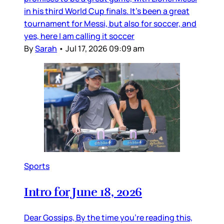
in his third World Cup finals. It’s been a great
tournament for Messi, but also for soccer, and
yes, here I am calling it soccer
By
Sarah
•
Jul 17, 2026 09:09 am
Sports
Intro for June 18, 2026
Dear Gossips, By the time you’re reading this,