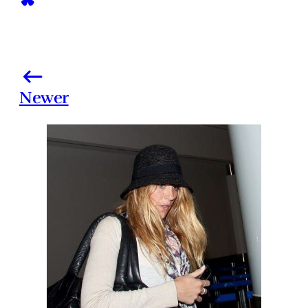
Newer