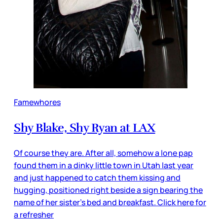
Famewhores
Shy Blake, Shy Ryan at LAX
Of course they are. After all, somehow a lone pap
found them in a dinky little town in Utah last year
and just happened to catch them kissing and
hugging, positioned right beside a sign bearing the
name of her sister’s bed and breakfast. Click here for
a refresher