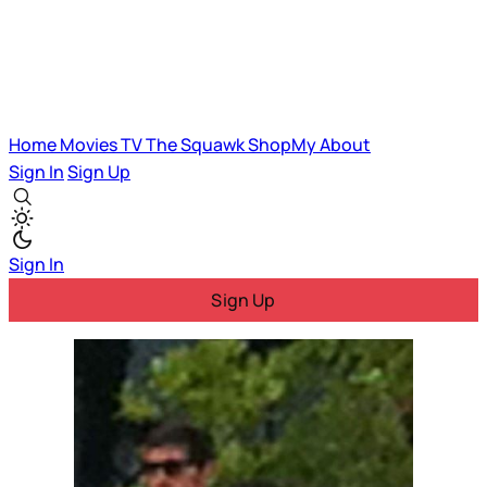
Home
Movies
TV
The Squawk
ShopMy
About
Sign In
Sign Up
Sign In
Sign Up