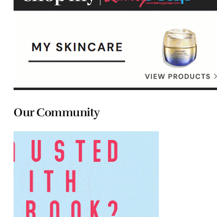
Our Community