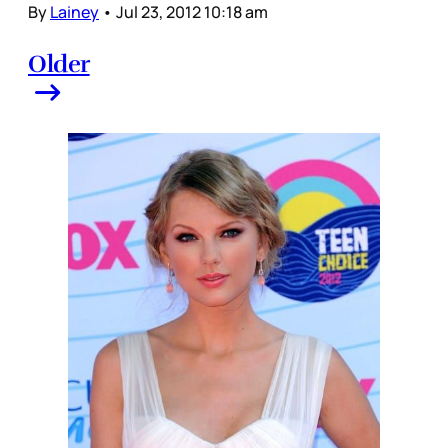
By
Lainey
•
Jul 23, 2012 10:18 am
Older