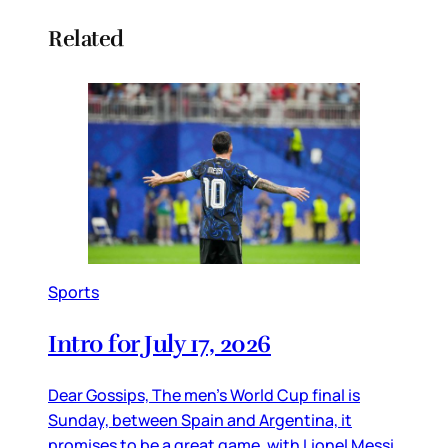
Related
Sports
Intro for July 17, 2026
Dear Gossips, The men’s World Cup final is
Sunday, between Spain and Argentina, it
promises to be a great game, with Lionel Messi