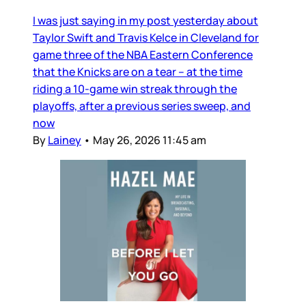
I was just saying in my post yesterday about
Taylor Swift and Travis Kelce in Cleveland for
game three of the NBA Eastern Conference
that the Knicks are on a tear – at the time
riding a 10-game win streak through the
playoffs, after a previous series sweep, and
now
By
Lainey
•
May 26, 2026 11:45 am