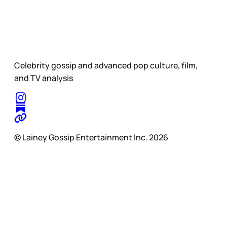
Celebrity gossip and advanced pop culture, film,
and TV analysis
© Lainey Gossip Entertainment Inc. 2026