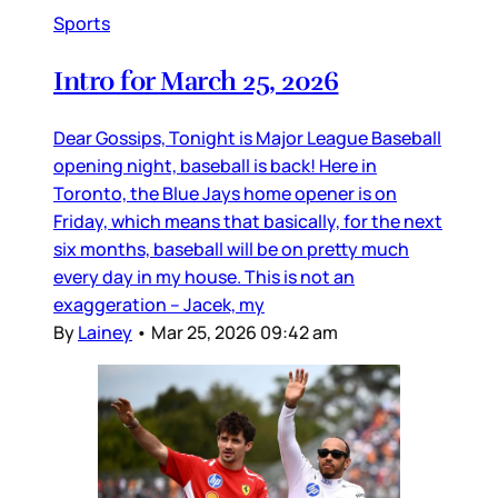
Sports
Intro for March 25, 2026
Dear Gossips, Tonight is Major League Baseball
opening night, baseball is back! Here in
Toronto, the Blue Jays home opener is on
Friday, which means that basically, for the next
six months, baseball will be on pretty much
every day in my house. This is not an
exaggeration – Jacek, my
By
Lainey
•
Mar 25, 2026 09:42 am