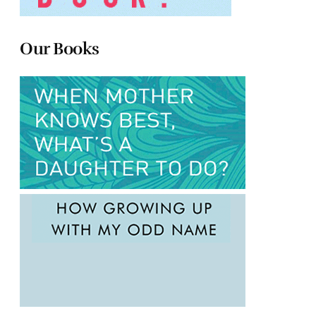
Our Books