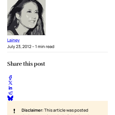
Lainey
July 23, 2012
– 1 min read
Share this post
❗
Disclaimer:
This article was posted