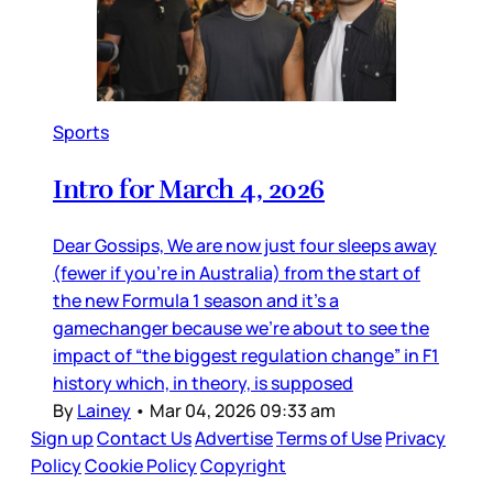
Sports
Intro for March 4, 2026
Dear Gossips, We are now just four sleeps away
(fewer if you’re in Australia) from the start of
the new Formula 1 season and it’s a
gamechanger because we’re about to see the
impact of “the biggest regulation change” in F1
history which, in theory, is supposed
By
Lainey
•
Mar 04, 2026 09:33 am
Sign up
Contact Us
Advertise
Terms of Use
Privacy
Policy
Cookie Policy
Copyright