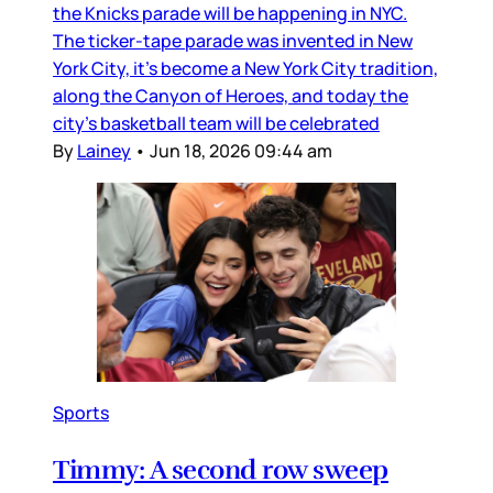
the Knicks parade will be happening in NYC.
The ticker-tape parade was invented in New
York City, it’s become a New York City tradition,
along the Canyon of Heroes, and today the
city’s basketball team will be celebrated
By
Lainey
•
Jun 18, 2026 09:44 am
Sports
Timmy: A second row sweep