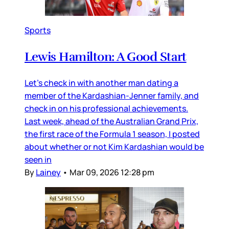
Sports
Lewis Hamilton: A Good Start
Let’s check in with another man dating a
member of the Kardashian-Jenner family, and
check in on his professional achievements.
Last week, ahead of the Australian Grand Prix,
the first race of the Formula 1 season, I posted
about whether or not Kim Kardashian would be
seen in
By
Lainey
•
Mar 09, 2026 12:28 pm