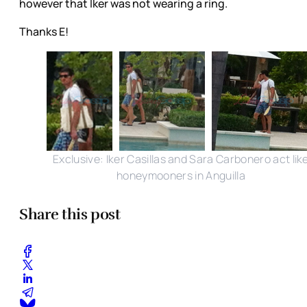
however that Iker was not wearing a ring.
Thanks E!
Exclusive: Iker Casillas and Sara Carbonero act lik
honeymooners in Anguilla
Share this post