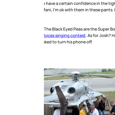
 to be able to step out in these
h she’d be laughed out the side
are also expected to tour in
 July. Aside from that? Errr… not