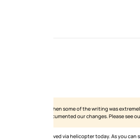
 our site has grown and
e for our formal statement.
ax in some loud ass pants. I