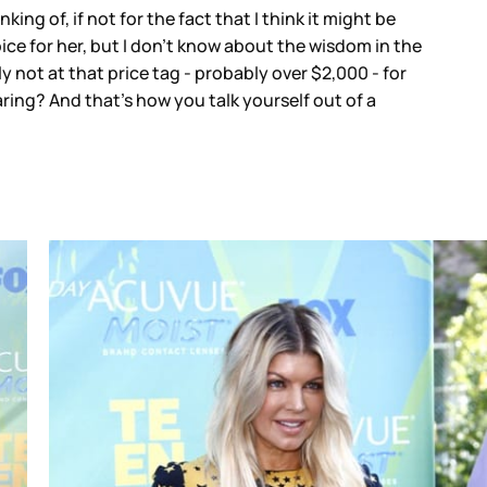
king of, if not for the fact that I think it might be
choice for her, but I don’t know about the wisdom in the
 not at that price tag - probably over $2,000 - for
ing? And that’s how you talk yourself out of a