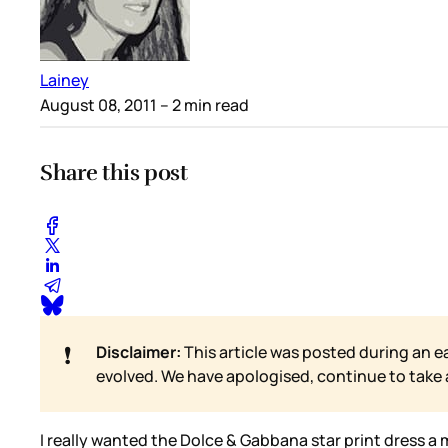
Lainey
August 08, 2011
– 2 min read
Share this post
❗
Disclaimer:
This article was posted during an e
evolved. We have apologised, continue to take
I really wanted the Dolce & Gabbana star print dress a 