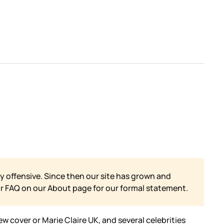
y offensive. Since then our site has grown and
ur FAQ on our
About page for our formal statement.
w cover or Marie Claire UK, and several celebrities