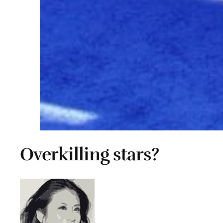
Overkilling stars?