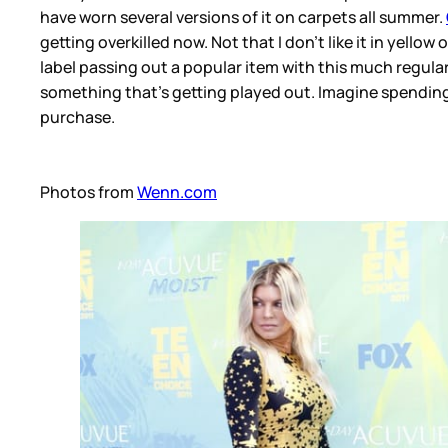
have worn several versions of it on carpets all summer.
getting overkilled now. Not that I don’t like it in yellow
label passing out a popular item with this much regular
something that’s getting played out. Imagine spending
purchase.
Photos from
Wenn.com