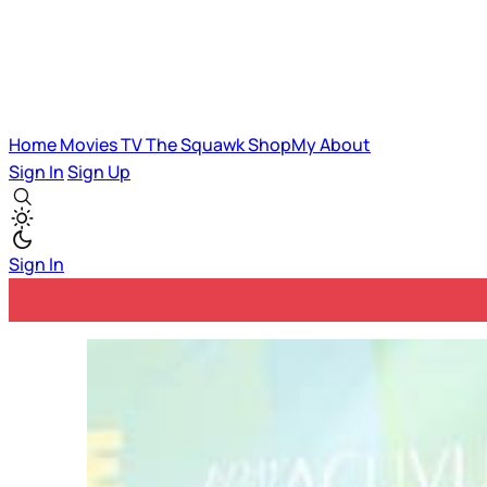
Home
Movies
TV
The Squawk
ShopMy
About
Sign In
Sign Up
Sign In