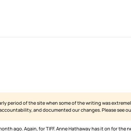
arly period of the site when some of the writing was extremel
 accountability, and documented our changes. Please see o
month ago. Again, for TIFF. Anne Hathaway has it on for the ne