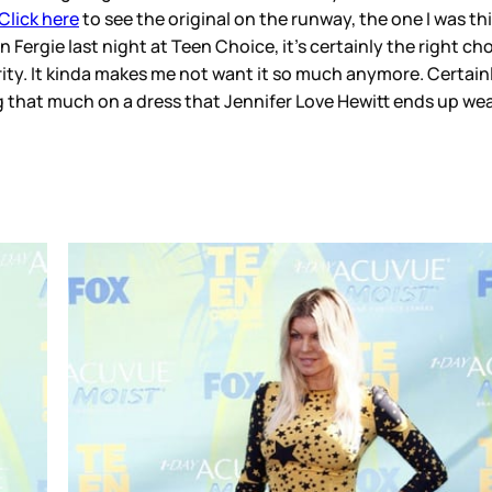
Click here
to see the original on the runway, the one I was thin
 on Fergie last night at Teen Choice, it’s certainly the right 
ity. It kinda makes me not want it so much anymore. Certainly
 that much on a dress that Jennifer Love Hewitt ends up wear