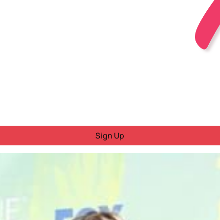
Sign Up