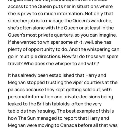
access to the Queen puts her in situations where
she is privy to so much information. Not only that,
since her job is to manage the Queen’s wardrobe,
she’s often alone with the Queen or at least in the
Queen’s most private quarters, so you can imagine,
if she wanted to whisper some sh-t, well, she has
plenty of opportunity to do. And the whispering can
go in multiple directions. How far do those whispers
travel? Who does she whisper to and with?
It has already been established that Harry and
Meghan stopped trusting the viper courtiers at the
palaces because they kept getting sold out, with
personal information and private decisions being
leaked to the British tabloids, often the very
tabloids they’re suing. The best example of this is
how The Sun managed to report that Harry and
Meghan were moving to Canada before all that was