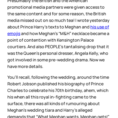
Presumably the British and the American
promotional media partners were given access to
the same content and for some reason, the British
media missed out on so much tea! I wrote yesterday
about Prince Harry’s texts to Meghan and
his use of
emojis
and how Meghan’s “M&H” necklace became a
point of contention with Kensington Palace
courtiers. And also PEOPLE’s tantalising drop that it
was the Queen’s personal dresser, Angela Kelly, who
got involved in some pre-wedding drama. Now we
have more details.
You’ll recall, following the wedding, around the time
Robert Jobson published his biography of Prince
Charles to celebrate his 70th birthday, ahem, which
his when all this royal in-fighting came to the
surface, there was all kinds of rumouring about
Meghan’s wedding tiara and Harry’s alleged
demands that “What Meghan wants, Meghan gets!”