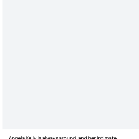
Angela Kelly is always around, and her intimate