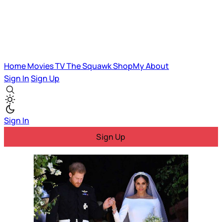
Home
Movies
TV
The Squawk
ShopMy
About
Sign In
Sign Up
Sign In
Sign Up