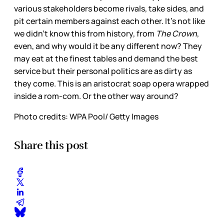
various stakeholders become rivals, take sides, and
pit certain members against each other. It’s not like
we didn’t know this from history, from
The Crown
,
even, and why would it be any different now? They
may eat at the finest tables and demand the best
service but their personal politics are as dirty as
they come. This is an aristocrat soap opera wrapped
inside a rom-com. Or the other way around?
Photo credits: WPA Pool/ Getty Images
Share this post