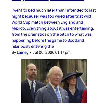
I went to bed much later than I intended to last
night because I was too wired after that wild
World Cup match between England and
Mexico. Everything about it was entertaining,
from the dramatics on the pitch to what was
happening before the game to Scotland
hilariously entering the
By
Lainey
•
Jul 06, 2026 01:17 pm