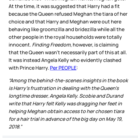
At the time, it was suggested that Harry had a fit
because the Queen refused Meghan the tiara of her
choice and that Harry and Meghan were out here
behaving like groomzilla and bridezilla while all the
other people in the royal households were totally
innocent.
Finding Freedom
, however, is claiming
that the Queen wasn’t necessarily part of this at all.
It was instead Angela Kelly who evidently clashed
with Prince Harry.
Per PEOPLE
:
“Among the behind-the-scenes insights in the book
is Harry's frustration in dealing with the Queen's
longtime dresser, Angela Kelly. Scobie and Durand
write that Harry felt Kelly was dragging her feet in
helping Meghan obtain access to her chosen tiara
for a hair trial in advance of the big day on May 19,
2018.”