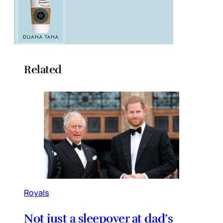
Related
Royals
Not just a sleepover at dad’s