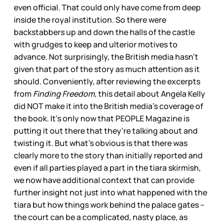
even official. That could only have come from deep
inside the royal institution. So there were
backstabbers up and down the halls of the castle
with grudges to keep and ulterior motives to
advance. Not surprisingly, the British media hasn’t
given that part of the story as much attention as it
should. Conveniently, after reviewing the excerpts
from
Finding Freedom
, this detail about Angela Kelly
did NOT make it into the British media’s coverage of
the book. It’s only now that PEOPLE Magazine is
putting it out there that they’re talking about and
twisting it. But what’s obvious is that there was
clearly more to the story than initially reported and
even if all parties played a part in the tiara skirmish,
we now have additional context that can provide
further insight not just into what happened with the
tiara but how things work behind the palace gates –
the court can be a complicated, nasty place, as