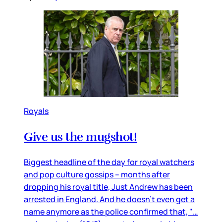
Royals
Give us the mugshot!
Biggest headline of the day for royal watchers
and pop culture gossips – months after
dropping his royal title, Just Andrew has been
arrested in England. And he doesn’t even get a
name anymore as the police confirmed that, "…