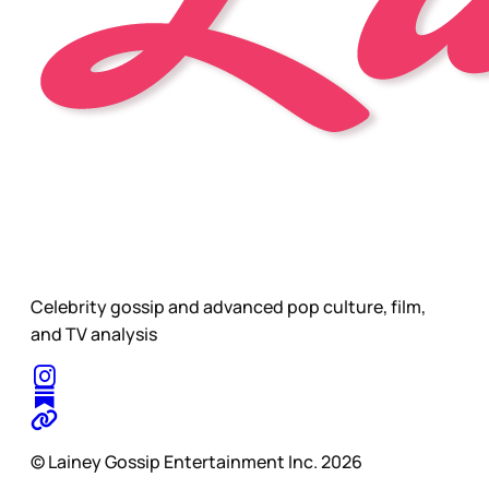
Celebrity gossip and advanced pop culture, film,
and TV analysis
© Lainey Gossip Entertainment Inc. 2026