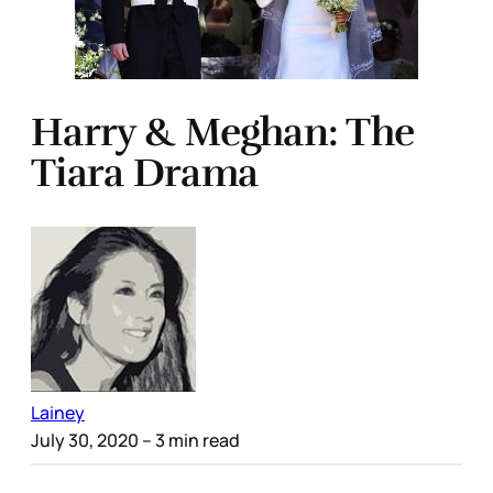
Harry & Meghan: The
Tiara Drama
Lainey
July 30, 2020
– 3 min read