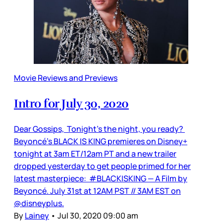
Movie Reviews and Previews
Intro for July 30, 2020
Dear Gossips, Tonight’s the night, you ready?
Beyoncé’s BLACK IS KING premieres on Disney+
tonight at 3am ET/12am PT and a new trailer
dropped yesterday to get people primed for her
latest masterpiece: #BLACKISKING — A Film by
Beyoncé. July 31st at 12AM PST // 3AM EST on
@disneyplus.
By
Lainey
•
Jul 30, 2020 09:00 am