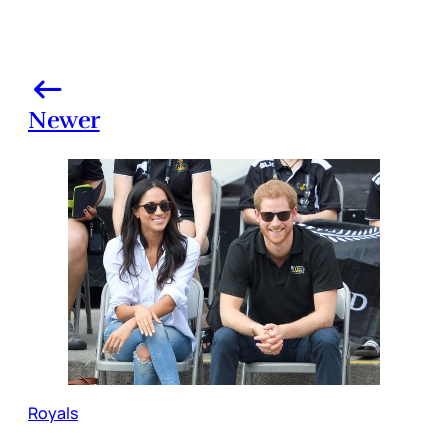
Newer
Royals