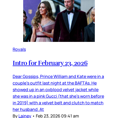
Royals
Intro for February 23, 2026
Dear Gossips, Prince William and Kate were in a
couple’s outfit last night at the BAFTAs. He
showed up in an oxblood velvet jacket while
she was in a pink Gucci (that she’s worn before
in 2019) with a velvet belt and clutch to match
her husband. At
By
Lainey
•
Feb 23, 2026 09:41 am