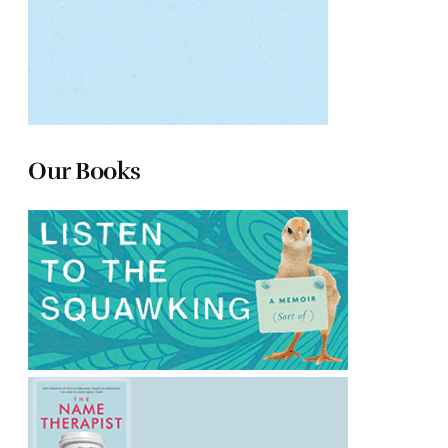
Our Books