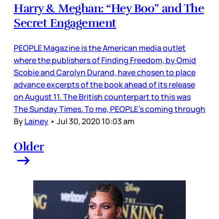
Harry & Meghan: “Hey Boo” and The
Secret Engagement
PEOPLE Magazine is the American media outlet
where the publishers of Finding Freedom, by Omid
Scobie and Carolyn Durand, have chosen to place
advance excerpts of the book ahead of its release
on August 11. The British counterpart to this was
The Sunday Times. To me, PEOPLE’s coming through
By
Lainey
•
Jul 30, 2020 10:03 am
Older