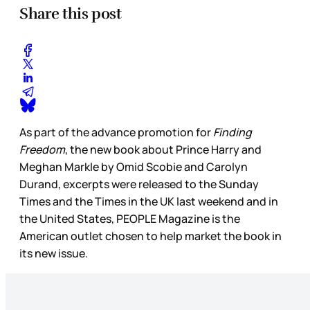
Share this post
As part of the advance promotion for
Finding
Freedom
, the new book about Prince Harry and
Meghan Markle by Omid Scobie and Carolyn
Durand, excerpts were released to the Sunday
Times and the Times in the UK last weekend and in
the United States, PEOPLE Magazine is the
American outlet chosen to help market the book in
its new issue.