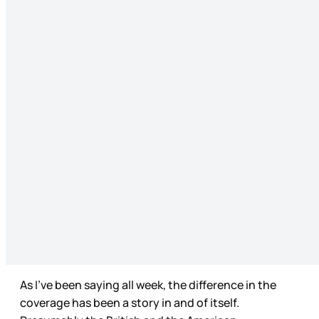
As I’ve been saying all week, the difference in the
coverage has been a story in and of itself.