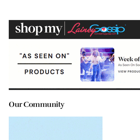
Our Community