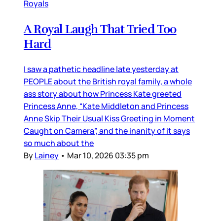
Royals
A Royal Laugh That Tried Too
Hard
I saw a pathetic headline late yesterday at
PEOPLE about the British royal family, a whole
ass story about how Princess Kate greeted
Princess Anne, “Kate Middleton and Princess
Anne Skip Their Usual Kiss Greeting in Moment
Caught on Camera”, and the inanity of it says
so much about the
By
Lainey
•
Mar 10, 2026 03:35 pm