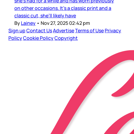
she’s had for a while and has worn previously
on other occasions. It’s a classic print and a
classic cut, she’ll likely have
By
Lainey
•
Nov 27, 2025 02:42 pm
Sign up
Contact Us
Advertise
Terms of Use
Privacy
Policy
Cookie Policy
Copyright