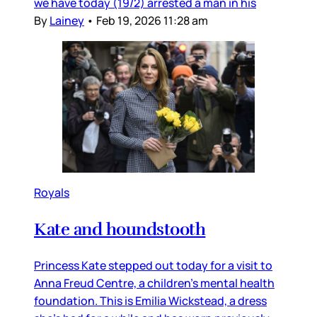
we have today (19/2) arrested a man in his
By
Lainey
•
Feb 19, 2026 11:28 am
Royals
Kate and houndstooth
Princess Kate stepped out today for a visit to
Anna Freud Centre, a children’s mental health
foundation. This is Emilia Wickstead, a dress