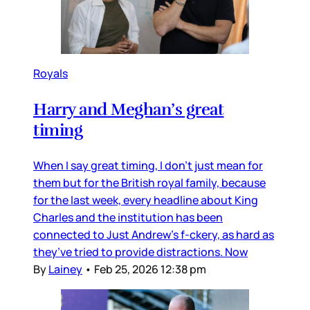
Royals
Harry and Meghan’s great
timing
When I say great timing, I don’t just mean for
them but for the British royal family, because
for the last week, every headline about King
Charles and the institution has been
connected to Just Andrew’s f-ckery, as hard as
they’ve tried to provide distractions. Now
By
Lainey
•
Feb 25, 2026 12:38 pm