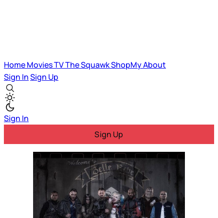
Home
Movies
TV
The Squawk
ShopMy
About
Sign In
Sign Up
Sign In
Sign Up