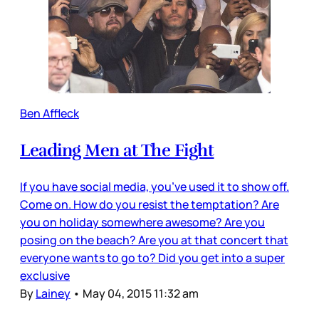
Ben Affleck
Leading Men at The Fight
If you have social media, you’ve used it to show off.
Come on. How do you resist the temptation? Are
you on holiday somewhere awesome? Are you
posing on the beach? Are you at that concert that
everyone wants to go to? Did you get into a super
exclusive
By
Lainey
•
May 04, 2015 11:32 am