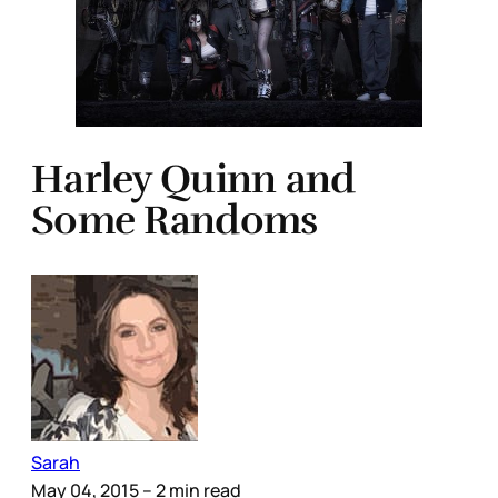
Harley Quinn and
Some Randoms
Sarah
May 04, 2015
– 2 min read