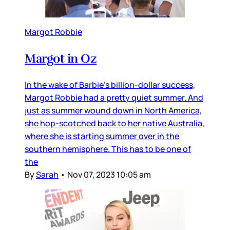
Margot Robbie
Margot in Oz
In the wake of Barbie’s billion-dollar success,
Margot Robbie had a pretty quiet summer. And
just as summer wound down in North America,
she hop-scotched back to her native Australia,
where she is starting summer over in the
southern hemisphere. This has to be one of
the
By
Sarah
•
Nov 07, 2023 10:05 am