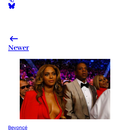
Newer
Beyoncé