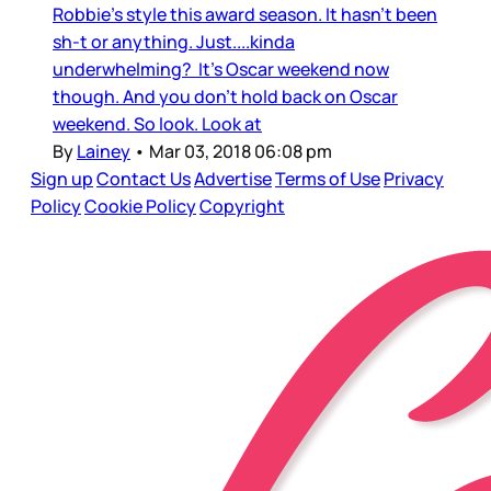
Robbie's style this award season. It hasn't been
sh-t or anything. Just....kinda
underwhelming? It's Oscar weekend now
though. And you don't hold back on Oscar
weekend. So look. Look at
By
Lainey
•
Mar 03, 2018 06:08 pm
Sign up
Contact Us
Advertise
Terms of Use
Privacy
Policy
Cookie Policy
Copyright