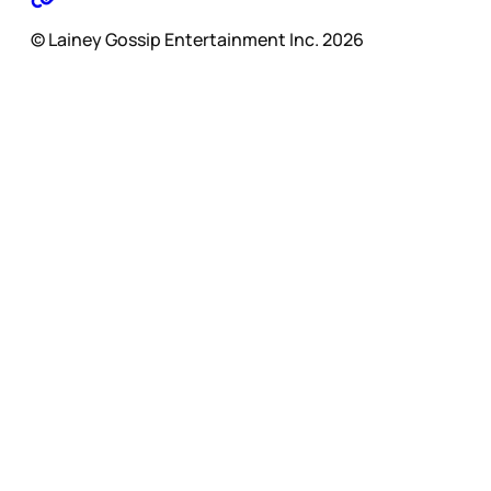
© Lainey Gossip Entertainment Inc. 2026