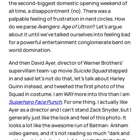
the second-biggest domestic opening weekend of
all time, a disappointment (no). There was a
palpable feeling of frustration in nerd circles. How
do we parse
Avengers: Age of Ultron
? Let’s argue
about it until we’ve talked ourselves into feeling bad
for a powerful entertainment conglomerate bent on
world domination.
And then David Ayer, director of Warner Brothers’
supervillain team-up movie
Suicide Squad
stepped
in and said let’s not do that, let’s talk about Harley
Quinn instead, and tweeted the first photo of the
Squad in costume. I am WAY more into this than I am
Superhero Face Punch
. For one thing, I actually like
Ayer as a director and I can’t stand Zack Snyder, but I
generally just like the look and feel of this photo. It
looks a lot like the awesome run of Batman: Arkham
video games, and it’s not reading so much “dark and