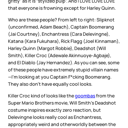
gritty” as it is “stylized pulp”. And I LOVE LOVE LOVE
that everyone is frowning except for Harley Quinn.
Who are these people? From left to right: Slipknot
(unconfirmed, Adam Beach), Captain Boomerang
(Jai Courtney), Enchantress (Cara Delevingne),
Katana (Kara Fukuhara), Rick Flagg (Joel Kinnaman),
Harley Quinn (Margot Robbie), Deadshot (Will
Smith), Killer Croc (Adewale Akinnuoye-Agbaje),
and El Diablo (Jay Hernandez). As you can see, some
of these people have extremely stupid villain names
—I’m looking at you Captain F*cking Boomerang.
They also don’t have equally cool looks.
Killer Croc kind of looks like the
goombas
from the
Super Mario Brothers movie, Will Smith’s Deadshot
costume inspires exactly zero reaction, but
Delevingne looks really cool as Enchantress,
appropriately weird and otherworldly between the