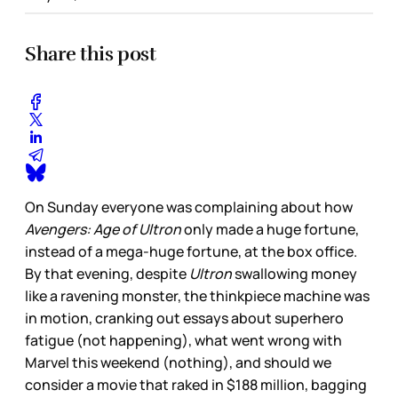
Share this post
On Sunday everyone was complaining about how
Avengers: Age of Ultron
only made a huge fortune,
instead of a mega-huge fortune, at the box office.
By that evening, despite
Ultron
swallowing money
like a ravening monster, the thinkpiece machine was
in motion, cranking out essays about superhero
fatigue (not happening), what went wrong with
Marvel this weekend (nothing), and should we
consider a movie that raked in $188 million, bagging