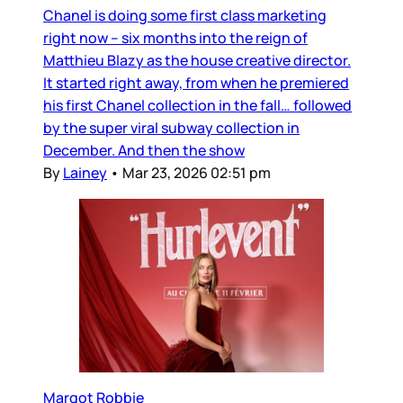
Chanel is doing some first class marketing
right now – six months into the reign of
Matthieu Blazy as the house creative director.
It started right away, from when he premiered
his first Chanel collection in the fall… followed
by the super viral subway collection in
December. And then the show
By
Lainey
•
Mar 23, 2026 02:51 pm
Margot Robbie