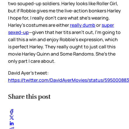
two souped-up soldiers. Harley looks like Roller Girl,
but if Robbie gives me the live-action bonkers Harley
I hope for, I really don’t care what she’s wearing.
Harley’s costumes are either
really dumb
or
super
sexed-up
—given that her tits aren’t out, I’m going to
call this a win and enjoy Robbie’s expression, which
is perfect Harley. They really ought to just call this
movie Harley Quinn and Some Randoms. She’s the
only part I care about.
David Ayer’s tweet:
https://twitter.com/DavidAyerMovies/status/5950008
Share this post