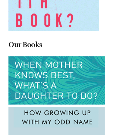
Our Books