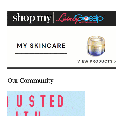
Our Community