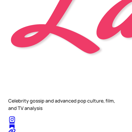
Celebrity gossip and advanced pop culture, film,
and TV analysis