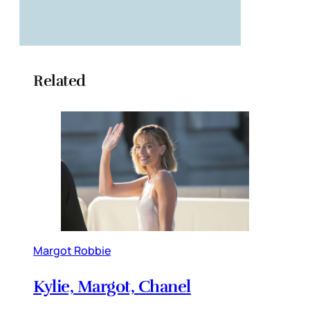
Related
Margot Robbie
Kylie, Margot, Chanel