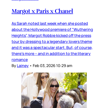
Margot x Paris x Chanel
As Sarah noted last week when she posted
about the Hollywood premiere of "Wuthering
Heights", Margot Robbie kicked off the press
tour by dressing to a legendary lovers theme
and it was a spectacular start. But, of course,
there’s more – and in addition to the literary
romance
By
Lainey
•
Feb 03, 2026 10:29 am