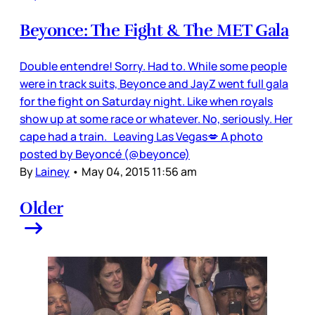
Beyonce: The Fight & The MET Gala
Double entendre! Sorry. Had to. While some people
were in track suits, Beyonce and JayZ went full gala
for the fight on Saturday night. Like when royals
show up at some race or whatever. No, seriously. Her
cape had a train. Leaving Las Vegas💋 A photo
posted by Beyoncé (@beyonce)
By
Lainey
•
May 04, 2015 11:56 am
Older