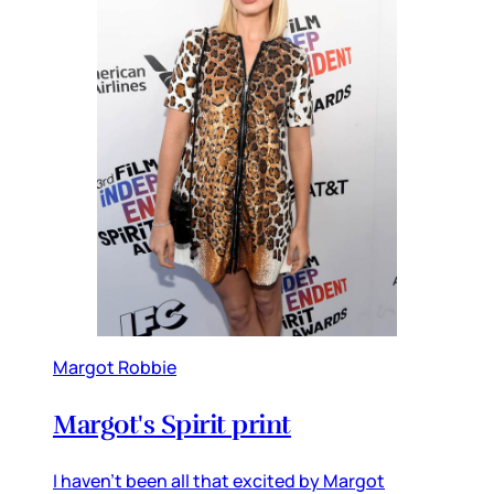
Margot Robbie
Margot's Spirit print
I haven't been all that excited by Margot