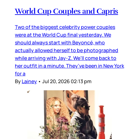
World Cup Couples and Capris
Two of the biggest celebrity power couples
were at the World Cup final yesterday. We
should always start with Beyoncé, who
actually allowed herself to be photographed
while arriving with Jay-Z. We’ll come back to
her outfit in a minute. They’ve been in New York
for a
By
Lainey
•
Jul 20, 2026 02:13 pm