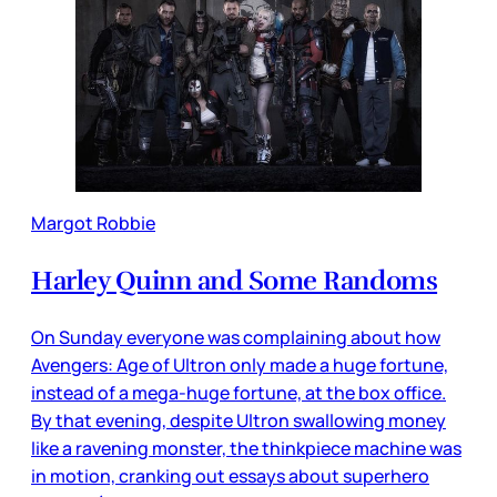
Margot Robbie
Harley Quinn and Some Randoms
On Sunday everyone was complaining about how
Avengers: Age of Ultron only made a huge fortune,
instead of a mega-huge fortune, at the box office.
By that evening, despite Ultron swallowing money
like a ravening monster, the thinkpiece machine was
in motion, cranking out essays about superhero