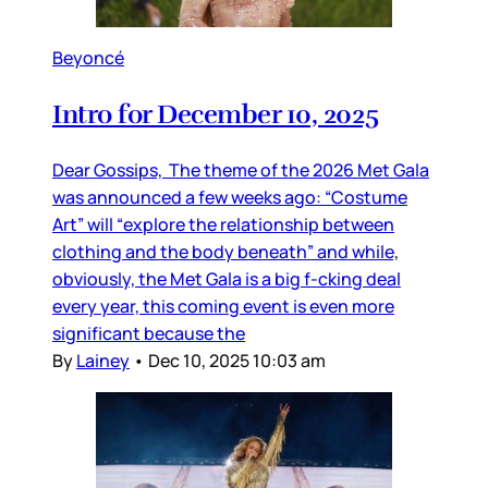
Beyoncé
Intro for December 10, 2025
Dear Gossips, The theme of the 2026 Met Gala
was announced a few weeks ago: “Costume
Art” will “explore the relationship between
clothing and the body beneath” and while,
obviously, the Met Gala is a big f-cking deal
every year, this coming event is even more
significant because the
By
Lainey
•
Dec 10, 2025 10:03 am