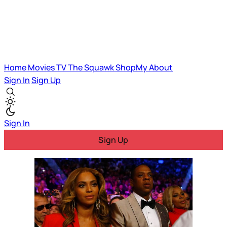
Home
Movies
TV
The Squawk
ShopMy
About
Sign In
Sign Up
Sign In
Sign Up