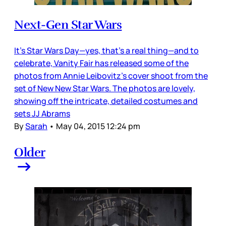
Next-Gen Star Wars
It’s Star Wars Day—yes, that’s a real thing—and to
celebrate, Vanity Fair has released some of the
photos from Annie Leibovitz’s cover shoot from the
set of New New Star Wars. The photos are lovely,
showing off the intricate, detailed costumes and
sets JJ Abrams
By
Sarah
•
May 04, 2015 12:24 pm
Older