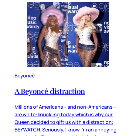
Beyoncé
A Beyoncé distraction
Millions of Americans – and non-Americans –
are white-knuckling today which is why our
Queen decided to gift us with a distraction:
BEYWATCH. Seriously, I know I’m an annoying