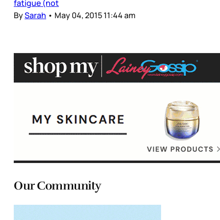
fatigue (not
By
Sarah
•
May 04, 2015 11:44 am
Our Community