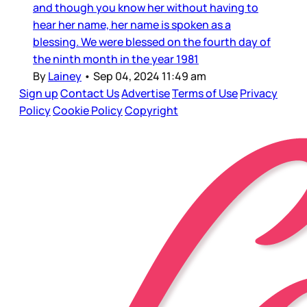
and though you know her without having to
hear her name, her name is spoken as a
blessing. We were blessed on the fourth day of
the ninth month in the year 1981
By
Lainey
•
Sep 04, 2024 11:49 am
Sign up
Contact Us
Advertise
Terms of Use
Privacy
Policy
Cookie Policy
Copyright