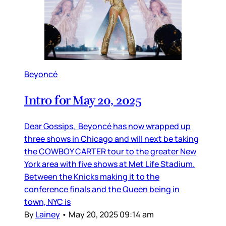
Beyoncé
Intro for May 20, 2025
Dear Gossips, Beyoncé has now wrapped up
three shows in Chicago and will next be taking
the COWBOY CARTER tour to the greater New
York area with five shows at Met Life Stadium.
Between the Knicks making it to the
conference finals and the Queen being in
town, NYC is
By
Lainey
•
May 20, 2025 09:14 am