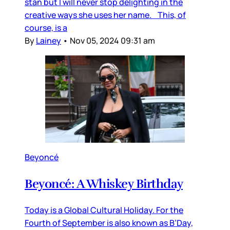
stan but I will never stop delighting in the
creative ways she uses her name. This, of
course, is a
By
Lainey
•
Nov 05, 2024 09:31 am
Beyoncé
Beyoncé: A Whiskey Birthday
Today is a Global Cultural Holiday. For the
Fourth of September is also known as B’Day,