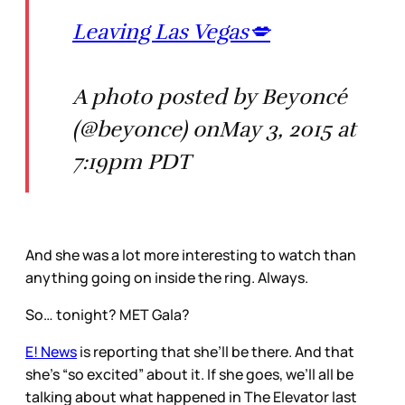
Leaving Las Vegas💋
A photo posted by Beyoncé
(@beyonce) onMay 3, 2015 at
7:19pm PDT
And she was a lot more interesting to watch than
anything going on inside the ring. Always.
So… tonight? MET Gala?
E! News
is reporting that she’ll be there. And that
she’s “so excited” about it. If she goes, we’ll all be
talking about what happened in The Elevator last