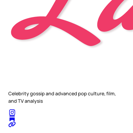
Celebrity gossip and advanced pop culture, film,
and TV analysis