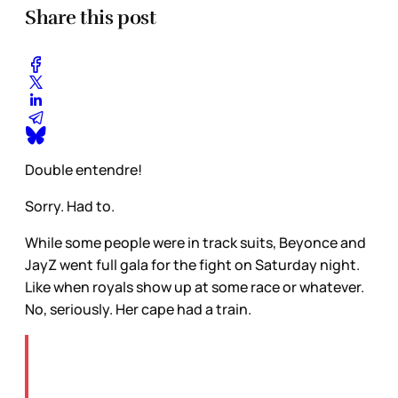
Share this post
Double entendre!
Sorry. Had to.
While some people were in track suits, Beyonce and
JayZ went full gala for the fight on Saturday night.
Like when royals show up at some race or whatever.
No, seriously. Her cape had a train.