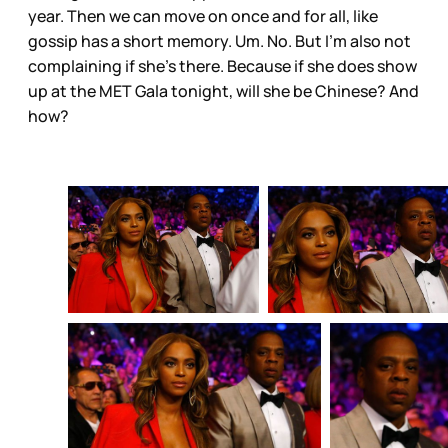
year. Then we can move on once and for all, like
gossip has a short memory. Um. No. But I’m also not
complaining if she’s there. Because if she does show
up at the MET Gala tonight, will she be Chinese? And
how?