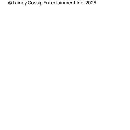
© Lainey Gossip Entertainment Inc. 2026