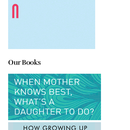
Our Books