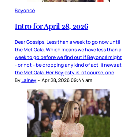
Beyoncé
Intro for April 28, 2026
Dear Gossips, Less than a week to go now until
the Met Gala. Which means we have less than a
week to go before we find out if Beyoncé might
- or not - be dropping any kind of act iii news at
the Met Gala. Her Beyjesty is, of course, one
By
Lainey
•
Apr 28, 2026 09:44 am