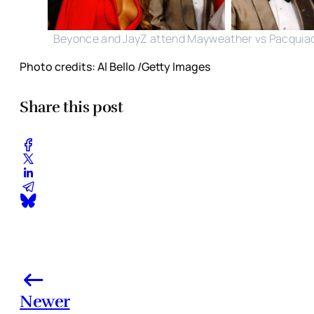
Beyonce and JayZ attend Mayweather vs Pacquia
Photo credits: Al Bello /Getty Images
Share this post
Newer