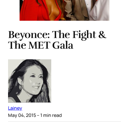
Beyonce: The Fight &
The MET Gala
Lainey
May 04, 2015
– 1 min read