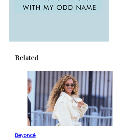
Related
Beyoncé