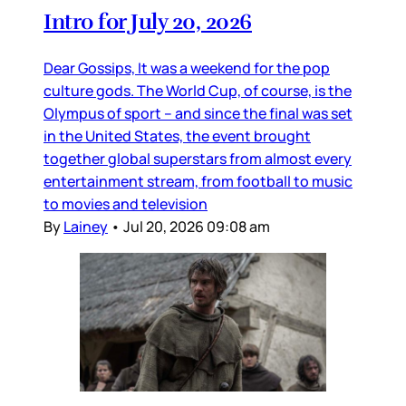
Intro for July 20, 2026
Dear Gossips, It was a weekend for the pop
culture gods. The World Cup, of course, is the
Olympus of sport – and since the final was set
in the United States, the event brought
together global superstars from almost every
entertainment stream, from football to music
to movies and television
By
Lainey
•
Jul 20, 2026 09:08 am