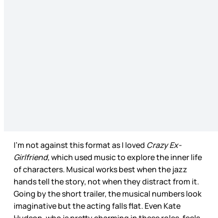
I’m not against this format as I loved
Crazy Ex-
Girlfriend,
which used music to explore the inner life
of characters. Musical works best when the jazz
hands tell the story, not when they distract from it.
Going by the short trailer, the musical numbers look
imaginative but the acting falls flat. Even Kate
Hudson, who is pretty charming in these roles, feels