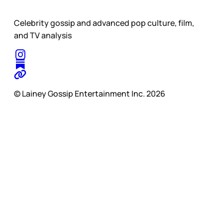
Celebrity gossip and advanced pop culture, film,
and TV analysis
© Lainey Gossip Entertainment Inc. 2026