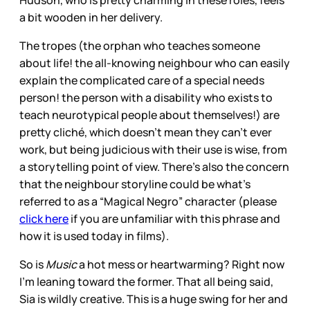
a bit wooden in her delivery.
The tropes (the orphan who teaches someone
about life! the all-knowing neighbour who can easily
explain the complicated care of a special needs
person! the person with a disability who exists to
teach neurotypical people about themselves!) are
pretty cliché, which doesn’t mean they can’t ever
work, but being judicious with their use is wise, from
a storytelling point of view. There’s also the concern
that the neighbour storyline could be what’s
referred to as a “Magical Negro” character (please
click here
if you are unfamiliar with this phrase and
how it is used today in films).
So is
Music
a hot mess or heartwarming? Right now
I’m leaning toward the former. That all being said,
Sia is wildly creative. This is a huge swing for her and