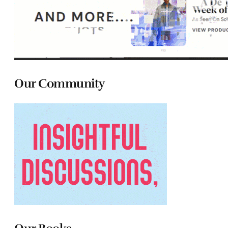
Our Community