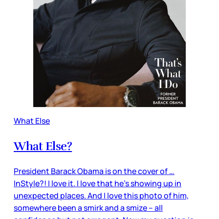
What Else
What Else?
President Barack Obama is on the cover of …
InStyle?! I love it. I love that he’s showing up in
unexpected places. And I love this photo of him,
somewhere been a smirk and a smize – all