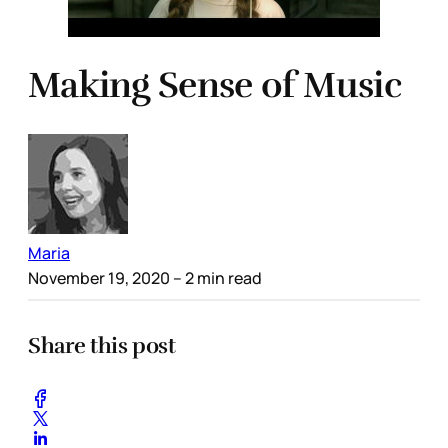
Making Sense of Music
Maria
November 19, 2020
– 2 min read
Share this post