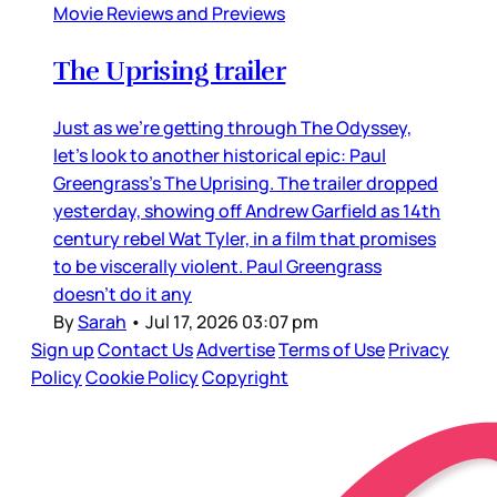
Movie Reviews and Previews
The Uprising trailer
Just as we’re getting through The Odyssey,
let’s look to another historical epic: Paul
Greengrass’s The Uprising. The trailer dropped
yesterday, showing off Andrew Garfield as 14th
century rebel Wat Tyler, in a film that promises
to be viscerally violent. Paul Greengrass
doesn’t do it any
By
Sarah
•
Jul 17, 2026 03:07 pm
Sign up
Contact Us
Advertise
Terms of Use
Privacy
Policy
Cookie Policy
Copyright