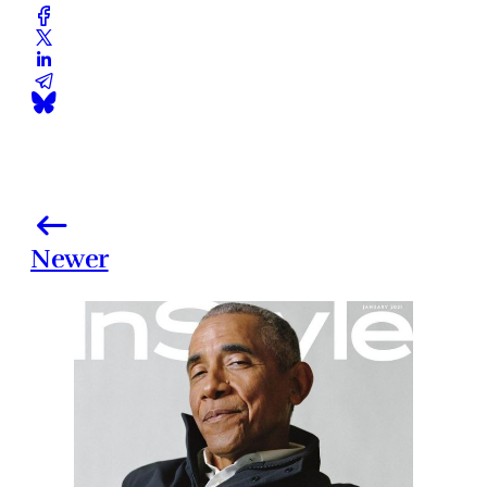
Newer