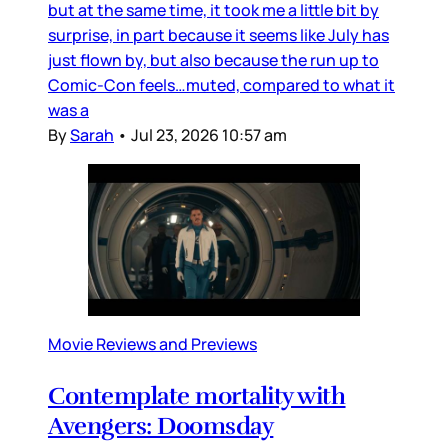
but at the same time, it took me a little bit by
surprise, in part because it seems like July has
just flown by, but also because the run up to
Comic-Con feels…muted, compared to what it
was a
By
Sarah
•
Jul 23, 2026 10:57 am
Movie Reviews and Previews
Contemplate mortality with
Avengers: Doomsday