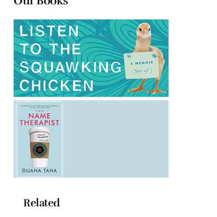
Our Books
Related