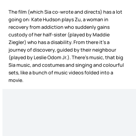
The film (which Sia co-wrote and directs) has a lot
going on: Kate Hudson plays Zu, a woman in
recovery from addiction who suddenly gains
custody of her half-sister (played by Maddie
Ziegler) who has a disability. From there it’s a
journey of discovery, guided by their neighbour
(played by Leslie Odom Jr.). There’s music, that big
Sia music, and costumes and singing and colourful
sets, like a bunch of music videos folded into a
movie.