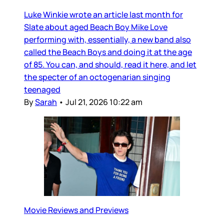
Luke Winkie wrote an article last month for
Slate about aged Beach Boy Mike Love
performing with, essentially, a new band also
called the Beach Boys and doing it at the age
of 85. You can, and should, read it here, and let
the specter of an octogenarian singing
teenaged
By
Sarah
•
Jul 21, 2026 10:22 am
Movie Reviews and Previews