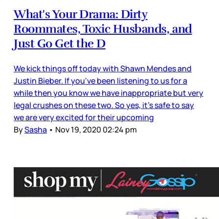
What's Your Drama: Dirty
Roommates, Toxic Husbands, and
Just Go Get the D
We kick things off today with Shawn Mendes and
Justin Bieber. If you've been listening to us for a
while then you know we have inappropriate but very
legal crushes on these two. So yes, it's safe to say
we are very excited for their upcoming
By
Sasha
•
Nov 19, 2020 02:24 pm