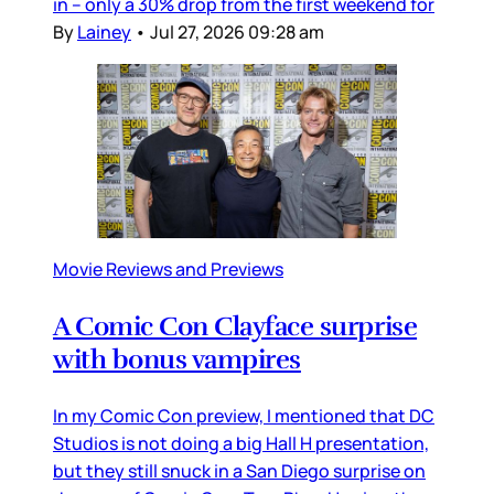
in – only a 30% drop from the first weekend for
By
Lainey
•
Jul 27, 2026 09:28 am
Movie Reviews and Previews
A Comic Con Clayface surprise
with bonus vampires
In my Comic Con preview, I mentioned that DC
Studios is not doing a big Hall H presentation,
but they still snuck in a San Diego surprise on