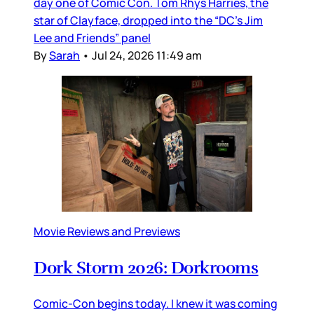
day one of Comic Con. Tom Rhys Harries, the
star of Clayface, dropped into the “DC’s Jim
Lee and Friends” panel
By
Sarah
•
Jul 24, 2026 11:49 am
Movie Reviews and Previews
Dork Storm 2026: Dorkrooms
Comic-Con begins today. I knew it was coming