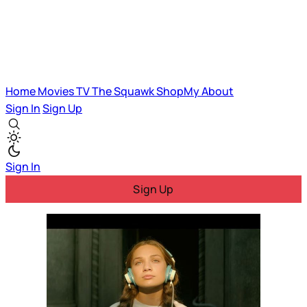
Home
Movies
TV
The Squawk
ShopMy
About
Sign In
Sign Up
Sign In
Sign Up