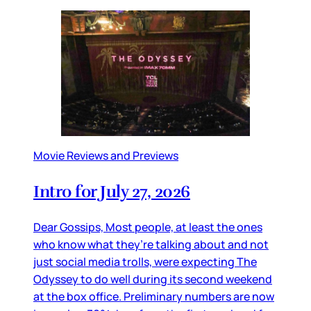
Movie Reviews and Previews
Intro for July 27, 2026
Dear Gossips, Most people, at least the ones
who know what they’re talking about and not
just social media trolls, were expecting The
Odyssey to do well during its second weekend
at the box office. Preliminary numbers are now