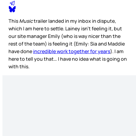
This
Music
trailer landed in my inbox in dispute,
which I am here to settle. Lainey isn’t feeling it, but
our site manager Emily (who is way nicer than the
rest of the team) is feeling it (Emily: Sia and Maddie
have done
incredible work together for years
). I am
here to tell you that… I have no idea what is going on
with this.