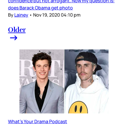
confidence but not arrogant. Now my question is:
does Barack Obama get photo
By
Lainey
•
Nov 19, 2020 04:10 pm
Older
What's Your Drama Podcast