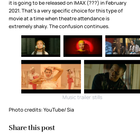
it is going to be released on IMAX (???) in February
2021. That’s a very specific choice for this type of
movie at a time when theatre attendance is
extremely shaky. The confusion continues.
Music trailer stills
Photo credits: YouTube/ Sia
Share this post