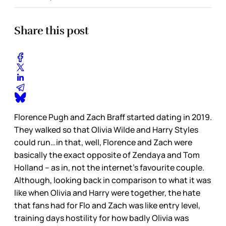
Share this post
Florence Pugh and Zach Braff started dating in 2019.
They walked so that Olivia Wilde and Harry Styles
could run…in that, well, Florence and Zach were
basically the exact opposite of Zendaya and Tom
Holland – as in, not the internet’s favourite couple.
Although, looking back in comparison to what it was
like when Olivia and Harry were together, the hate
that fans had for Flo and Zach was like entry level,
training days hostility for how badly Olivia was