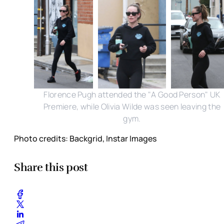
Florence Pugh attended the "A Good Person" UK
Premiere, while Olivia Wilde was seen leaving the
gym.
Photo credits: Backgrid, Instar Images
Share this post