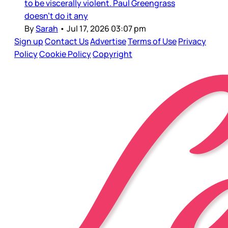
to be viscerally violent. Paul Greengrass
doesn’t do it any
By
Sarah
•
Jul 17, 2026 03:07 pm
Sign up
Contact Us
Advertise
Terms of Use
Privacy
Policy
Cookie Policy
Copyright