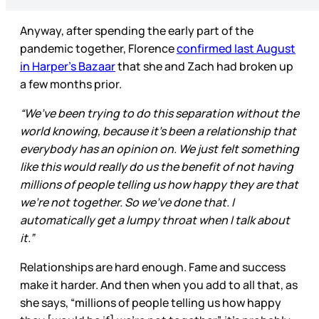
Anyway, after spending the early part of the
pandemic together, Florence
confirmed last August
in Harper’s Bazaar
that she and Zach had broken up
a few months prior.
“We’ve been trying to do this separation without the
world knowing, because it’s been a relationship that
everybody has an opinion on. We just felt something
like this would really do us the benefit of not having
millions of people telling us how happy they are that
we’re not together. So we’ve done that. I
automatically get a lumpy throat when I talk about
it.”
Relationships are hard enough. Fame and success
make it harder. And then when you add to all that, as
she says, “millions of people telling us how happy