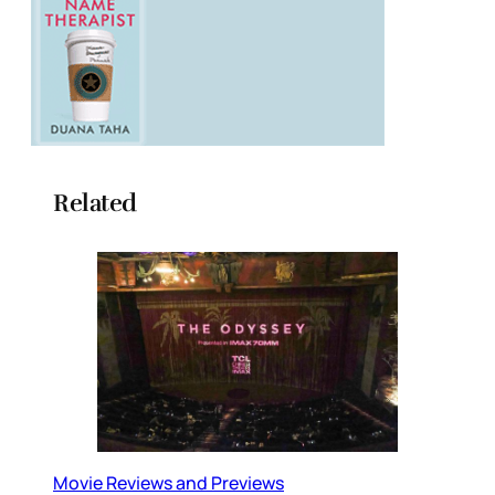
Related
Movie Reviews and Previews