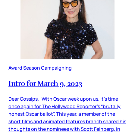
Award Season Campaigning
Intro for March 9, 2023
Dear Gossips, With Oscar week upon us, it’s time
once again for The Hollywood Reporter’s “brutally
honest Oscar ballot”. This year, a member of the
short films and animated features branch shared his
thoughts on the nominees with Scott Feinberg. In