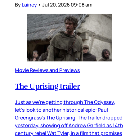
By
Lainey
•
Jul 20, 2026 09:08 am
Movie Reviews and Previews
The Uprising trailer
Just as we’re getting through The Odyssey,
let’s look to another historical epic: Paul
Greengrass’s The Uprising. The trailer dropped
yesterday, showing off Andrew Garfield as 14th
century rebel Wat Tyler, in a film that promises