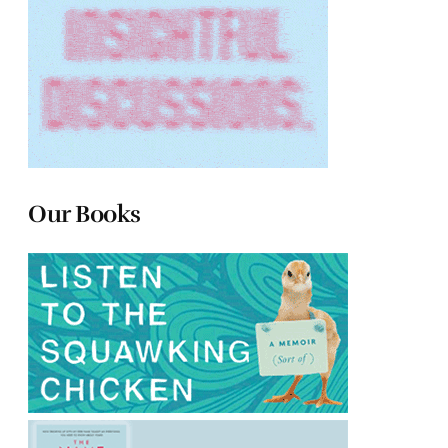
Our Books