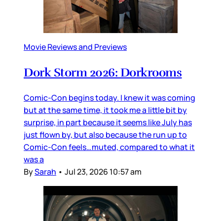
Movie Reviews and Previews
Dork Storm 2026: Dorkrooms
Comic-Con begins today. I knew it was coming
but at the same time, it took me a little bit by
surprise, in part because it seems like July has
just flown by, but also because the run up to
Comic-Con feels…muted, compared to what it
was a
By
Sarah
•
Jul 23, 2026 10:57 am