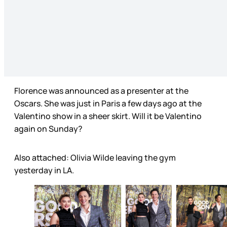
Florence was announced as a presenter at the
Oscars. She was just in Paris a few days ago at the
Valentino show in a sheer skirt. Will it be Valentino
again on Sunday?
Also attached: Olivia Wilde leaving the gym
yesterday in LA.