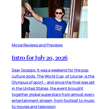
Movie Reviews and Previews
Intro for July 20, 2026
Dear Gossips, It was a weekend for the pop
culture gods. The World Cup, of course, is the
Olympus of sport – and since the final was set
in the United States, the event brought
together global superstars from almost every
entertainment stream, from football to music
to movies and television