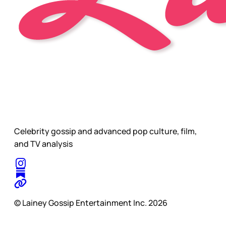
Celebrity gossip and advanced pop culture, film,
and TV analysis
© Lainey Gossip Entertainment Inc. 2026