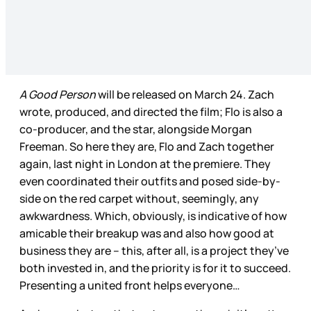
A Good Person
will be released on March 24. Zach
wrote, produced, and directed the film; Flo is also a
co-producer, and the star, alongside Morgan
Freeman. So here they are, Flo and Zach together
again, last night in London at the premiere. They
even coordinated their outfits and posed side-by-
side on the red carpet without, seemingly, any
awkwardness. Which, obviously, is indicative of how
amicable their breakup was and also how good at
business they are – this, after all, is a project they’ve
both invested in, and the priority is for it to succeed.
Presenting a united front helps everyone…