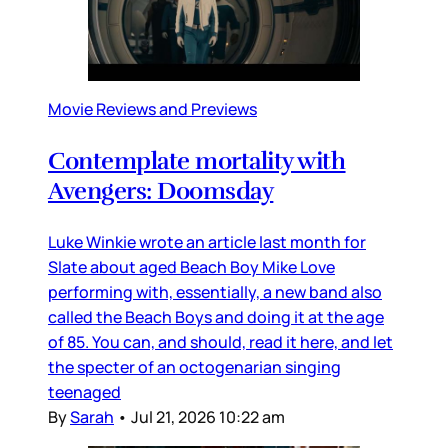
Movie Reviews and Previews
Contemplate mortality with
Avengers: Doomsday
Luke Winkie wrote an article last month for
Slate about aged Beach Boy Mike Love
performing with, essentially, a new band also
called the Beach Boys and doing it at the age
of 85. You can, and should, read it here, and let
the specter of an octogenarian singing
teenaged
By
Sarah
•
Jul 21, 2026 10:22 am