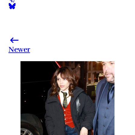
Newer