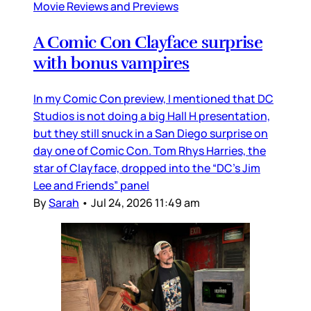
Movie Reviews and Previews
A Comic Con Clayface surprise
with bonus vampires
In my Comic Con preview, I mentioned that DC
Studios is not doing a big Hall H presentation,
but they still snuck in a San Diego surprise on
day one of Comic Con. Tom Rhys Harries, the
star of Clayface, dropped into the “DC’s Jim
Lee and Friends” panel
By
Sarah
•
Jul 24, 2026 11:49 am