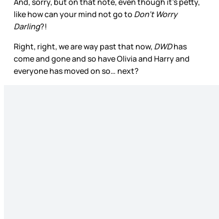
And, sorry, but on that note, even though it’s petty,
like how can your mind not go to
Don’t Worry
Darling
?!
Right, right, we are way past that now,
DWD
has
come and gone and so have Olivia and Harry and
everyone has moved on so… next?