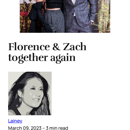
Florence & Zach
together again
Lainey
March 09, 2023
– 3 min read