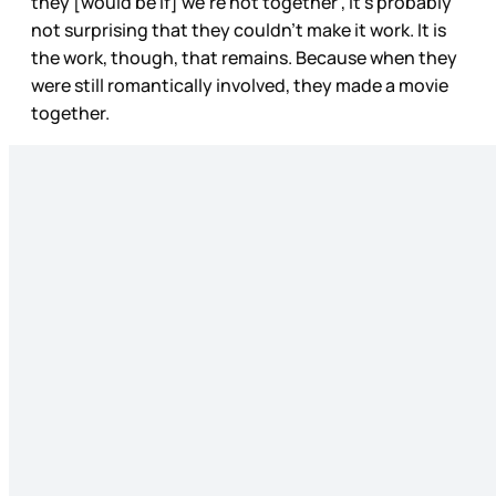
they [would be if] we’re not together”, it’s probably
not surprising that they couldn’t make it work. It is
the work, though, that remains. Because when they
were still romantically involved, they made a movie
together.