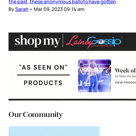
the past, these anonymous ballots have gotten
By
Sarah
•
Mar 09, 2023 09:14 am
Our Community