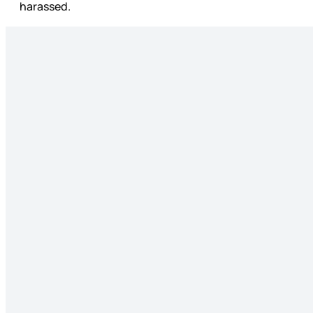
harassed.