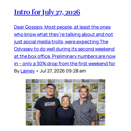
Intro for July 27, 2026
Dear Gossips, Most people, at least the ones
who know what they’re talking about and not
just social media trolls, were expecting The
Odyssey to do well during its second weekend
at the box office. Preliminary numbers are now
in – only a 30% drop from the first weekend for
By
Lainey
•
Jul 27, 2026 09:28 am