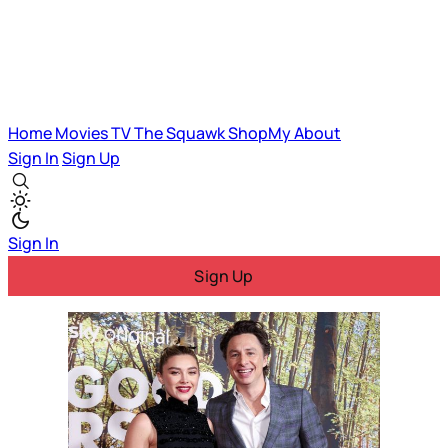
Home
Movies
TV
The Squawk
ShopMy
About
Sign In
Sign Up
Sign In
Sign Up