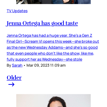
TV Updates
Jenna Ortega has good taste
Jenna Ortega has had a huge year. She’s a Gen Z
Final Girl—Scream VI opens this week—she broke out
as the new Wednesday Addams—and she’s so good
that even people who don’t like the show, like me,
fully support her as Wednesday—she stole
By
Sarah
•
Mar 09, 2023 11:09 am
Older