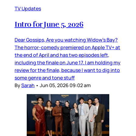
TV Updates
Intro for June 5, 2026
Dear Gossips, Are you watching Widow’s Bay?
The horror-comedy premiered on Apple TV+ at
the end of April and has two episodes left,
including the finale on June 17. I am holding my
review for the finale, because I want to dig into
some genre and tone stuff
By
Sarah
•
Jun 05, 2026 09:02 am