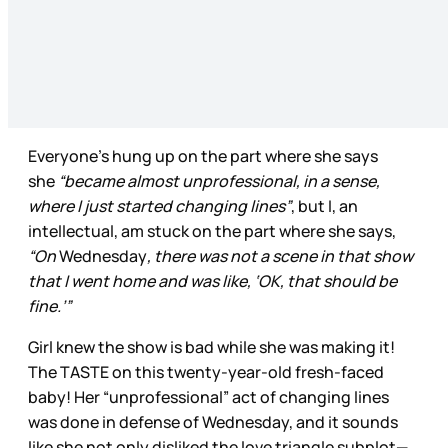
Everyone’s hung up on the part where she says
she
“became almost unprofessional, in a sense,
where I just started changing lines”
, but I, an
intellectual, am stuck on the part where she says,
“On
Wednesday
, there was not a scene in that show
that I went home and was like, ‘OK, that should be
fine.’”
Girl knew the show is bad while she was making it!
The TASTE on this twenty-year-old fresh-faced
baby! Her “unprofessional” act of changing lines
was done in defense of Wednesday, and it sounds
like she not only disliked the love triangle subplot—