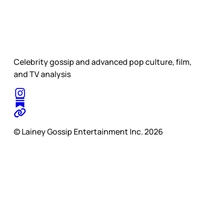
Celebrity gossip and advanced pop culture, film,
and TV analysis
© Lainey Gossip Entertainment Inc. 2026