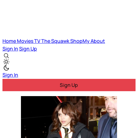
Home
Movies
TV
The Squawk
ShopMy
About
Sign In
Sign Up
Sign In
Sign Up