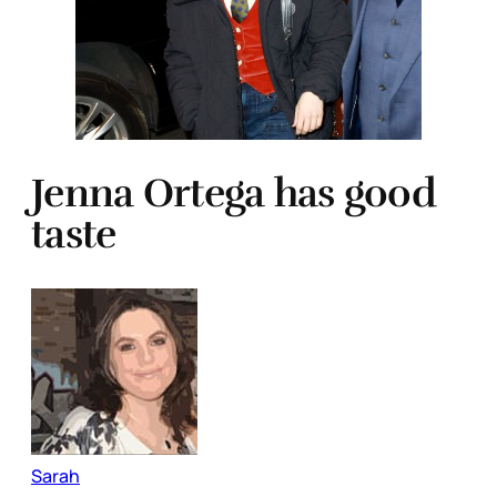
Jenna Ortega has good
taste
Sarah