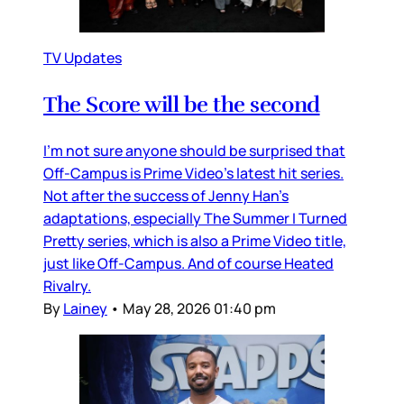
TV Updates
The Score will be the second
I’m not sure anyone should be surprised that
Off-Campus is Prime Video’s latest hit series.
Not after the success of Jenny Han’s
adaptations, especially The Summer I Turned
Pretty series, which is also a Prime Video title,
just like Off-Campus. And of course Heated
Rivalry.
By
Lainey
•
May 28, 2026 01:40 pm