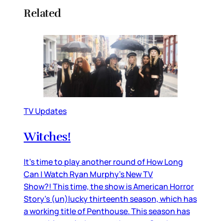
Related
TV Updates
Witches!
It’s time to play another round of How Long
Can I Watch Ryan Murphy’s New TV
Show?! This time, the show is American Horror
Story’s (un)lucky thirteenth season, which has
a working title of Penthouse. This season has