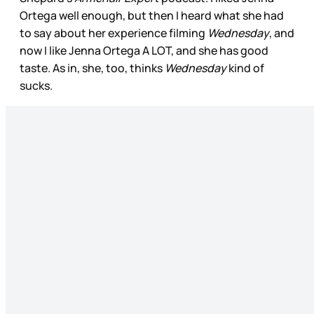
Ortega well enough, but then I heard what she had
to say about her experience filming
Wednesday
, and
now I like Jenna Ortega A LOT, and she has good
taste. As in, she, too, thinks
Wednesday
kind of
sucks.