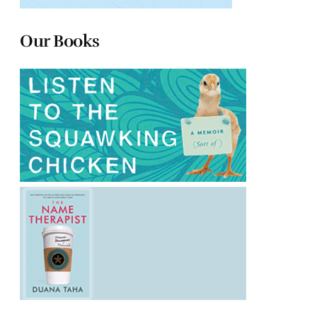
Our Books