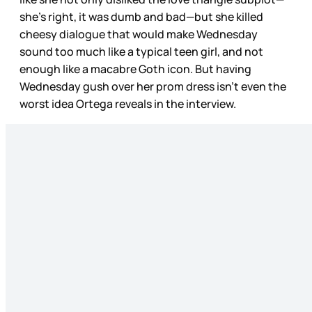
she’s right, it was dumb and bad—but she killed
cheesy dialogue that would make Wednesday
sound too much like a typical teen girl, and not
enough like a macabre Goth icon. But having
Wednesday gush over her prom dress isn’t even the
worst idea Ortega reveals in the interview.