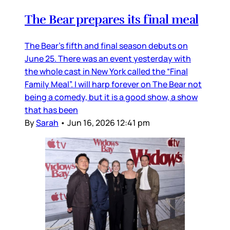
The Bear prepares its final meal
The Bear’s fifth and final season debuts on
June 25. There was an event yesterday with
the whole cast in New York called the “Final
Family Meal”. I will harp forever on The Bear not
being a comedy, but it is a good show, a show
that has been
By
Sarah
•
Jun 16, 2026 12:41 pm