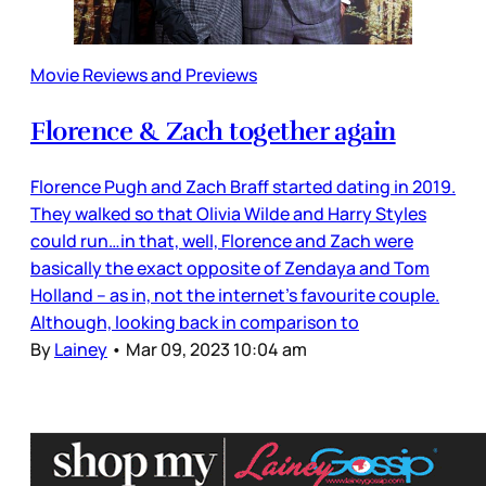
Movie Reviews and Previews
Florence & Zach together again
Florence Pugh and Zach Braff started dating in 2019.
They walked so that Olivia Wilde and Harry Styles
could run…in that, well, Florence and Zach were
basically the exact opposite of Zendaya and Tom
Holland – as in, not the internet’s favourite couple.
Although, looking back in comparison to
By
Lainey
•
Mar 09, 2023 10:04 am