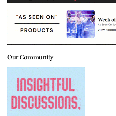
Our Community