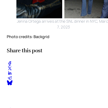
Jenna Ortega arrives at the SNL dinner in NYC, Mar
7, 2023
Photo credits: Backgrid
Share this post