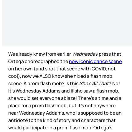
We already knew from earlier
Wednesday
press that
Ortega choreographed the
now iconic dance scene
on her own (and shot that scene with COVID, not
cool), now we ALSO know she nixed a flash mob
scene. A prom flash mob? Is this
She’s All That
? No!
It’s Wednesday Addams and if she saw a flash mob,
she would set everyone ablaze! There’s a time and a
place for a prom flash mob, but it’s not anywhere
near Wednesday Addams, who is supposed to be an
antidote to the kind of story and characters that
would participate in a prom flash mob. Ortega’s