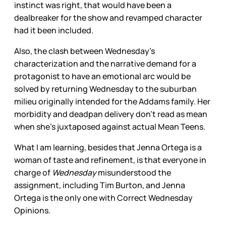
instinct was right, that would have been a
dealbreaker for the show and revamped character
had it been included.
Also, the clash between Wednesday’s
characterization and the narrative demand for a
protagonist to have an emotional arc would be
solved by returning Wednesday to the suburban
milieu originally intended for the Addams family. Her
morbidity and deadpan delivery don’t read as mean
when she’s juxtaposed against actual Mean Teens.
What I am learning, besides that Jenna Ortega is a
woman of taste and refinement, is that everyone in
charge of
Wednesday
misunderstood the
assignment, including Tim Burton, and Jenna
Ortega is the only one with Correct Wednesday
Opinions.