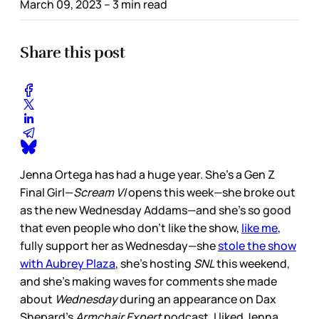
March 09, 2023
– 3 min read
Share this post
Jenna Ortega has had a huge year. She’s a Gen Z
Final Girl—
Scream VI
opens this week—she broke out
as the new Wednesday Addams—and she’s so good
that even people who don’t like the show,
like me
,
fully support her as Wednesday—she
stole the show
with Aubrey Plaza
, she’s hosting
SNL
this weekend,
and she’s making waves for comments she made
about
Wednesday
during an appearance on Dax
Shepard’s
Armchair Expert
podcast. I liked Jenna