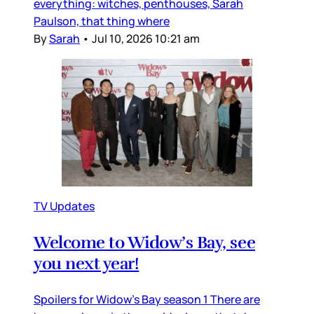
everything: witches, penthouses, Sarah
Paulson, that thing where
By
Sarah
•
Jul 10, 2026 10:21 am
TV Updates
Welcome to Widow’s Bay, see
you next year!
Spoilers for Widow’s Bay season 1 There are