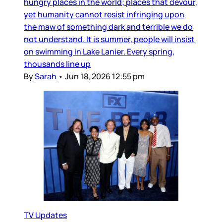
hungry places in the world; places that devour,
yet humanity cannot resist infringing upon
the maw of something dark and terrible we do
not understand. It is summer, people will insist
on swimming in Lake Lanier. Every spring,
thousands line up
By
Sarah
•
Jun 18, 2026 12:55 pm
TV Updates