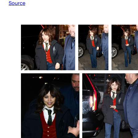
Source