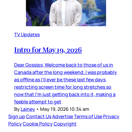
TV Updates
Intro for May 19, 2026
Dear Gossips, Welcome back to those of us in
Canada after the long weekend. I was probably
as offline as I’ll ever be these last few days,
restricting screen time for long stretches so
now that I’m just getting back into it, making a
feeble attempt to get
By
Lainey
•
May 19, 2026 10:34 am
Sign up
Contact Us
Advertise
Terms of Use
Privacy
Policy
Cookie Policy
Copyright