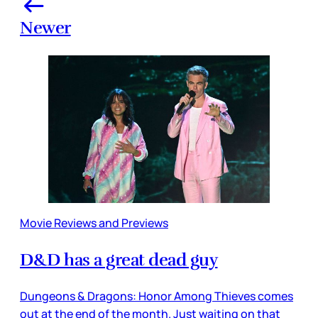
Newer
Movie Reviews and Previews
D&D has a great dead guy
Dungeons & Dragons: Honor Among Thieves comes
out at the end of the month. Just waiting on that