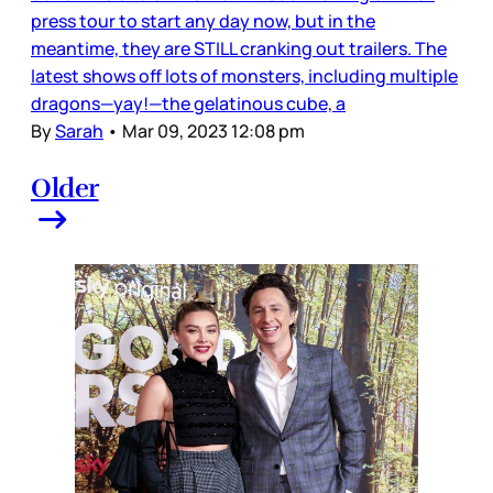
press tour to start any day now, but in the
meantime, they are STILL cranking out trailers. The
latest shows off lots of monsters, including multiple
dragons—yay!—the gelatinous cube, a
By
Sarah
•
Mar 09, 2023 12:08 pm
Older