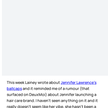
This week Lainey wrote about
Jennifer Lawrence’s
ballcaps
and it reminded me of a rumour (that
surfaced on DeuxMoi) about Jennifer launching a
hair care brand. I haven’t seen anything on it and it
really doesn’t seem like her vibe, she hasn’t been a