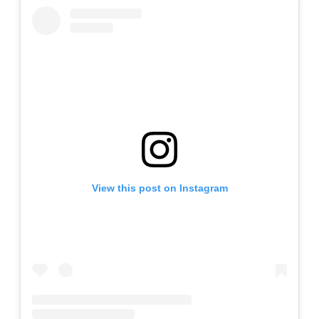
View this post on Instagram