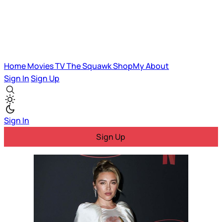
Home
Movies
TV
The Squawk
ShopMy
About
Sign In
Sign Up
Sign In
Sign Up