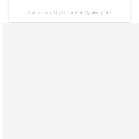
A post shared by Oliver Platt (@oliverplatt)