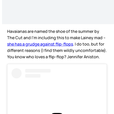
Havaianas are named the shoe of the summer by
The Cut and I’m including this to make Lainey mad –
she has a grudge against flip-flops
. I do too, but for
different reasons (I find them wildly uncomfortable).
You know who loves a flip-flop? Jennifer Aniston.