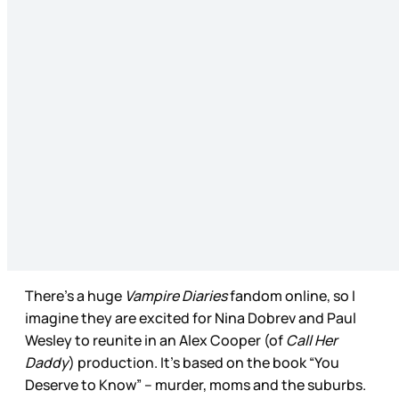
There’s a huge
Vampire Diaries
fandom online, so I
imagine they are excited for Nina Dobrev and Paul
Wesley to reunite in an Alex Cooper (of
Call Her
Daddy
) production. It’s based on the book “You
Deserve to Know” – murder, moms and the suburbs.