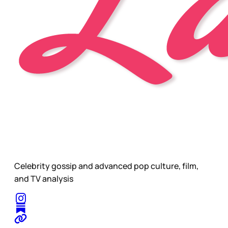
Celebrity gossip and advanced pop culture, film,
and TV analysis