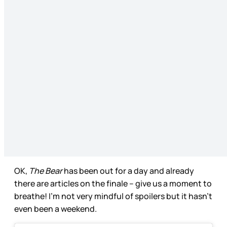
OK,
The Bear
has been out for a day and already
there are articles on the finale – give us a moment to
breathe! I’m not very mindful of spoilers but it hasn’t
even been a weekend.