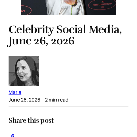
Celebrity Social Media,
June 26, 2026
Maria
June 26, 2026
– 2 min read
Share this post