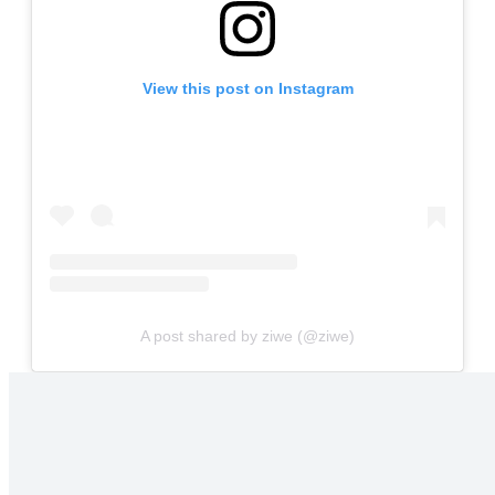
View this post on Instagram
A post shared by ziwe (@ziwe)