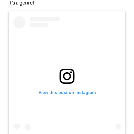
It’s a genre!
View this post on Instagram