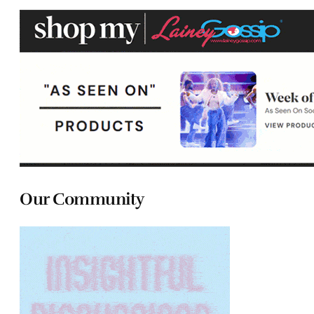
Our Community