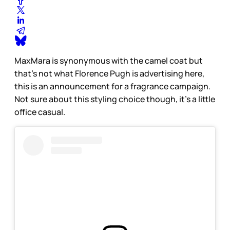
MaxMara is synonymous with the camel coat but
that’s not what Florence Pugh is advertising here,
this is an announcement for a fragrance campaign.
Not sure about this styling choice though, it’s a little
office casual.