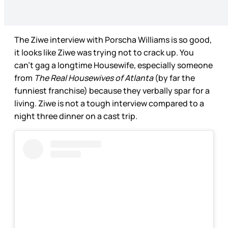
The Ziwe interview with Porscha Williams is so good,
it looks like Ziwe was trying not to crack up. You
can’t gag a longtime Housewife, especially someone
from
The Real Housewives of Atlanta
(by far the
funniest franchise) because they verbally spar for a
living. Ziwe is not a tough interview compared to a
night three dinner on a cast trip.