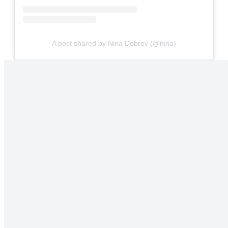
A post shared by Nina Dobrev (@nina)