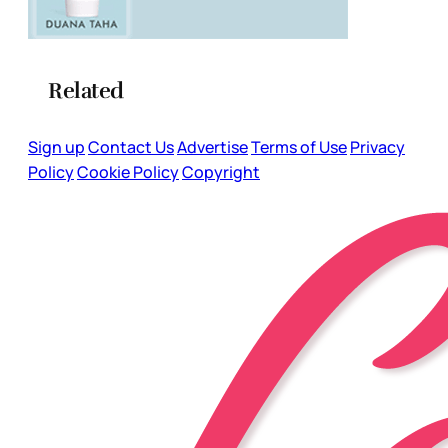
Related
Sign up
Contact Us
Advertise
Terms of Use
Privacy
Policy
Cookie Policy
Copyright