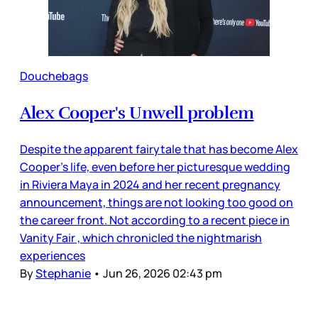
Douchebags
Alex Cooper's Unwell problem
Despite the apparent fairytale that has become Alex
Cooper’s life, even before her picturesque wedding
in Riviera Maya in 2024 and her recent pregnancy
announcement, things are not looking too good on
the career front. Not according to a recent piece in
Vanity Fair , which chronicled the nightmarish
experiences
By
Stephanie
•
Jun 26, 2026 02:43 pm