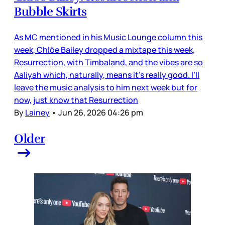
Bubble Skirts
As MC mentioned in his Music Lounge column this
week, Chlöe Bailey dropped a mixtape this week,
Resurrection, with Timbaland, and the vibes are so
Aaliyah which, naturally, means it’s really good. I’ll
leave the music analysis to him next week but for
now, just know that Resurrection
By
Lainey
•
Jun 26, 2026 04:26 pm
Older