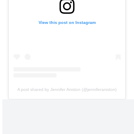
View this post on Instagram
A post shared by Jennifer Aniston (@jenniferaniston)