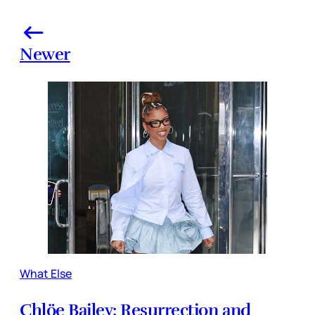
Newer
What Else
Chlöe Bailey: Resurrection and