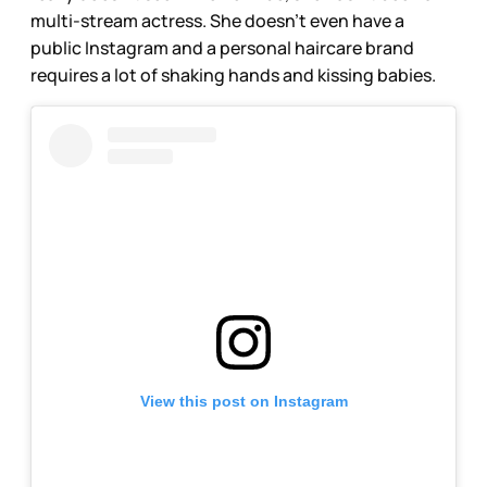
multi-stream actress. She doesn’t even have a
public Instagram and a personal haircare brand
requires a lot of shaking hands and kissing babies.
View this post on Instagram