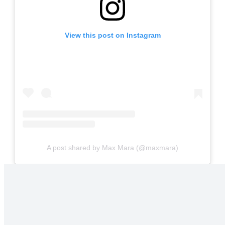
View this post on Instagram
A post shared by Max Mara (@maxmara)