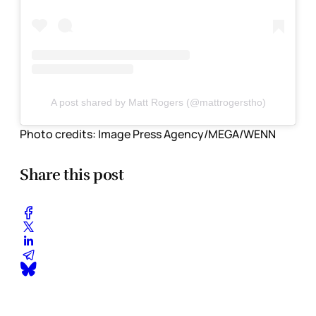
A post shared by Matt Rogers (@mattrogerstho)
Photo credits:
Image Press Agency/MEGA/WENN
Share this post