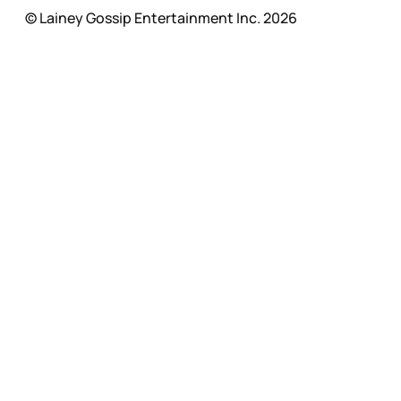
© Lainey Gossip Entertainment Inc. 2026