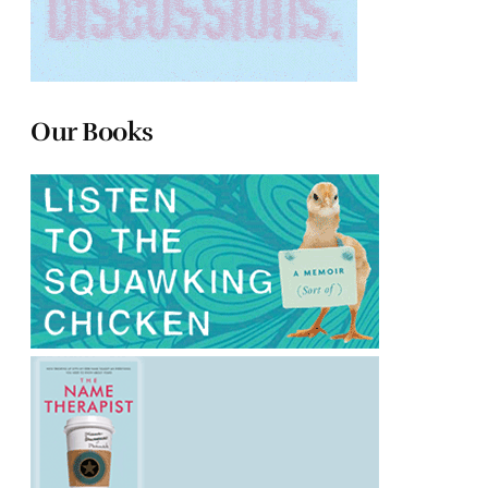
Our Books