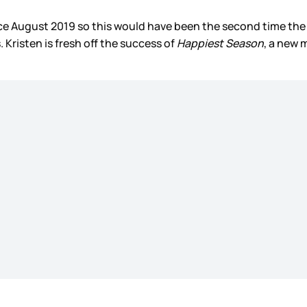
ce August 2019 so this would have been the second time the
 Kristen is fresh off the success of
Happiest Season
, a new 