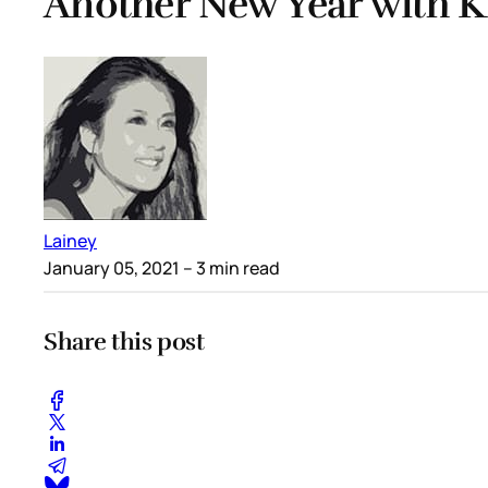
Another New Year with K
Lainey
January 05, 2021
– 3 min read
Share this post