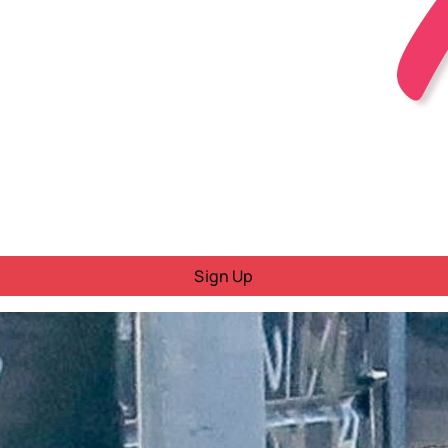
Sign Up