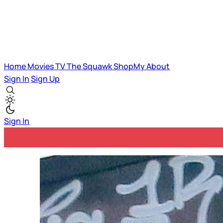
Home
Movies
TV
The Squawk
ShopMy
About
Sign In
Sign Up
Sign In