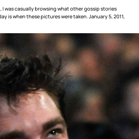
, I was casually browsing what other gossip stories
ay is when these pictures were taken. January 5, 2011,