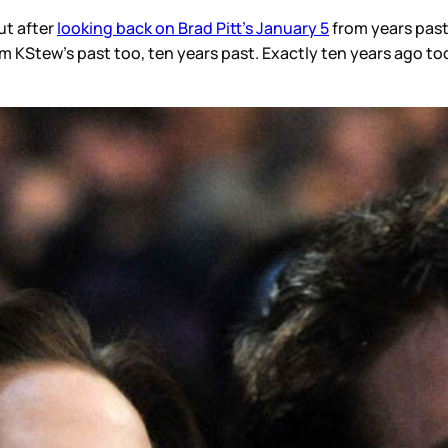
ut after
looking back on Brad Pitt’s January 5
from years past
 KStew’s past too, ten years past. Exactly ten years ago tod