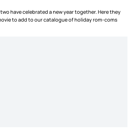
 two have celebrated a new year together. Here they
movie to add to our catalogue of holiday rom-coms