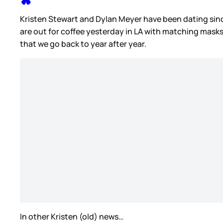
Kristen Stewart and Dylan Meyer have been dating sin
are out for coffee yesterday in LA with matching masks.
that we go back to year after year.
In other Kristen (old) news…