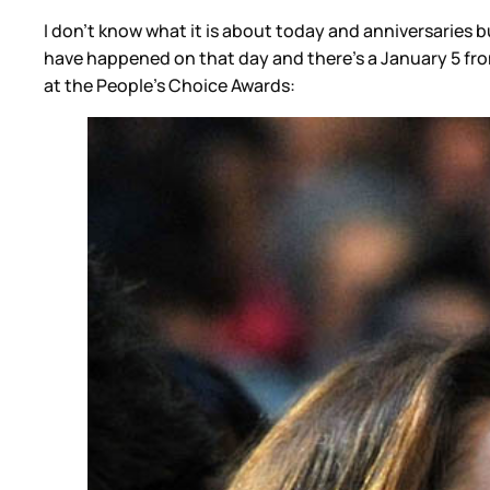
I don’t know what it is about today and anniversaries b
have happened on that day and there’s a January 5 from
at the People’s Choice Awards: