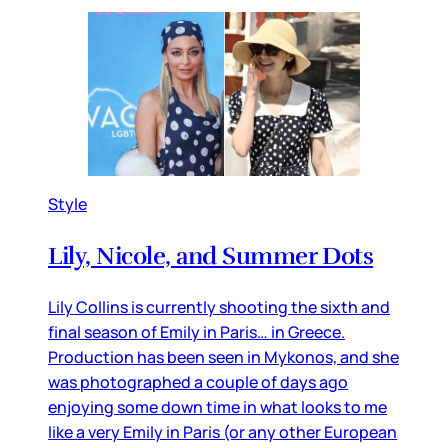
Style
Lily, Nicole, and Summer Dots
Lily Collins is currently shooting the sixth and
final season of Emily in Paris… in Greece.
Production has been seen in Mykonos, and she
was photographed a couple of days ago
enjoying some down time in what looks to me
like a very Emily in Paris (or any other European