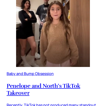
Baby and Bump Obsession
Penelope and North’s TikTok
Takeover
Recently, TikTok has not produced many standout