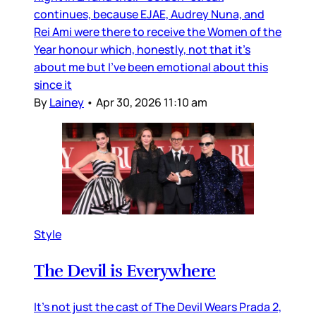
continues, because EJAE, Audrey Nuna, and
Rei Ami were there to receive the Women of the
Year honour which, honestly, not that it’s
about me but I’ve been emotional about this
since it
By
Lainey
•
Apr 30, 2026 11:10 am
Style
The Devil is Everywhere
It’s not just the cast of The Devil Wears Prada 2,