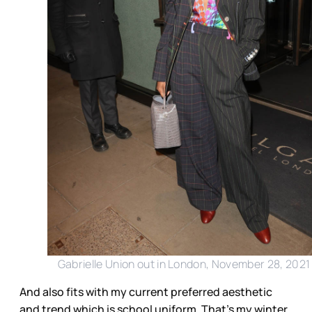
Gabrielle Union out in London, November 28, 2021
And also fits with my current preferred aesthetic
and trend which is school uniform. That’s my winter