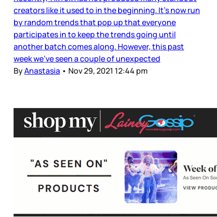
creators like it used to in the beginning. It’s now run
by random trends that pop up that everyone
participates in to keep the trends going until
another batch comes along. However, this past
week we’ve seen a couple of unexpected
By
Anastasia
•
Nov 29, 2021 12:44 pm