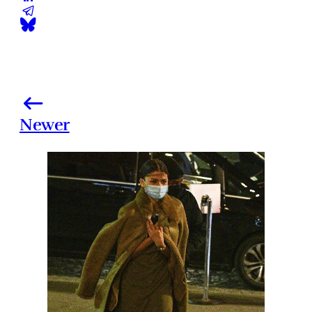
Newer