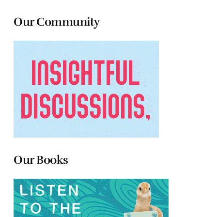
Our Community
Our Books