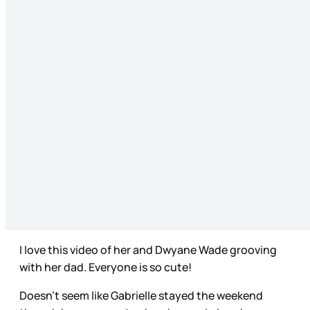
I love this video of her and Dwyane Wade grooving
with her dad. Everyone is so cute!
Doesn’t seem like Gabrielle stayed the weekend