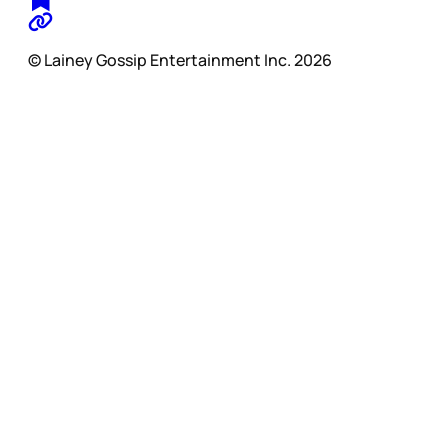
© Lainey Gossip Entertainment Inc. 2026