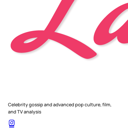
Celebrity gossip and advanced pop culture, film,
and TV analysis