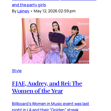
and the party girls
By
Lainey
•
May 12, 2026 02:59 pm
Style
EJAE, Audrey, and Rei: The
Women of the Year
Billboard’s Women in Music event was last
night in LA and their “Golden” streak