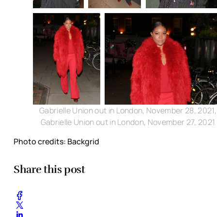
Gabrielle Union out in London, November 28, 2021,
Gabrielle Union out in London, November 27, 2021
Photo credits: Backgrid
Share this post