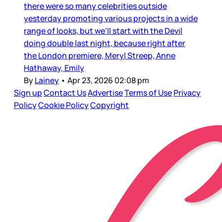
there were so many celebrities outside
yesterday promoting various projects in a wide
range of looks, but we’ll start with the Devil
doing double last night, because right after
the London premiere, Meryl Streep, Anne
Hathaway, Emily
By
Lainey
•
Apr 23, 2026 02:08 pm
Sign up
Contact Us
Advertise
Terms of Use
Privacy
Policy
Cookie Policy
Copyright