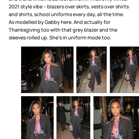
2021 style vibe – blazers over skirts, vests over shirts
and shirts, school uniforms every day, all the time.
As modelled by Gabby here. And actually for
Thanksgiving too with that grey blazer and the
sleeves rolled up. She’s in uniform mode too.