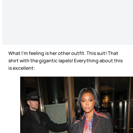
What I’m feeling is her other outfit. This suit! That
shirt with the gigantic lapels! Everything about this
is excellent: