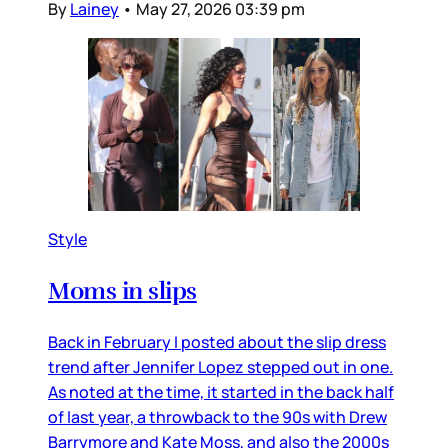
By
Lainey
•
May 27, 2026 03:39 pm
Style
Moms in slips
Back in February I posted about the slip dress
trend after Jennifer Lopez stepped out in one.
As noted at the time, it started in the back half
of last year, a throwback to the 90s with Drew
Barrymore and Kate Moss, and also the 2000s