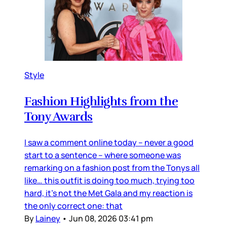
Style
Fashion Highlights from the
Tony Awards
I saw a comment online today – never a good
start to a sentence – where someone was
remarking on a fashion post from the Tonys all
like… this outfit is doing too much, trying too
hard, it’s not the Met Gala and my reaction is
the only correct one: that
By
Lainey
•
Jun 08, 2026 03:41 pm