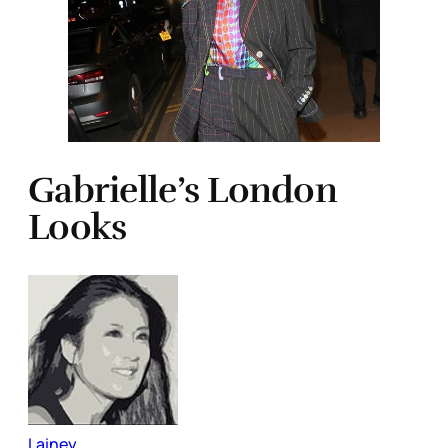
Gabrielle’s London
Looks
Lainey