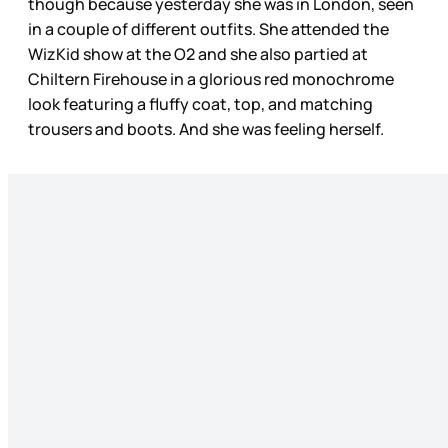
though because yesterday she was in London, seen
in a couple of different outfits. She attended the
WizKid show at the O2 and she also partied at
Chiltern Firehouse in a glorious red monochrome
look featuring a fluffy coat, top, and matching
trousers and boots. And she was feeling herself.