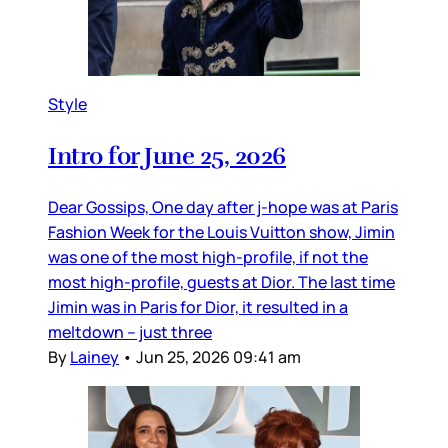
Style
Intro for June 25, 2026
Dear Gossips, One day after j-hope was at Paris
Fashion Week for the Louis Vuitton show, Jimin
was one of the most high-profile, if not the
most high-profile, guests at Dior. The last time
Jimin was in Paris for Dior, it resulted in a
meltdown – just three
By
Lainey
•
Jun 25, 2026 09:41 am