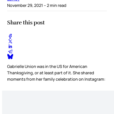
November 29, 2021
– 2 min read
Share this post
Gabrielle Union was in the US for American
Thanksgiving, or at least part of it. She shared
moments from her family celebration on Instagram: