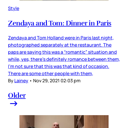
Style
Zendaya and Tom: Dinner in Paris
Zendaya and Tom Holland were in Paris last night,
photographed separately at the restaurant. The
paps are saying this was a “romantic” situation and
while, yes, there’s definitely romance between them,
I’m not sure that this was that kind of occasion.
There are some other people with them,
By
Lainey
•
Nov 29, 2021 02:03 pm
Older