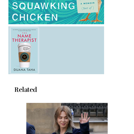
Related