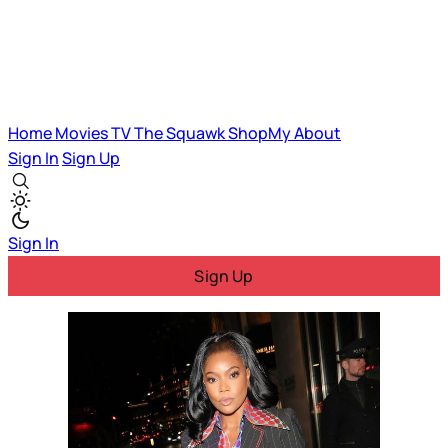
Home
Movies
TV
The Squawk
ShopMy
About
Sign In
Sign Up
Sign In
Sign Up