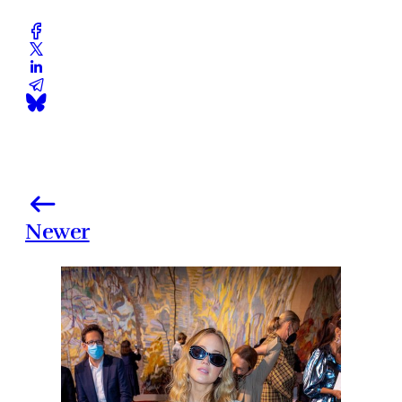
Newer