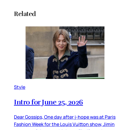
Related
Style
Intro for June 25, 2026
Dear Gossips, One day after j-hope was at Paris
Fashion Week for the Louis Vuitton show, Jimin