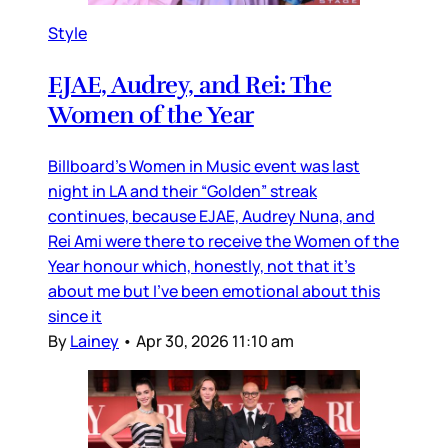
Style
EJAE, Audrey, and Rei: The
Women of the Year
Billboard’s Women in Music event was last
night in LA and their “Golden” streak
continues, because EJAE, Audrey Nuna, and
Rei Ami were there to receive the Women of the
Year honour which, honestly, not that it’s
about me but I’ve been emotional about this
since it
By
Lainey
•
Apr 30, 2026 11:10 am