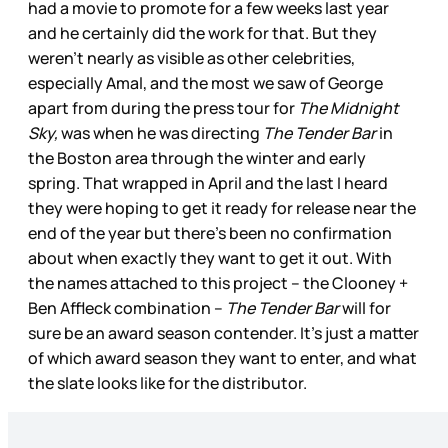
had a movie to promote for a few weeks last year
and he certainly did the work for that. But they
weren’t nearly as visible as other celebrities,
especially Amal, and the most we saw of George
apart from during the press tour for
The Midnight
Sky,
was when he was directing
The Tender Bar
in
the Boston area through the winter and early
spring. That wrapped in April and the last I heard
they were hoping to get it ready for release near the
end of the year but there’s been no confirmation
about when exactly they want to get it out. With
the names attached to this project – the Clooney +
Ben Affleck combination –
The Tender Bar
will for
sure be an award season contender. It’s just a matter
of which award season they want to enter, and what
the slate looks like for the distributor.