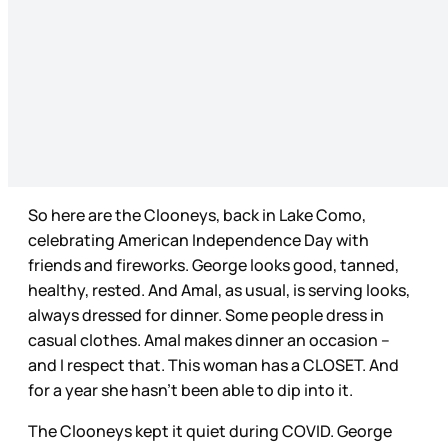
So here are the Clooneys, back in Lake Como,
celebrating American Independence Day with
friends and fireworks. George looks good, tanned,
healthy, rested. And Amal, as usual, is serving looks,
always dressed for dinner. Some people dress in
casual clothes. Amal makes dinner an occasion –
and I respect that. This woman has a CLOSET. And
for a year she hasn’t been able to dip into it.
The Clooneys kept it quiet during COVID. George