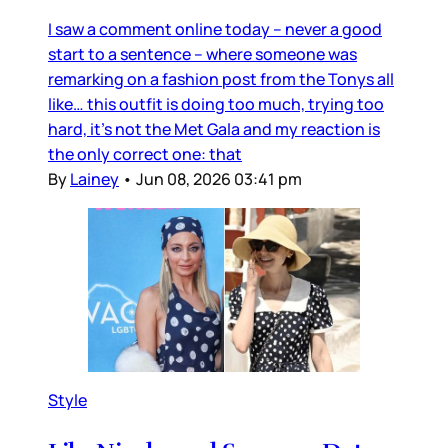
I saw a comment online today – never a good
start to a sentence – where someone was
remarking on a fashion post from the Tonys all
like… this outfit is doing too much, trying too
hard, it’s not the Met Gala and my reaction is
the only correct one: that
By
Lainey
•
Jun 08, 2026 03:41 pm
Style