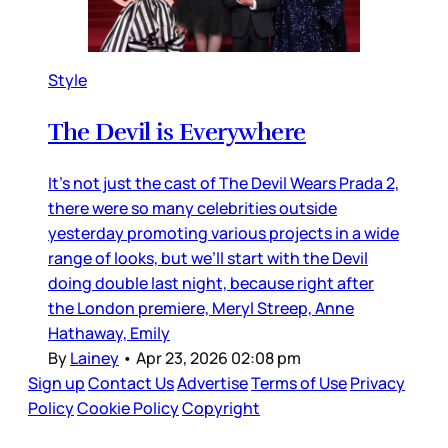
Style
The Devil is Everywhere
It’s not just the cast of The Devil Wears Prada 2,
there were so many celebrities outside
yesterday promoting various projects in a wide
range of looks, but we’ll start with the Devil
doing double last night, because right after
the London premiere, Meryl Streep, Anne
Hathaway, Emily
By
Lainey
•
Apr 23, 2026 02:08 pm
Sign up
Contact Us
Advertise
Terms of Use
Privacy
Policy
Cookie Policy
Copyright