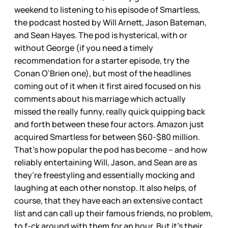
weekend to listening to his episode of Smartless,
the podcast hosted by Will Arnett, Jason Bateman,
and Sean Hayes. The pod is hysterical, with or
without George (if you need a timely
recommendation for a starter episode, try the
Conan O’Brien one), but most of the headlines
coming out of it when it first aired focused on his
comments about his marriage which actually
missed the really funny, really quick quipping back
and forth between these four actors. Amazon just
acquired Smartless for between $60-$80 million.
That’s how popular the pod has become – and how
reliably entertaining Will, Jason, and Sean are as
they’re freestyling and essentially mocking and
laughing at each other nonstop. It also helps, of
course, that they have each an extensive contact
list and can call up their famous friends, no problem,
to f-ck around with them for an hour. But it’s their