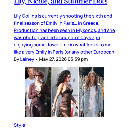
Lily, Nicole, and Summer Dots
Lily Collins is currently shooting the sixth and
final season of Emily in Paris… in Greece.
Production has been seen in Mykonos, and she
was photographed a couple of days ago
enjoying some down time in what looks to me
like a very Emily in Paris (or any other European
By
Lainey
•
May 27, 2026 03:39 pm
Style