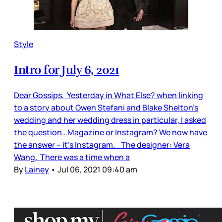
Style
Intro for July 6, 2021
Dear Gossips, Yesterday in What Else? when linking
to a story about Gwen Stefani and Blake Shelton’s
wedding and her wedding dress in particular, I asked
the question…Magazine or Instagram? We now have
the answer – it’s Instagram. The designer: Vera
Wang. There was a time when a
By
Lainey
•
Jul 06, 2021 09:40 am