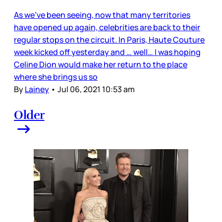
As we’ve been seeing, now that many territories
have opened up again, celebrities are back to their
regular stops on the circuit. In Paris, Haute Couture
week kicked off yesterday and … well… I was hoping
Celine Dion would make her return to the place
where she brings us so
By
Lainey
•
Jul 06, 2021 10:53 am
Older