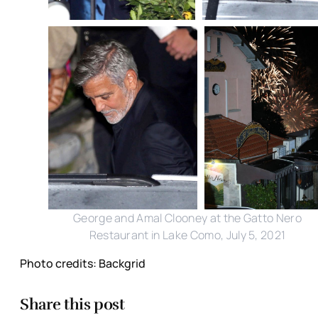
George and Amal Clooney at the Gatto Nero
Restaurant in Lake Como, July 5, 2021
Photo credits: Backgrid
Share this post