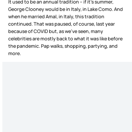
It used to be an annual tradition – if it’s summer,
George Clooney would be in Italy, in Lake Como. And
when he married Amal, in Italy, this tradition
continued. That was paused, of course, last year
because of COVID but, as we’ve seen, many
celebrities are mostly back to what it was like before
the pandemic. Pap walks, shopping, partying, and
more.