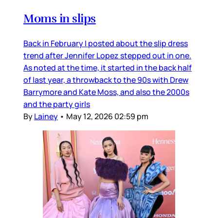
Moms in slips
Back in February I posted about the slip dress
trend after Jennifer Lopez stepped out in one.
As noted at the time, it started in the back half
of last year, a throwback to the 90s with Drew
Barrymore and Kate Moss, and also the 2000s
and the party girls
By
Lainey
•
May 12, 2026 02:59 pm