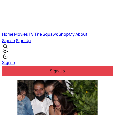
Home
Movies
TV
The Squawk
ShopMy
About
Sign In
Sign Up
Sign In
Sign Up