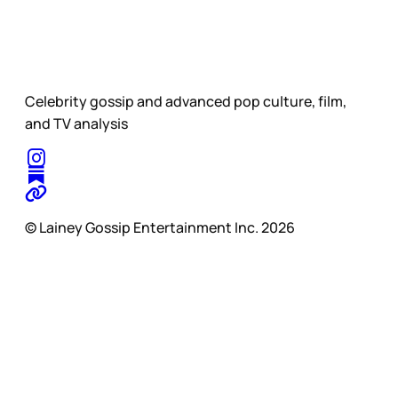
Celebrity gossip and advanced pop culture, film,
and TV analysis
© Lainey Gossip Entertainment Inc. 2026