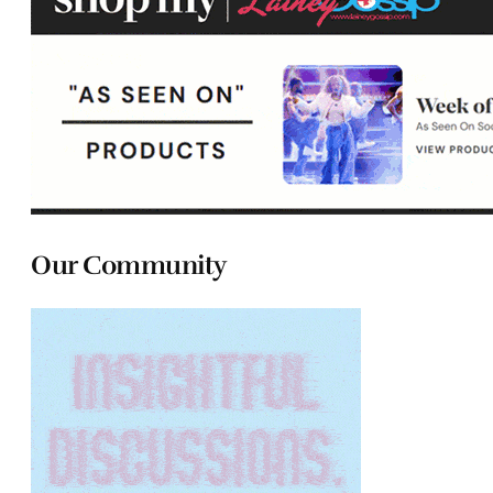
Our Community