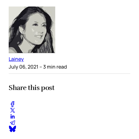
Lainey
July 06, 2021
– 3 min read
Share this post