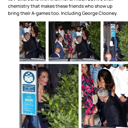
chemistry that makes these friends who show up
bring their A-games too. Including George Clooney.