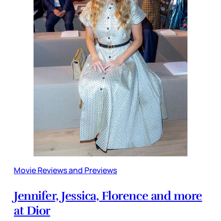
Movie Reviews and Previews
Jennifer, Jessica, Florence and more
at Dior