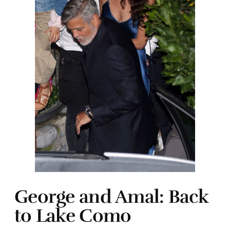
George and Amal: Back
to Lake Como