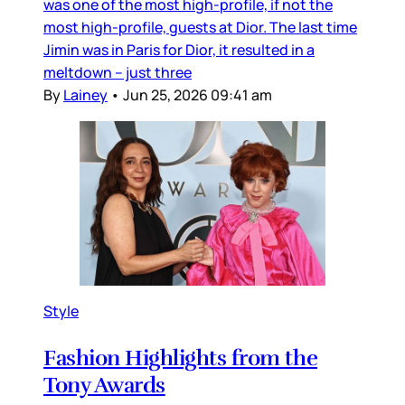
was one of the most high-profile, if not the
most high-profile, guests at Dior. The last time
Jimin was in Paris for Dior, it resulted in a
meltdown – just three
By
Lainey
•
Jun 25, 2026 09:41 am
Style
Fashion Highlights from the
Tony Awards