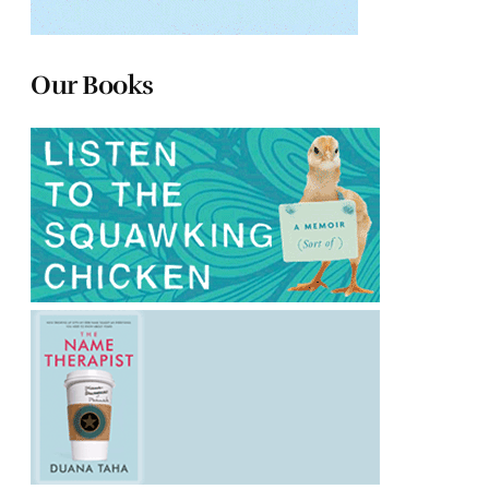
Our Books