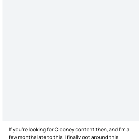
If you’re looking for Clooney content then, and I’m a
few months late to this, I finally got around this