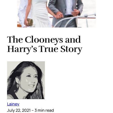
The Clooneys and
Harry’s True Story
Lainey
July 22, 2021
– 3 min read