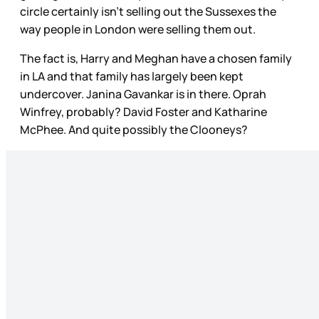
circle certainly isn’t selling out the Sussexes the
way people in London were selling them out.
The fact is, Harry and Meghan have a chosen family
in LA and that family has largely been kept
undercover. Janina Gavankar is in there. Oprah
Winfrey, probably? David Foster and Katharine
McPhee. And quite possibly the Clooneys?