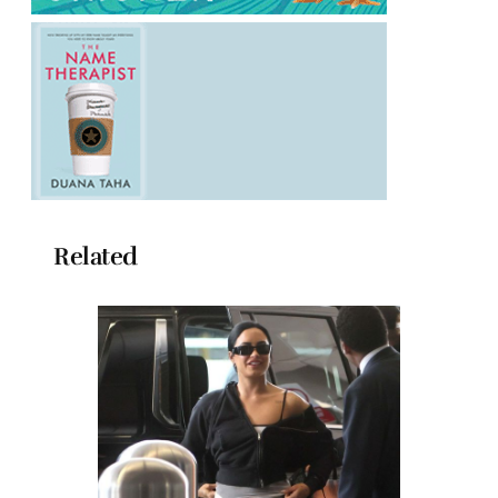
Related