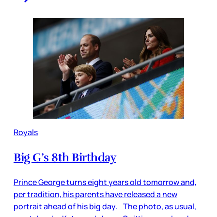
Royals
Big G’s 8th Birthday
Prince George turns eight years old tomorrow and,
per tradition, his parents have released a new
portrait ahead of his big day. The photo, as usual,