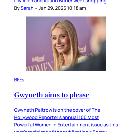
Lily Allen and Austin Butler went shopping
By
Sarah
•
Jan 29, 2026 10:18 am
BFFs
Gwyneth aims to please
Gwyneth Paltrow is on the cover of The
Hollywood Reporter’s annual 100 Most
Powerful Women in Entertainment issue as this
year’s recipient of the publication’s Sherry