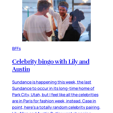
BFFs
Celebrity bingo with Lily and
Austin
Sundance is happening this week, the last
Sundance to occur in its long-time home of
Park City, Utah, but I feel like all the celebrities
are in Paris for fashion week, instead. Case in
point, here’s a totally random celebrity pairing,