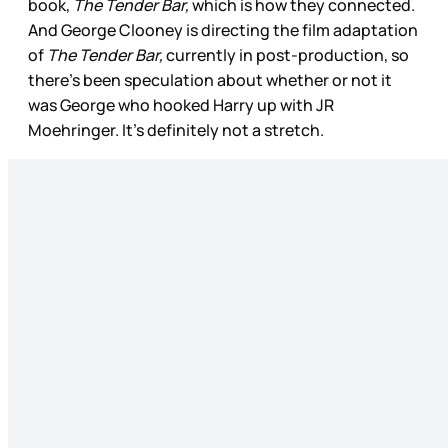
book,
The Tender Bar,
which is how they connected.
And George Clooney is directing the film adaptation
of
The Tender Bar,
currently in post-production, so
there’s been speculation about whether or not it
was George who hooked Harry up with JR
Moehringer. It’s definitely not a stretch.