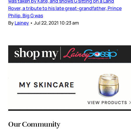
was taken by Kate, and shows G sitting on a Land
Rover, a tribute to his late great-grandfather, Prince
Philip. Big G was
By
Lainey
•
Jul 22, 2021 10:23 am
Our Community