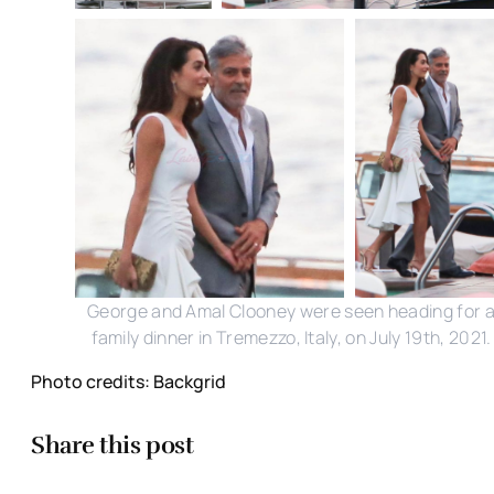
George and Amal Clooney were seen heading for 
family dinner in Tremezzo, Italy, on July 19th, 2021.
Photo credits: Backgrid
Share this post