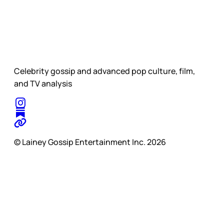
Celebrity gossip and advanced pop culture, film,
and TV analysis
© Lainey Gossip Entertainment Inc. 2026