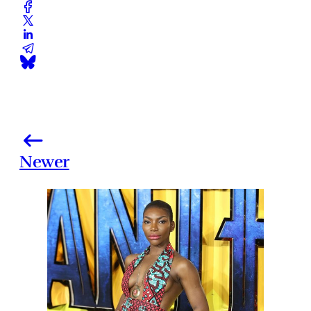
Newer