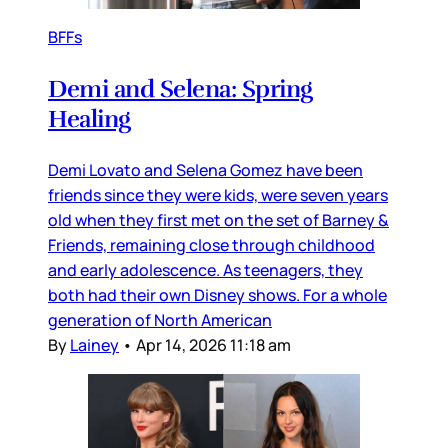
BFFs
Demi and Selena: Spring
Healing
Demi Lovato and Selena Gomez have been
friends since they were kids, were seven years
old when they first met on the set of Barney &
Friends, remaining close through childhood
and early adolescence. As teenagers, they
both had their own Disney shows. For a whole
generation of North American
By
Lainey
•
Apr 14, 2026 11:18 am