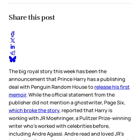
Share this post
The big royal story this week has been the
announcement that Prince Harry has a publishing
deal with Penguin Random House to
release his first
memoir
. While the official statement from the
publisher did not mention a ghostwriter, Page Six,
which broke the story
, reported that Harry is
working with JR Moehringer, a Pulitzer Prize-winning
writer who’s worked with celebrities before,
including Andre Agassi. Andre read and loved JR’s