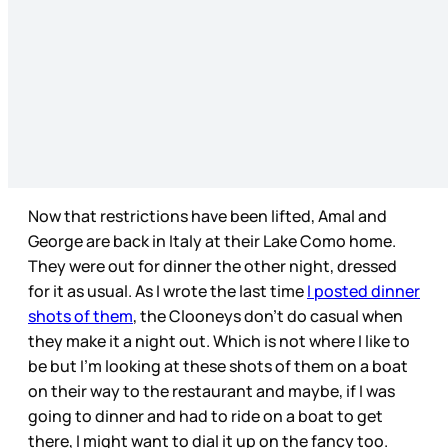
Now that restrictions have been lifted, Amal and
George are back in Italy at their Lake Como home.
They were out for dinner the other night, dressed
for it as usual. As I wrote the last time
I posted dinner
shots of them
, the Clooneys don’t do casual when
they make it a night out. Which is not where I like to
be but I’m looking at these shots of them on a boat
on their way to the restaurant and maybe, if I was
going to dinner and had to ride on a boat to get
there, I might want to dial it up on the fancy too.