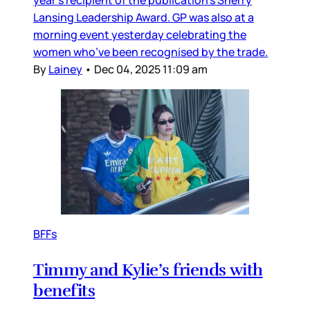
Lansing Leadership Award. GP was also at a
morning event yesterday celebrating the
women who’ve been recognised by the trade.
By
Lainey
•
Dec 04, 2025 11:09 am
BFFs
Timmy and Kylie’s friends with
benefits