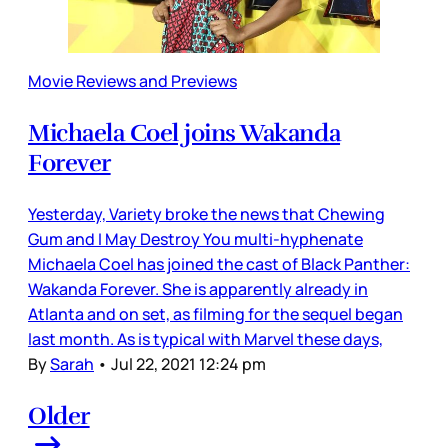
Movie Reviews and Previews
Michaela Coel joins Wakanda
Forever
Yesterday, Variety broke the news that Chewing
Gum and I May Destroy You multi-hyphenate
Michaela Coel has joined the cast of Black Panther:
Wakanda Forever. She is apparently already in
Atlanta and on set, as filming for the sequel began
last month. As is typical with Marvel these days,
By
Sarah
•
Jul 22, 2021 12:24 pm
Older