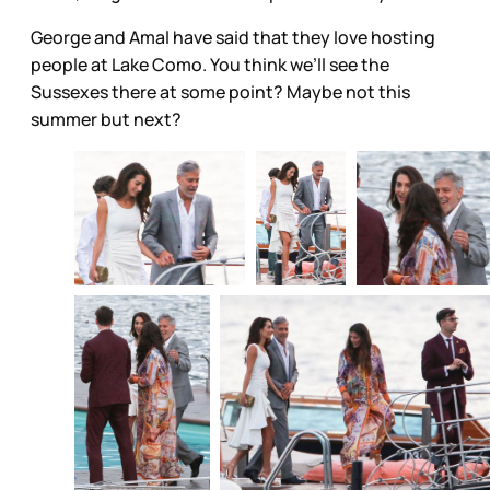
George and Amal have said that they love hosting
people at Lake Como. You think we’ll see the
Sussexes there at some point? Maybe not this
summer but next?