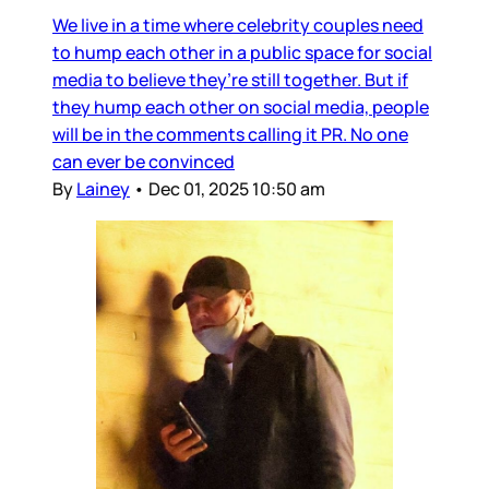
We live in a time where celebrity couples need
to hump each other in a public space for social
media to believe they’re still together. But if
they hump each other on social media, people
will be in the comments calling it PR. No one
can ever be convinced
By
Lainey
•
Dec 01, 2025 10:50 am