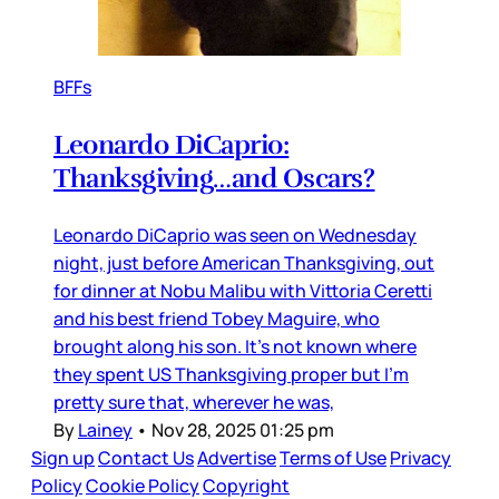
BFFs
Leonardo DiCaprio:
Thanksgiving…and Oscars?
Leonardo DiCaprio was seen on Wednesday
night, just before American Thanksgiving, out
for dinner at Nobu Malibu with Vittoria Ceretti
and his best friend Tobey Maguire, who
brought along his son. It’s not known where
they spent US Thanksgiving proper but I’m
pretty sure that, wherever he was,
By
Lainey
•
Nov 28, 2025 01:25 pm
Sign up
Contact Us
Advertise
Terms of Use
Privacy
Policy
Cookie Policy
Copyright