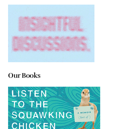
Our Books