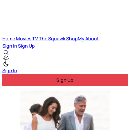
Home
Movies
TV
The Squawk
ShopMy
About
Sign In
Sign Up
Sign In
Sign Up