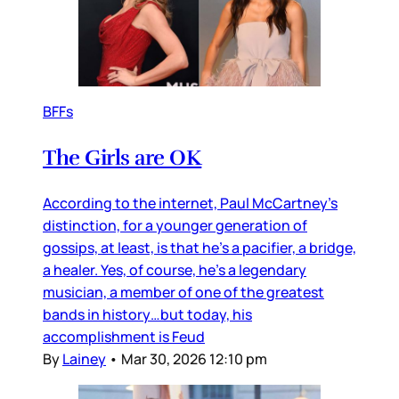
BFFs
The Girls are OK
According to the internet, Paul McCartney’s
distinction, for a younger generation of
gossips, at least, is that he’s a pacifier, a bridge,
a healer. Yes, of course, he’s a legendary
musician, a member of one of the greatest
bands in history…but today, his
accomplishment is Feud
By
Lainey
•
Mar 30, 2026 12:10 pm