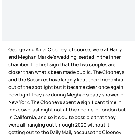
George and Amal Clooney, of course, were at Harry
and Meghan Markle’s wedding, seated in the inner
chamber, the first sign that the two couples are
closer than what’s been made public. The Clooneys
and the Sussexes have largely kept their friendship
out of the spotlight but it became clear once again
how tight they are during Meghan’s baby shower in
New York. The Clooneys spent a significant time in
lockdown last night not at their home in London but
in California, and so it’s quite possible that they
were all hanging out through 2020 without it
getting out to the Daily Mail, because the Clooney