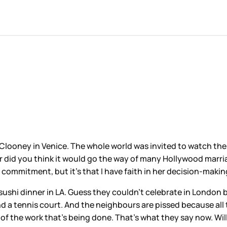
Clooney in Venice. The whole world was invited to watch th
Or did you think it would go the way of many Hollywood marri
ty commitment, but it’s that I have faith in her decision-makin
sushi dinner in LA. Guess they couldn’t celebrate in London 
nd a tennis court. And the neighbours are pissed because all
of the work that’s being done. That’s what they say now. Wil