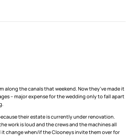
em along the canals that weekend. Now they’ve made it
ages – major expense for the wedding only to fall apart
g.
because their estate is currently under renovation.
 the work is loud and the crews and the machines all
l it change when/if the Clooneys invite them over for