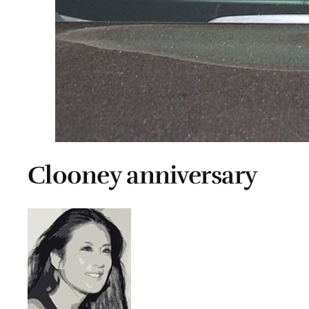
Clooney anniversary