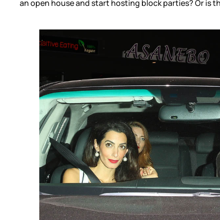
an open house and start hosting block parties? Or is t