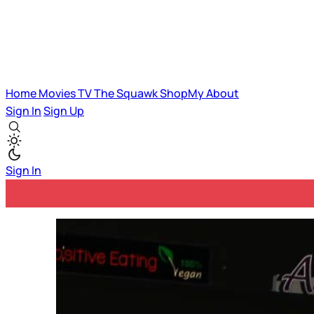
Home
Movies
TV
The Squawk
ShopMy
About
Sign In
Sign Up
Sign In