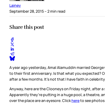
Lainey
September 28, 2015
– 2 min read
Share this post
A year ago yesterday, Amal Alamuddin married George 
to their first anniversary. Is that what you expected? 
after a few months. It’s not that I have faith in celebri
Anyway, here are the Clooneys on Friday night, after a 
Apparently they’re putting in a huge pool, a theatre, a
over the place are an eyesore. Click
here
to see photos 