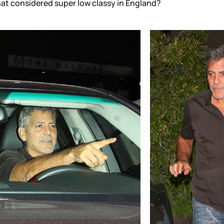
hat considered super low classy in England?