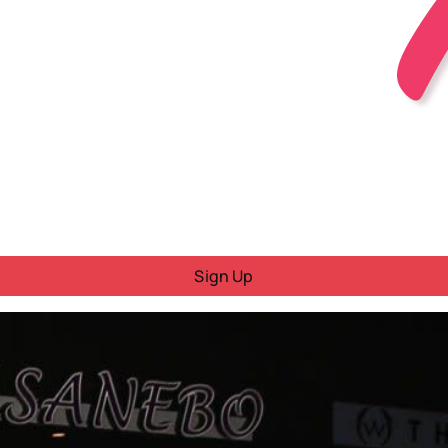
Sign Up