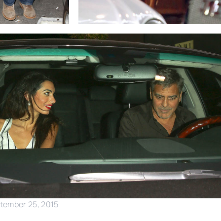
ptember 25, 2015