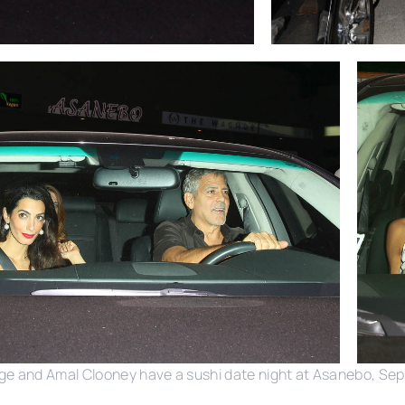
ge and Amal Clooney have a sushi date night at Asanebo, Se