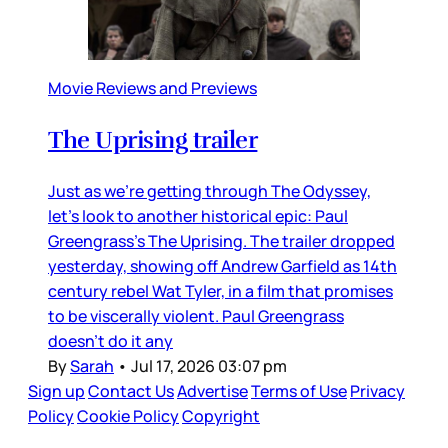
Movie Reviews and Previews
The Uprising trailer
Just as we’re getting through The Odyssey,
let’s look to another historical epic: Paul
Greengrass’s The Uprising. The trailer dropped
yesterday, showing off Andrew Garfield as 14th
century rebel Wat Tyler, in a film that promises
to be viscerally violent. Paul Greengrass
doesn’t do it any
By
Sarah
•
Jul 17, 2026 03:07 pm
Sign up
Contact Us
Advertise
Terms of Use
Privacy
Policy
Cookie Policy
Copyright