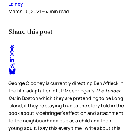
Lainey
March 10, 2021
– 4 min read
Share this post
George Clooney is currently directing Ben Affleck in
the film adaptation of JR Moehringer’s
The Tender
Bar
in Boston which they are pretending to be Long
Island, if they’re staying true to the story told in the
book about Moehringer’s affection and attachment
to the neighbourhood pub as a child and then
young adult. I say this every time I write about this