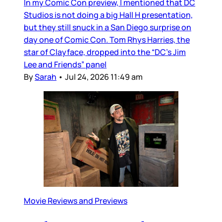
In my Comic Con preview, I mentioned that DC
Studios is not doing a big Hall H presentation,
but they still snuck in a San Diego surprise on
day one of Comic Con. Tom Rhys Harries, the
star of Clayface, dropped into the “DC’s Jim
Lee and Friends” panel
By
Sarah
•
Jul 24, 2026 11:49 am
Movie Reviews and Previews