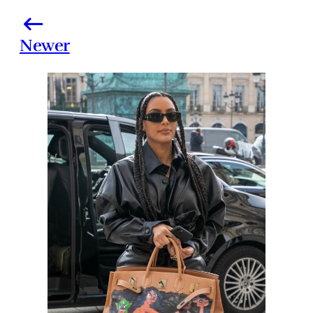
Newer