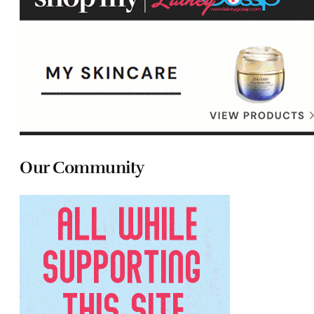
Our Community