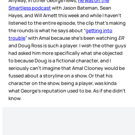
Anyway, in other George news,
he was on the
Smartless podcast
with Jason Bateman, Sean
Hayes, and Will Arnett this week and while I haven’t
listened to the entire episode, the clip that’s making
the rounds is what he says about “
getting into
trouble
” with Amal because she’s been watching
ER
and Doug Ross is such a player. I wish the other guys
had asked him more specifically what she objected
to because Doug is a fictional character, and I
seriously can’t imagine that Amal Clooney would be
fussed about a storyline on a show. Or that his
character on the show, being a player, was kinda
what George’s reputation used to be. As if she didn’t
know.