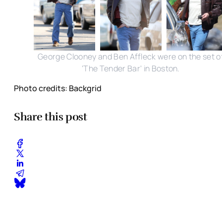
George Clooney and Ben Affleck were on the set o
'The Tender Bar' in Boston.
Photo credits: Backgrid
Share this post