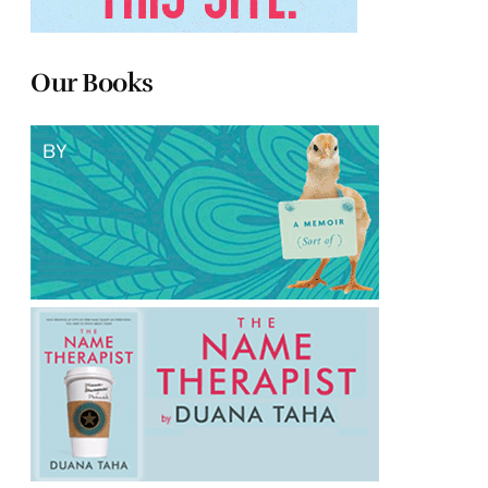
Our Books