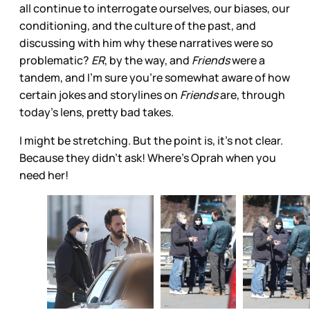
all continue to interrogate ourselves, our biases, our
conditioning, and the culture of the past, and
discussing with him why these narratives were so
problematic?
ER
, by the way, and
Friends
were a
tandem, and I’m sure you’re somewhat aware of how
certain jokes and storylines on
Friends
are, through
today’s lens, pretty bad takes.
I might be stretching. But the point is, it’s not clear.
Because they didn’t ask! Where’s Oprah when you
need her!