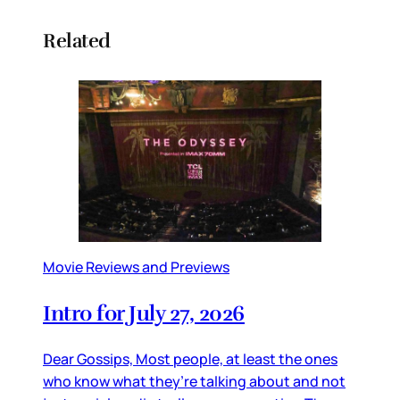
Related
Movie Reviews and Previews
Intro for July 27, 2026
Dear Gossips, Most people, at least the ones
who know what they’re talking about and not