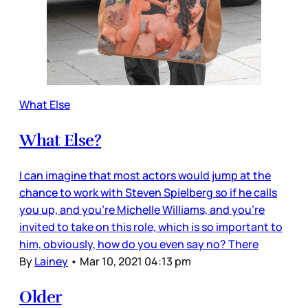
What Else
What Else?
I can imagine that most actors would jump at the
chance to work with Steven Spielberg so if he calls
you up, and you’re Michelle Williams, and you’re
invited to take on this role, which is so important to
him, obviously, how do you even say no? There
By
Lainey
•
Mar 10, 2021 04:13 pm
Older