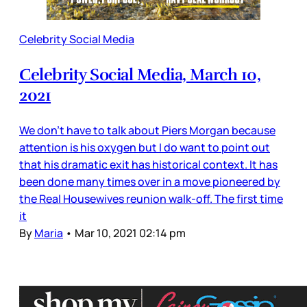
Celebrity Social Media
Celebrity Social Media, March 10,
2021
We don’t have to talk about Piers Morgan because
attention is his oxygen but I do want to point out
that his dramatic exit has historical context. It has
been done many times over in a move pioneered by
the Real Housewives reunion walk-off. The first time
it
By
Maria
•
Mar 10, 2021 02:14 pm