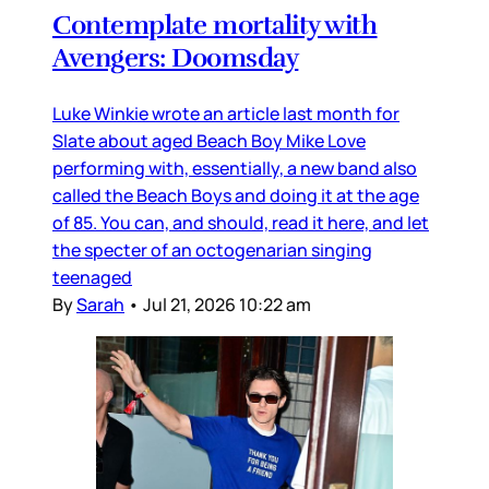
Contemplate mortality with
Avengers: Doomsday
Luke Winkie wrote an article last month for
Slate about aged Beach Boy Mike Love
performing with, essentially, a new band also
called the Beach Boys and doing it at the age
of 85. You can, and should, read it here, and let
the specter of an octogenarian singing
teenaged
By
Sarah
•
Jul 21, 2026 10:22 am