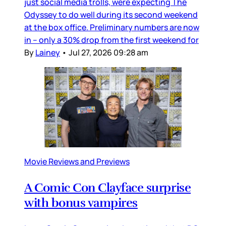
just social media trolls, were expecting The
Odyssey to do well during its second weekend
at the box office. Preliminary numbers are now
in – only a 30% drop from the first weekend for
By
Lainey
•
Jul 27, 2026 09:28 am
Movie Reviews and Previews
A Comic Con Clayface surprise
with bonus vampires