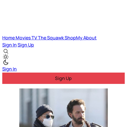
Home
Movies
TV
The Squawk
ShopMy
About
Sign In
Sign Up
Sign In
Sign Up