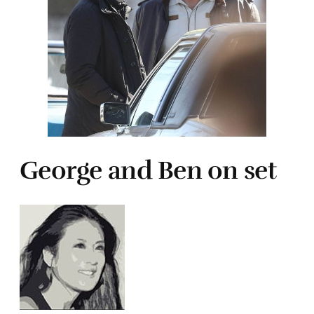
George and Ben on set