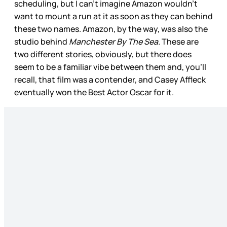
scheduling, but I can’t imagine Amazon wouldn’t
want to mount a run at it as soon as they can behind
these two names. Amazon, by the way, was also the
studio behind
Manchester By The Sea.
These are
two different stories, obviously, but there does
seem to be a familiar vibe between them and, you’ll
recall, that film was a contender, and Casey Affleck
eventually won the Best Actor Oscar for it.