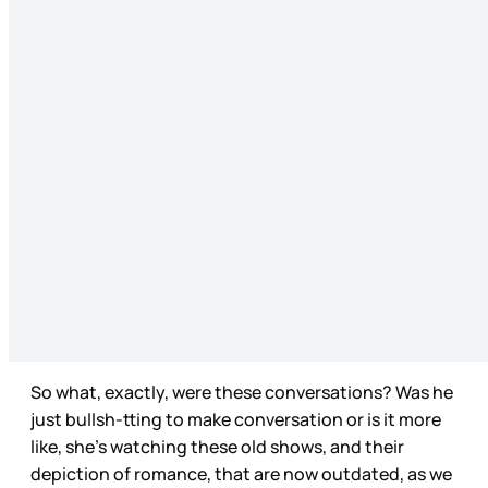
So what, exactly, were these conversations? Was he
just bullsh-tting to make conversation or is it more
like, she’s watching these old shows, and their
depiction of romance, that are now outdated, as we