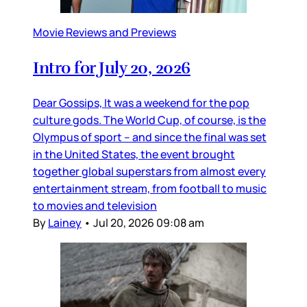
Movie Reviews and Previews
Intro for July 20, 2026
Dear Gossips, It was a weekend for the pop
culture gods. The World Cup, of course, is the
Olympus of sport – and since the final was set
in the United States, the event brought
together global superstars from almost every
entertainment stream, from football to music
to movies and television
By
Lainey
•
Jul 20, 2026 09:08 am