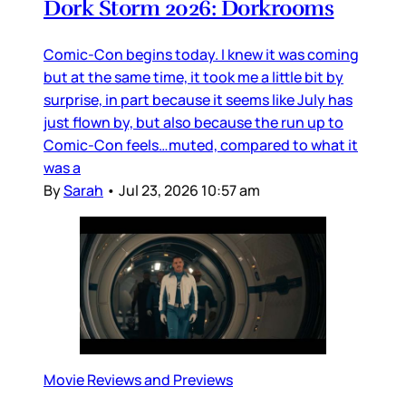
Dork Storm 2026: Dorkrooms
Comic-Con begins today. I knew it was coming
but at the same time, it took me a little bit by
surprise, in part because it seems like July has
just flown by, but also because the run up to
Comic-Con feels…muted, compared to what it
was a
By
Sarah
•
Jul 23, 2026 10:57 am
Movie Reviews and Previews