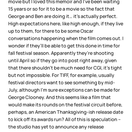
movie but I loved this memoir and I’ve been waiting
15 years or so for it to be a movie so the fact that
George and Ben are doing it… it’s actually perfect.
High expectations here, like high enough, if they live
up to them, for there to be some Oscar
conversations happening when the film comes out. I
wonder if they’ll be able to get this done in time for
fall festival season. Apparently they’re shooting
until April so if they go into post right away, given
that there shouldn’t be much need for CGI, it’s tight
but not impossible. For TIFF, for example, usually
festival directors want to see something by mid-
July, although I’m sure exceptions can be made for
George Clooney. And this seems like a film that
would make its rounds on the festival circuit before,
perhaps, an American Thanksgiving-ish release date
to kick off its awards run? All of this is speculation –
the studio has yet to announce any release