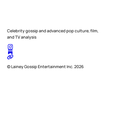
Celebrity gossip and advanced pop culture, film,
and TV analysis
© Lainey Gossip Entertainment Inc. 2026