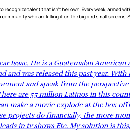
 to recognize talent that isn’t her own. Every week, arme
o community who are killing it on the big and small screens
r Isaac. He is a Guatemalan American ac
 and was released this past year. With al
movement and speak from the perspective
There are 55 million Latinos in this cou
an make a movie explode at the box offic
ese projects do financially, the more mon
 leads in tv shows Etc. My solution is thi