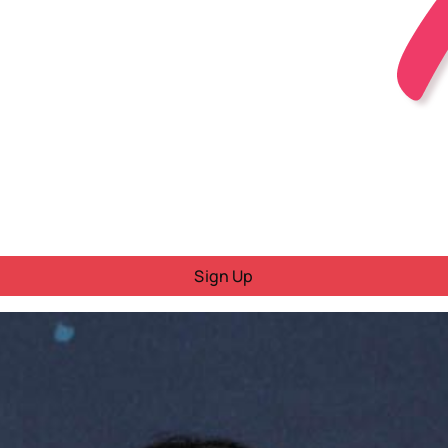
Sign Up