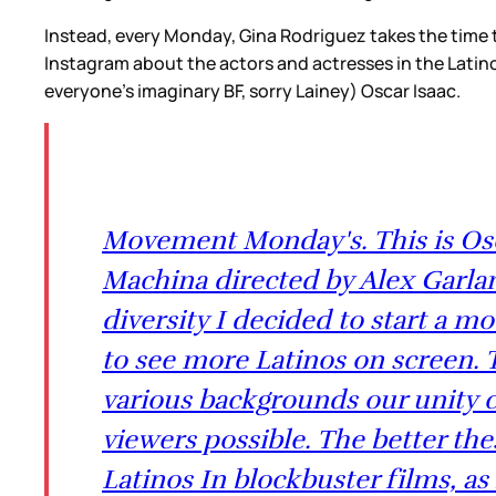
Instead, every Monday, Gina Rodriguez takes the time
Instagram about the actors and actresses in the Latin
everyone’s imaginary BF, sorry Lainey) Oscar Isaac.
Movement Monday's. This is Osca
Machina directed by Alex Garland
diversity I decided to start a 
to see more Latinos on screen. 
various backgrounds our unity c
viewers possible. The better th
Latinos In blockbuster films, as