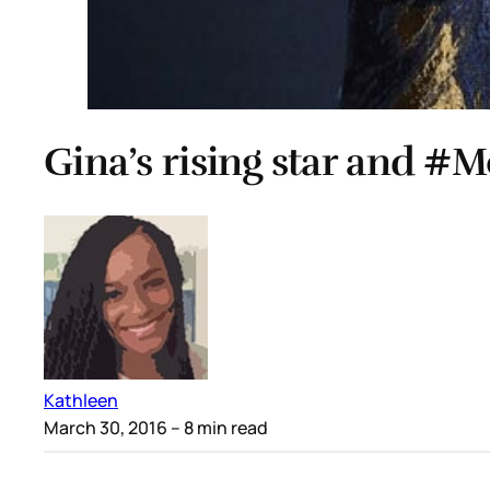
Gina’s rising star and
Kathleen
March 30, 2016
– 8 min read