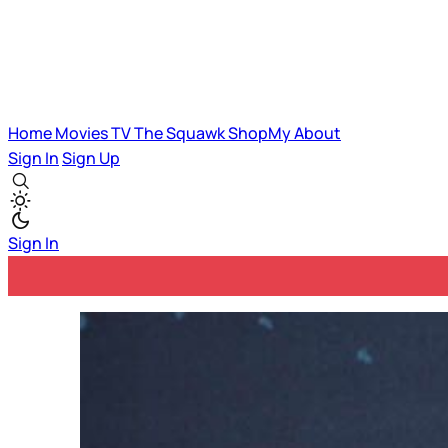
Home
Movies
TV
The Squawk
ShopMy
About
Sign In
Sign Up
Sign In