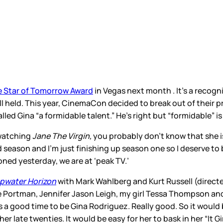
 Star of Tomorrow Award
in Vegas next month . It’s a recog
 held. This year, CinemaCon decided to break out of their p
led Gina “a formidable talent.” He’s right but “formidable” 
 watching
Jane The Virgin,
you probably don’t know that she is b
rd season and I’m just finishing up season one so I deserve t
oned yesterday, we are at ‘peak TV.’
pwater Horizon
with Mark Wahlberg and Kurt Russell (direct
e Portman, Jennifer Jason Leigh, my girl Tessa Thompson an
 a good time to be Gina Rodriguez. Really good. So it would b
er late twenties. It would be easy for her to bask in her “It Gi