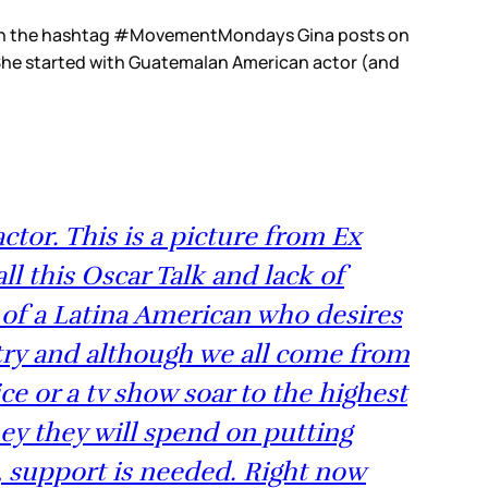
d with the hashtag #MovementMondays Gina posts on
. She started with Guatemalan American actor (and
tor. This is a picture from Ex
l this Oscar Talk and lack of
 of a Latina American who desires
ntry and although we all come from
e or a tv show soar to the highest
ey they will spend on putting
s, support is needed. Right now