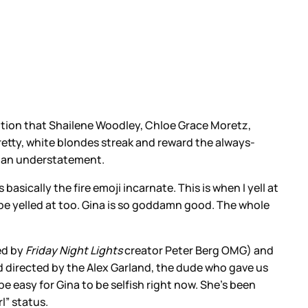
nition that Shailene Woodley, Chloe Grace Moretz,
retty, white blondes streak and reward the always-
is an understatement.
asically the fire emoji incarnate. This is when I yell at
o be yelled at too. Gina is so goddamn good. The whole
ed by
Friday Night Lights
creator Peter Berg OMG) and
d directed by the Alex Garland, the dude who gave us
e easy for Gina to be selfish right now. She’s been
rl” status.