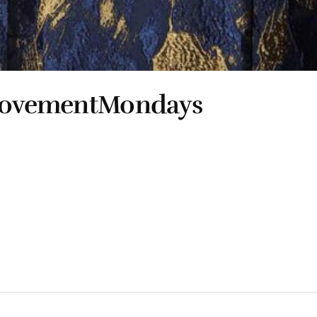
 #MovementMondays