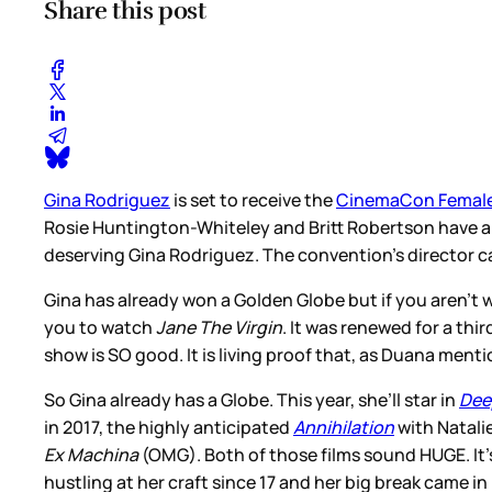
Share this post
Gina Rodriguez
is set to receive the
CinemaCon Female
Rosie Huntington-Whiteley and Britt Robertson have all
deserving Gina Rodriguez. The convention’s director cal
Gina has already won a Golden Globe but if you aren’t
you to watch
Jane The Virgin
. It was renewed for a thi
show is SO good. It is living proof that, as Duana menti
So Gina already has a Globe. This year, she’ll star in
Dee
in 2017, the highly anticipated
Annihilation
with Natali
Ex Machina
(OMG). Both of those films sound HUGE. It’s
hustling at her craft since 17 and her big break came in h