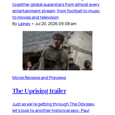
together global superstars from almost every
entertainment stream, from football to music
to movies and television
By
Lainey
•
Jul 20, 2026 09:08 am
Movie Reviews and Previews
The Uprising trailer
Just as we’re getting through The Odyssey,
let’s look to another historical epic: Paul