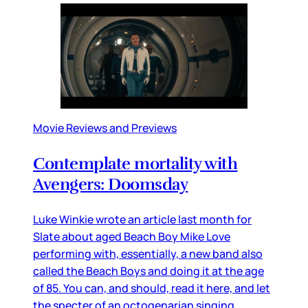
Movie Reviews and Previews
Contemplate mortality with
Avengers: Doomsday
Luke Winkie wrote an article last month for
Slate about aged Beach Boy Mike Love
performing with, essentially, a new band also
called the Beach Boys and doing it at the age
of 85. You can, and should, read it here, and let
the specter of an octogenarian singing