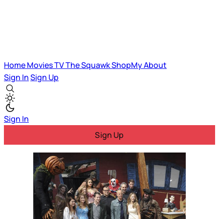
Home
Movies
TV
The Squawk
ShopMy
About
Sign In
Sign Up
Sign In
Sign Up