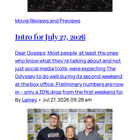
Movie Reviews and Previews
Intro for July 27, 2026
Dear Gossips, Most people, at least the ones
who know what they’re talking about and not
just social media trolls, were expecting The
Odyssey to do well during its second weekend
at the box office. Preliminary numbers are now
in – only a 30% drop from the first weekend for
By
Lainey
•
Jul 27, 2026 09:28 am