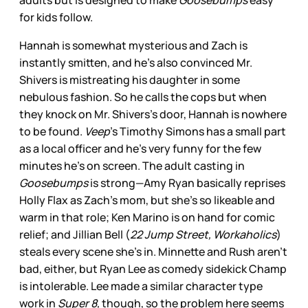
adults but is designed to make
Goosebumps
easy
for kids follow.
Hannah is somewhat mysterious and Zach is
instantly smitten, and he’s also convinced Mr.
Shivers is mistreating his daughter in some
nebulous fashion. So he calls the cops but when
they knock on Mr. Shivers’s door, Hannah is nowhere
to be found.
Veep
’s Timothy Simons has a small part
as a local officer and he’s very funny for the few
minutes he’s on screen. The adult casting in
Goosebumps
is strong—Amy Ryan basically reprises
Holly Flax as Zach’s mom, but she’s so likeable and
warm in that role; Ken Marino is on hand for comic
relief; and Jillian Bell (
22 Jump Street, Workaholics
)
steals every scene she’s in. Minnette and Rush aren’t
bad, either, but Ryan Lee as comedy sidekick Champ
is intolerable. Lee made a similar character type
work in
Super 8,
though, so the problem here seems