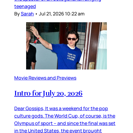
teenaged
By
Sarah
•
Jul 21, 2026 10:22 am
Movie Reviews and Previews
Intro for July 20, 2026
Dear Gossips, It was a weekend for the pop
culture gods. The World Cup, of course, is the
Olympus of sport – and since the final was set
in the United States, the event brought