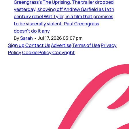
Greengrass’s The Uprising. The trailer dropped
yesterday, showing off Andrew Garfield as 14th
century rebel Wat Tyler, in a film that promises
to be viscerally violent. Paul Greengrass
doesn’t do it any
By
Sarah
•
Jul 17, 2026 03:07 pm
Sign up
Contact Us
Advertise
Terms of Use
Privacy
Policy
Cookie Policy
Copyright