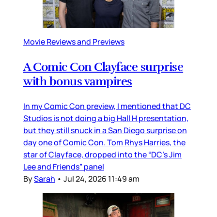
Movie Reviews and Previews
A Comic Con Clayface surprise
with bonus vampires
In my Comic Con preview, I mentioned that DC
Studios is not doing a big Hall H presentation,
but they still snuck in a San Diego surprise on
day one of Comic Con. Tom Rhys Harries, the
star of Clayface, dropped into the “DC’s Jim
Lee and Friends” panel
By
Sarah
•
Jul 24, 2026 11:49 am