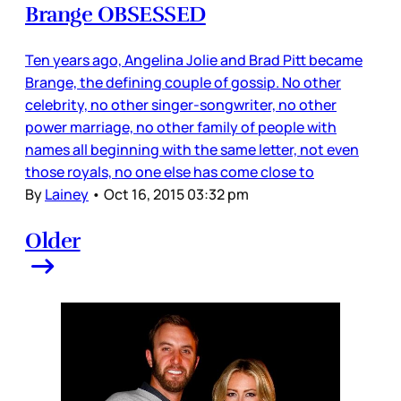
Brange OBSESSED
Ten years ago, Angelina Jolie and Brad Pitt became
Brange, the defining couple of gossip. No other
celebrity, no other singer-songwriter, no other
power marriage, no other family of people with
names all beginning with the same letter, not even
those royals, no one else has come close to
By
Lainey
•
Oct 16, 2015 03:32 pm
Older