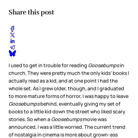
Share this post
I used to get in trouble for reading
Goosebumps
in
church. They were pretty much the only kids’ books I
actually read as a kid, and at one point I had the
whole set. As I grew older, though, and I graduated
to more mature forms of horror, I was happy to leave
Goosebumps
behind, eventually giving my set of
books to a little kid down the street who liked scary
stories. So when a
Goosebumps
movie was
announced, I was a little worried. The current trend
of nostalgia in cinema is more about grown-ass