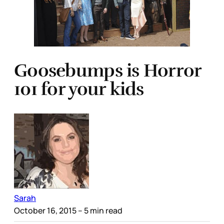
Goosebumps is Horror
101 for your kids
Sarah
October 16, 2015
– 5 min read