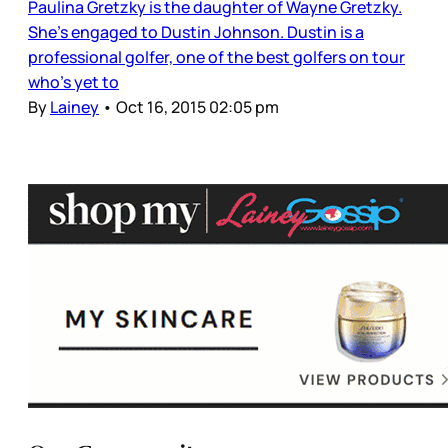
Paulina Gretzky is the daughter of Wayne Gretzky.
She’s engaged to Dustin Johnson. Dustin is a
professional golfer, one of the best golfers on tour
who’s yet to
By
Lainey
•
Oct 16, 2015 02:05 pm