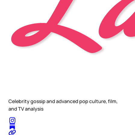
Celebrity gossip and advanced pop culture, film,
and TV analysis