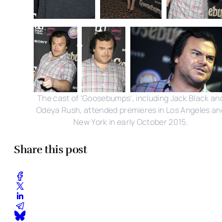
The cast of 'Goosebumps', including Jack Black an
Odeya Rush, attended premieres in Los Angeles an
New York in early October 2015.
Share this post