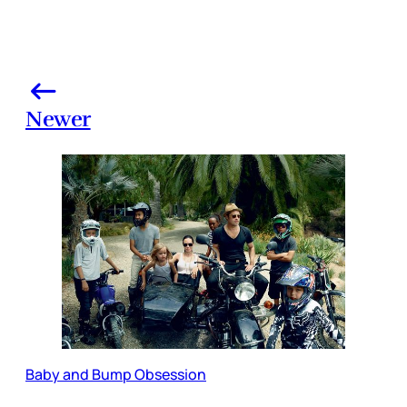
Newer
Baby and Bump Obsession