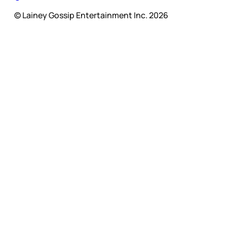
© Lainey Gossip Entertainment Inc. 2026