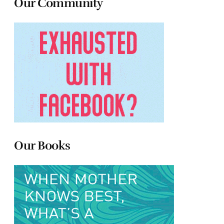
Our Community
Our Books