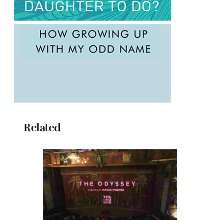
Related