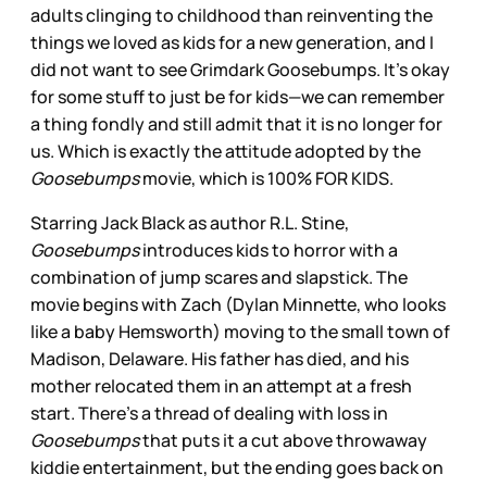
adults clinging to childhood than reinventing the
things we loved as kids for a new generation, and I
did not want to see Grimdark Goosebumps. It’s okay
for some stuff to just be for kids—we can remember
a thing fondly and still admit that it is no longer for
us. Which is exactly the attitude adopted by the
Goosebumps
movie, which is 100% FOR KIDS.
Starring Jack Black as author R.L. Stine,
Goosebumps
introduces kids to horror with a
combination of jump scares and slapstick. The
movie begins with Zach (Dylan Minnette, who looks
like a baby Hemsworth) moving to the small town of
Madison, Delaware. His father has died, and his
mother relocated them in an attempt at a fresh
start. There’s a thread of dealing with loss in
Goosebumps
that puts it a cut above throwaway
kiddie entertainment, but the ending goes back on