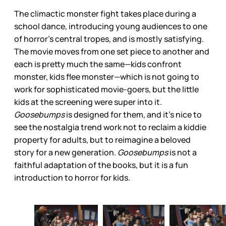
The climactic monster fight takes place during a
school dance, introducing young audiences to one
of horror’s central tropes, and is mostly satisfying.
The movie moves from one set piece to another and
each is pretty much the same—kids confront
monster, kids flee monster—which is not going to
work for sophisticated movie-goers, but the little
kids at the screening were super into it.
Goosebumps
is designed for them, and it’s nice to
see the nostalgia trend work not to reclaim a kiddie
property for adults, but to reimagine a beloved
story for a new generation.
Goosebumps
is not a
faithful adaptation of the books, but it is a fun
introduction to horror for kids.