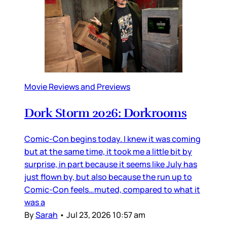
Movie Reviews and Previews
Dork Storm 2026: Dorkrooms
Comic-Con begins today. I knew it was coming
but at the same time, it took me a little bit by
surprise, in part because it seems like July has
just flown by, but also because the run up to
Comic-Con feels…muted, compared to what it
was a
By
Sarah
•
Jul 23, 2026 10:57 am