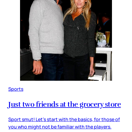
Sports
Just two friends at the grocery store
Sport smut! Let’s start with the basics, for those of
you who might not be familiar with the players.