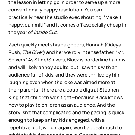
the lesson in letting go in order to serve up a more
conventionally happy resolution. You can
practically hear the studio exec shouting, “Make it
happy, dammit!” and it comes off especially cheap in
the year of
Inside Out.
Zach quickly meets his neighbors, Hannah (Odeya
Rush,
The Giver
) and her weirdly intense father, “Mr.
Shivers”. As Stine/Shivers, Black is borderline hammy
and will likely annoy adults, but I saw this with an
audience full of kids, and they were thrilled by him,
laughing even when the joke was aimed more at
their parents—there are a couple digs at Stephen
King that children won’t get—because Black knows
how to play to children as an audience. And the
story isn’t that complicated and the pacing is quick
enough to keep antsy kids engaged, with a
repetitive plot, which, again, won’t appeal much to