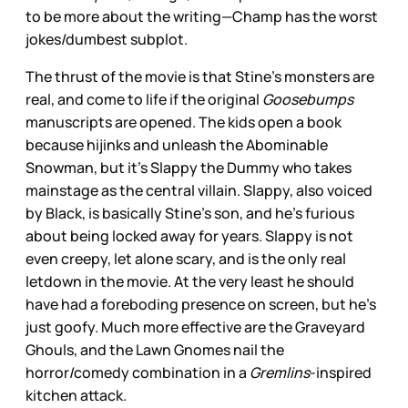
to be more about the writing—Champ has the worst
jokes/dumbest subplot.
The thrust of the movie is that Stine’s monsters are
real, and come to life if the original
Goosebumps
manuscripts are opened. The kids open a book
because hijinks and unleash the Abominable
Snowman, but it’s Slappy the Dummy who takes
mainstage as the central villain. Slappy, also voiced
by Black, is basically Stine’s son, and he’s furious
about being locked away for years. Slappy is not
even creepy, let alone scary, and is the only real
letdown in the movie. At the very least he should
have had a foreboding presence on screen, but he’s
just goofy. Much more effective are the Graveyard
Ghouls, and the Lawn Gnomes nail the
horror/comedy combination in a
Gremlins
-inspired
kitchen attack.