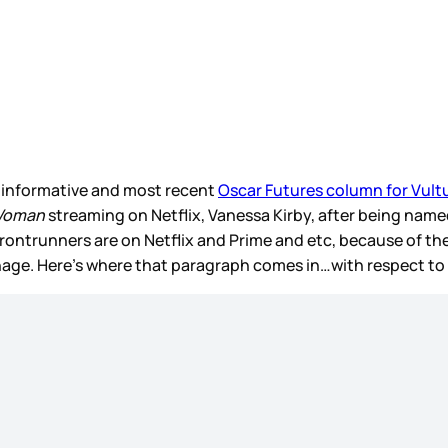
 informative and most recent
Oscar Futures column for Vult
 Woman
streaming on Netflix, Vanessa Kirby, after being named
frontrunners are on Netflix and Prime and etc, because of th
anage. Here’s where that paragraph comes in…with respect t