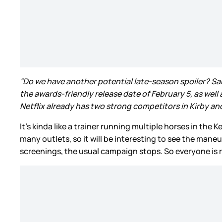
“Do we have another potential late-season spoiler? Sam 
the awards-friendly release date of February 5, as well 
Netflix already has two strong competitors in Kirby and [
It’s kinda like a trainer running multiple horses in th
many outlets, so it will be interesting to see the man
screenings, the usual campaign stops. So everyone is r