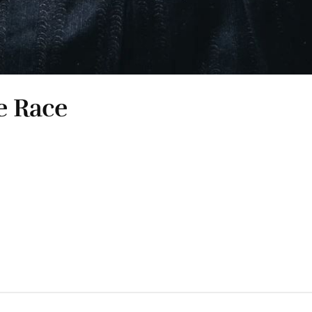
e Race