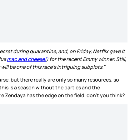
cret during quarantine, and, on Friday, Netflix gave it
lus
mac and cheese!
) for the recent Emmy winner. Still,
will be one of this race’s intriguing subplots.”
rse, but there really are only so many resources, so
his is a season without the parties and the
ere Zendaya has the edge on the field, don’t you think?