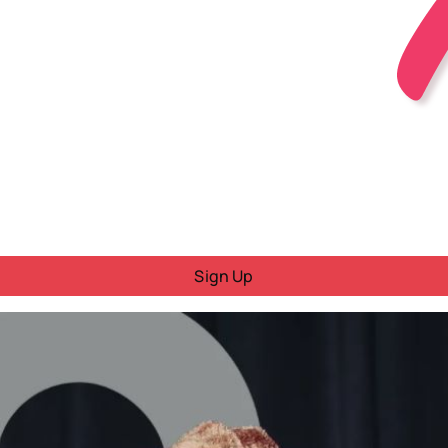
Sign Up