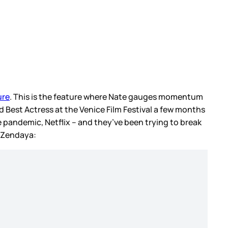
ure
. This is the feature where Nate gauges momentum
 Best Actress at the Venice Film Festival a few months
e pandemic, Netflix – and they’ve been trying to break
o Zendaya: