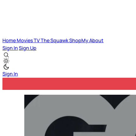
Home
Movies
TV
The Squawk
ShopMy
About
Sign In
Sign Up
Sign In