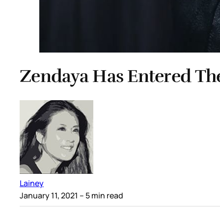
Zendaya Has Entered Th
Lainey
January 11, 2021
– 5 min read