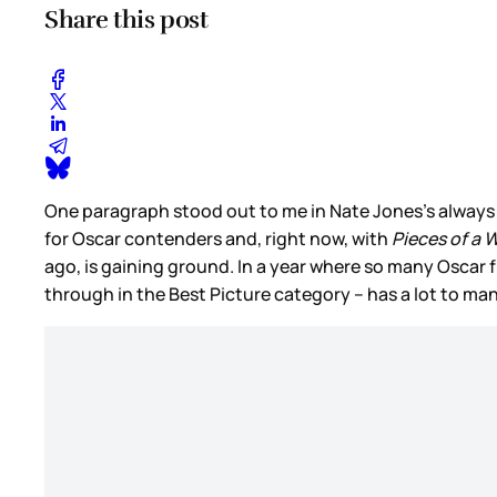
Share this post
One paragraph stood out to me in Nate Jones’s always
for Oscar contenders and, right now, with
Pieces of a
ago, is gaining ground. In a year where so many Oscar 
through in the Best Picture category – has a lot to m