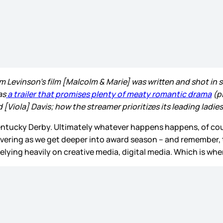
Levinson’s film [Malcolm & Marie] was written and shot in se
as
a trailer that promises plenty of meaty romantic drama
(p
Viola] Davis; how the streamer prioritizes its leading ladies 
e Kentucky Derby. Ultimately whatever happens happens, of cou
euvering as we get deeper into award season – and remember, t
elying heavily on creative media, digital media. Which is wh