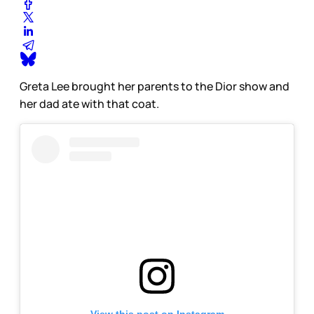
Greta Lee brought her parents to the Dior show and
her dad ate with that coat.
View this post on Instagram