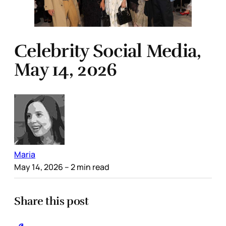
Celebrity Social Media,
May 14, 2026
Maria
May 14, 2026
– 2 min read
Share this post