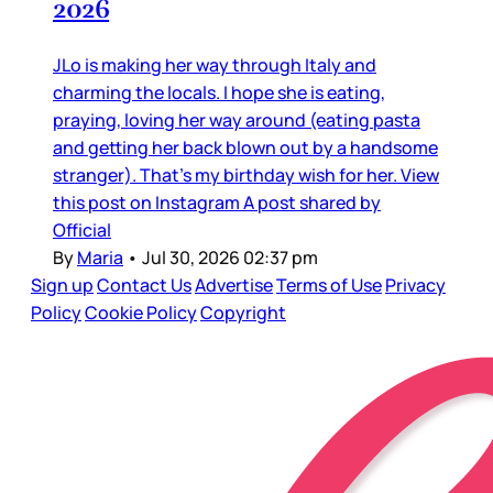
2026
JLo is making her way through Italy and
charming the locals. I hope she is eating,
praying, loving her way around (eating pasta
and getting her back blown out by a handsome
stranger). That’s my birthday wish for her. View
this post on Instagram A post shared by
Official
By
Maria
•
Jul 30, 2026 02:37 pm
Sign up
Contact Us
Advertise
Terms of Use
Privacy
Policy
Cookie Policy
Copyright