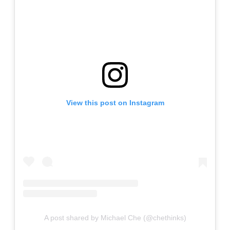
View this post on Instagram
A post shared by Michael Che (@chethinks)