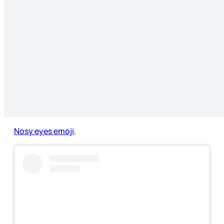
Nosy eyes emoji
.