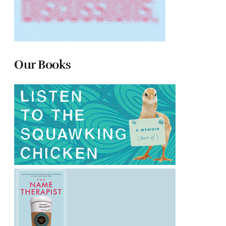
Our Books