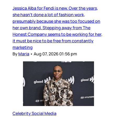
Jessica Alba for Fendi is new. Over the years,
she hasn’t done a lot of fashion work,
presumably because she was too focused on
her own brand. Stepping away from The
Honest Company seems to be working for her,
it must be nice to be free from constantly
marketing
By
Maria
•
Aug 07, 2026 01:56 pm
Celebrity Social Media