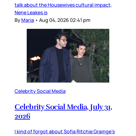
talk about the Housewives cultural impact,
Nene Leakes is
By
Maria
•
Aug 04, 2026 02:41 pm
Celebrity Social Media
Celebrity Social Media, July 31,
2026
I kind of forgot about Sofia Ritchie Grainge’s