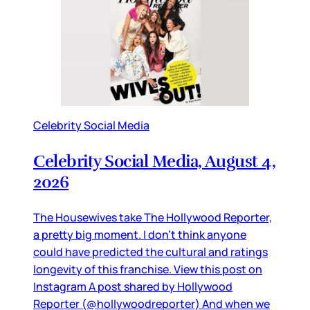
Celebrity Social Media
Celebrity Social Media, August 4,
2026
The Housewives take The Hollywood Reporter,
a pretty big moment. I don’t think anyone
could have predicted the cultural and ratings
longevity of this franchise. View this post on
Instagram A post shared by Hollywood
Reporter (@hollywoodreporter) And when we