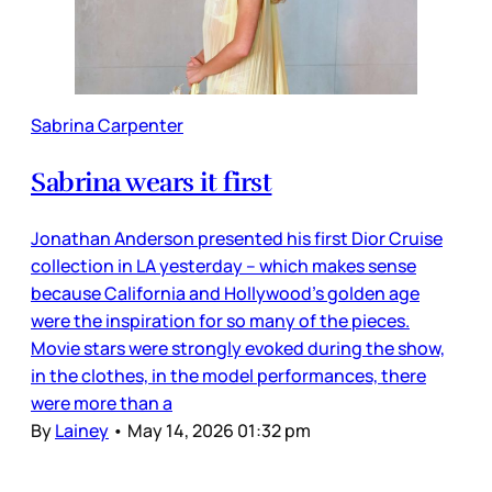
Sabrina Carpenter
Sabrina wears it first
Jonathan Anderson presented his first Dior Cruise
collection in LA yesterday – which makes sense
because California and Hollywood’s golden age
were the inspiration for so many of the pieces.
Movie stars were strongly evoked during the show,
in the clothes, in the model performances, there
were more than a
By
Lainey
•
May 14, 2026 01:32 pm