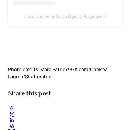
A post shared by Jason Biggs (@biggsjason)
Photo credits:
Marc Patrick/BFA.com/Chelsea 
Lauren/Shutterstock
Share this post