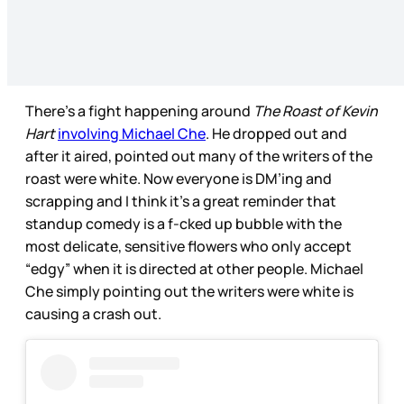
There’s a fight happening around
The Roast of Kevin
Hart
involving Michael Che
. He dropped out and
after it aired, pointed out many of the writers of the
roast were white. Now everyone is DM’ing and
scrapping and I think it’s a great reminder that
standup comedy is a f-cked up bubble with the
most delicate, sensitive flowers who only accept
“edgy” when it is directed at other people. Michael
Che simply pointing out the writers were white is
causing a crash out.