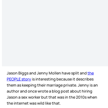
Jason Biggs and Jenny Mollen have split and
the
PEOPLE story
is interesting because it describes
them as keeping their marriage private. Jenny is an
author and once wrote a blog post about hiring
Jason a sex worker but that was in the 2010s when
the internet was wild like that.