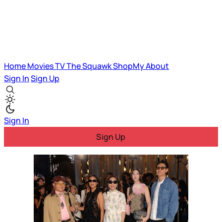
Home
Movies
TV
The Squawk
ShopMy
About
Sign In
Sign Up
Sign In
Sign Up