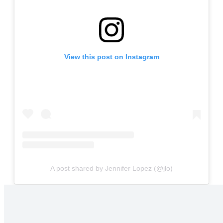
View this post on Instagram
A post shared by Jennifer Lopez (@jlo)