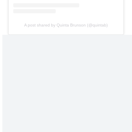
A post shared by Quinta Brunson (@quintab)