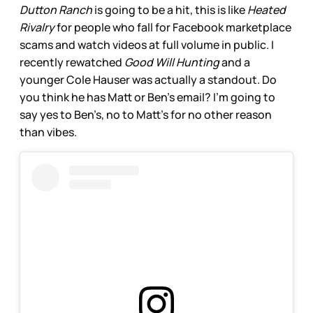
Dutton Ranch
is going to be a hit, this is like
Heated
Rivalry
for people who fall for Facebook marketplace
scams and watch videos at full volume in public. I
recently rewatched
Good Will Hunting
and a
younger Cole Hauser was actually a standout. Do
you think he has Matt or Ben’s email? I’m going to
say yes to Ben’s, no to Matt’s for no other reason
than vibes.