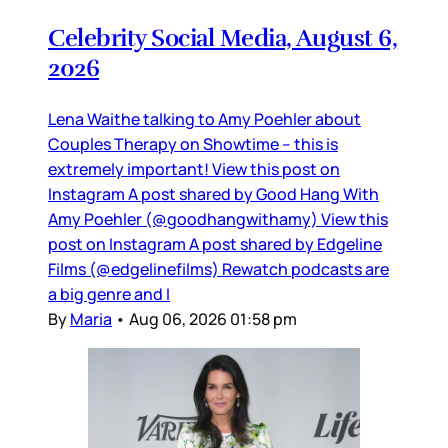
Celebrity Social Media, August 6,
2026
Lena Waithe talking to Amy Poehler about
Couples Therapy on Showtime – this is
extremely important! View this post on
Instagram A post shared by Good Hang With
Amy Poehler (@goodhangwithamy) View this
post on Instagram A post shared by Edgeline
Films (@edgelinefilms) Rewatch podcasts are
a big genre and I
By
Maria
•
Aug 06, 2026 01:58 pm