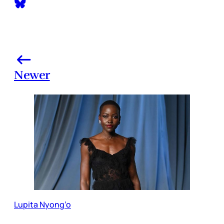
Newer
Lupita Nyong’o