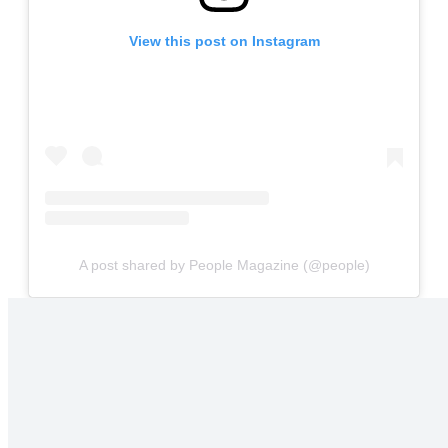
View this post on Instagram
A post shared by People Magazine (@people)