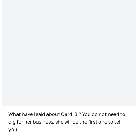
What have I said about Cardi B.? You do not need to
dig for her business, she will be the first one to tell
you.