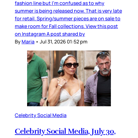
fashion line but I’m confused as to why
summer is being released now. That is very late
for retail. Spring/summer pieces are on sale to
make room for Fall collections. View this post
on Instagram A post shared by
By
Maria
•
Jul 31, 2026 01:52 pm
Celebrity Social Media
Celebrity Social Media, July 30,