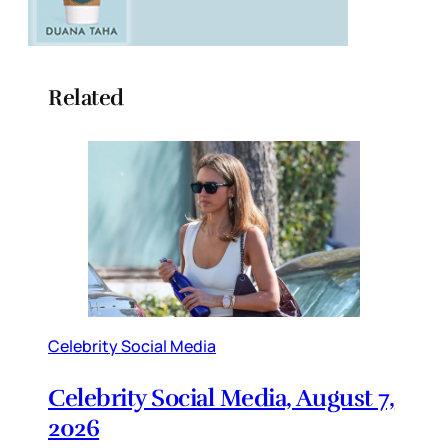
Related
Celebrity Social Media
Celebrity Social Media, August 7,
2026