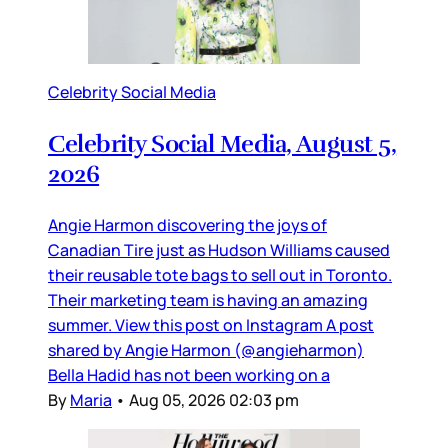
Celebrity Social Media
Celebrity Social Media, August 5,
2026
Angie Harmon discovering the joys of
Canadian Tire just as Hudson Williams caused
their reusable tote bags to sell out in Toronto.
Their marketing team is having an amazing
summer. View this post on Instagram A post
shared by Angie Harmon (@angieharmon)
Bella Hadid has not been working on a
By
Maria
•
Aug 05, 2026 02:03 pm