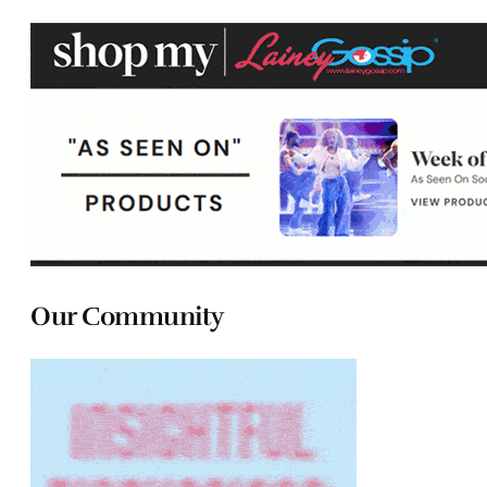
Our Community