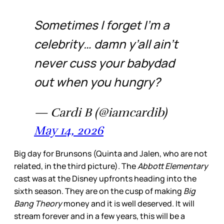
Sometimes I forget I’m a
celebrity… damn y’all ain’t
never cuss your babydad
out when you hungry?
— Cardi B (@iamcardib)
May 14, 2026
Big day for Brunsons (Quinta and Jalen, who are not
related, in the third picture). The
Abbott Elementary
cast was at the Disney upfronts heading into the
sixth season. They are on the cusp of making
Big
Bang Theory
money and it is well deserved. It will
stream forever and in a few years, this will be a