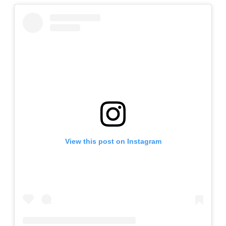
View this post on Instagram