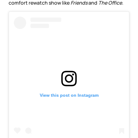
comfort rewatch show like
Friends
and
The Office.
View this post on Instagram