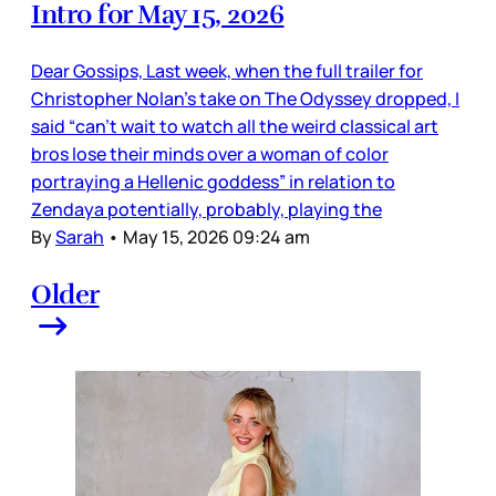
Intro for May 15, 2026
Dear Gossips, Last week, when the full trailer for
Christopher Nolan’s take on The Odyssey dropped, I
said “can’t wait to watch all the weird classical art
bros lose their minds over a woman of color
portraying a Hellenic goddess” in relation to
Zendaya potentially, probably, playing the
By
Sarah
•
May 15, 2026 09:24 am
Older