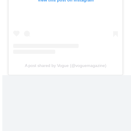
A post shared by Vogue (@voguemagazine)