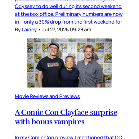
Odyssey to do well during its second weekend
at the box office. Preliminary numbers are now
in – only a 30% drop from the first weekend for
By
Lainey
•
Jul 27, 2026 09:28 am
Movie Reviews and Previews
A Comic Con Clayface surprise
with bonus vampires
In my Comic Con preview, I mentioned that DC