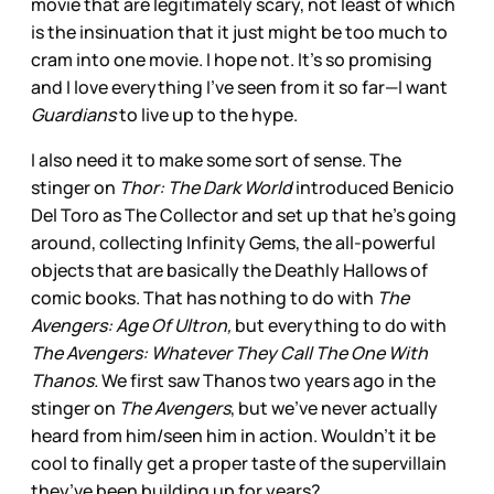
movie that are legitimately scary, not least of which
is the insinuation that it just might be too much to
cram into one movie. I hope not. It’s so promising
and I love everything I’ve seen from it so far—I want
Guardians
to live up to the hype.
I also need it to make some sort of sense. The
stinger on
Thor: The Dark World
introduced Benicio
Del Toro as The Collector and set up that he’s going
around, collecting Infinity Gems, the all-powerful
objects that are basically the Deathly Hallows of
comic books. That has nothing to do with
The
Avengers: Age Of Ultron,
but everything to do with
The Avengers: Whatever They Call The One With
Thanos.
We first saw Thanos two years ago in the
stinger on
The Avengers
, but we’ve never actually
heard from him/seen him in action. Wouldn’t it be
cool to finally get a proper taste of the supervillain
they’ve been building up for years?