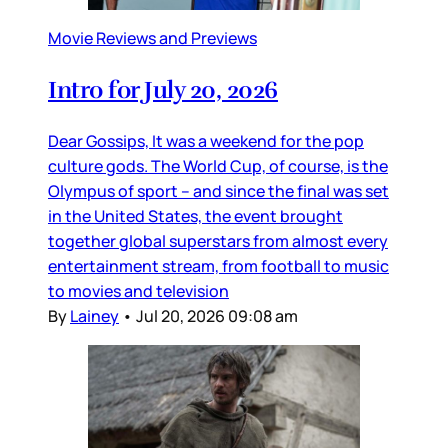
Movie Reviews and Previews
Intro for July 20, 2026
Dear Gossips, It was a weekend for the pop
culture gods. The World Cup, of course, is the
Olympus of sport – and since the final was set
in the United States, the event brought
together global superstars from almost every
entertainment stream, from football to music
to movies and television
By
Lainey
•
Jul 20, 2026 09:08 am