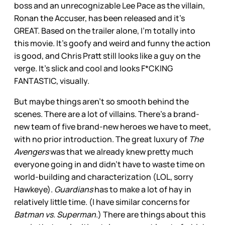
boss and an unrecognizable Lee Pace as the villain,
Ronan the Accuser, has been released and it’s
GREAT. Based on the trailer alone, I’m totally into
this movie. It’s goofy and weird and funny the action
is good, and Chris Pratt still looks like a guy on the
verge. It’s slick and cool and looks F*CKING
FANTASTIC, visually.
But maybe things aren’t so smooth behind the
scenes. There are a lot of villains. There’s a brand-
new team of five brand-new heroes we have to meet,
with no prior introduction. The great luxury of
The
Avengers
was that we already knew pretty much
everyone going in and didn’t have to waste time on
world-building and characterization (LOL, sorry
Hawkeye).
Guardians
has to make a lot of hay in
relatively little time. (I have similar concerns for
Batman vs. Superman
.) There are things about this