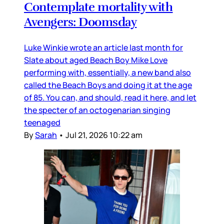
Contemplate mortality with
Avengers: Doomsday
Luke Winkie wrote an article last month for
Slate about aged Beach Boy Mike Love
performing with, essentially, a new band also
called the Beach Boys and doing it at the age
of 85. You can, and should, read it here, and let
the specter of an octogenarian singing
teenaged
By
Sarah
•
Jul 21, 2026 10:22 am