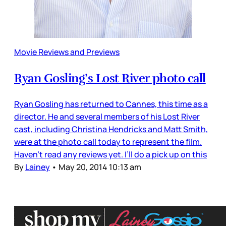
Movie Reviews and Previews
Ryan Gosling’s Lost River photo call
Ryan Gosling has returned to Cannes, this time as a
director. He and several members of his Lost River
cast, including Christina Hendricks and Matt Smith,
were at the photo call today to represent the film.
Haven’t read any reviews yet. I’ll do a pick up on this
By
Lainey
•
May 20, 2014 10:13 am