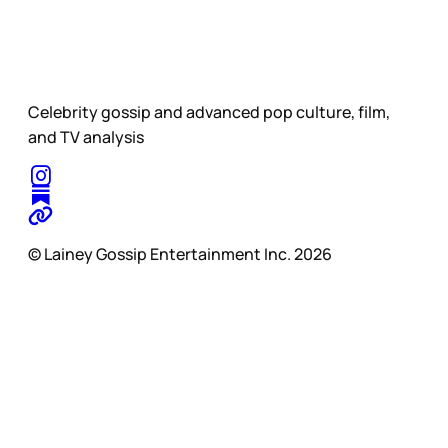
Celebrity gossip and advanced pop culture, film,
and TV analysis
© Lainey Gossip Entertainment Inc. 2026