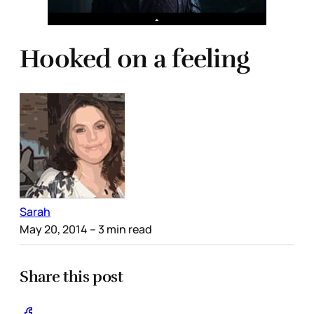
Hooked on a feeling
Sarah
May 20, 2014
– 3 min read
Share this post