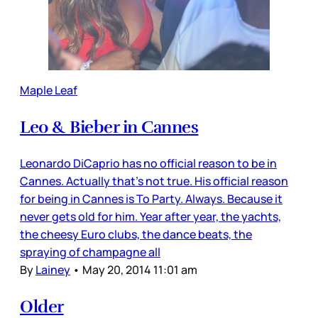
Maple Leaf
Leo & Bieber in Cannes
Leonardo DiCaprio has no official reason to be in
Cannes. Actually that’s not true. His official reason
for being in Cannes is To Party. Always. Because it
never gets old for him. Year after year, the yachts,
the cheesy Euro clubs, the dance beats, the
spraying of champagne all
By
Lainey
•
May 20, 2014 11:01 am
Older