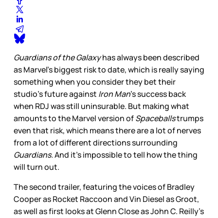
Guardians of the Galaxy
has always been described
as Marvel’s biggest risk to date, which is really saying
something when you consider they bet their
studio’s future against
Iron Man
’s success back
when RDJ was still uninsurable. But making what
amounts to the Marvel version of
Spaceballs
trumps
even that risk, which means there are a lot of nerves
from a lot of different directions surrounding
Guardians.
And it’s impossible to tell how the thing
will turn out.
The second trailer, featuring the voices of Bradley
Cooper as Rocket Raccoon and Vin Diesel as Groot,
as well as first looks at Glenn Close as John C. Reilly’s