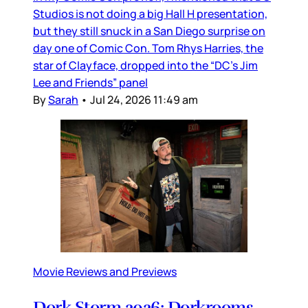
Studios is not doing a big Hall H presentation,
but they still snuck in a San Diego surprise on
day one of Comic Con. Tom Rhys Harries, the
star of Clayface, dropped into the “DC’s Jim
Lee and Friends” panel
By
Sarah
•
Jul 24, 2026 11:49 am
Movie Reviews and Previews
Dork Storm 2026: Dorkrooms