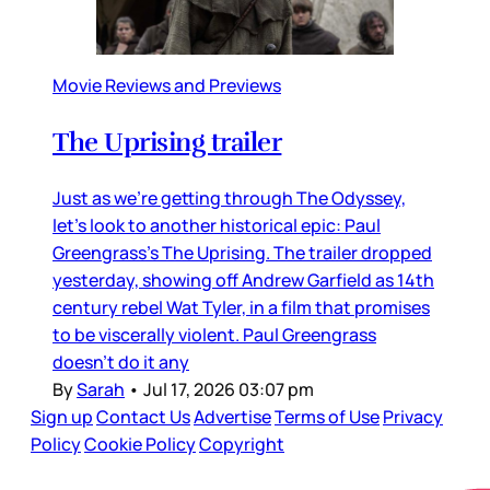
Movie Reviews and Previews
The Uprising trailer
Just as we’re getting through The Odyssey,
let’s look to another historical epic: Paul
Greengrass’s The Uprising. The trailer dropped
yesterday, showing off Andrew Garfield as 14th
century rebel Wat Tyler, in a film that promises
to be viscerally violent. Paul Greengrass
doesn’t do it any
By
Sarah
•
Jul 17, 2026 03:07 pm
Sign up
Contact Us
Advertise
Terms of Use
Privacy
Policy
Cookie Policy
Copyright