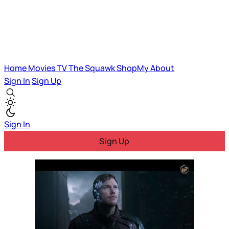
Home
Movies
TV
The Squawk
ShopMy
About
Sign In
Sign Up
Sign In
Sign Up