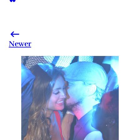
Newer