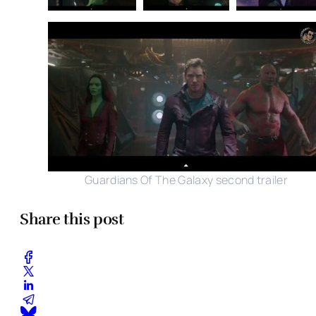
Guardians Of The Galaxy second trailer
Share this post