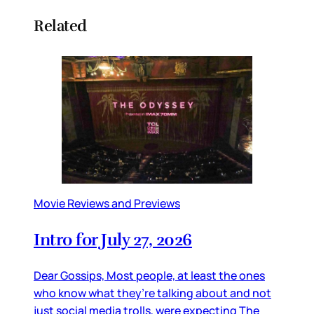
Related
Movie Reviews and Previews
Intro for July 27, 2026
Dear Gossips, Most people, at least the ones
who know what they’re talking about and not
just social media trolls, were expecting The