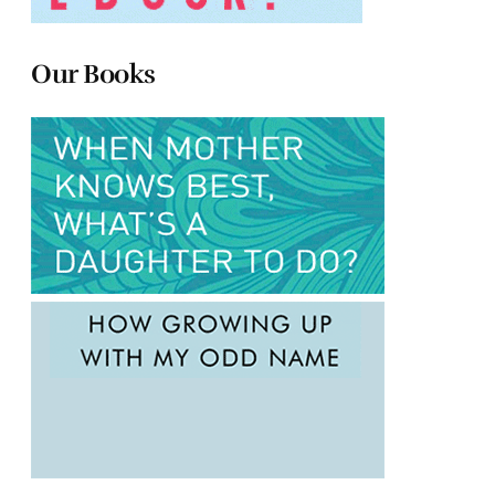
Our Books