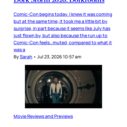
Comic-Con begins today. I knew it was coming
but at the same time, it took me a little bit by
surprise, in part because it seems like July has
just flown by, but also because the run up to
Comic-Con feels…muted, compared to what it
was a
By
Sarah
•
Jul 23, 2026 10:57 am
Movie Reviews and Previews