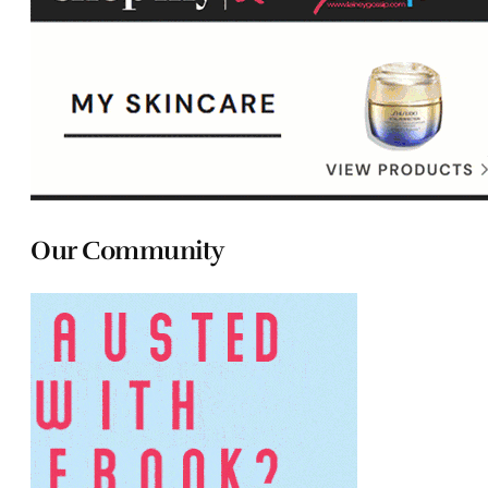
Our Community