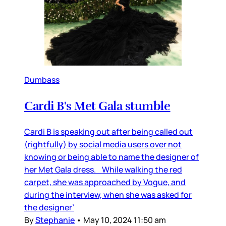
Dumbass
Cardi B's Met Gala stumble
Cardi B is speaking out after being called out
(rightfully) by social media users over not
knowing or being able to name the designer of
her Met Gala dress. While walking the red
carpet, she was approached by Vogue, and
during the interview, when she was asked for
the designer’
By
Stephanie
•
May 10, 2024 11:50 am