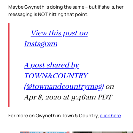
Maybe Gwyneth is doing the same – but if she is, her
messaging is NOT hitting that point.
View this post on
Instagram
A post shared by
TOWN&COUNTRY
(@townandcountrymag)
on
Apr 8, 2020 at 9:46am PDT
For more on Gwyneth in Town & Country,
click here
.