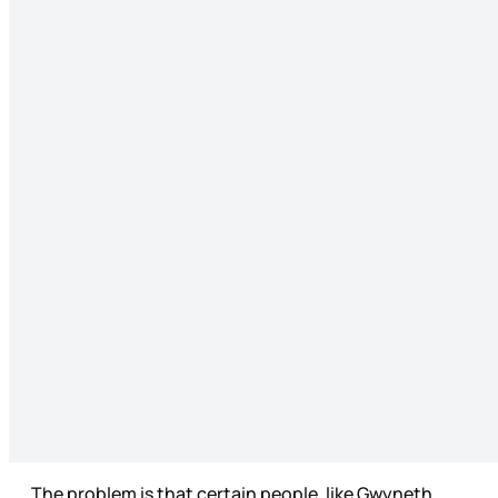
The problem is that certain people, like Gwyneth,