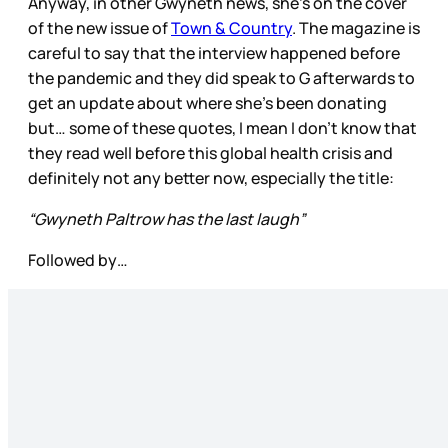
Anyway, in other Gwyneth news, she’s on the cover
of the new issue of
Town & Country
. The magazine is
careful to say that the interview happened before
the pandemic and they did speak to G afterwards to
get an update about where she’s been donating
but… some of these quotes, I mean I don’t know that
they read well before this global health crisis and
definitely not any better now, especially the title:
“Gwyneth Paltrow has the last laugh”
Followed by…