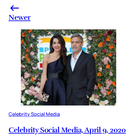
Newer
Celebrity Social Media
Celebrity Social Media, April 9, 2020