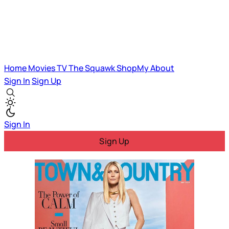
Home
Movies
TV
The Squawk
ShopMy
About
Sign In
Sign Up
Sign In
Sign Up