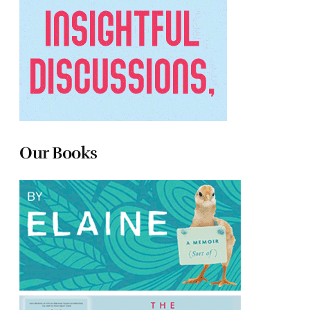
Our Books