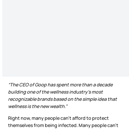
“The CEO of Goop has spent more than a decade
building one of the wellness industry’s most
recognizable brands based on the simple idea that
wellness is the new wealth.”
Right now, many people can’t afford to protect
themselves from being infected. Many people can’t