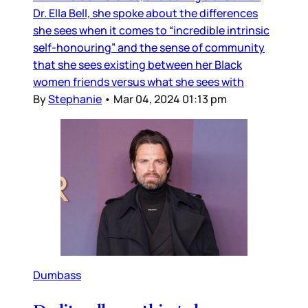
Dr. Ella Bell, she spoke about the differences
she sees when it comes to “incredible intrinsic
self-honouring” and the sense of community
that she sees existing between her Black
women friends versus what she sees with
By
Stephanie
•
Mar 04, 2024 01:13 pm
Dumbass