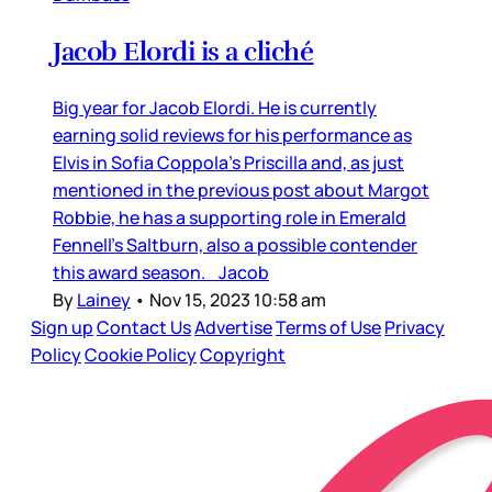
Jacob Elordi is a cliché
Big year for Jacob Elordi. He is currently
earning solid reviews for his performance as
Elvis in Sofia Coppola’s Priscilla and, as just
mentioned in the previous post about Margot
Robbie, he has a supporting role in Emerald
Fennell’s Saltburn, also a possible contender
this award season. Jacob
By
Lainey
•
Nov 15, 2023 10:58 am
Sign up
Contact Us
Advertise
Terms of Use
Privacy
Policy
Cookie Policy
Copyright