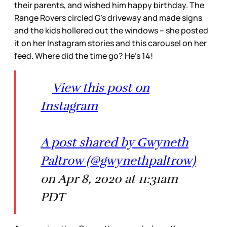
their parents, and wished him happy birthday. The
Range Rovers circled G’s driveway and made signs
and the kids hollered out the windows – she posted
it on her Instagram stories and this carousel on her
feed. Where did the time go? He’s 14!
View this post on
Instagram
A post shared by Gwyneth
Paltrow (@gwynethpaltrow)
on Apr 8, 2020 at 11:31am
PDT