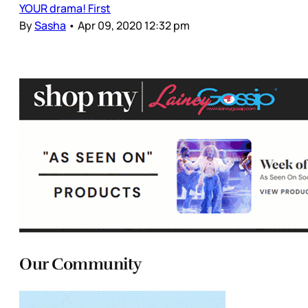
YOUR drama! First
By
Sasha
•
Apr 09, 2020 12:32 pm
Our Community