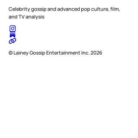
Celebrity gossip and advanced pop culture, film,
and TV analysis
© Lainey Gossip Entertainment Inc. 2026