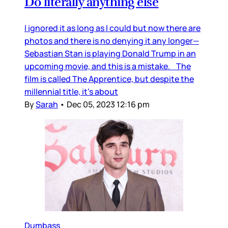
Do literally anything else
I ignored it as long as I could but now there are
photos and there is no denying it any longer—
Sebastian Stan is playing Donald Trump in an
upcoming movie, and this is a mistake. The
film is called The Apprentice, but despite the
millennial title, it’s about
By
Sarah
•
Dec 05, 2023 12:16 pm
Dumbass