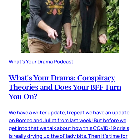
What's Your Drama Podcast
What's Your Drama: Conspiracy
Theories and Does Your BFF Turn
You On?
We have a writer update, I repeat we have an update
on Romeo and Juliet from last week! But before we
get into that we talk about how this COVID-19 crisis
is really drying up the ol' lady bits. Then it's time for