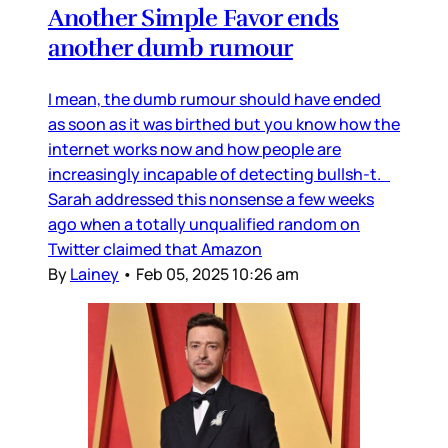
Another Simple Favor ends
another dumb rumour
I mean, the dumb rumour should have ended
as soon as it was birthed but you know how the
internet works now and how people are
increasingly incapable of detecting bullsh-t.
Sarah addressed this nonsense a few weeks
ago when a totally unqualified random on
Twitter claimed that Amazon
By
Lainey
•
Feb 05, 2025 10:26 am