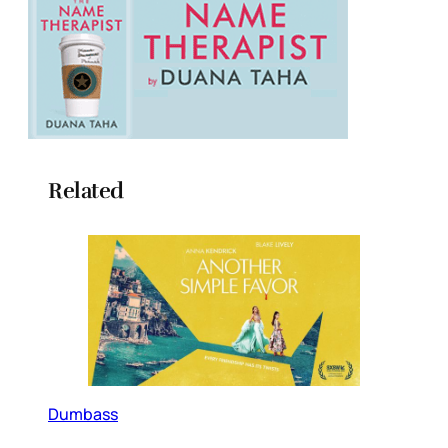
Related
Dumbass