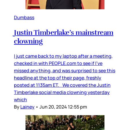
Dumbass
Justin Timberlake’s mainstream
clowning
I just came back to my laptop after a meeting,
checked in with PEOPLE.com to see if I’ve
missed anything, and was surprised to see this
headline at the top of their page, freshly
posted at 1135am ET. We covered the Justin
Timberlake social media clowning yesterday
which
By
Lainey
•
Jun 20, 2024 12:55 pm