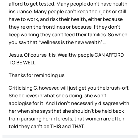
afford to get tested. Many people don’t have health
insurance. Many people can’t keep their jobs or still
have to work, and risk their health, either because
they’re on the frontlines or because if they don’t
keep working they can’t feed their families. So when
you say that “wellness is the new wealth”…
Jesus. Of course it is. Wealthy people CAN AFFORD
TO BE WELL.
Thanks for reminding us.
Criticising G, however, will just get you the brush-off.
She believes in what she’s doing, she won’t
apologise for it. And I don’t necessarily disagree with
her when she says that she shouldn’t be held back
from pursuing her interests, that women are often
told they can’t be THIS and THAT.