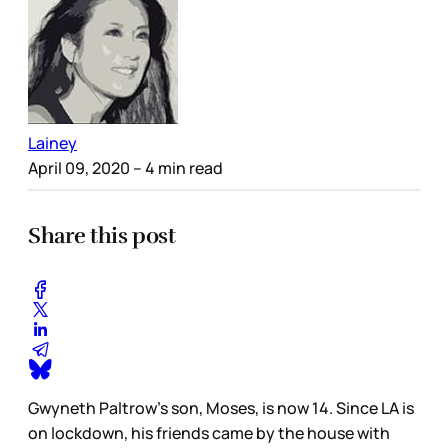
Lainey
April 09, 2020
– 4 min read
Share this post
Gwyneth Paltrow’s son, Moses, is now 14. Since LA is
on lockdown, his friends came by the house with