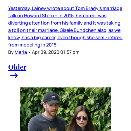
Yesterday, Lainey wrote about Tom Brady’s marriage
talk on Howard Stern – in 2015, his career was
diverting attention from his family and it was taking
a toll on their marriage. Gisele Bundchen also, as we
know, has a big career, even though she semi-retired
from modeling in 2015.
By
Maria
•
Apr 09, 2020 01:57 pm
Older