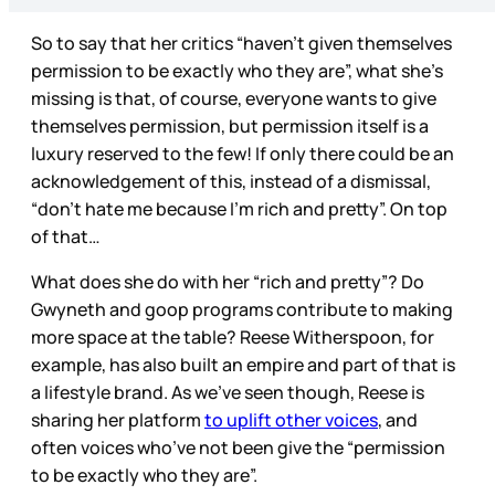
So to say that her critics “haven’t given themselves
permission to be exactly who they are”, what she’s
missing is that, of course, everyone wants to give
themselves permission, but permission itself is a
luxury reserved to the few! If only there could be an
acknowledgement of this, instead of a dismissal,
“don’t hate me because I’m rich and pretty”. On top
of that…
What does she do with her “rich and pretty”? Do
Gwyneth and goop programs contribute to making
more space at the table? Reese Witherspoon, for
example, has also built an empire and part of that is
a lifestyle brand. As we’ve seen though, Reese is
sharing her platform
to uplift other voices
, and
often voices who’ve not been give the “permission
to be exactly who they are”.