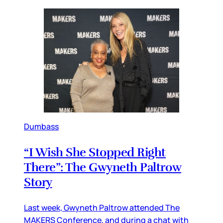
Dumbass
“I Wish She Stopped Right
There”: The Gwyneth Paltrow
Story
Last week, Gwyneth Paltrow attended The
MAKERS Conference, and during a chat with