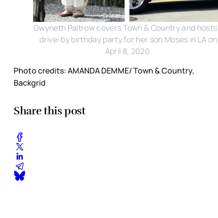
Gwyneth Paltrow covers Town & Country and hosts
drive-by birthday party for her son Moses in LA on
April 8, 2020.
Photo credits: AMANDA DEMME/ Town & Country,
Backgrid
Share this post