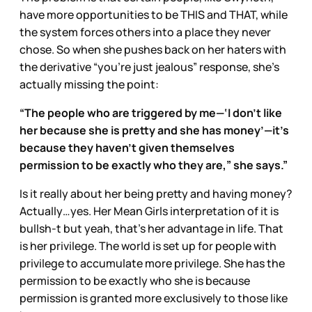
have more opportunities to be THIS and THAT, while
the system forces others into a place they never
chose. So when she pushes back on her haters with
the derivative “you’re just jealous” response, she’s
actually missing the point:
“The people who are triggered by me—‘I don’t like
her because she is pretty and she has money’—it’s
because they haven’t given themselves
permission to be exactly who they are,” she says.”
Is it really about her being pretty and having money?
Actually…yes. Her Mean Girls interpretation of it is
bullsh-t but yeah, that’s her advantage in life. That
is her privilege. The world is set up for people with
privilege to accumulate more privilege. She has the
permission to be exactly who she is because
permission is granted more exclusively to those like