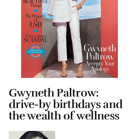
Gwyneth Paltrow:
drive-by birthdays and
the wealth of wellness