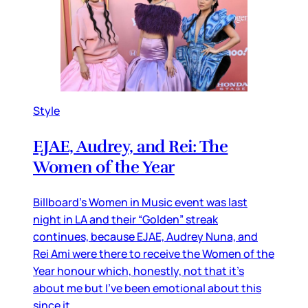
Style
EJAE, Audrey, and Rei: The
Women of the Year
Billboard’s Women in Music event was last
night in LA and their “Golden” streak
continues, because EJAE, Audrey Nuna, and
Rei Ami were there to receive the Women of the
Year honour which, honestly, not that it’s
about me but I’ve been emotional about this
since it