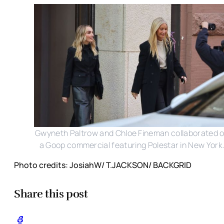
Gwyneth Paltrow and Chloe Fineman collaborated 
a Goop commercial featuring Polestar in New York
Photo credits: JosiahW/ T.JACKSON/ BACKGRID
Share this post