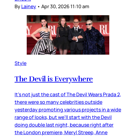
By
Lainey
•
Apr 30, 2026 11:10 am
Style
The Devil is Everywhere
It’s not just the cast of The Devil Wears Prada 2,
there were so many celebrities outside
yesterday promoting various projects in a wide
range of looks, but we’ll start with the Devil
doing double last night, because right after
the London premiere, Meryl Streep, Anne