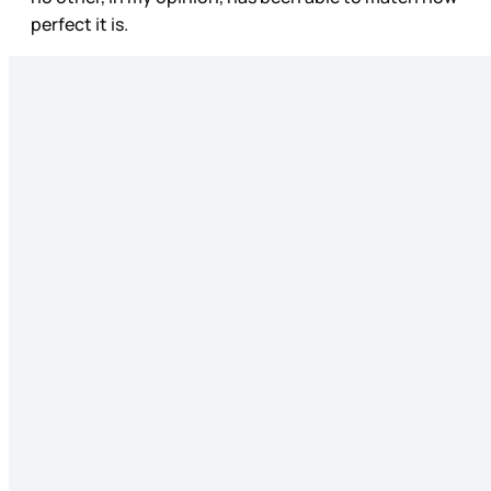
perfect it is.