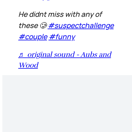
He didnt miss with any of
these 🥲
#suspectchallenge
#couple
#funny
♬ original sound - Aubs and
Wood