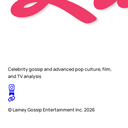
Celebrity gossip and advanced pop culture, film,
and TV analysis
© Lainey Gossip Entertainment Inc. 2026