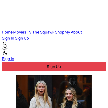
Home
Movies
TV
The Squawk
ShopMy
About
Sign In
Sign Up
Sign In
Sign Up