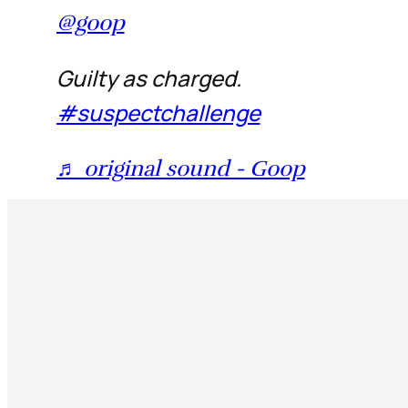
@goop
Guilty as charged.
#suspectchallenge
♬ original sound - Goop