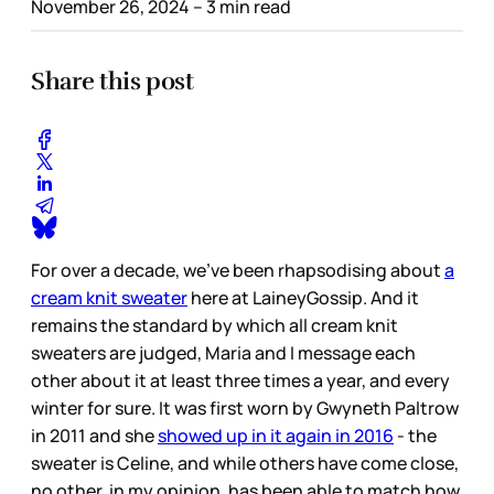
November 26, 2024
– 3 min read
Share this post
For over a decade, we’ve been rhapsodising about
a
cream knit sweater
here at LaineyGossip. And it
remains the standard by which all cream knit
sweaters are judged, Maria and I message each
other about it at least three times a year, and every
winter for sure. It was first worn by Gwyneth Paltrow
in 2011 and she
showed up in it again in 2016
- the
sweater is Celine, and while others have come close,
no other, in my opinion, has been able to match how