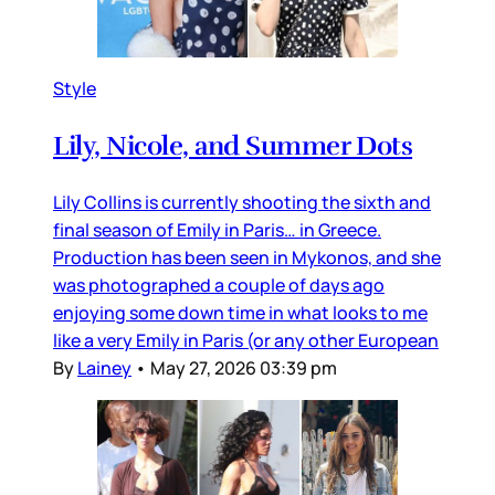
Style
Lily, Nicole, and Summer Dots
Lily Collins is currently shooting the sixth and
final season of Emily in Paris… in Greece.
Production has been seen in Mykonos, and she
was photographed a couple of days ago
enjoying some down time in what looks to me
like a very Emily in Paris (or any other European
By
Lainey
•
May 27, 2026 03:39 pm