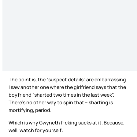
The point is, the “suspect details” are embarrassing.
I saw another one where the girlfriend says that the
boyfriend “sharted two times in the last week”.
There’s no other way to spin that – sharting is
mortifying, period.
Which is why Gwyneth f-cking sucks at it. Because,
well, watch for yourself: