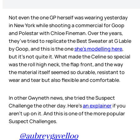
Not even the one GP herself was wearing yesterday
in New York while shooting a commercial for Goop
and Polestar with Chloe Fineman. Over the years,
they’ve tried to replicate the Best Sweater at G Lable
by Goop, and this is the one
she’s modelling here
,
but it’s not quite it. What made the Celine so special
was the roll high neck, the flap front, and the way
the material itself seemed so durable, resistant to
wear and tear but also flexible and comfortable.
In other Gwyneth news, she tried the Suspect
Challenge the other day. Here’s
an explainer
if you
aren’t up on it. And this is one of the more popular
Suspect Challenges.
@aubreygavelloo