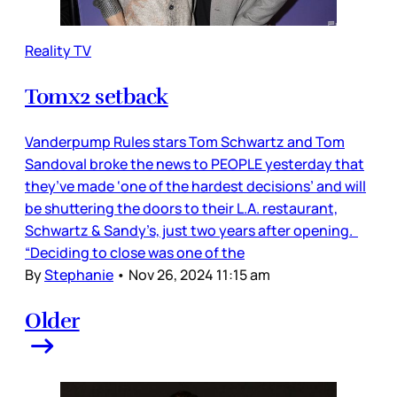
Reality TV
Tomx2 setback
Vanderpump Rules stars Tom Schwartz and Tom
Sandoval broke the news to PEOPLE yesterday that
they’ve made ‘one of the hardest decisions’ and will
be shuttering the doors to their L.A. restaurant,
Schwartz & Sandy’s, just two years after opening.
“Deciding to close was one of the
By
Stephanie
•
Nov 26, 2024 11:15 am
Older