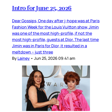
Intro for June 25, 2026
Dear Gossips, One day after j-hope was at Paris
Fashion Week for the Louis Vuitton show, Jimin
was one of the most high-profile, if not the
most high-profile, guests at Dior. The last time
Jimin was in Paris for Dior, it resulted in a
meltdown – just three
By
Lainey
•
Jun 25, 2026 09:41 am