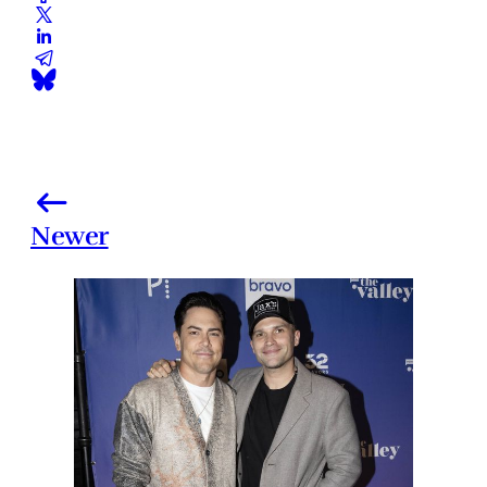
Newer