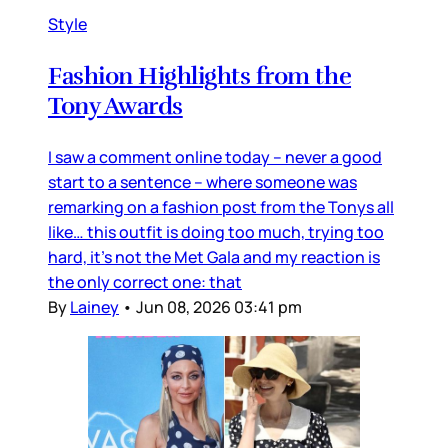
Style
Fashion Highlights from the
Tony Awards
I saw a comment online today – never a good
start to a sentence – where someone was
remarking on a fashion post from the Tonys all
like… this outfit is doing too much, trying too
hard, it’s not the Met Gala and my reaction is
the only correct one: that
By
Lainey
•
Jun 08, 2026 03:41 pm