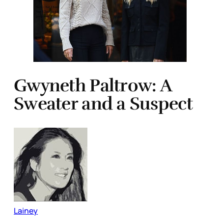
Gwyneth Paltrow: A
Sweater and a Suspect
Lainey