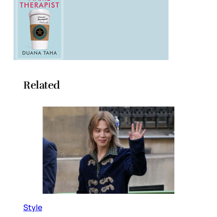
Related
Style