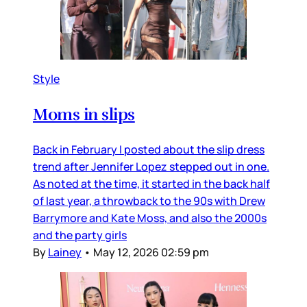
Style
Moms in slips
Back in February I posted about the slip dress
trend after Jennifer Lopez stepped out in one.
As noted at the time, it started in the back half
of last year, a throwback to the 90s with Drew
Barrymore and Kate Moss, and also the 2000s
and the party girls
By
Lainey
•
May 12, 2026 02:59 pm