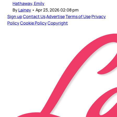
Hathaway, Emily
By
Lainey
•
Apr 23, 2026 02:08 pm
Sign up
Contact Us
Advertise
Terms of Use
Privacy
Policy
Cookie Policy
Copyright