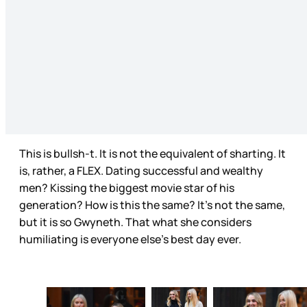
This is bullsh-t. It is not the equivalent of sharting. It
is, rather, a FLEX. Dating successful and wealthy
men? Kissing the biggest movie star of his
generation? How is this the same? It’s not the same,
but it is so Gwyneth. That what she considers
humiliating is everyone else’s best day ever.