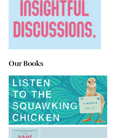
Our Books