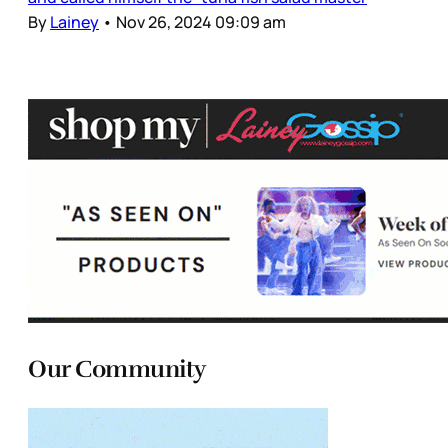
By
Lainey
•
Nov 26, 2024 09:09 am
Our Community