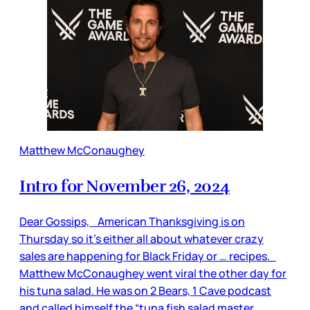
Matthew McConaughey
Intro for November 26, 2024
Dear Gossips, American Thanksgiving is on
Thursday so it’s either all about whatever crazy
sales are happening for Black Friday or … recipes.
Matthew McConaughey went viral the other day for
his tuna salad. He was on 2 Bears, 1 Cave podcast
and called himself the “tuna fish salad master