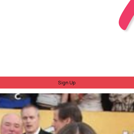
Sign Up