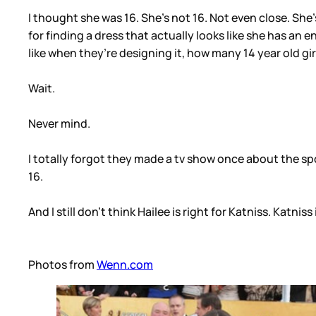
I thought she was 16. She’s not 16. Not even close. She’
for finding a dress that actually looks like she has an e
like when they’re designing it, how many 14 year old gi
Wait.
Never mind.
I totally forgot they made a tv show once about the sp
16.
And I still don’t think Hailee is right for Katniss. Katn
Photos from
Wenn.com