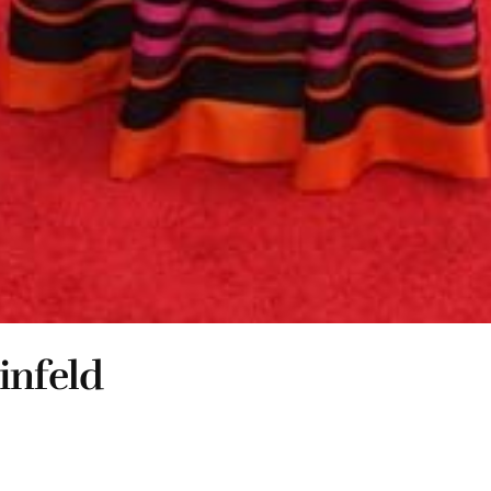
infeld