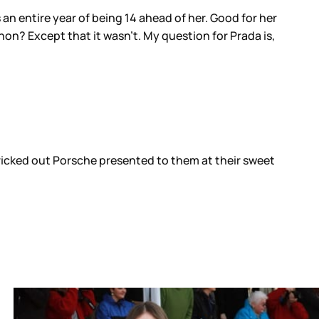
 an entire year of being 14 ahead of her. Good for her
, non? Except that it wasn’t. My question for Prada is,
tricked out Porsche presented to them at their sweet