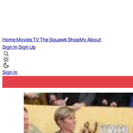
Home
Movies
TV
The Squawk
ShopMy
About
Sign In
Sign Up
Sign In