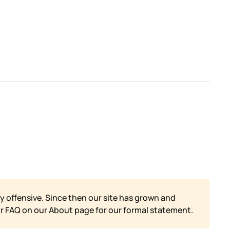
y offensive. Since then our site has grown and
ur FAQ on our
About page for our formal statement.