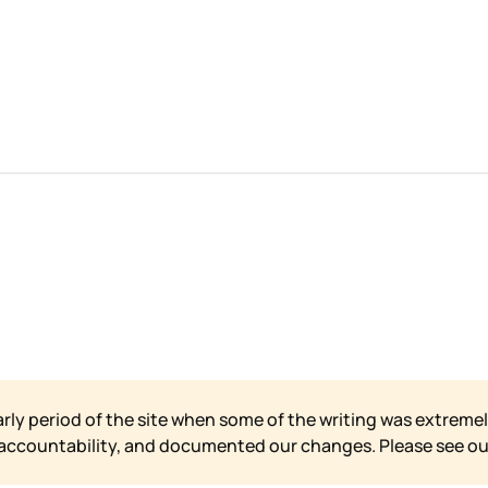
arly period of the site when some of the writing was extremel
 accountability, and documented our changes. Please see o