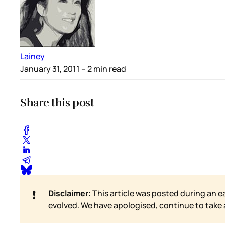
Lainey
January 31, 2011
– 2 min read
Share this post
❗
Disclaimer:
This article was posted during an e
evolved. We have apologised, continue to take