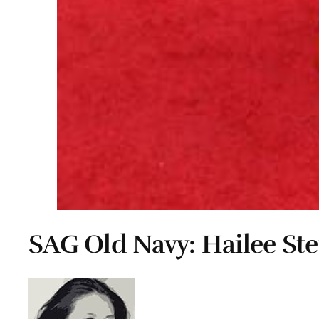
SAG Old Navy: Hailee Ste