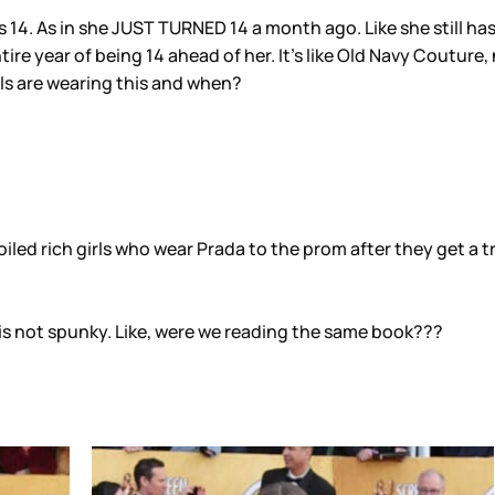
s 14. As in she JUST TURNED 14 a month ago. Like she still has
ntire year of being 14 ahead of her. It’s like Old Navy Couture
rls are wearing this and when?
oiled rich girls who wear Prada to the prom after they get a 
iss is not spunky. Like, were we reading the same book???