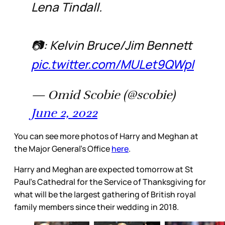
Lena Tindall.
📷: Kelvin Bruce/Jim Bennett
pic.twitter.com/MULet9QWpl
— Omid Scobie (@scobie)
June 2, 2022
You can see more photos of Harry and Meghan at
the Major General’s Office
here
.
Harry and Meghan are expected tomorrow at St
Paul’s Cathedral for the Service of Thanksgiving for
what will be the largest gathering of British royal
family members since their wedding in 2018.