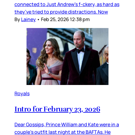
connected to Just Andrew’s f-ckery, as hard as
they’ve tried to provide distractions. Now
By
Lainey
•
Feb 25, 2026 12:38 pm
Royals
Intro for February 23, 2026
Dear Gossips, Prince William and Kate were in a
couple’s outfit last night at the BAFTAs. He