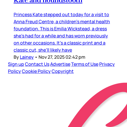
Kate and houndstooth
Princess Kate stepped out today for a visit to
Anna Freud Centre, a children’s mental health
foundation. This is Emilia Wickstead, a dress
she’s had for a while and has worn previously
on other occasions. It’s a classic print and a
classic cut, she’ll likely have
By
Lainey
•
Nov 27, 2025 02:42 pm
Sign up
Contact Us
Advertise
Terms of Use
Privacy
Policy
Cookie Policy
Copyright