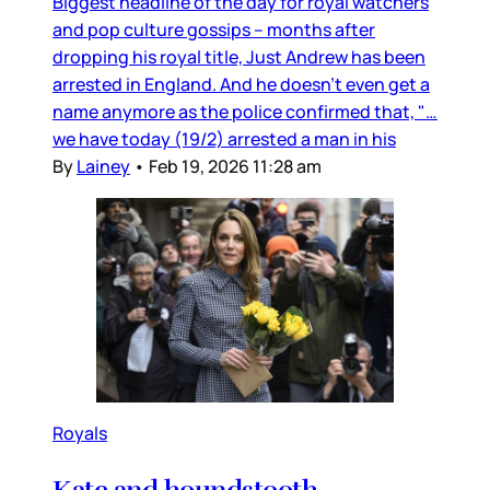
Biggest headline of the day for royal watchers
and pop culture gossips – months after
dropping his royal title, Just Andrew has been
arrested in England. And he doesn’t even get a
name anymore as the police confirmed that, "…
we have today (19/2) arrested a man in his
By
Lainey
•
Feb 19, 2026 11:28 am
Royals