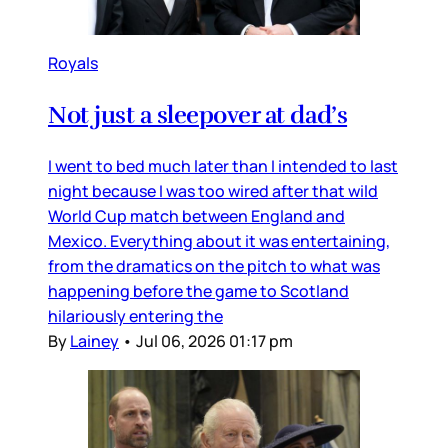
Royals
Not just a sleepover at dad’s
I went to bed much later than I intended to last
night because I was too wired after that wild
World Cup match between England and
Mexico. Everything about it was entertaining,
from the dramatics on the pitch to what was
happening before the game to Scotland
hilariously entering the
By
Lainey
•
Jul 06, 2026 01:17 pm