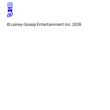
© Lainey Gossip Entertainment Inc. 2026