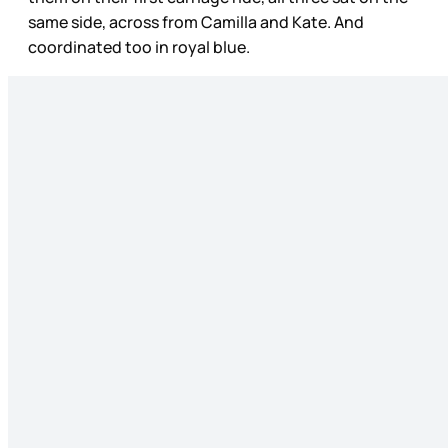
same side, across from Camilla and Kate. And
coordinated too in royal blue.