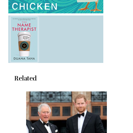
Related