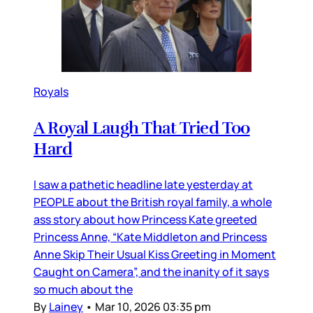
Royals
A Royal Laugh That Tried Too
Hard
I saw a pathetic headline late yesterday at
PEOPLE about the British royal family, a whole
ass story about how Princess Kate greeted
Princess Anne, “Kate Middleton and Princess
Anne Skip Their Usual Kiss Greeting in Moment
Caught on Camera”, and the inanity of it says
so much about the
By
Lainey
•
Mar 10, 2026 03:35 pm