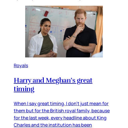
Royals
Harry and Meghan’s great
timing
When I say great timing, I don’t just mean for
them but for the British royal family, because
for the last week, every headline about King
Charles and the institution has been