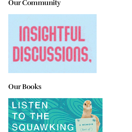
Our Community
Our Books