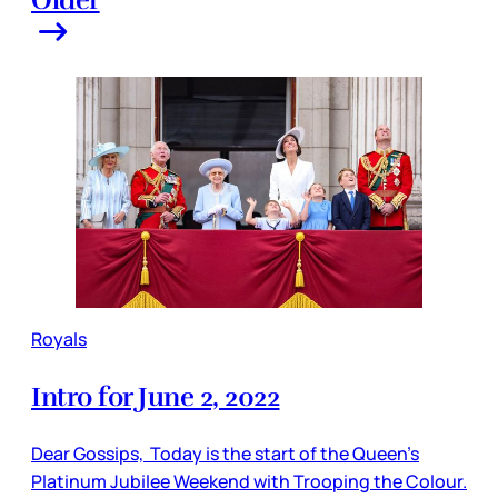
Older
Royals
Intro for June 2, 2022
Dear Gossips, Today is the start of the Queen’s
Platinum Jubilee Weekend with Trooping the Colour.