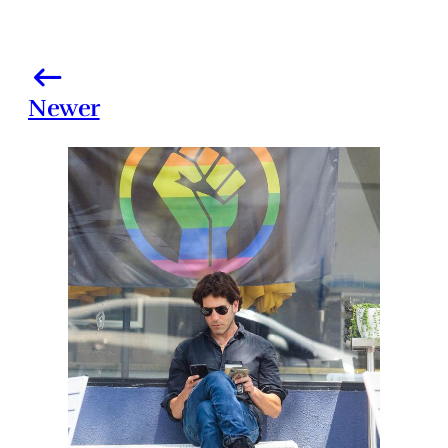
Newer