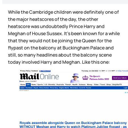
While the Cambridge children were definitely one of
the major heatscores of the day, the other
heatscore was undoubtedly Prince Harry and
Meghan of House Sussex. It’s been known for a while
that they would not be joining the Queen for the
flypast on the balcony at Buckingham Palace and
still, so many headlines about the balcony scene
today involved Harry and Meghan. Like this one: