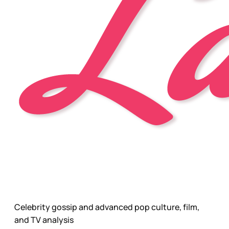
Celebrity gossip and advanced pop culture, film,
and TV analysis