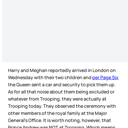
Harry and Meghan reportedly arrived in London on
Wednesday with their two children and
per Page Six
the Queen sent a car and security to pick them up.
As for all that noise about them being excluded or
whatever from Trooping, they were actually at
Trooping today. They observed the ceremony with
other members of the royal family at the Major
General’s Office. It is worth noting, however, that
Prince Andrew was NOT at Trooping. Which means