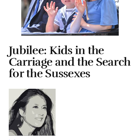
Jubilee: Kids in the
Carriage and the Search
for the Sussexes