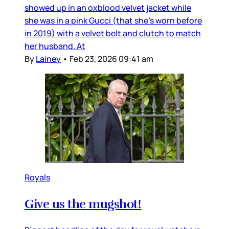
showed up in an oxblood velvet jacket while
she was in a pink Gucci (that she’s worn before
in 2019) with a velvet belt and clutch to match
her husband. At
By
Lainey
•
Feb 23, 2026 09:41 am
Royals
Give us the mugshot!