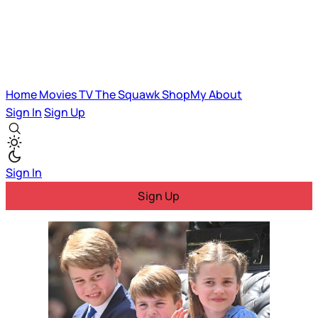
Home
Movies
TV
The Squawk
ShopMy
About
Sign In
Sign Up
Sign In
Sign Up