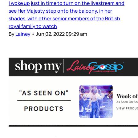
I woke up just in time to turn on the livestream and
see Her Majesty step onto the balcony, in her
shades, with other senior members of the British
royal family to watch
By
Lainey
•
Jun 02, 2022 09:29 am