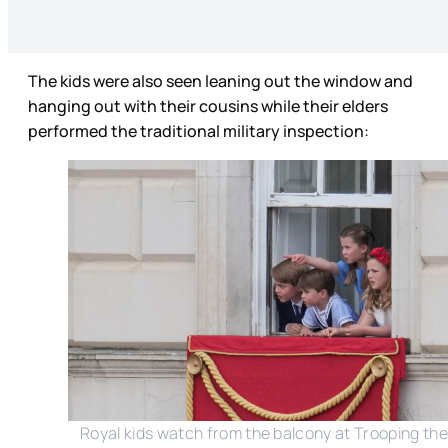
The kids were also seen leaning out the window and
hanging out with their cousins while their elders
performed the traditional military inspection:
Royal kids watch from the balcony at Trooping the