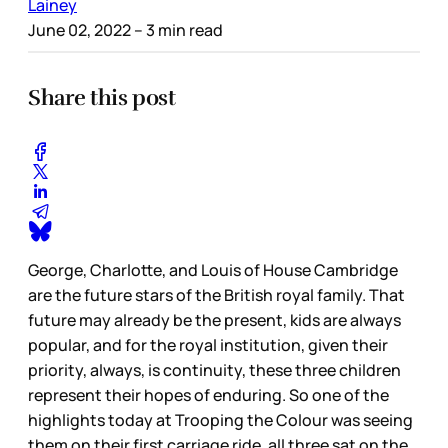
Lainey
June 02, 2022
– 3 min read
Share this post
George, Charlotte, and Louis of House Cambridge
are the future stars of the British royal family. That
future may already be the present, kids are always
popular, and for the royal institution, given their
priority, always, is continuity, these three children
represent their hopes of enduring. So one of the
highlights today at Trooping the Colour was seeing
them on their first carriage ride, all three sat on the