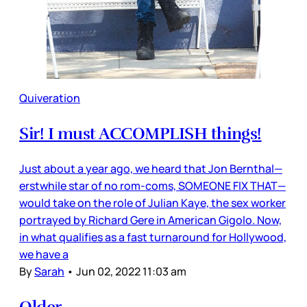
Quiveration
Sir! I must ACCOMPLISH things!
Just about a year ago, we heard that Jon Bernthal—
erstwhile star of no rom-coms, SOMEONE FIX THAT—
would take on the role of Julian Kaye, the sex worker
portrayed by Richard Gere in American Gigolo. Now,
in what qualifies as a fast turnaround for Hollywood,
we have a
By
Sarah
•
Jun 02, 2022 11:03 am