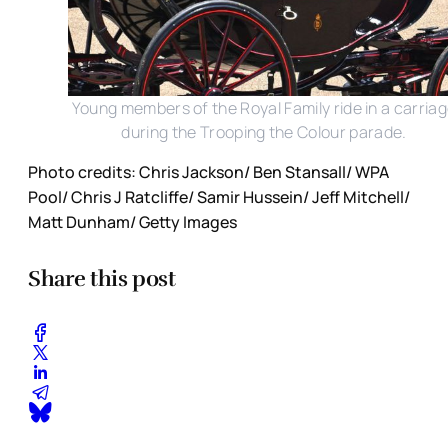
Young members of the Royal Family ride in a carria
during the Trooping the Colour parade.
Photo credits: Chris Jackson/ Ben Stansall/ WPA
Pool/ Chris J Ratcliffe/ Samir Hussein/ Jeff Mitchell/
Matt Dunham/ Getty Images
Share this post