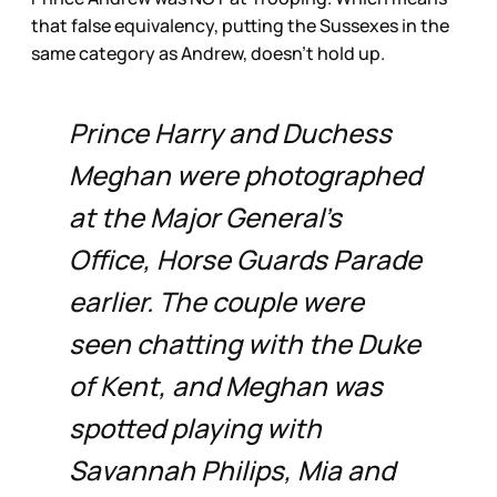
that false equivalency, putting the Sussexes in the
same category as Andrew, doesn’t hold up.
Prince Harry and Duchess
Meghan were photographed
at the Major General’s
Office, Horse Guards Parade
earlier. The couple were
seen chatting with the Duke
of Kent, and Meghan was
spotted playing with
Savannah Philips, Mia and