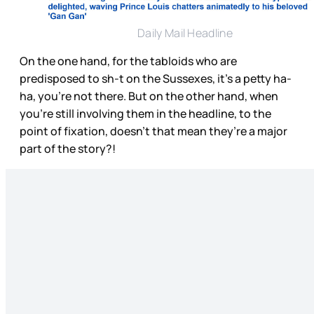
Daily Mail Headline
On the one hand, for the tabloids who are
predisposed to sh-t on the Sussexes, it’s a petty ha-
ha, you’re not there. But on the other hand, when
you’re still involving them in the headline, to the
point of fixation, doesn’t that mean they’re a major
part of the story?!