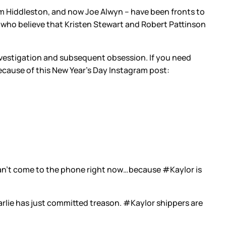
 Tom Hiddleston, and now Joe Alwyn – have been fronts to
le who believe that Kristen Stewart and Robert Pattinson
vestigation and subsequent obsession. If you need
ecause of this New Year’s Day Instagram post:
n’t come to the phone right now…because #Kaylor is
Karlie has just committed treason. #Kaylor shippers are