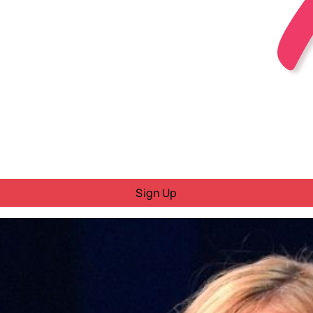
Sign Up