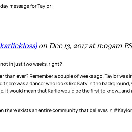
thday message for Taylor:
karliekloss)
on Dec 13, 2017 at 11:09am P
ot in just two weeks, right?
onger than ever? Remember a couple of weeks ago, Taylor was 
nd there was a dancer who looks like Katy in the background,
e, it would mean that Karlie would be the first to know…and as
n there exists an entire community that believes in #Kaylor,