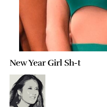
New Year Girl Sh-t