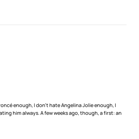
yoncé enough, I don’t hate Angelina Jolie enough, I
ting him always. A few weeks ago, though, a first: an