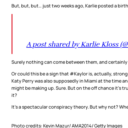
But, but, but… just two weeks ago, Karlie posted a bir
A post shared by Karlie Kloss (@
Surely nothing can come between them, and certainly n
Or could this be a sign that #Kaylor is, actually, str
Katy Perry was also supposedly in Miami at the time a
might be making up. Sure. But on the off chance it’s tru
it?
It’s a spectacular conspiracy theory. But why not? Whe
Photo credits: Kevin Mazur/ AMA2014/ Getty Images