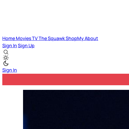
Home
Movies
TV
The Squawk
ShopMy
About
Sign In
Sign Up
Sign In