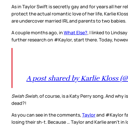
As in Taylor Swift is secretly gay and for years all her
protect the actual romantic love of her life, Karlie Kl
are undercover married IRL and parents to two babies.
A couple months ago, in
What Else?
, I linked to Lindsa
further research on #Kaylor, start there. Today, howe
A post shared by Karlie Kloss (@
Swish Swish,
of course, is a Katy Perry song. And why i
dead?!
As you can see in the comments,
Taylor
and #Kaylor fan
losing their sh-t. Because … Taylor and Karlie aren’t i