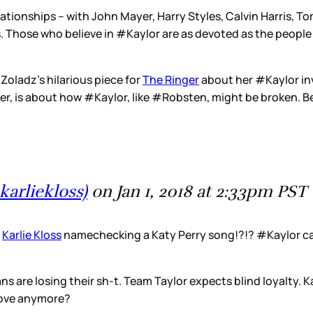
 relationships – with John Mayer, Harry Styles, Calvin Harris,
oss. Those who believe in #Kaylor are as devoted as the peop
y Zoladz’s hilarious piece for
The Ringer
about her #Kaylor in
ver, is about how #Kaylor, like #Robsten, might be broken. B
karliekloss)
on Jan 1, 2018 at 2:33pm PST
s
Karlie Kloss
namechecking a Katy Perry song!?!? #Kaylor ca
s are losing their sh-t. Team Taylor expects blind loyalty. 
n love anymore?