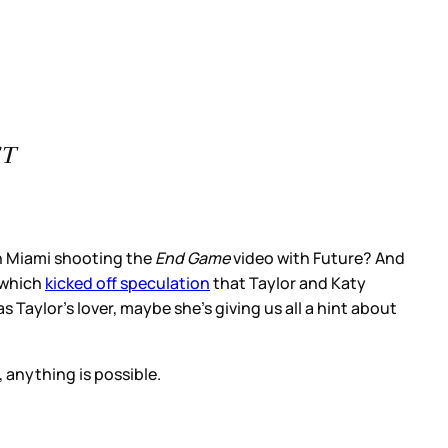
ST
in Miami shooting the
End Game
video with Future? And
 which
kicked off speculation
that Taylor and Katy
 Taylor’s lover, maybe she’s giving us all a hint about
 anything is possible.