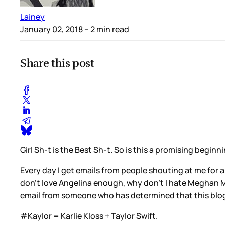
Lainey
January 02, 2018
– 2 min read
Share this post
Girl Sh-t is the Best Sh-t. So is this a promising begin
Every day I get emails from people shouting at me for a
don’t love Angelina enough, why don’t I hate Meghan Ma
email from someone who has determined that this blo
#Kaylor = Karlie Kloss + Taylor Swift.