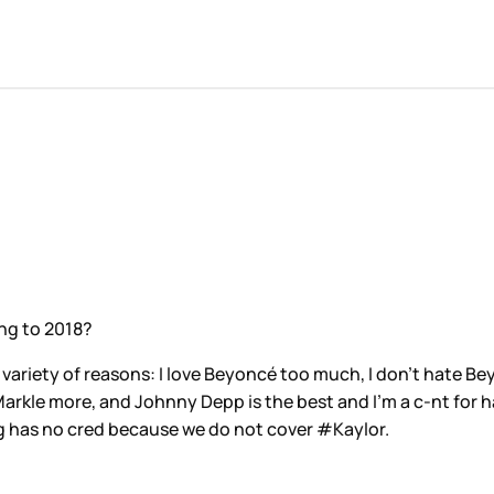
ning to 2018?
 variety of reasons: I love Beyoncé too much, I don’t hate Be
rkle more, and Johnny Depp is the best and I’m a c-nt for ha
g has no cred because we do not cover #Kaylor.