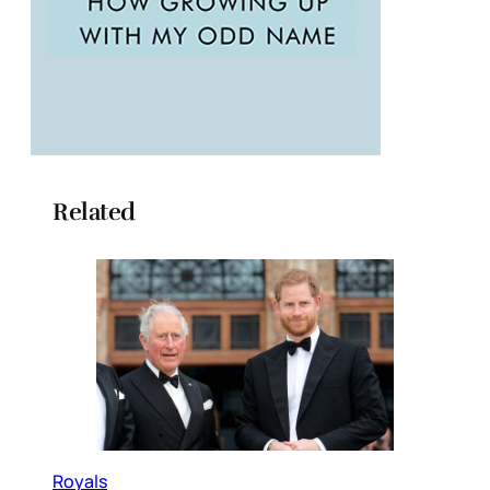
Related
Royals