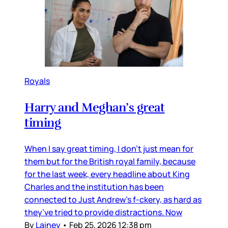
Royals
Harry and Meghan’s great
timing
When I say great timing, I don’t just mean for
them but for the British royal family, because
for the last week, every headline about King
Charles and the institution has been
connected to Just Andrew’s f-ckery, as hard as
they’ve tried to provide distractions. Now
By
Lainey
•
Feb 25, 2026 12:38 pm