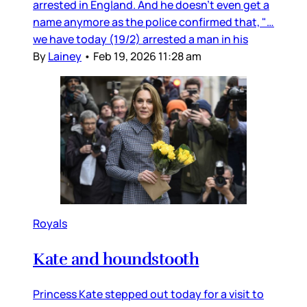
arrested in England. And he doesn’t even get a
name anymore as the police confirmed that, "…
we have today (19/2) arrested a man in his
By
Lainey
•
Feb 19, 2026 11:28 am
Royals
Kate and houndstooth
Princess Kate stepped out today for a visit to