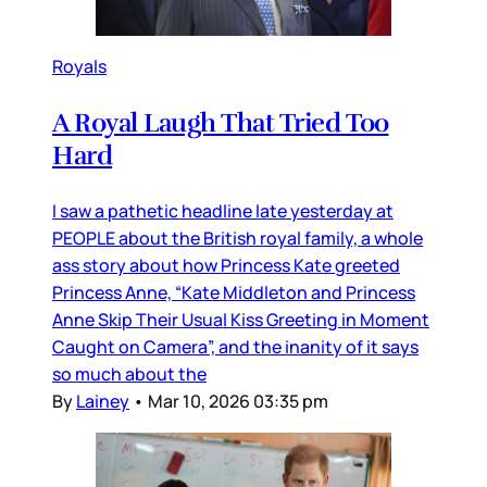
Royals
A Royal Laugh That Tried Too
Hard
I saw a pathetic headline late yesterday at
PEOPLE about the British royal family, a whole
ass story about how Princess Kate greeted
Princess Anne, “Kate Middleton and Princess
Anne Skip Their Usual Kiss Greeting in Moment
Caught on Camera”, and the inanity of it says
so much about the
By
Lainey
•
Mar 10, 2026 03:35 pm