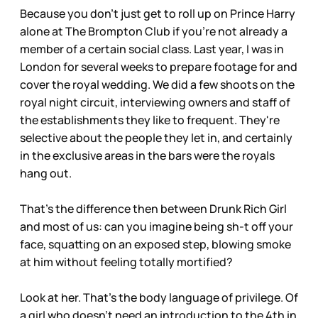
Because you don't just get to roll up on Prince Harry
alone at The Brompton Club if you're not already a
member of a certain social class. Last year, I was in
London for several weeks to prepare footage for and
cover the royal wedding. We did a few shoots on the
royal night circuit, interviewing owners and staff of
the establishments they like to frequent. They're
selective about the people they let in, and certainly
in the exclusive areas in the bars were the royals
hang out.
That's the difference then between Drunk Rich Girl
and most of us: can you imagine being sh-t off your
face, squatting on an exposed step, blowing smoke
at him without feeling totally mortified?
Look at her. That's the body language of privilege. Of
a girl who doesn't need an introduction to the 4th in