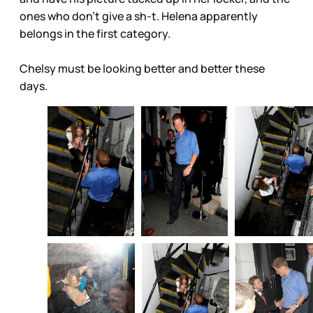
ones who don’t give a sh-t. Helena apparently
belongs in the first category.
Chelsy must be looking better and better these
days.