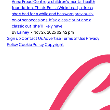
Anna Freud Centre, a children’s mental health
foundation. This is Emilia Wickstead, a dress
she’s had for a while and has worn previously
on other occasions. It’s a classic print and a
classic cut, she’ll likely have
By
Lainey
•
Nov 27, 2025 02:42 pm
Sign up
Contact Us
Advertise
Terms of Use
Privacy
Policy
Cookie Policy
Copyright