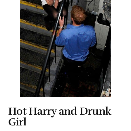
Hot Harry and Drunk
Girl