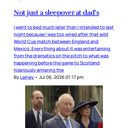
Not just a sleepover at dad’s
I went to bed much later than I intended to last
night because I was too wired after that wild
World Cup match between England and
Mexico. Everything about it was entertaining,
from the dramatics on the pitch to what was
happening before the game to Scotland
hilariously entering the
By
Lainey
•
Jul 06, 2026 01:17 pm