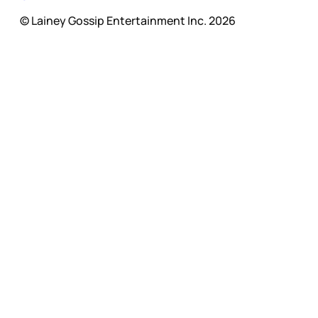
© Lainey Gossip Entertainment Inc. 2026