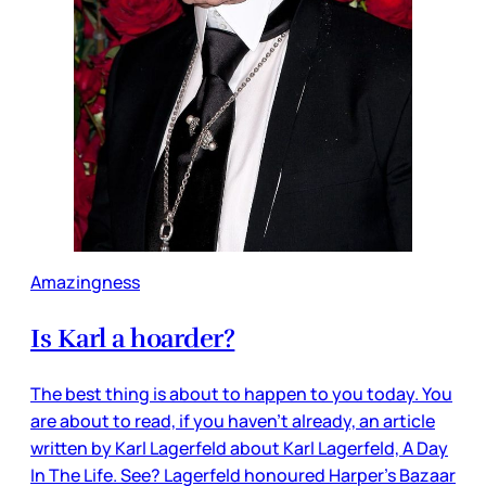
Amazingness
Is Karl a hoarder?
The best thing is about to happen to you today. You
are about to read, if you haven’t already, an article
written by Karl Lagerfeld about Karl Lagerfeld, A Day
In The Life. See? Lagerfeld honoured Harper’s Bazaar