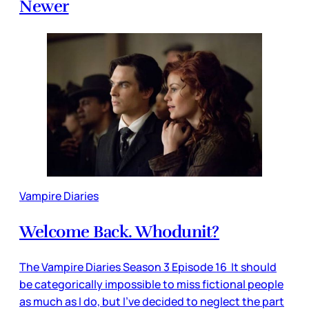
Newer
Vampire Diaries
Welcome Back. Whodunit?
The Vampire Diaries Season 3 Episode 16 It should
be categorically impossible to miss fictional people
as much as I do, but I’ve decided to neglect the part