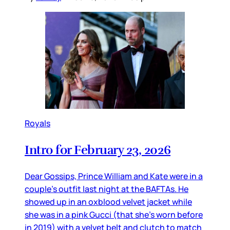
Royals
Intro for February 23, 2026
Dear Gossips, Prince William and Kate were in a
couple’s outfit last night at the BAFTAs. He
showed up in an oxblood velvet jacket while
she was in a pink Gucci (that she’s worn before
in 2019) with a velvet belt and clutch to match