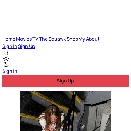
Home
Movies
TV
The Squawk
ShopMy
About
Sign In
Sign Up
Sign In
Sign Up