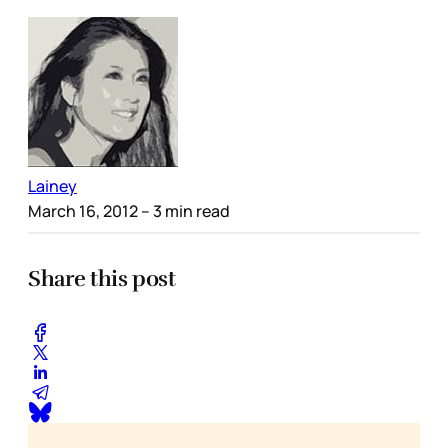
Lainey
March 16, 2012
– 3 min read
Share this post