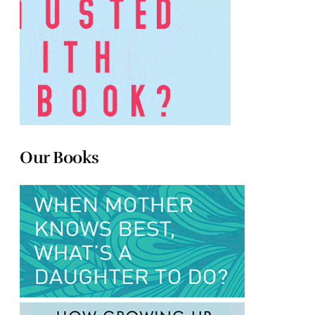
Our Books