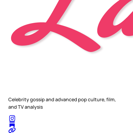
Celebrity gossip and advanced pop culture, film,
and TV analysis