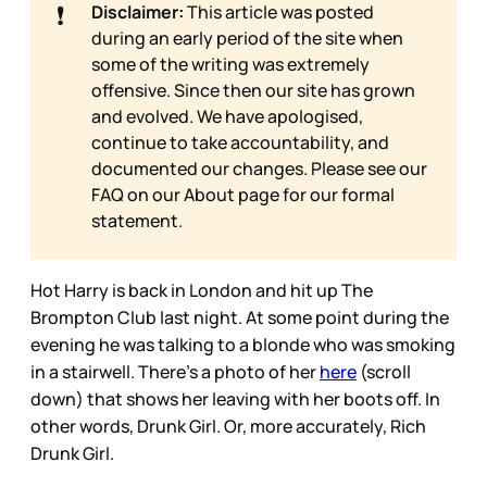
❗
Disclaimer:
This article was posted
during an early period of the site when
some of the writing was extremely
offensive. Since then our site has grown
and evolved. We have apologised,
continue to take accountability, and
documented our changes. Please see our
FAQ on our
About page for our formal
statement.
Hot Harry is back in London and hit up The
Brompton Club last night. At some point during the
evening he was talking to a blonde who was smoking
in a stairwell. There’s a photo of her
here
(scroll
down) that shows her leaving with her boots off. In
other words, Drunk Girl. Or, more accurately, Rich
Drunk Girl.