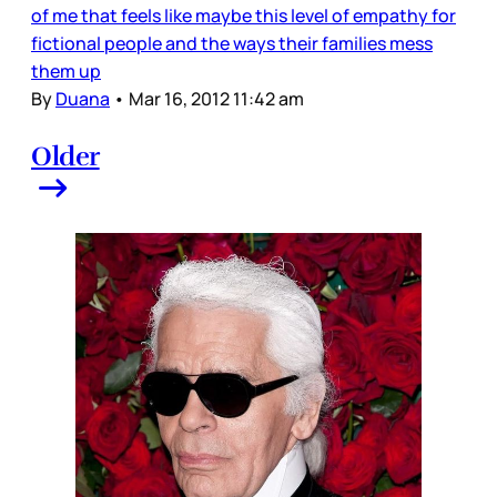
of me that feels like maybe this level of empathy for
fictional people and the ways their families mess
them up
By
Duana
•
Mar 16, 2012 11:42 am
Older