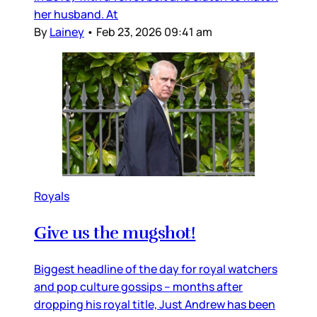
her husband. At
By
Lainey
•
Feb 23, 2026 09:41 am
Royals
Give us the mugshot!
Biggest headline of the day for royal watchers
and pop culture gossips – months after
dropping his royal title, Just Andrew has been