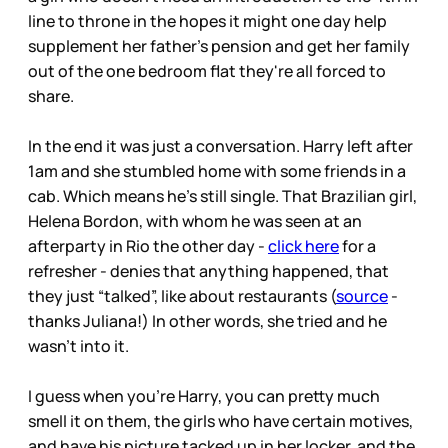
line to throne in the hopes it might one day help
supplement her father's pension and get her family
out of the one bedroom flat they're all forced to
share.
In the end it was just a conversation. Harry left after
1am and she stumbled home with some friends in a
cab. Which means he’s still single. That Brazilian girl,
Helena Bordon, with whom he was seen at an
afterparty in Rio the other day -
click here
for a
refresher - denies that anything happened, that
they just “talked”, like about restaurants (
source
-
thanks Juliana!) In other words, she tried and he
wasn’t into it.
I guess when you’re Harry, you can pretty much
smell it on them, the girls who have certain motives,
and have his picture tacked up in her locker, and the