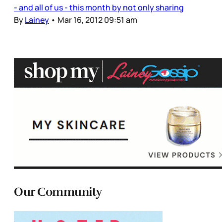
- and all of us - this month by not only sharing
By
Lainey
•
Mar 16, 2012 09:51 am
Our Community