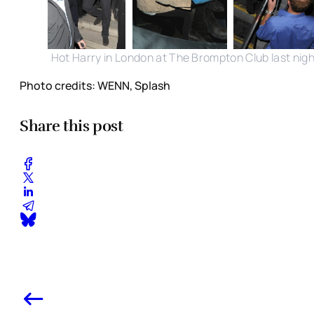
Hot Harry in London at The Brompton Club last nigh
Photo credits: WENN, Splash
Share this post