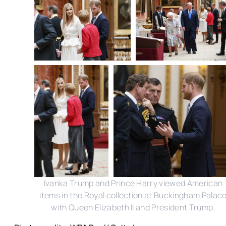
Ivanka Trump and Prince Harry viewed American
items in the Royal collection at Buckingham Palac
with Queen Elizabeth II and President Trump.