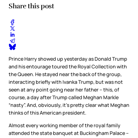
Share this post
Prince Harry showed up yesterday as Donald Trump
and his entourage toured the Royal Collection with
the Queen. He stayed near the back of the group,
interacting briefly with Ivanka Trump, but was not
seen at any point going near her father – this, of
course, a day after Trump called Meghan Markle
“nasty”. And, obviously, it’s pretty clear what Meghan
thinks of this American president.
Almost every working member of the royal family
attended the state banquet at Buckingham Palace –