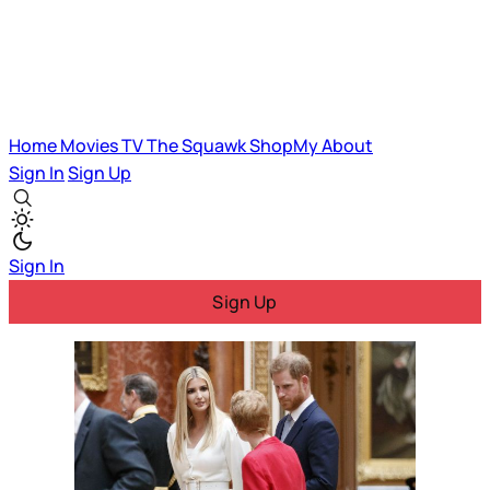
Home
Movies
TV
The Squawk
ShopMy
About
Sign In
Sign Up
Sign In
Sign Up