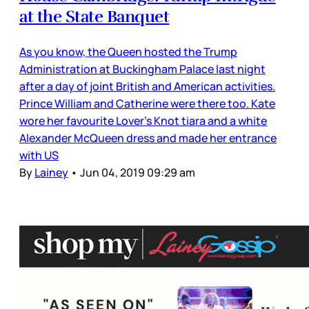
at the State Banquet
As you know, the Queen hosted the Trump
Administration at Buckingham Palace last night
after a day of joint British and American activities.
Prince William and Catherine were there too. Kate
wore her favourite Lover’s Knot tiara and a white
Alexander McQueen dress and made her entrance
with US
By
Lainey
•
Jun 04, 2019 09:29 am