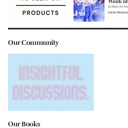
Our Community
Our Books