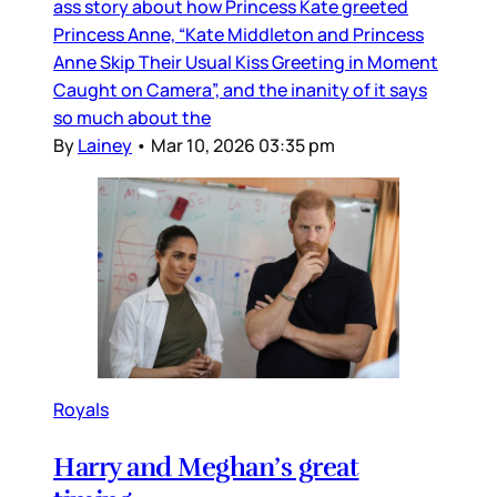
ass story about how Princess Kate greeted
Princess Anne, “Kate Middleton and Princess
Anne Skip Their Usual Kiss Greeting in Moment
Caught on Camera”, and the inanity of it says
so much about the
By
Lainey
•
Mar 10, 2026 03:35 pm
Royals
Harry and Meghan’s great