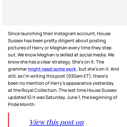
Since launching their Instagram account, House
Sussex has been pretty diligent about posting
pictures of Harry or Meghan every time they step
out. We know Meghan is skilled at social media. We
know she has a clear strategy. She’s on it. The
grammar
might need some work
, but she’s on it. And
still, as I’m writing this post (930am ET), there’s
been no mention of Harry’s appearance yesterday
at the Royal Collection. The last time House Sussex
updated IG it was Saturday, June 1, the beginning of
Pride Month:
View this post on