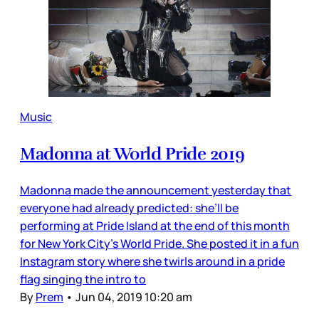
Music
Madonna at World Pride 2019
Madonna made the announcement yesterday that
everyone had already predicted: she’ll be
performing at Pride Island at the end of this month
for New York City’s World Pride. She posted it in a fun
Instagram story where she twirls around in a pride
flag singing the intro to
By
Prem
•
Jun 04, 2019 10:20 am