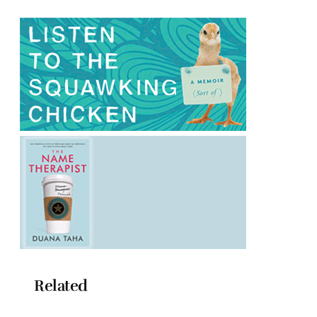
Related