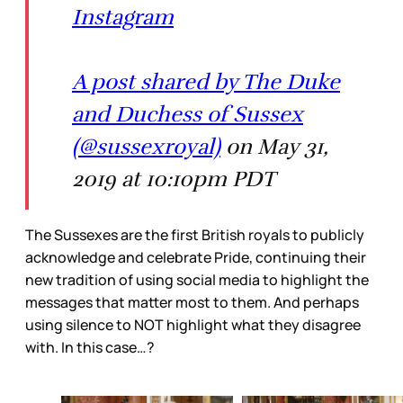
Instagram
A post shared by The Duke
and Duchess of Sussex
(@sussexroyal)
on May 31,
2019 at 10:10pm PDT
The Sussexes are the first British royals to publicly
acknowledge and celebrate Pride, continuing their
new tradition of using social media to highlight the
messages that matter most to them. And perhaps
using silence to NOT highlight what they disagree
with. In this case…?