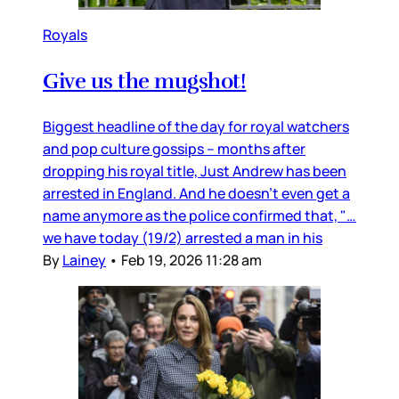
Royals
Give us the mugshot!
Biggest headline of the day for royal watchers
and pop culture gossips – months after
dropping his royal title, Just Andrew has been
arrested in England. And he doesn’t even get a
name anymore as the police confirmed that, "…
we have today (19/2) arrested a man in his
By
Lainey
•
Feb 19, 2026 11:28 am