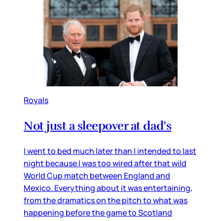
Royals
Not just a sleepover at dad’s
I went to bed much later than I intended to last
night because I was too wired after that wild
World Cup match between England and
Mexico. Everything about it was entertaining,
from the dramatics on the pitch to what was
happening before the game to Scotland