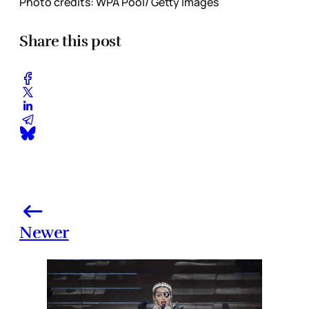
Photo credits: WPA Pool/ Getty Images
Share this post
Newer