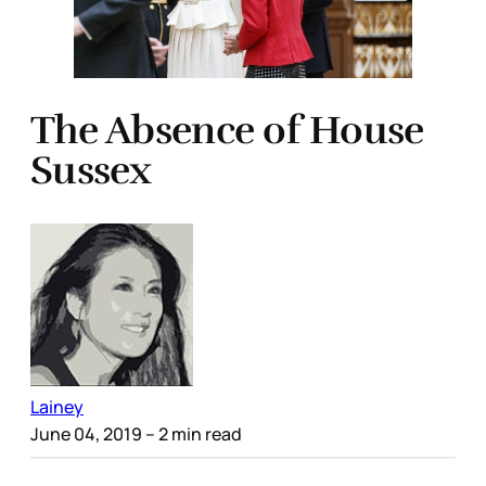
The Absence of House
Sussex
Lainey
June 04, 2019
– 2 min read