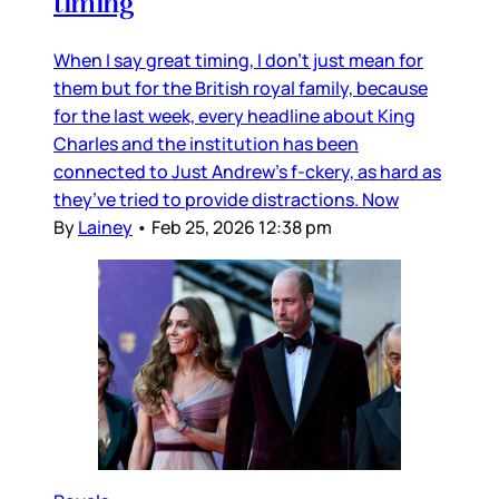
timing
When I say great timing, I don’t just mean for
them but for the British royal family, because
for the last week, every headline about King
Charles and the institution has been
connected to Just Andrew’s f-ckery, as hard as
they’ve tried to provide distractions. Now
By
Lainey
•
Feb 25, 2026 12:38 pm