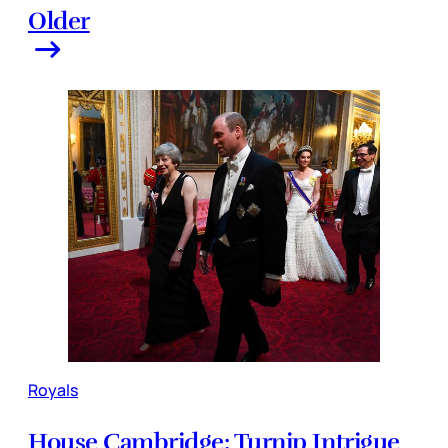
Older
Royals
House Cambridge: Turnip Intrigue