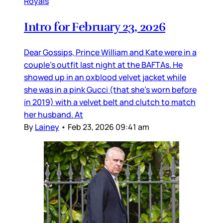
Royals
Intro for February 23, 2026
Dear Gossips, Prince William and Kate were in a
couple’s outfit last night at the BAFTAs. He
showed up in an oxblood velvet jacket while
she was in a pink Gucci (that she’s worn before
in 2019) with a velvet belt and clutch to match
her husband. At
By
Lainey
•
Feb 23, 2026 09:41 am