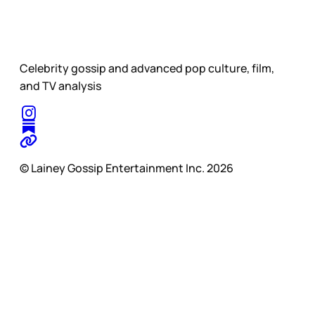
Celebrity gossip and advanced pop culture, film,
and TV analysis
© Lainey Gossip Entertainment Inc. 2026