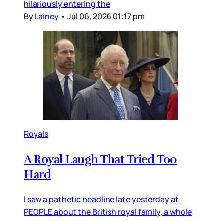
hilariously entering the
By
Lainey
•
Jul 06, 2026 01:17 pm
Royals
A Royal Laugh That Tried Too
Hard
I saw a pathetic headline late yesterday at
PEOPLE about the British royal family, a whole