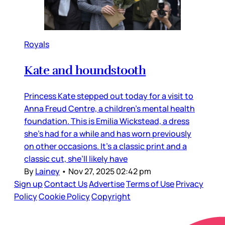
Royals
Kate and houndstooth
Princess Kate stepped out today for a visit to
Anna Freud Centre, a children’s mental health
foundation. This is Emilia Wickstead, a dress
she’s had for a while and has worn previously
on other occasions. It’s a classic print and a
classic cut, she’ll likely have
By
Lainey
•
Nov 27, 2025 02:42 pm
Sign up
Contact Us
Advertise
Terms of Use
Privacy
Policy
Cookie Policy
Copyright