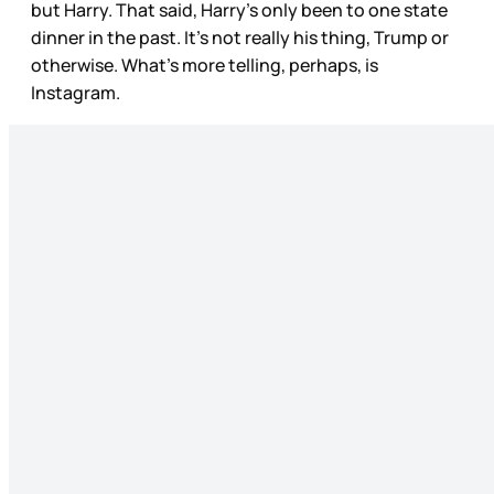
but Harry. That said, Harry’s only been to one state
dinner in the past. It’s not really his thing, Trump or
otherwise. What’s more telling, perhaps, is
Instagram.