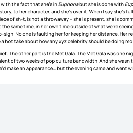
 with the fact that she’s in
Euphoria
but she is done with
Eup
tory, to her character, and she’s over it. When I say she’s ful
ece of sh-t, is not a throwaway – she is present, she is commi
t the same time, in her own time outside of what we’re seeing
gn. No one is faulting her for keeping her distance. Her repu
e a hot take about how any xyz celebrity should be doing mor
uiet. The other part is the Met Gala. The Met Gala was one n
ivalent of two weeks of pop culture bandwidth. And she wasn’
he’d make an appearance… but the evening came and went with