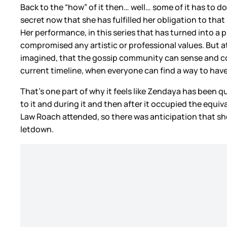
Back to the “how” of it then… well… some of it has to do
secret now that she has fulfilled her obligation to that s
Her performance, in this series that has turned into a pi
compromised any artistic or professional values. But a
imagined, that the gossip community can sense and co-si
current timeline, when everyone can find a way to hav
That’s one part of why it feels like Zendaya has been q
to it and during it and then after it occupied the equ
Law Roach attended, so there was anticipation that s
letdown.