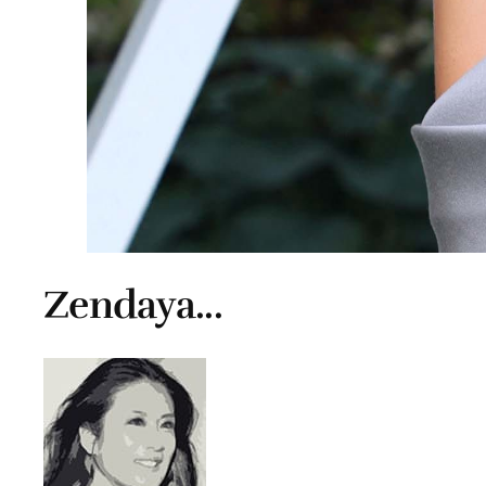
Zendaya...