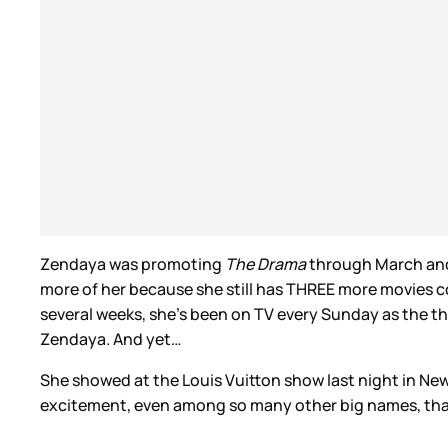
Zendaya was promoting
The Drama
through March and A
more of her because she still has THREE more movies c
several weeks, she’s been on TV every Sunday as the thi
Zendaya. And yet…
She showed at the Louis Vuitton show last night in New Yor
excitement, even among so many other big names, that