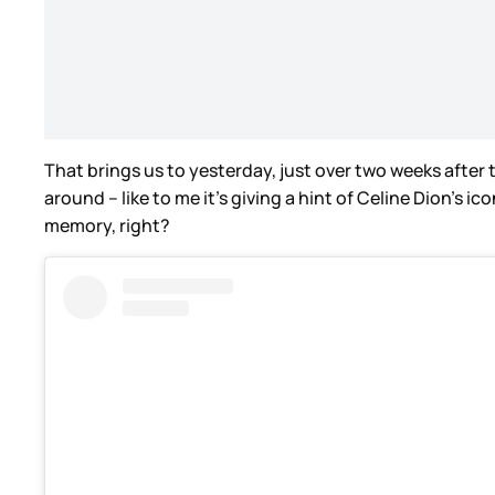
That brings us to yesterday, just over two weeks after t
around – like to me it’s giving a hint of Celine Dion’s 
memory, right?