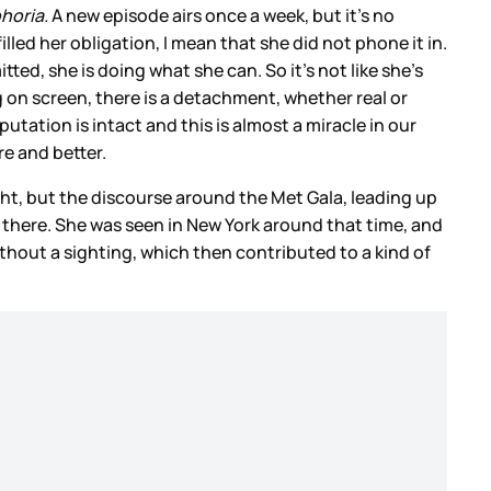
horia.
A new episode airs once a week, but it’s no
filled her obligation, I mean that she did not phone it in.
tted, she is doing what she can. So it’s not like she’s
 on screen, there is a detachment, whether real or
tation is intact and this is almost a miracle in our
e and better.
ight, but the discourse around the Met Gala, leading up
t there. She was seen in New York around that time, and
out a sighting, which then contributed to a kind of