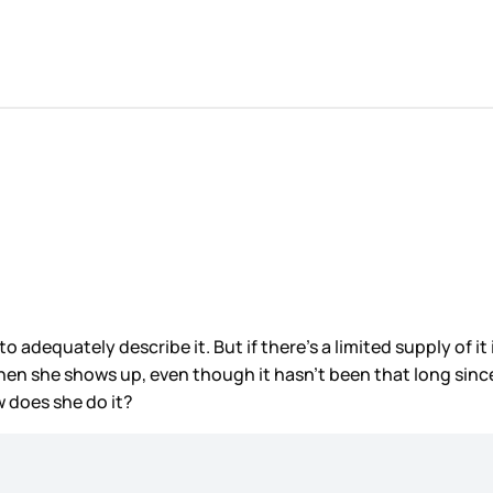
ble to adequately describe it. But if there’s a limited supply of
when she shows up, even though it hasn’t been that long sinc
w does she do it?