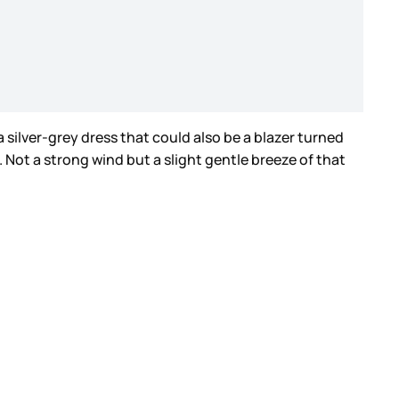
a silver-grey dress that could also be a blazer turned
. Not a strong wind but a slight gentle breeze of that