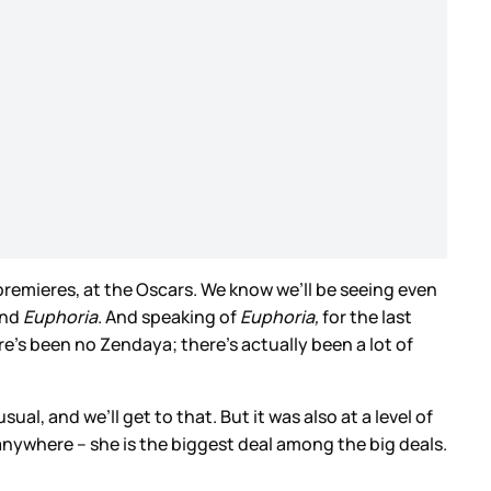
premieres, at the Oscars. We know we’ll be seeing even
nd
Euphoria
. And speaking of
Euphoria,
for the last
re’s been no Zendaya; there’s actually been a lot of
ual, and we’ll get to that. But it was also at a level of
ywhere – she is the biggest deal among the big deals.