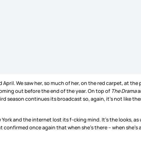
pril. We saw her, so much of her, on the red carpet, at the 
oming out before the end of the year. On top of
The Drama
a
rd season continues its broadcast so, again, it’s not like the
k and the internet lost its f-cking mind. It’s the looks, as us
 confirmed once again that when she’s there – when she’s an