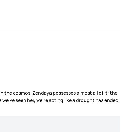
 it in the cosmos, Zendaya possesses almost all of it: the
e we’ve seen her, we’re acting like a drought has ended.