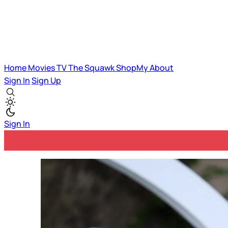
Home
Movies
TV
The Squawk
ShopMy
About
Sign In
Sign Up
Sign In