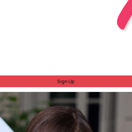
Sign Up