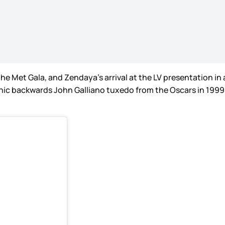
he Met Gala, and Zendaya’s arrival at the LV presentation in 
iconic backwards John Galliano tuxedo from the Oscars in 1999