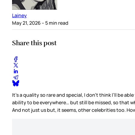
Lainey
May 21, 2026
– 5 min read
Share this post
It’s a quality so rare and special, I don’t think I’ll be a
ability to be everywhere… but still be missed, so that 
And not just us but, it seems, other celebrities too. Ho