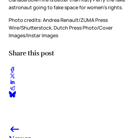
astronaut going to fake space for women’s rights.
Photo credits:
Andrea Renault/ZUMA Press 
Wire/Shutterstock, Dutch Press Photo/Cover 
Images/Instar Images
Share this post