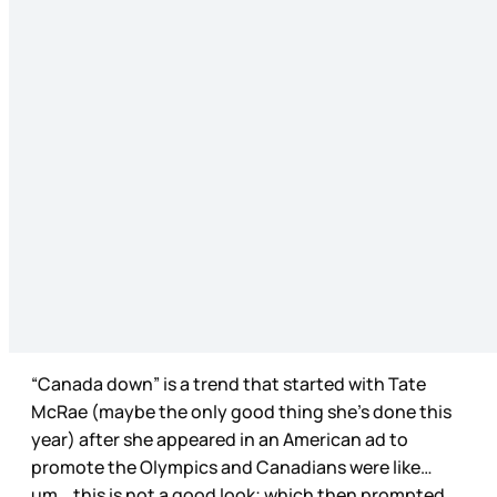
“Canada down” is a trend that started with Tate
McRae (maybe the only good thing she’s done this
year) after she appeared in an American ad to
promote the Olympics and Canadians were like…
um… this is not a good look; which then prompted