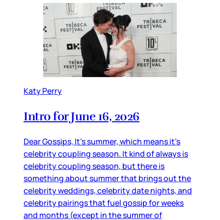
Katy Perry
Intro for June 16, 2026
Dear Gossips, It’s summer, which means it’s
celebrity coupling season. It kind of always is
celebrity coupling season, but there is
something about summer that brings out the
celebrity weddings, celebrity date nights, and
celebrity pairings that fuel gossip for weeks
and months (except in the summer of