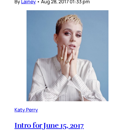
By
Lainey
•
Aug 28, 2017 01:33 pm
Katy Perry
Intro for June 15, 2017