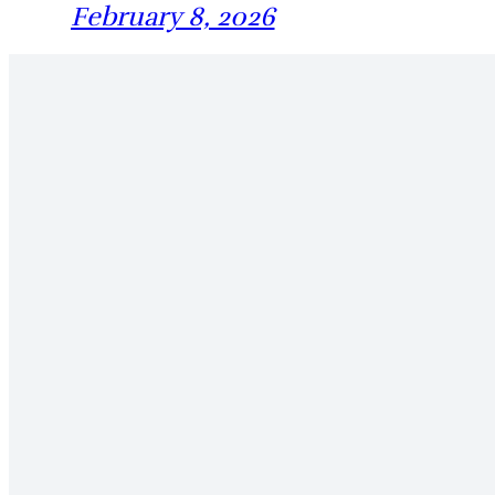
February 8, 2026