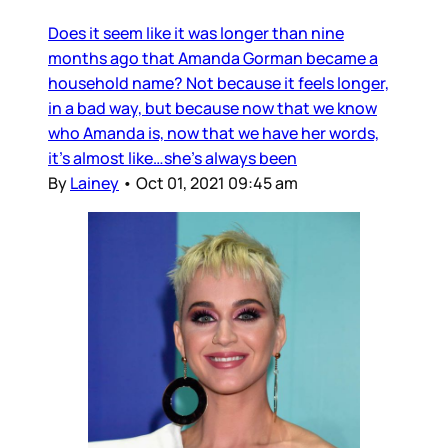
Does it seem like it was longer than nine
months ago that Amanda Gorman became a
household name? Not because it feels longer,
in a bad way, but because now that we know
who Amanda is, now that we have her words,
it’s almost like…she’s always been
By
Lainey
•
Oct 01, 2021 09:45 am