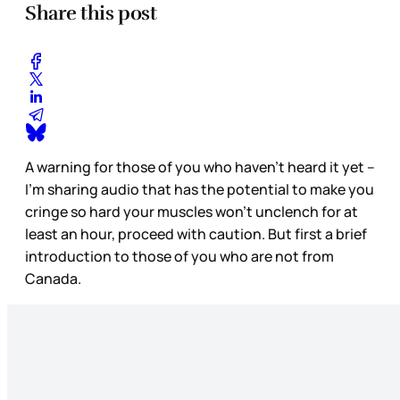
Share this post
A warning for those of you who haven’t heard it yet –
I’m sharing audio that has the potential to make you
cringe so hard your muscles won’t unclench for at
least an hour, proceed with caution. But first a brief
introduction to those of you who are not from
Canada.