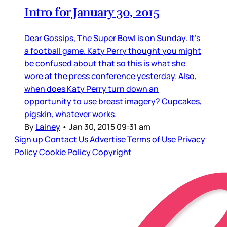
Intro for January 30, 2015
Dear Gossips, The Super Bowl is on Sunday. It’s
a football game. Katy Perry thought you might
be confused about that so this is what she
wore at the press conference yesterday. Also,
when does Katy Perry turn down an
opportunity to use breast imagery? Cupcakes,
pigskin, whatever works.
By
Lainey
•
Jan 30, 2015 09:31 am
Sign up
Contact Us
Advertise
Terms of Use
Privacy
Policy
Cookie Policy
Copyright