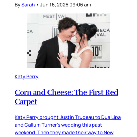
By
Sarah
•
Jun 16, 2026 09:06 am
Katy Perry
Corn and Cheese: The First Red
Carpet
Katy Perry brought Justin Trudeau to Dua Lipa
and Callum Turner’s wedding this past
weekend. Then they made their way to New