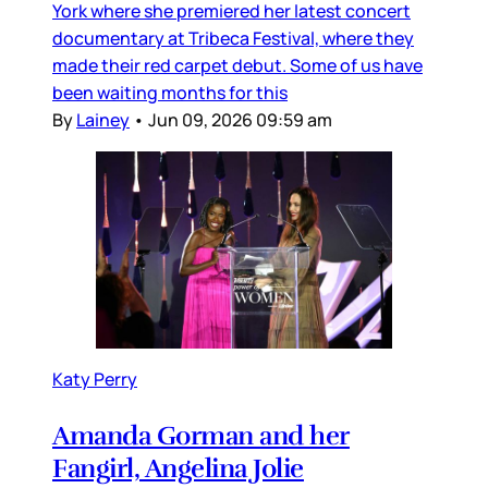
York where she premiered her latest concert
documentary at Tribeca Festival, where they
made their red carpet debut. Some of us have
been waiting months for this
By
Lainey
•
Jun 09, 2026 09:59 am
Katy Perry
Amanda Gorman and her
Fangirl, Angelina Jolie