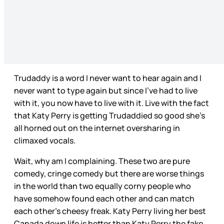
Trudaddy is a word I never want to hear again and I
never want to type again but since I’ve had to live
with it, you now have to live with it. Live with the fact
that Katy Perry is getting Trudaddied so good she’s
all horned out on the internet oversharing in
climaxed vocals.
Wait, why am I complaining. These two are pure
comedy, cringe comedy but there are worse things
in the world than two equally corny people who
have somehow found each other and can match
each other’s cheesy freak. Katy Perry living her best
Canada down life is better than Katy Perry the fake