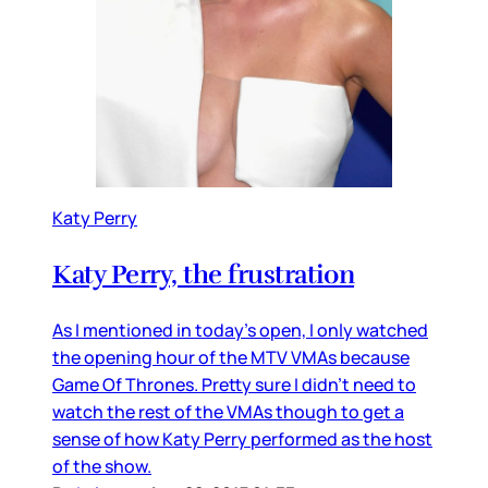
Katy Perry
Katy Perry, the frustration
As I mentioned in today’s open, I only watched
the opening hour of the MTV VMAs because
Game Of Thrones. Pretty sure I didn’t need to
watch the rest of the VMAs though to get a
sense of how Katy Perry performed as the host
of the show.