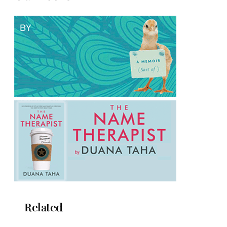
Related