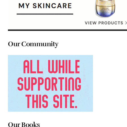
Our Community
Our Books