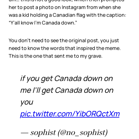
her to post a photo on Instagram from when she
was a kid holding a Canadian flag with the caption:
“Y’all know I’m Canada down.”
You don’t need to see the original post, you just
need to know the words that inspired the meme.
This is the one that sent me to my grave.
if you get Canada down on
me I'll get Canada down on
you
pic.twitter.com/YibORQctXm
— sophist (@no_sophist)