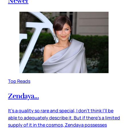
Newer
Top Reads
Zendaya...
It’s a quality so rare and special, I don’t think I’ll be
able to adequately describe it. But if there’s a limited
supply of it in the cosmos, Zendaya possesses