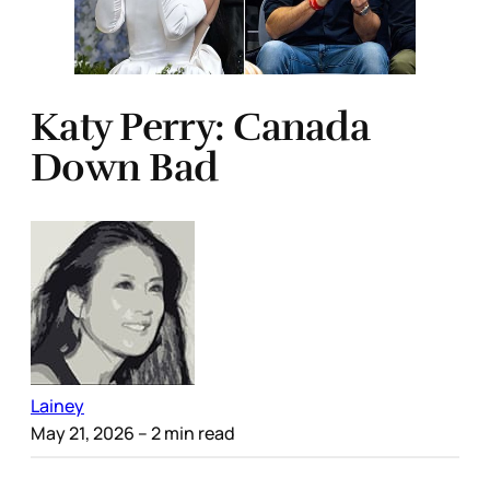
Katy Perry: Canada
Down Bad
Lainey
May 21, 2026
– 2 min read