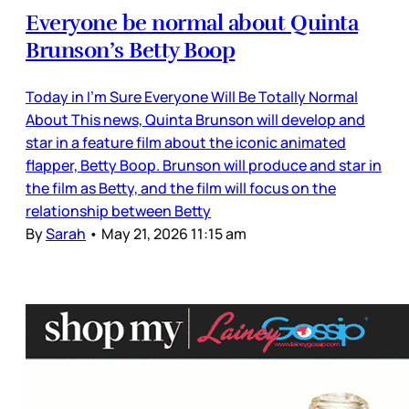
Everyone be normal about Quinta
Brunson’s Betty Boop
Today in I’m Sure Everyone Will Be Totally Normal
About This news, Quinta Brunson will develop and
star in a feature film about the iconic animated
flapper, Betty Boop. Brunson will produce and star in
the film as Betty, and the film will focus on the
relationship between Betty
By
Sarah
•
May 21, 2026 11:15 am