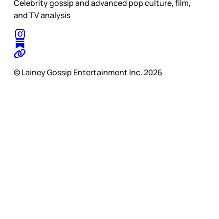
Celebrity gossip and advanced pop culture, film,
and TV analysis
© Lainey Gossip Entertainment Inc. 2026