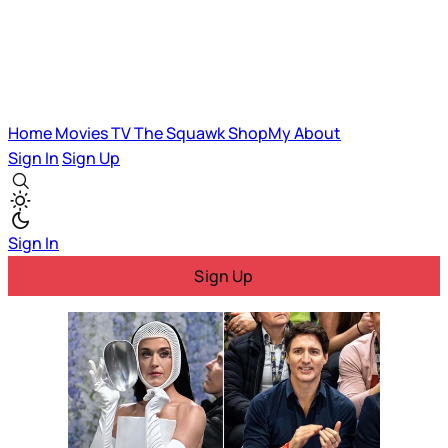
Home
Movies
TV
The Squawk
ShopMy
About
Sign In
Sign Up
Sign In
Sign Up