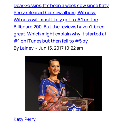
Dear Gossips, It’s been a week now since Katy
Perry released her new album, Witness.
Witness will most likely get to #1 on the
Billboard 200. But the reviews haven’t been
great. Which might explain why it started at
#1 on iTunes but then fell to #5 by
By
Lainey
•
Jun 15, 2017 10:22 am
Katy Perry