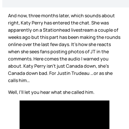
And now, three months later, which sounds about
right, Katy Perry has entered the chat. She was
apparently on a Stationhead livestream a couple of
weeks ago but this part has been making the rounds
online over the last few days. It’s how she reacts
when she sees fans posting photos of JT in the
comments. Here comes the audio I warned you
about. Katy Perry isn’t just Canada down, she’s
Canada down bad. For Justin Trudeau …or as she
calls him…
Well, I’ll let you hear what she called him.