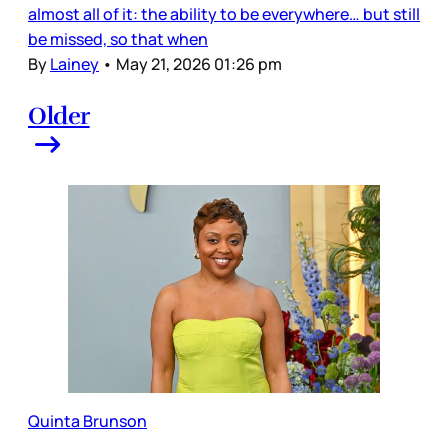
almost all of it: the ability to be everywhere… but still
be missed, so that when
By
Lainey
•
May 21, 2026 01:26 pm
Older
Quinta Brunson