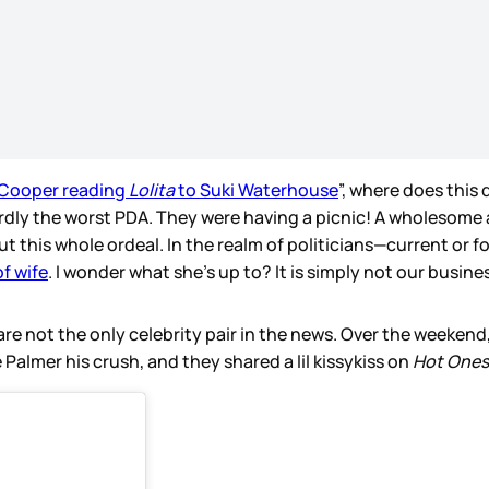
 Cooper reading
Lolita
to Suki Waterhouse
”, where does this
rdly the worst PDA. They were having a picnic! A wholesome 
ut this whole ordeal. In the realm of politicians—current or 
of wife
. I wonder what she’s up to? It is simply not our busine
 are not the only celebrity pair in the news. Over the weeke
 Palmer his crush, and they shared a lil kissykiss on
Hot Ones