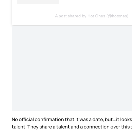
A post shared by Hot Ones (@hotones)
No official confirmation that it was a date, but…it look
talent. They share a talent and a connection over this 