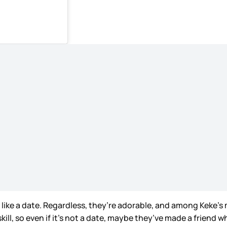
s like a date. Regardless, they’re adorable, and among Keke’s 
skill, so even if it’s not a date, maybe they’ve made a frien