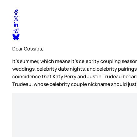
Dear Gossips,
It’s summer, which means it’s celebrity coupling season
weddings, celebrity date nights, and celebrity pairings
coincidence that Katy Perry and Justin Trudeau beca
Trudeau, whose celebrity couple nickname should jus