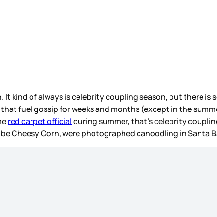
. It kind of always is celebrity coupling season, but there 
 that fuel gossip for weeks and months (except in the summer 
me
red carpet official
during summer, that’s celebrity couplin
t be Cheesy Corn, were photographed canoodling in Santa B