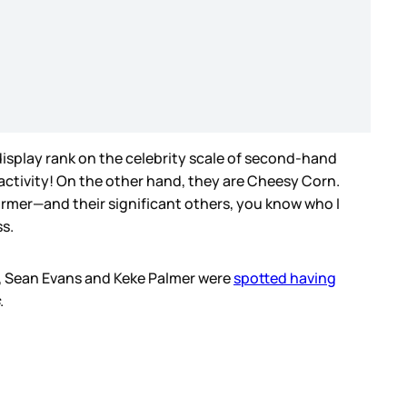
 display rank on the celebrity scale of second-hand
activity! On the other hand, they are Cheesy Corn.
former—and their significant others, you know who I
ss.
nd, Sean Evans and Keke Palmer were
spotted having
.