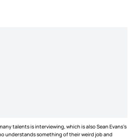
many talents is interviewing, which is also Sean Evans’s
d who understands something of their weird job and