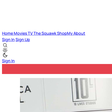
Home
Movies
TV
The Squawk
ShopMy
About
Sign In
Sign Up
Sign In