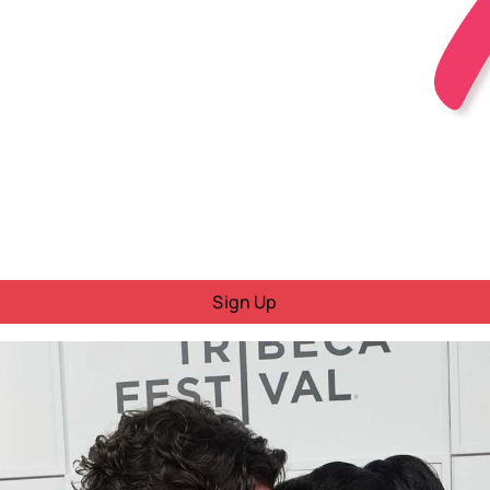
Sign Up