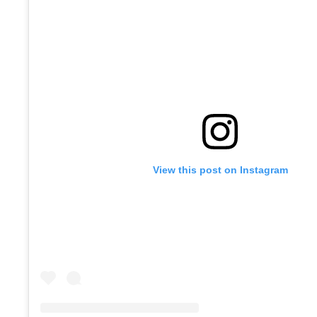
View this post on Instagram