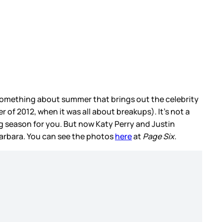
is something about summer that brings out the celebrity
of 2012, when it was all about breakups). It’s not a
g season for you. But now Katy Perry and Justin
arbara. You can see the photos
here
at
Page Six
.