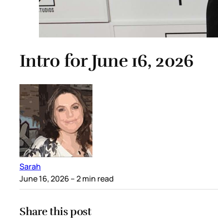
Intro for June 16, 2026
Sarah
June 16, 2026
– 2 min read
Share this post