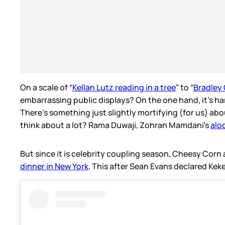
On a scale of “
Kellan Lutz reading in a tree
” to “
Bradley
embarrassing public displays? On the one hand, it’s ha
There’s something just slightly mortifying (for us) abo
think about a lot? Rama Duwaji, Zohran Mamdani’s
alo
But since it is celebrity coupling season, Cheesy Corn
dinner in New York
. This after Sean Evans declared Keke