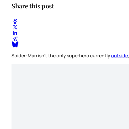
Share this post
Spider-Man isn’t the only superhero currently
outside