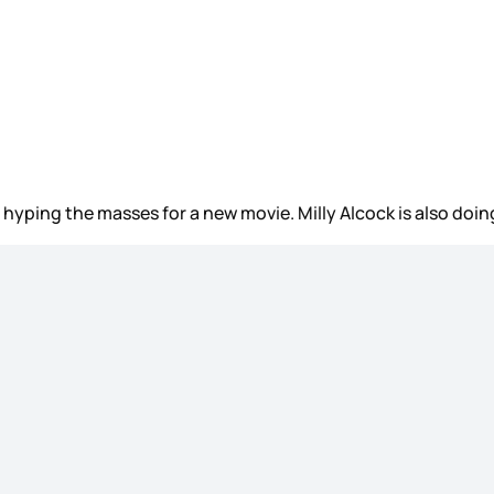
, hyping the masses for a new movie. Milly Alcock is also doi