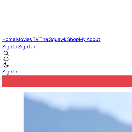
Home
Movies
TV
The Squawk
ShopMy
About
Sign In
Sign Up
Sign In