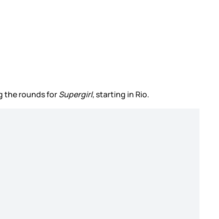
ng the rounds for
Supergirl
, starting in Rio.