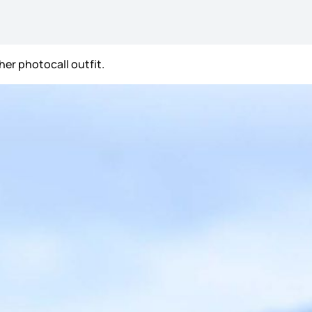
her photocall outfit.