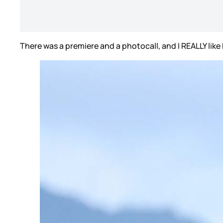
There was a premiere and a photocall, and I REALLY like 