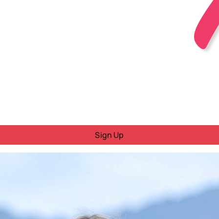
Sign Up