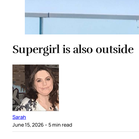
Supergirl is also outside
Sarah
June 15, 2026
– 5 min read