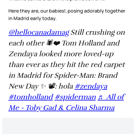
Here they are, our babies!, posing adorably together
in Madrid early today.
@hellocanadamag
Still crushing on
each other 🕷️❤️ Tom Holland and
Zendaya looked more loved-up
than ever as they hit the red carpet
in Madrid for Spider-Man: Brand
New Day ✨ 📽️: hola
#zendaya
#tomholland
#spiderman
♬ All of
Me - Toby Gad & Celina Sharma