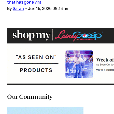
that has gone viral
By
Sarah
•
Jun 15, 2026 09:13 am
Our Community