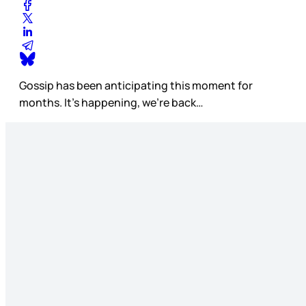
Gossip has been anticipating this moment for
months. It’s happening, we’re back…