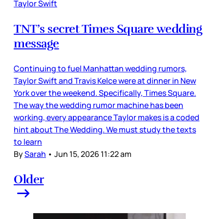
Taylor Swift
TNT’s secret Times Square wedding
message
Continuing to fuel Manhattan wedding rumors,
Taylor Swift and Travis Kelce were at dinner in New
York over the weekend. Specifically, Times Square.
The way the wedding rumor machine has been
working, every appearance Taylor makes is a coded
hint about The Wedding. We must study the texts
to learn
By
Sarah
•
Jun 15, 2026 11:22 am
Older