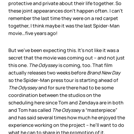
protective and private about their life together. So
these joint appearances don’t happen often. I can’t
remember the last time they were on a red carpet
together, I think maybe it was the last Spider-Man
movie…five years ago!
But we’ve been expecting this. It’s not like it was a
secret that the movie was coming out – and not just
this one.
The Odyssey
is coming, too. That film
actually releases two weeks before
Brand New Day
so the Spider-Man press tour is starting ahead of
The Odyssey
and for sure there had to be some
coordination between the studios on the
scheduling here since Tom and Zendaya are in both
and Tom has called
The Odyssey
a “masterpiece”
and has said several times how much he enjoyed the
experience working on the project – he’ll want to do
what he can to share in the promotion of it.