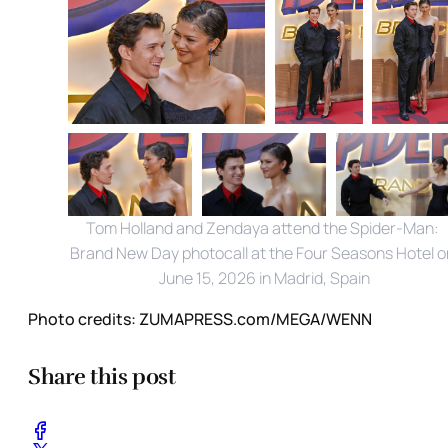
Tom Holland and Zendaya attend the Spider-Man: 
Brand New Day photocall at the Four Seasons Hotel on
June 15, 2026 in Madrid, Spain
Photo credits:
ZUMAPRESS.com/MEGA/WENN
Share this post