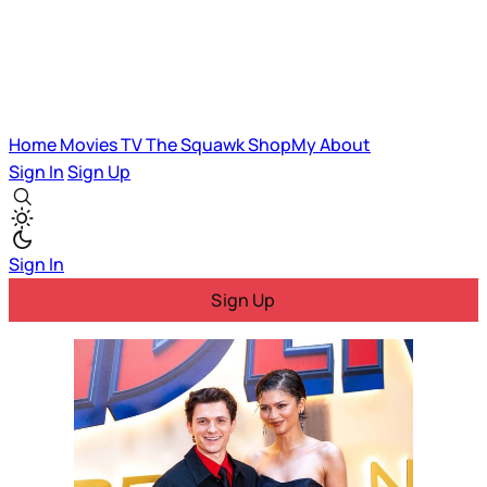
Home
Movies
TV
The Squawk
ShopMy
About
Sign In
Sign Up
Sign In
Sign Up