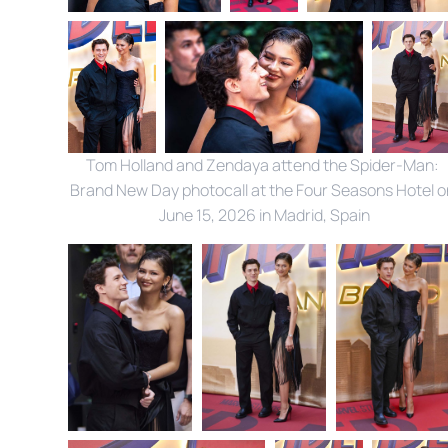
Tom Holland and Zendaya attend the Spider-Man: 
Brand New Day photocall at the Four Seasons Hotel on
June 15, 2026 in Madrid, Spain