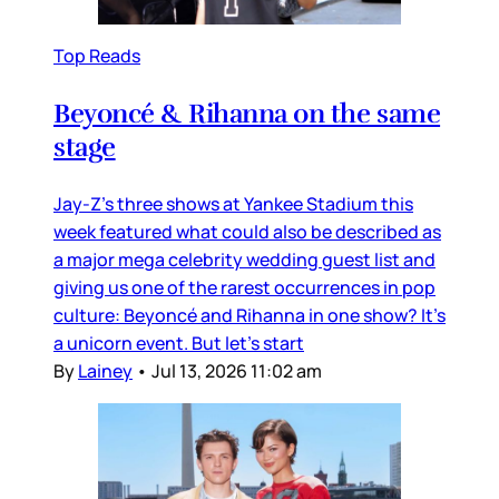
Top Reads
Beyoncé & Rihanna on the same
stage
Jay-Z’s three shows at Yankee Stadium this
week featured what could also be described as
a major mega celebrity wedding guest list and
giving us one of the rarest occurrences in pop
culture: Beyoncé and Rihanna in one show? It’s
a unicorn event. But let’s start
By
Lainey
•
Jul 13, 2026 11:02 am