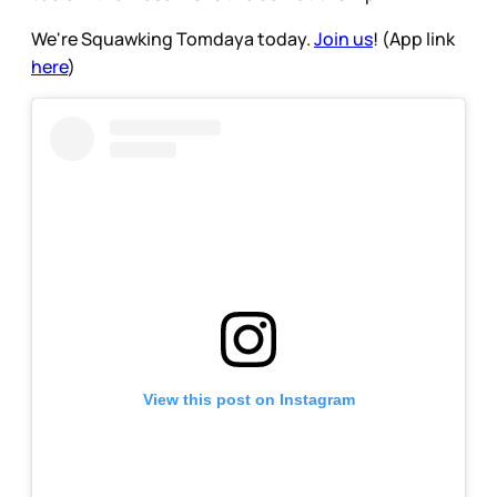
We're Squawking Tomdaya today.
Join us
! (App link
here
)
View this post on Instagram