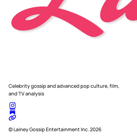
Celebrity gossip and advanced pop culture, film,
and TV analysis
© Lainey Gossip Entertainment Inc. 2026