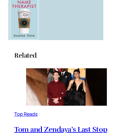
Related
Top Reads
Tom and Zendaya’s Last Stop