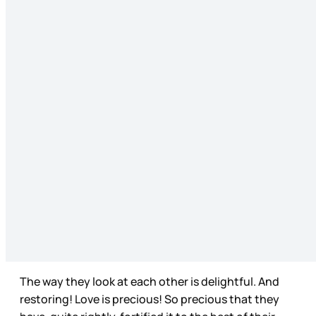
The way they look at each other is delightful. And
restoring! Love is precious! So precious that they