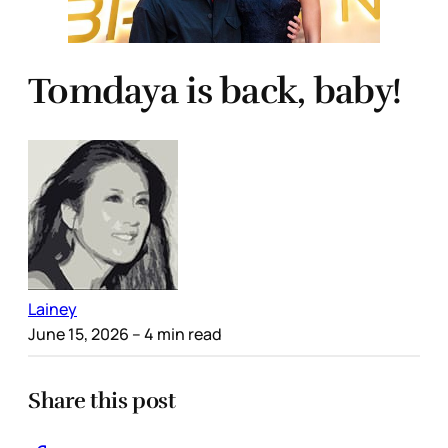
Tomdaya is back, baby!
Lainey
June 15, 2026
– 4 min read
Share this post