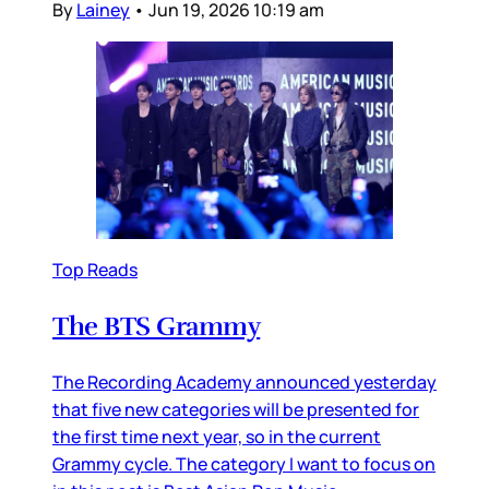
By
Lainey
•
Jun 19, 2026 10:19 am
Top Reads
The BTS Grammy
The Recording Academy announced yesterday
that five new categories will be presented for
the first time next year, so in the current
Grammy cycle. The category I want to focus on