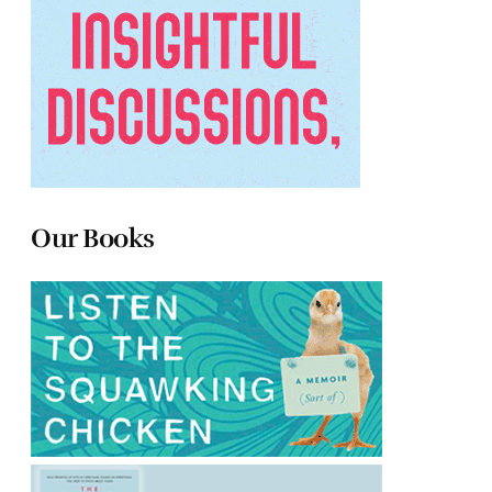
Our Books