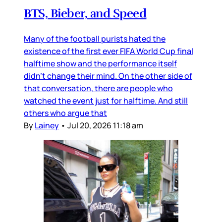
BTS, Bieber, and Speed
Many of the football purists hated the
existence of the first ever FIFA World Cup final
halftime show and the performance itself
didn’t change their mind. On the other side of
that conversation, there are people who
watched the event just for halftime. And still
others who argue that
By
Lainey
•
Jul 20, 2026 11:18 am