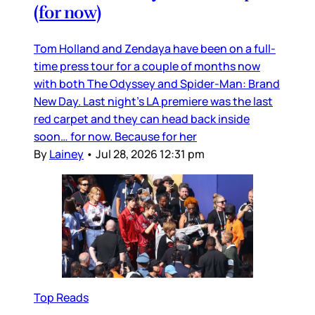
(for now)
Tom Holland and Zendaya have been on a full-
time press tour for a couple of months now
with both The Odyssey and Spider-Man: Brand
New Day. Last night’s LA premiere was the last
red carpet and they can head back inside
soon… for now. Because for her
By
Lainey
•
Jul 28, 2026 12:31 pm
Top Reads