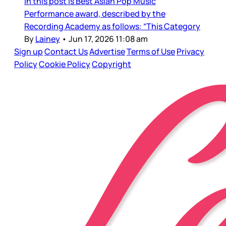
in this post is Best Asian Pop Music
Performance award, described by the
Recording Academy as follows: “This Category
By
Lainey
•
Jun 17, 2026 11:08 am
Sign up
Contact Us
Advertise
Terms of Use
Privacy
Policy
Cookie Policy
Copyright