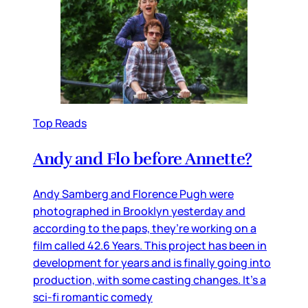
Top Reads
Andy and Flo before Annette?
Andy Samberg and Florence Pugh were
photographed in Brooklyn yesterday and
according to the paps, they’re working on a
film called 42.6 Years. This project has been in
development for years and is finally going into
production, with some casting changes. It’s a
sci-fi romantic comedy