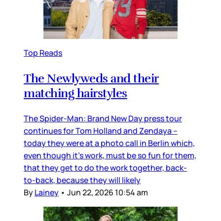
Top Reads
The Newlyweds and their
matching hairstyles
The Spider-Man: Brand New Day press tour
continues for Tom Holland and Zendaya –
today they were at a photo call in Berlin which,
even though it’s work, must be so fun for them,
that they get to do the work together, back-
to-back, because they will likely
By
Lainey
•
Jun 22, 2026 10:54 am