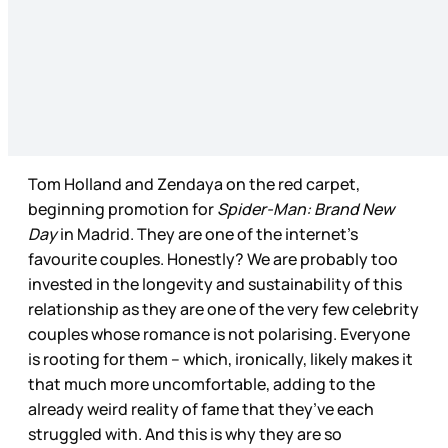
Tom Holland and Zendaya on the red carpet,
beginning promotion for
Spider-Man: Brand New
Day
in Madrid. They are one of the internet’s
favourite couples. Honestly? We are probably too
invested in the longevity and sustainability of this
relationship as they are one of the very few celebrity
couples whose romance is not polarising. Everyone
is rooting for them – which, ironically, likely makes it
that much more uncomfortable, adding to the
already weird reality of fame that they’ve each
struggled with. And this is why they are so