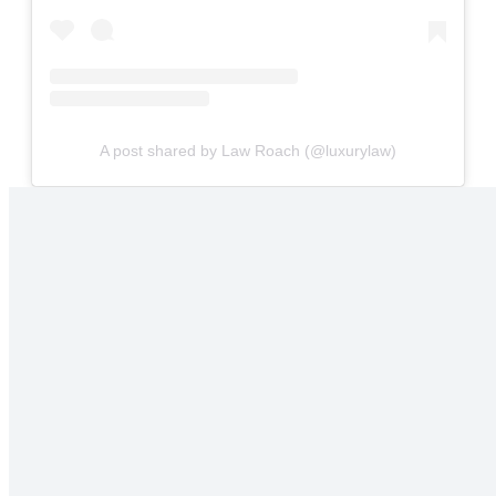
A post shared by Law Roach (@luxurylaw)