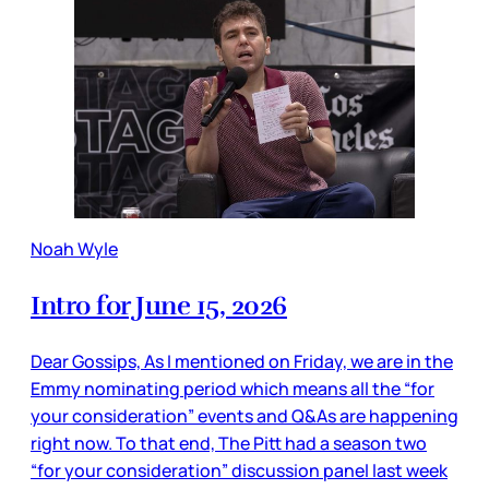
Noah Wyle
Intro for June 15, 2026
Dear Gossips, As I mentioned on Friday, we are in the
Emmy nominating period which means all the “for
your consideration” events and Q&As are happening
right now. To that end, The Pitt had a season two
“for your consideration” discussion panel last week