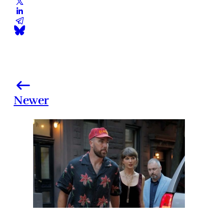
Newer