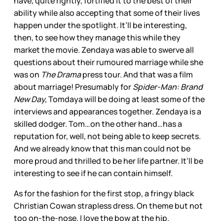
have, quite rightly, fortified it to the best of their
ability while also accepting that some of their lives
happen under the spotlight. It’ll be interesting,
then, to see how they manage this while they
market the movie. Zendaya was able to swerve all
questions about their rumoured marriage while she
was on
The Drama
press tour. And that was a film
about marriage! Presumably for
Spider-Man: Brand
New Day,
Tomdaya will be doing at least some of the
interviews and appearances together. Zendaya is a
skilled dodger. Tom…on the other hand…has a
reputation for, well, not being able to keep secrets.
And we already know that this man could not be
more proud and thrilled to be her life partner. It’ll be
interesting to see if he can contain himself.
As for the fashion for the first stop, a fringy black
Christian Cowan strapless dress. On theme but not
too on-the-nose. I love the bow at the hip.