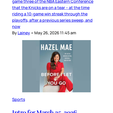
game three of the NBA Eastern Conference
that the Knicks are on a tear – at the time
riding a 10-game win streak through the
playoffs, after a previous series sweep, and
now
By
Lainey
•
May 26, 2026 11:45 am
Sports
Intro for March 25, 2026