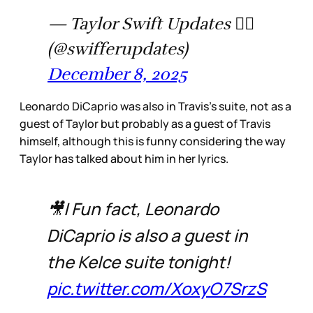
— Taylor Swift Updates ❤️‍🔥
(@swifferupdates)
December 8, 2025
Leonardo DiCaprio was also in Travis’s suite, not as a
guest of Taylor but probably as a guest of Travis
himself, although this is funny considering the way
Taylor has talked about him in her lyrics.
🎥| Fun fact, Leonardo
DiCaprio is also a guest in
the Kelce suite tonight!
pic.twitter.com/XoxyO7SrzS