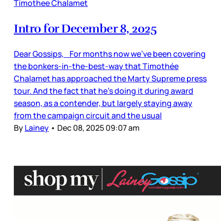
Timothee Chalamet
Intro for December 8, 2025
Dear Gossips, For months now we’ve been covering
the bonkers-in-the-best-way that Timothée
Chalamet has approached the Marty Supreme press
tour. And the fact that he’s doing it during award
season, as a contender, but largely staying away
from the campaign circuit and the usual
By
Lainey
•
Dec 08, 2025 09:07 am