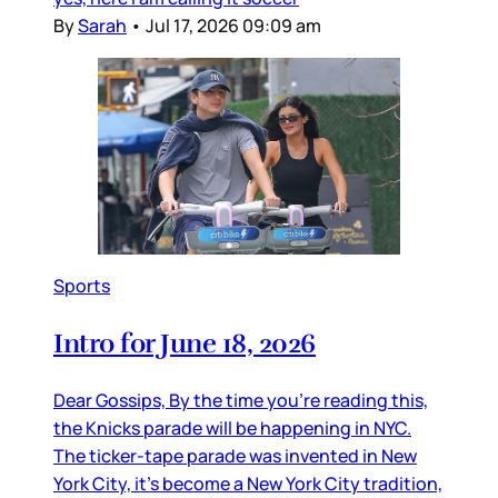
By
Sarah
•
Jul 17, 2026 09:09 am
Sports
Intro for June 18, 2026
Dear Gossips, By the time you’re reading this,
the Knicks parade will be happening in NYC.
The ticker-tape parade was invented in New
York City, it’s become a New York City tradition,