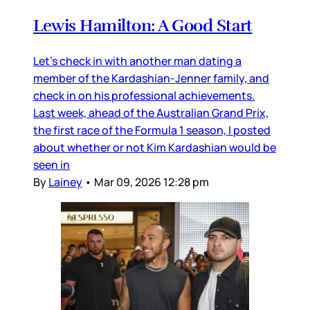
Lewis Hamilton: A Good Start
Let’s check in with another man dating a
member of the Kardashian-Jenner family, and
check in on his professional achievements.
Last week, ahead of the Australian Grand Prix,
the first race of the Formula 1 season, I posted
about whether or not Kim Kardashian would be
seen in
By
Lainey
•
Mar 09, 2026 12:28 pm