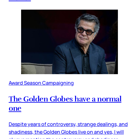
Award Season Campaigning
The Golden Globes have a normal
one
Despite years of controversy, strange dealings, and
shadiness, the Golden Globes live on and yes, I will