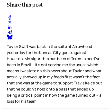
Share this post
Taylor Swift was back in the suite at Arrowhead
yesterday for the Kansas City game against
Houston. My algorithm has been different since I’ve
been in Brazil – it’s not serving me the usual, which
means I was late on this news about Taylor and what
actually showed up in my feeds first wasn’t the fact
that she was at the game to support Travis Kelce but
that he couldn’t hold onto a pass that ended up
being a critical point in how the game turned out – a
loss for his team.