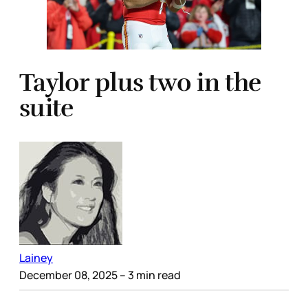
Taylor plus two in the
suite
Lainey
December 08, 2025
– 3 min read