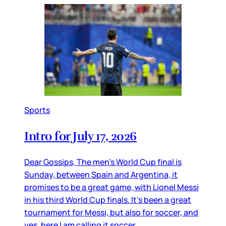
Sports
Intro for July 17, 2026
Dear Gossips, The men’s World Cup final is
Sunday, between Spain and Argentina, it
promises to be a great game, with Lionel Messi
in his third World Cup finals. It’s been a great
tournament for Messi, but also for soccer, and
yes, here I am calling it soccer