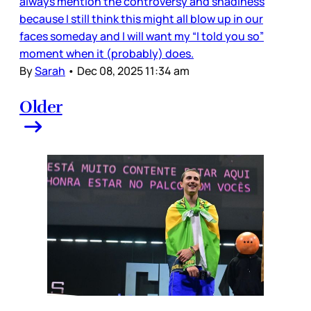
always mention the controversy and shadiness
because I still think this might all blow up in our
faces someday and I will want my “I told you so”
moment when it (probably) does.
By
Sarah
•
Dec 08, 2025 11:34 am
Older