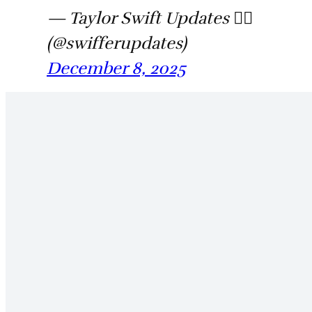
— Taylor Swift Updates ❤️‍🔥
(@swifferupdates)
December 8, 2025