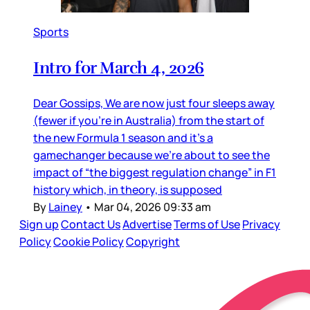
Sports
Intro for March 4, 2026
Dear Gossips, We are now just four sleeps away
(fewer if you’re in Australia) from the start of
the new Formula 1 season and it’s a
gamechanger because we’re about to see the
impact of “the biggest regulation change” in F1
history which, in theory, is supposed
By
Lainey
•
Mar 04, 2026 09:33 am
Sign up
Contact Us
Advertise
Terms of Use
Privacy
Policy
Cookie Policy
Copyright