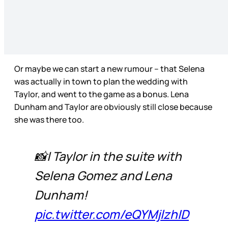
Or maybe we can start a new rumour – that Selena
was actually in town to plan the wedding with
Taylor, and went to the game as a bonus. Lena
Dunham and Taylor are obviously still close because
she was there too.
📸| Taylor in the suite with
Selena Gomez and Lena
Dunham!
pic.twitter.com/eQYMjlzhID