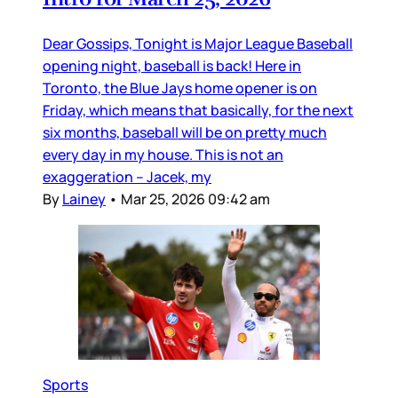
Dear Gossips, Tonight is Major League Baseball
opening night, baseball is back! Here in
Toronto, the Blue Jays home opener is on
Friday, which means that basically, for the next
six months, baseball will be on pretty much
every day in my house. This is not an
exaggeration – Jacek, my
By
Lainey
•
Mar 25, 2026 09:42 am
Sports