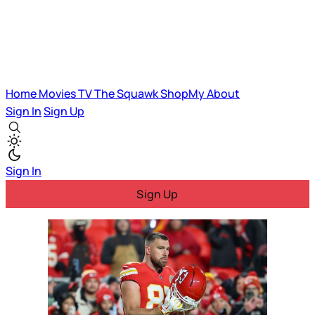
Home
Movies
TV
The Squawk
ShopMy
About
Sign In
Sign Up
Sign In
Sign Up