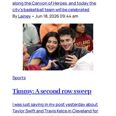
along the Canyon of Heroes, and today the
city’s basketball team will be celebrated
By
Lainey
•
Jun 18, 2026 09:44 am
Sports
Timmy: A second row sweep
I was just saying in my post yesterday about
Taylor Swift and Travis Kelce in Cleveland for