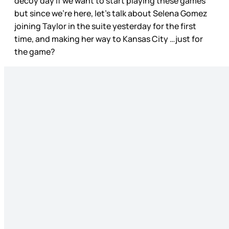
decoy day if we want to start playing these games
but since we’re here, let’s talk about Selena Gomez
joining Taylor in the suite yesterday for the first
time, and making her way to Kansas City …just for
the game?