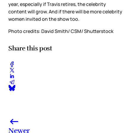
year, especially if Travis retires, the celebrity
content will grow. And if there will be more celebrity
women invited on the show too.
Photo credits: David Smith/ CSM/ Shutterstock
Share this post
Newer