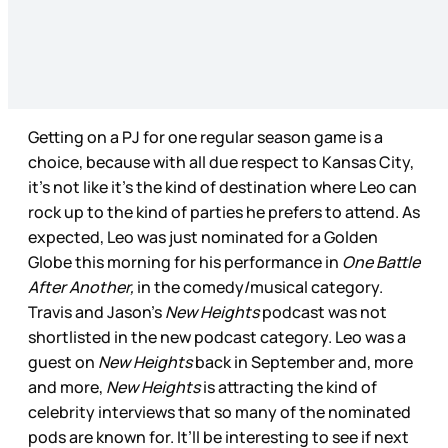
Getting on a PJ for one regular season game is a
choice, because with all due respect to Kansas City,
it’s not like it’s the kind of destination where Leo can
rock up to the kind of parties he prefers to attend. As
expected, Leo was just nominated for a Golden
Globe this morning for his performance in
One Battle
After Another,
in the comedy/musical category.
Travis and Jason’s
New Heights
podcast was not
shortlisted in the new podcast category. Leo was a
guest on
New Heights
back in September and, more
and more,
New Heights
is attracting the kind of
celebrity interviews that so many of the nominated
pods are known for. It’ll be interesting to see if next