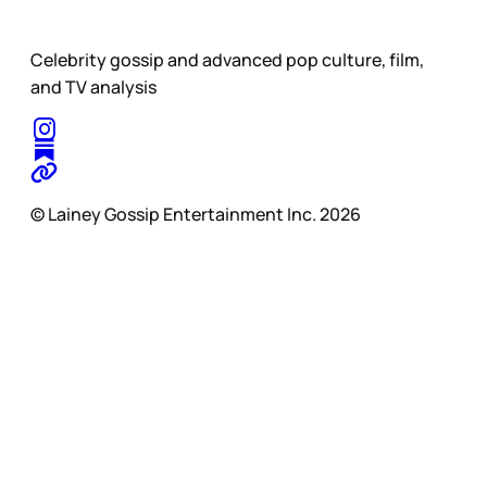
Celebrity gossip and advanced pop culture, film,
and TV analysis
© Lainey Gossip Entertainment Inc. 2026