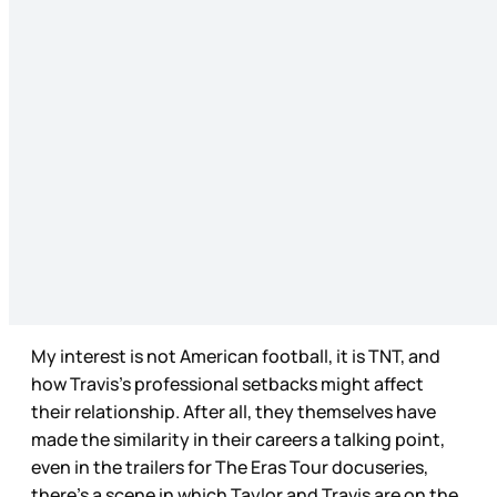
My interest is not American football, it is TNT, and
how Travis’s professional setbacks might affect
their relationship. After all, they themselves have
made the similarity in their careers a talking point,
even in the trailers for The Eras Tour docuseries,
there’s a scene in which Taylor and Travis are on the