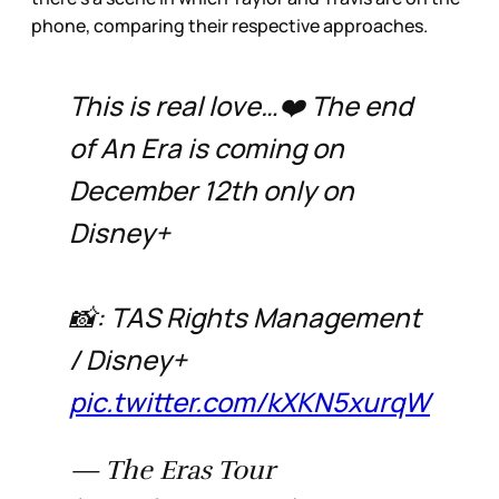
phone, comparing their respective approaches.
This is real love…❤️ The end
of An Era is coming on
December 12th only on
Disney+
📸: TAS Rights Management
/ Disney+
pic.twitter.com/kXKN5xurqW
— The Eras Tour