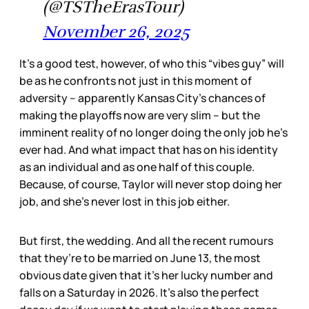
(@TSTheErasTour)
November 26, 2025
It’s a good test, however, of who this “vibes guy” will
be as he confronts not just in this moment of
adversity – apparently Kansas City’s chances of
making the playoffs now are very slim – but the
imminent reality of no longer doing the only job he’s
ever had. And what impact that has on his identity
as an individual and as one half of this couple.
Because, of course, Taylor will never stop doing her
job, and she’s never lost in this job either.
But first, the wedding. And all the recent rumours
that they’re to be married on June 13, the most
obvious date given that it’s her lucky number and
falls on a Saturday in 2026. It’s also the perfect