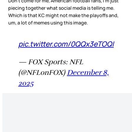
Don’t come for me, American football fans, I’m just
piecing together what social media is telling me.
Which is that KC might not make the playoffs and,
um, a lot of memes using this image.
pic.twitter.com/0QQx3eTOQI
— FOX Sports: NFL
(@NFLonFOX)
December 8,
2025