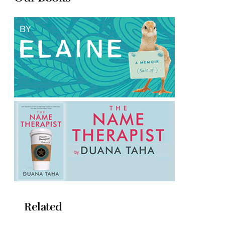
Related