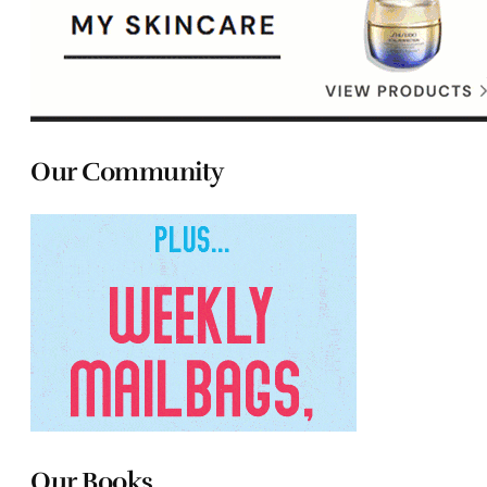
Our Community
Our Books