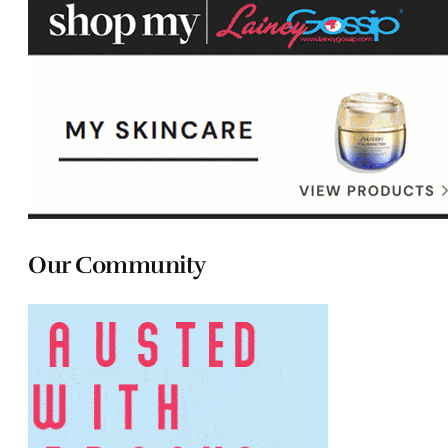
Our Community