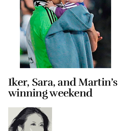
Iker, Sara, and Martin’s
winning weekend