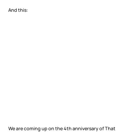
And this:
We are coming up on the 4th anniversary of That