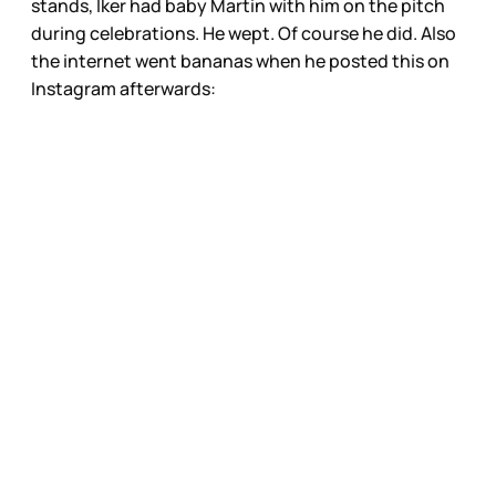
stands, Iker had baby Martin with him on the pitch
during celebrations. He wept. Of course he did. Also
the internet went bananas when he posted this on
Instagram afterwards: