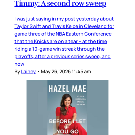
Timmy: A second row sweep
I was just saying in my post yesterday about
Taylor Swift and Travis Kelce in Cleveland for
game three of the NBA Eastern Conference
that the Knicks are on a tear – at the time
riding a 10-game win streak through the
playoffs, after a previous series sweep, and
now
By
Lainey
•
May 26, 2026 11:45 am