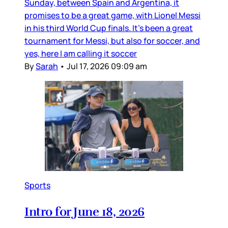
Sunday, between Spain and Argentina, it
promises to be a great game, with Lionel Messi
in his third World Cup finals. It’s been a great
tournament for Messi, but also for soccer, and
yes, here I am calling it soccer
By
Sarah
•
Jul 17, 2026 09:09 am
Sports
Intro for June 18, 2026