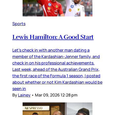
Sports
Lewis Hamilton: A Good Start
Let’s check in with another man dating a
member of the Kardashian-Jenner family, and
check in on his professional achievements.
Last week, ahead of the Australian Grand Prix,
the first race of the Formula 1 season, I posted
about whether or not Kim Kardashian would be
seen in
By
Lainey
•
Mar 09, 2026 12:28 pm