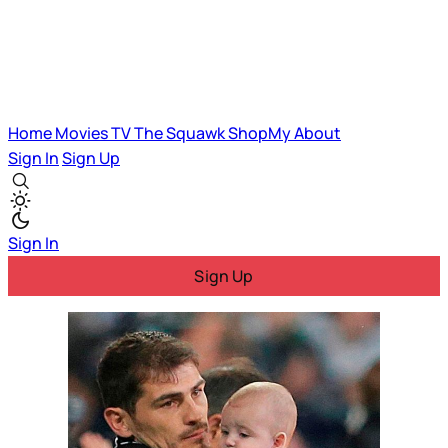
Home
Movies
TV
The Squawk
ShopMy
About
Sign In
Sign Up
Sign In
Sign Up