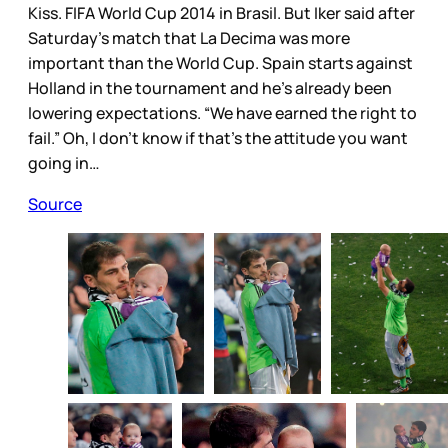
Kiss. FIFA World Cup 2014 in Brasil. But Iker said after
Saturday’s match that La Decima was more
important than the World Cup. Spain starts against
Holland in the tournament and he’s already been
lowering expectations. “We have earned the right to
fail.” Oh, I don’t know if that’s the attitude you want
going in…
Source