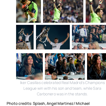
Iker Casillas celebrated Real Madrid's Champions
League win with his son and team, while Sara
Carbonero was in the stands.
Photo credits: Splash, Angel Martinez/ Michael