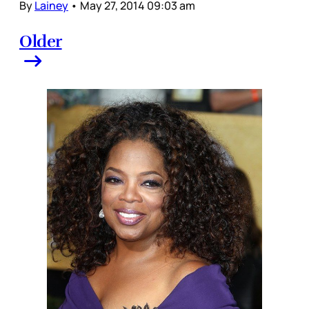
By
Lainey
•
May 27, 2014 09:03 am
Older