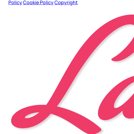
Policy
Cookie Policy
Copyright