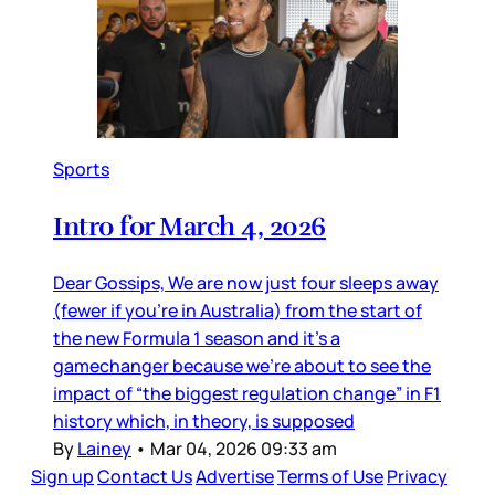
Sports
Intro for March 4, 2026
Dear Gossips, We are now just four sleeps away
(fewer if you’re in Australia) from the start of
the new Formula 1 season and it’s a
gamechanger because we’re about to see the
impact of “the biggest regulation change” in F1
history which, in theory, is supposed
By
Lainey
•
Mar 04, 2026 09:33 am
Sign up
Contact Us
Advertise
Terms of Use
Privacy