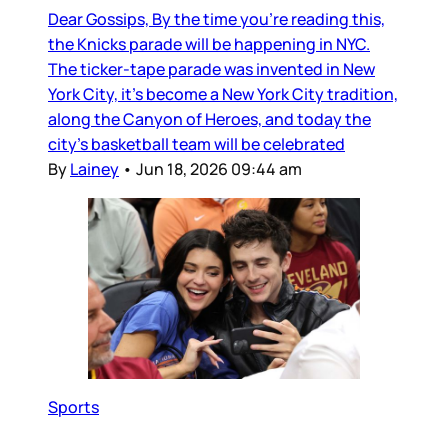
Dear Gossips, By the time you’re reading this,
the Knicks parade will be happening in NYC.
The ticker-tape parade was invented in New
York City, it’s become a New York City tradition,
along the Canyon of Heroes, and today the
city’s basketball team will be celebrated
By
Lainey
•
Jun 18, 2026 09:44 am
Sports