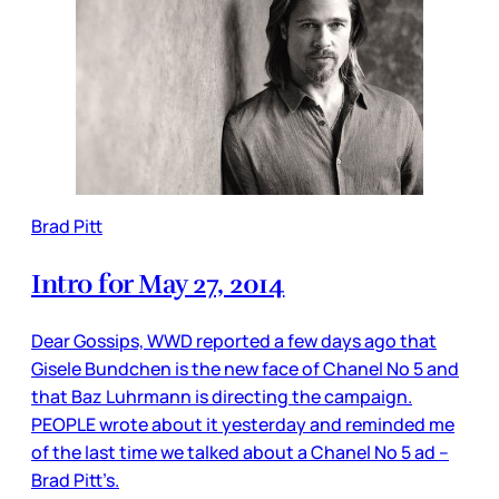
Brad Pitt
Intro for May 27, 2014
Dear Gossips, WWD reported a few days ago that
Gisele Bundchen is the new face of Chanel No 5 and
that Baz Luhrmann is directing the campaign.
PEOPLE wrote about it yesterday and reminded me
of the last time we talked about a Chanel No 5 ad –
Brad Pitt’s.