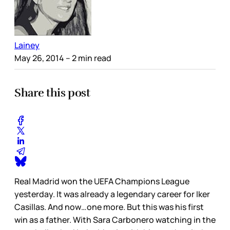
Lainey
May 26, 2014
– 2 min read
Share this post
Real Madrid won the UEFA Champions League
yesterday. It was already a legendary career for Iker
Casillas. And now…one more. But this was his first
win as a father. With Sara Carbonero watching in the