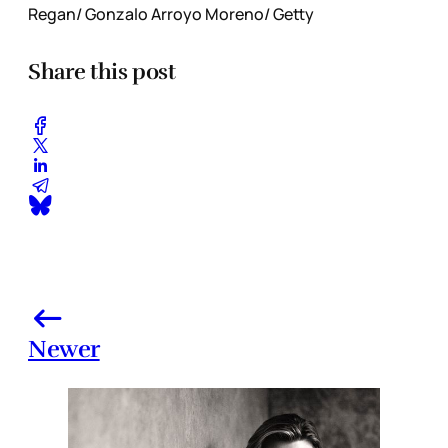
Regan/ Gonzalo Arroyo Moreno/ Getty
Share this post
Newer