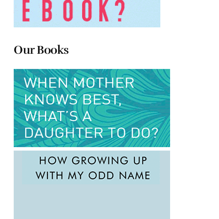
Our Books