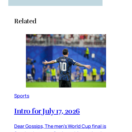
Related
Sports
Intro for July 17, 2026
Dear Gossips, The men’s World Cup final is