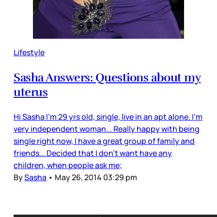
Lifestyle
Sasha Answers: Questions about my
uterus
Hi Sasha I'm 29 yrs old, single, live in an apt alone. I'm
very independent woman... Really happy with being
single right now, I have a great group of family and
friends... Decided that I don't want have any
children, when people ask me;
By
Sasha
•
May 26, 2014 03:29 pm