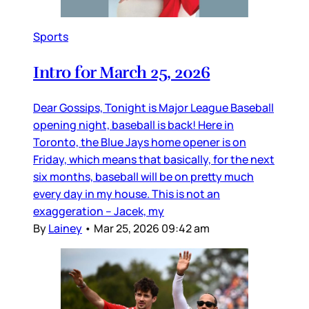
Sports
Intro for March 25, 2026
Dear Gossips, Tonight is Major League Baseball
opening night, baseball is back! Here in
Toronto, the Blue Jays home opener is on
Friday, which means that basically, for the next
six months, baseball will be on pretty much
every day in my house. This is not an
exaggeration – Jacek, my
By
Lainey
•
Mar 25, 2026 09:42 am