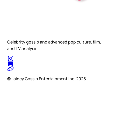
Celebrity gossip and advanced pop culture, film,
and TV analysis
© Lainey Gossip Entertainment Inc. 2026