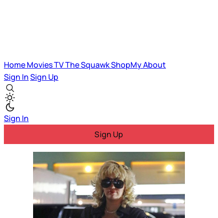
Home
Movies
TV
The Squawk
ShopMy
About
Sign In
Sign Up
Sign In
Sign Up