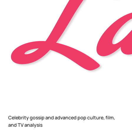
Celebrity gossip and advanced pop culture, film,
and TV analysis