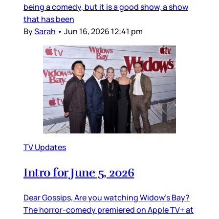
being a comedy, but it is a good show, a show
that has been
By
Sarah
•
Jun 16, 2026 12:41 pm
TV Updates
Intro for June 5, 2026
Dear Gossips, Are you watching Widow’s Bay?
The horror-comedy premiered on Apple TV+ at