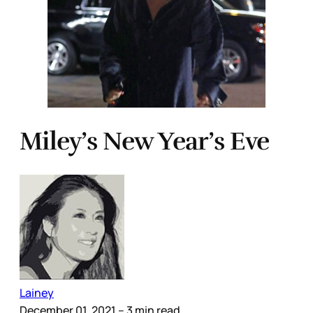
Miley’s New Year’s Eve
Lainey
December 01, 2021
– 3 min read