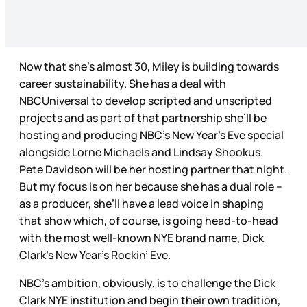
Now that she’s almost 30, Miley is building towards
career sustainability. She has a deal with
NBCUniversal to develop scripted and unscripted
projects and as part of that partnership she’ll be
hosting and producing NBC’s New Year’s Eve special
alongside Lorne Michaels and Lindsay Shookus.
Pete Davidson will be her hosting partner that night.
But my focus is on her because she has a dual role –
as a producer, she’ll have a lead voice in shaping
that show which, of course, is going head-to-head
with the most well-known NYE brand name, Dick
Clark’s New Year’s Rockin’ Eve.
NBC’s ambition, obviously, is to challenge the Dick
Clark NYE institution and begin their own tradition,