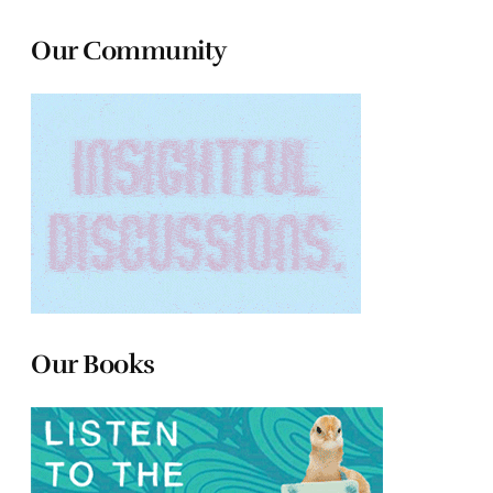
Our Community
Our Books