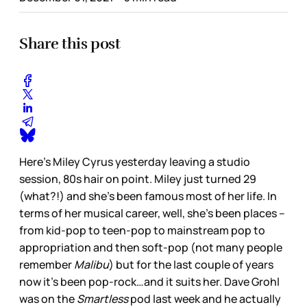
Share this post
Here’s Miley Cyrus yesterday leaving a studio
session, 80s hair on point. Miley just turned 29
(what?!) and she’s been famous most of her life. In
terms of her musical career, well, she’s been places –
from kid-pop to teen-pop to mainstream pop to
appropriation and then soft-pop (not many people
remember
Malibu
) but for the last couple of years
now it’s been pop-rock…and it suits her. Dave Grohl
was on the
Smartless
pod last week and he actually