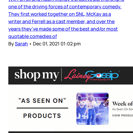
one of the driving forces of contemporary comedy.
They first worked together on SNL, McKay as a
writer and Ferrell as a cast member, and over the
years they’ve made some of the best and/or most
quotable comedies of
By
Sarah
•
Dec 01, 2021 01:02 pm