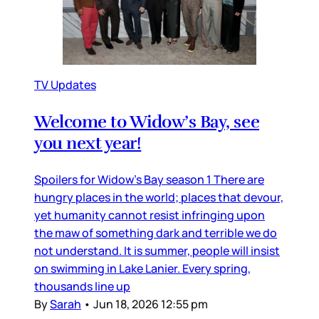
TV Updates
Welcome to Widow’s Bay, see
you next year!
Spoilers for Widow’s Bay season 1 There are
hungry places in the world; places that devour,
yet humanity cannot resist infringing upon
the maw of something dark and terrible we do
not understand. It is summer, people will insist
on swimming in Lake Lanier. Every spring,
thousands line up
By
Sarah
•
Jun 18, 2026 12:55 pm