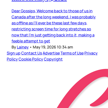
Dear Gossips, Welcome back to those of us in
Canada after the long weekend. I was probably
as offline as I’ll ever be these last few days,
restricting screen time for long stretches so
now that I’m just getting back into it, making a
feeble attempt to get
By
Lainey
•
May 19, 2026 10:34 am
Sign up
Contact Us
Advertise
Terms of Use
Privacy
Policy
Cookie Policy
Copyright