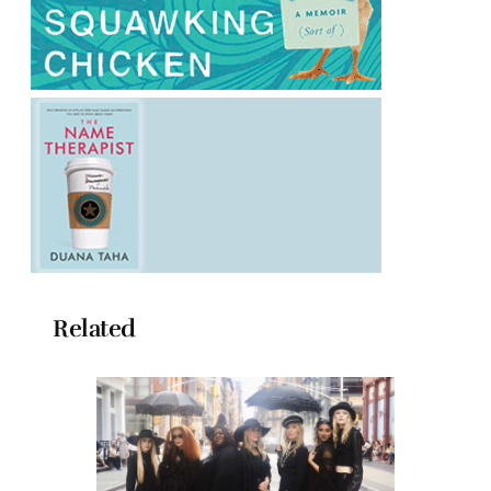
Related