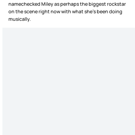
namechecked Miley as perhaps the biggest rockstar
on the scene right now with what she’s been doing
musically.