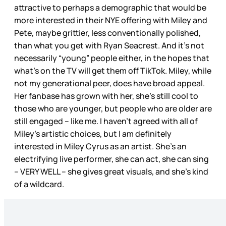
attractive to perhaps a demographic that would be
more interested in their NYE offering with Miley and
Pete, maybe grittier, less conventionally polished,
than what you get with Ryan Seacrest. And it’s not
necessarily “young” people either, in the hopes that
what’s on the TV will get them off TikTok. Miley, while
not my generational peer, does have broad appeal.
Her fanbase has grown with her, she’s still cool to
those who are younger, but people who are older are
still engaged – like me. I haven’t agreed with all of
Miley’s artistic choices, but I am definitely
interested in Miley Cyrus as an artist. She’s an
electrifying live performer, she can act, she can sing
– VERY WELL – she gives great visuals, and she’s kind
of a wildcard.