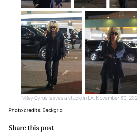
Miley Cyrus leaves a studio in LA, November 30, 20
Photo credits: Backgrid
Share this post