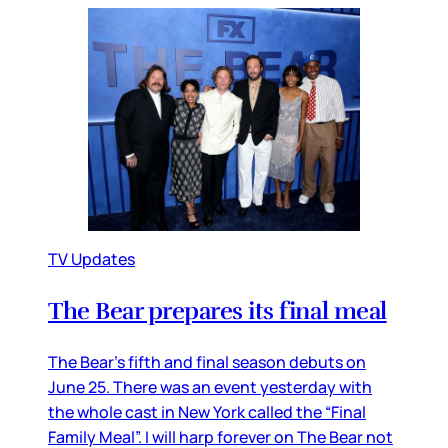
TV Updates
The Bear prepares its final meal
The Bear’s fifth and final season debuts on
June 25. There was an event yesterday with
the whole cast in New York called the “Final
Family Meal”. I will harp forever on The Bear not