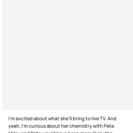
I’m excited about what she’ll bring to live TV. And
yeah, I’m curious about her chemistry with Pete.