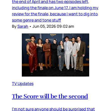
the end of April and has two episodes left,
including the finale on June 17. I am holding my
review for the finale, because I want to dig into
some genre and tone stuff
By
Sarah
•
Jun 05, 2026 09:02 am
TV Updates
The Score will be the second
I’m not sure anyone should be surprised that