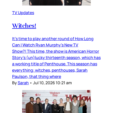
TV Updates
Witches!
It’s time to play another round of How Long
Can I Watch Ryan Murphy’s New TV
Show?! This time, the show is American Horror
Story’s (un)lucky thirteenth season, which has
a working title of Penthouse. This season has
everything: witches, penthouses, Sarah
Paulson, that thing where
By
Sarah
•
Jul 10, 2026 10:21 am