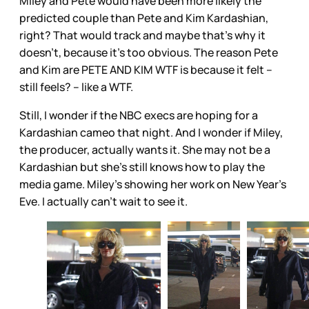
Miley and Pete would have been more likely the
predicted couple than Pete and Kim Kardashian,
right? That would track and maybe that’s why it
doesn’t, because it’s too obvious. The reason Pete
and Kim are PETE AND KIM WTF is because it felt –
still feels? – like a WTF.
Still, I wonder if the NBC execs are hoping for a
Kardashian cameo that night. And I wonder if Miley,
the producer, actually wants it. She may not be a
Kardashian but she’s still knows how to play the
media game. Miley’s showing her work on New Year’s
Eve. I actually can't wait to see it.