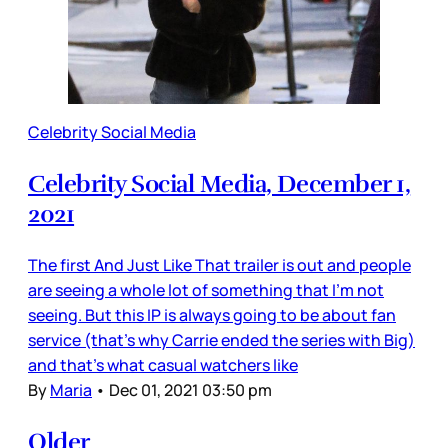
Celebrity Social Media
Celebrity Social Media, December 1,
2021
The first And Just Like That trailer is out and people
are seeing a whole lot of something that I’m not
seeing. But this IP is always going to be about fan
service (that’s why Carrie ended the series with Big)
and that’s what casual watchers like
By
Maria
•
Dec 01, 2021 03:50 pm
Older