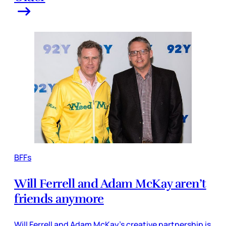
BFFs
Will Ferrell and Adam McKay aren’t
friends anymore
Will Ferrell and Adam McKay’s creative partnership is