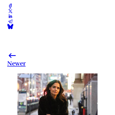
Newer