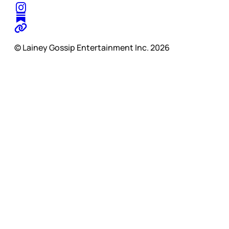
© Lainey Gossip Entertainment Inc. 2026