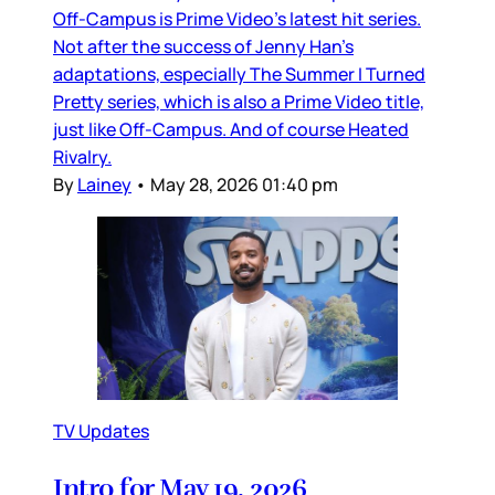
Off-Campus is Prime Video’s latest hit series.
Not after the success of Jenny Han’s
adaptations, especially The Summer I Turned
Pretty series, which is also a Prime Video title,
just like Off-Campus. And of course Heated
Rivalry.
By
Lainey
•
May 28, 2026 01:40 pm
TV Updates
Intro for May 19, 2026