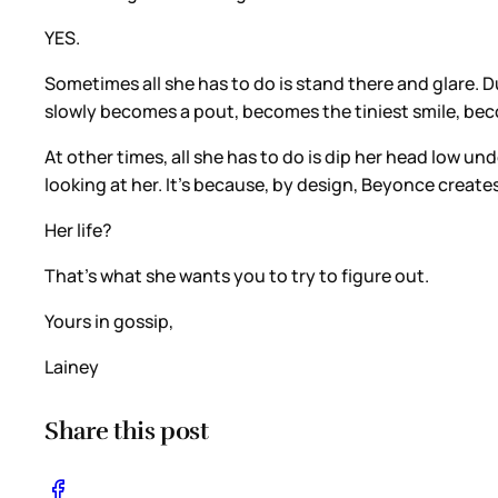
YES.
Sometimes all she has to do is stand there and glare
slowly becomes a pout, becomes the tiniest smile, beco
At other times, all she has to do is dip her head low un
looking at her. It’s because, by design, Beyonce create
Her life?
That’s what she wants you to try to figure out.
Yours in gossip,
Lainey
Share this post