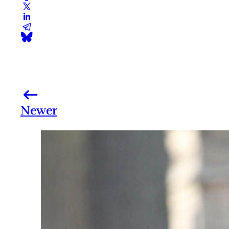
Newer