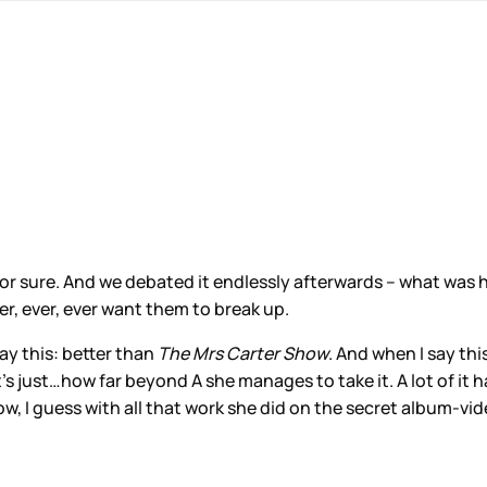
e for sure. And we debated it endlessly afterwards – what was 
ver, ever, ever want them to break up.
say this: better than
The Mrs Carter Show
. And when I say thi
 just…how far beyond A she manages to take it. A lot of it ha
w, I guess with all that work she did on the secret album-vid