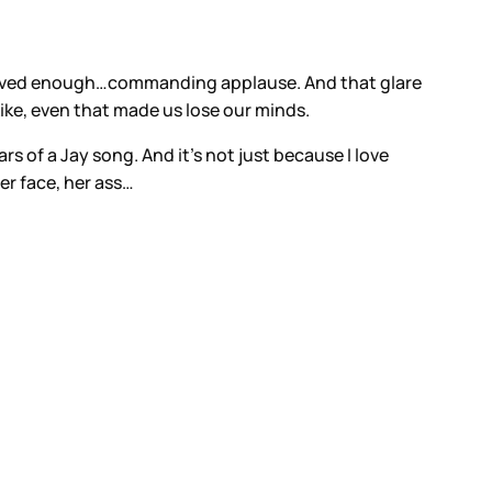
g loved enough…commanding applause. And that glare
ike, even that made us lose our minds.
rs of a Jay song. And it’s not just because I love
er face, her ass…