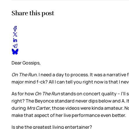
Share this post
Dear Gossips,
On The Run
. I need a day to process. It was a narrativ
major mind f-ck? All I can tell you right now is that I ne
As for how
On The Run
stands on concert quality – I’ll 
right? The Beyonce standard never dips below and A. It’s
during
Mrs Carter
, those videos were kinda amateur. No
make that aspect of her live performance even better.
Is she the greatest living entertainer?