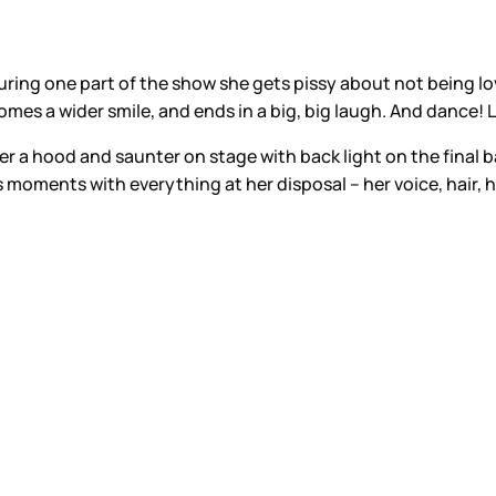
. During one part of the show she gets pissy about not bein
mes a wider smile, and ends in a big, big laugh. And dance! L
der a hood and saunter on stage with back light on the final ba
s moments with everything at her disposal – her voice, hair, h