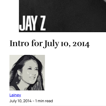
Intro for July 10, 2014
Lainey
July 10, 2014
– 1 min read