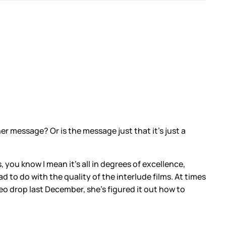
her message? Or is the message just that it’s just a
s, you know I mean it’s all in degrees of excellence,
d to do with the quality of the interlude films. At times
eo drop last December, she’s figured it out how to