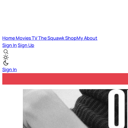
Home
Movies
TV
The Squawk
ShopMy
About
Sign In
Sign Up
Sign In