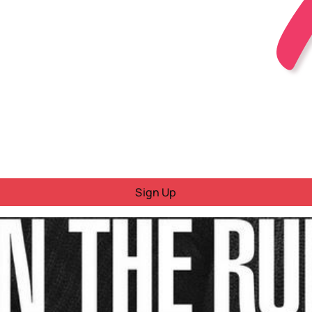
Sign Up