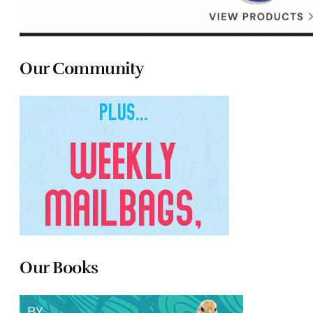
Our Community
Our Books