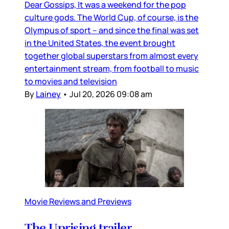
Dear Gossips, It was a weekend for the pop
culture gods. The World Cup, of course, is the
Olympus of sport – and since the final was set
in the United States, the event brought
together global superstars from almost every
entertainment stream, from football to music
to movies and television
By
Lainey
•
Jul 20, 2026 09:08 am
Movie Reviews and Previews
The Uprising trailer