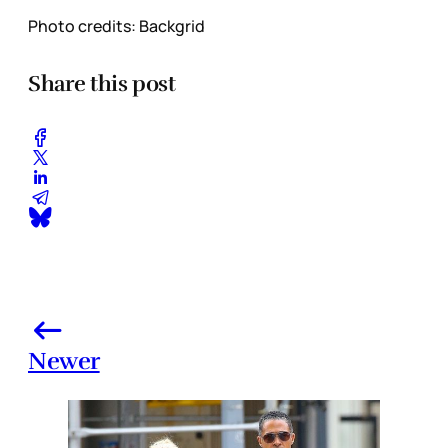
Photo credits: Backgrid
Share this post
Newer