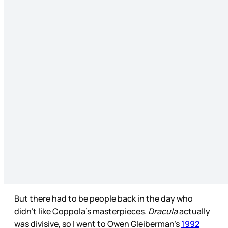
But there had to be people back in the day who
didn’t like Coppola’s masterpieces.
Dracula
actually
was divisive, so I went to Owen Gleiberman’s
1992