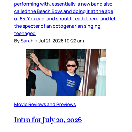
performing with, essentially, a new band also
called the Beach Boys and doing it at the age
of 85. You can, and should, read it here, and let
the specter of an octogenarian singing
teenaged
By
Sarah
•
Jul 21, 2026 10:22 am
Movie Reviews and Previews
Intro for July 20, 2026