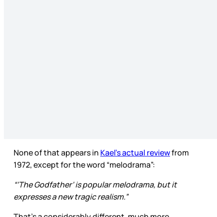
None of that appears in
Kael’s actual review
from
1972, except for the word “melodrama”:
“‘The Godfather’ is popular melodrama, but it
expresses a new tragic realism.”
That’s a considerably different, much more