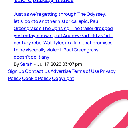
Just as we’re getting through The Odyssey,
let’s look to another historical epic: Paul
Greengrass’s The Uprising. The trailer dropped
yesterday, showing off Andrew Garfield as 14th
century rebel Wat Tyler, in a film that promises
to be viscerally violent. Paul Greengrass
doesn’t do it any
By
Sarah
•
Jul 17, 2026 03:07 pm
Sign up
Contact Us
Advertise
Terms of Use
Privacy
Policy
Cookie Policy
Copyright