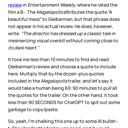
review
in
Entertainment Weekly
, where he rated the
film a B-. The
Megalopolis
attributes the quote “A
beautiful mess” to Gleiberman, but that phrase does
not appear in his actual review. He does, however,
write:
“The director has dressed up a classic tale in
mesmerizing visual overkill without coming close to
its dark heart.”
It took me less than 10 minutes to find and read
Gleiberman’s review and choose a quote to include
here. Multiply that by the dozen-plus quotes
included in the
Megalopolis
trailer, and let’s say it
would take a human being 60-90 minutes to pull all
the quotes for the trailer. On the other hand, it took
less than 90 SECONDS for ChatGPT to spit out some
garbage to copy/paste.
So, yeah, I’m chalking this one up to some AI bullsh-