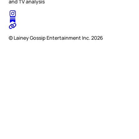
and TV analysis
© Lainey Gossip Entertainment Inc. 2026