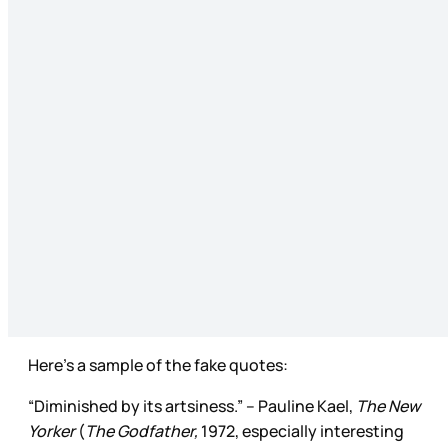
Here’s a sample of the fake quotes:
“Diminished by its artsiness.” – Pauline Kael,
The New
Yorker
(
The Godfather,
1972, especially interesting