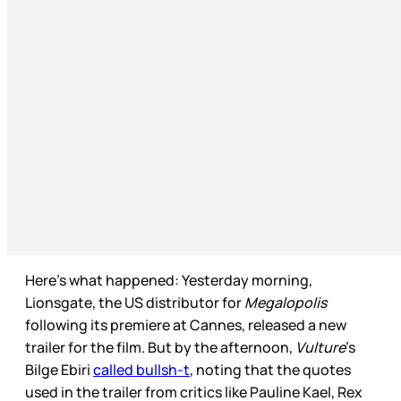
Here’s what happened: Yesterday morning,
Lionsgate, the US distributor for
Megalopolis
following its premiere at Cannes, released a new
trailer for the film. But by the afternoon,
Vulture
’s
Bilge Ebiri
called bullsh-t
, noting that the quotes
used in the trailer from critics like Pauline Kael, Rex