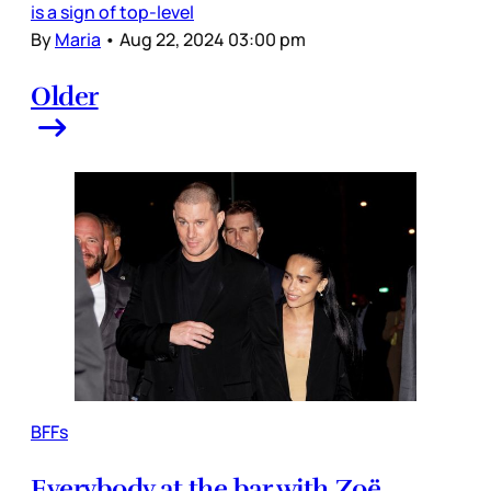
is a sign of top-level
By
Maria
•
Aug 22, 2024 03:00 pm
Older
BFFs
Everybody at the bar with Zoë