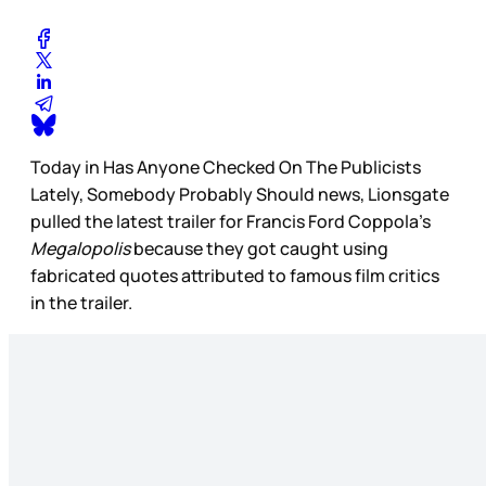
Today in Has Anyone Checked On The Publicists
Lately, Somebody Probably Should news, Lionsgate
pulled the latest trailer for Francis Ford Coppola’s
Megalopolis
because they got caught using
fabricated quotes attributed to famous film critics
in the trailer.