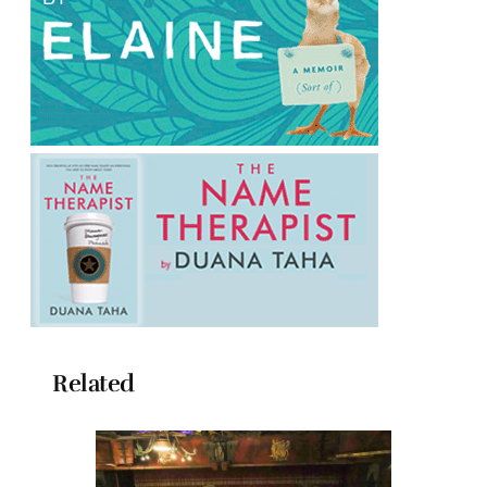
Related