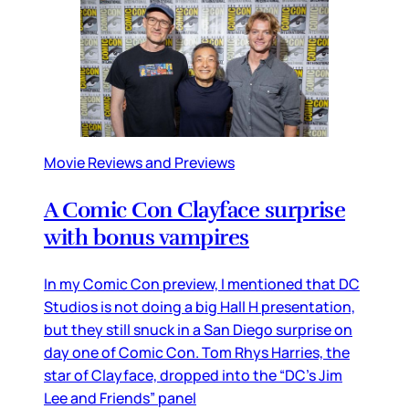
Movie Reviews and Previews
A Comic Con Clayface surprise
with bonus vampires
In my Comic Con preview, I mentioned that DC
Studios is not doing a big Hall H presentation,
but they still snuck in a San Diego surprise on
day one of Comic Con. Tom Rhys Harries, the
star of Clayface, dropped into the “DC’s Jim
Lee and Friends” panel