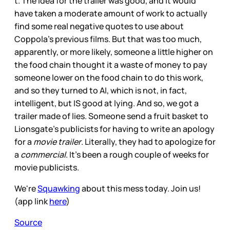
t. The idea for the trailer was good, and it would
have taken a moderate amount of work to actually
find some real negative quotes to use about
Coppola’s previous films. But that was too much,
apparently, or more likely, someone a little higher on
the food chain thought it a waste of money to pay
someone lower on the food chain to do this work,
and so they turned to AI, which is not, in fact,
intelligent, but IS good at lying. And so, we got a
trailer made of lies. Someone send a fruit basket to
Lionsgate’s publicists for having to write an apology
for a
movie trailer
. Literally, they had to apologize for
a
commercial
. It’s been a rough couple of weeks for
movie publicists.
We're
Squawking
about this mess today. Join us!
(app link
here
)
Source