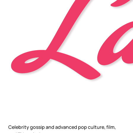
Celebrity gossip and advanced pop culture, film,