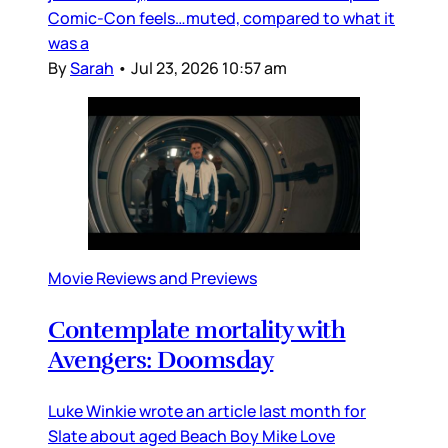
Comic-Con feels…muted, compared to what it
was a
By
Sarah
•
Jul 23, 2026 10:57 am
Movie Reviews and Previews
Contemplate mortality with
Avengers: Doomsday
Luke Winkie wrote an article last month for
Slate about aged Beach Boy Mike Love