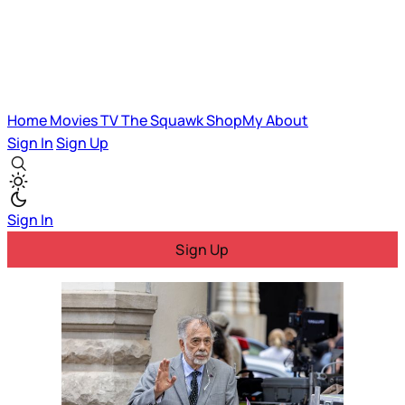
Home
Movies
TV
The Squawk
ShopMy
About
Sign In
Sign Up
Sign In
Sign Up