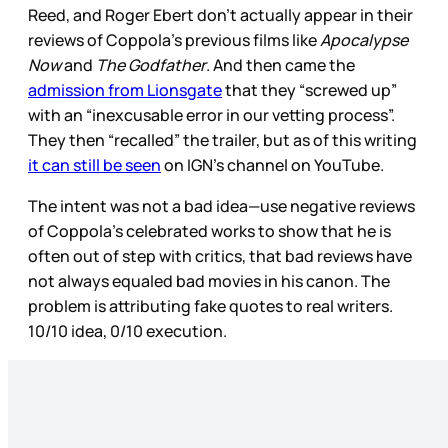
Reed, and Roger Ebert don’t actually appear in their
reviews of Coppola’s previous films like
Apocalypse
Now
and
The Godfather
. And then came the
admission from Lionsgate
that they “screwed up”
with an “inexcusable error in our vetting process”.
They then “recalled” the trailer, but as of this writing
it can still be seen
on IGN’s channel on YouTube.
The intent was not a bad idea—use negative reviews
of Coppola’s celebrated works to show that he is
often out of step with critics, that bad reviews have
not always equaled bad movies in his canon. The
problem is attributing fake quotes to real writers.
10/10 idea, 0/10 execution.