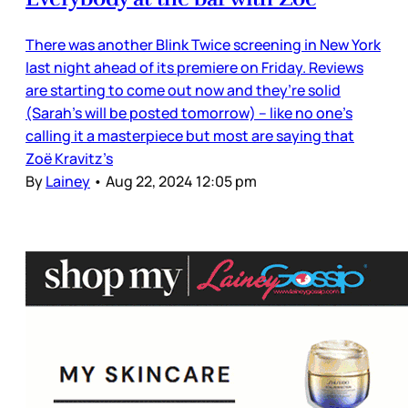
There was another Blink Twice screening in New York
last night ahead of its premiere on Friday. Reviews
are starting to come out now and they’re solid
(Sarah’s will be posted tomorrow) – like no one’s
calling it a masterpiece but most are saying that
Zoë Kravitz’s
By
Lainey
•
Aug 22, 2024 12:05 pm