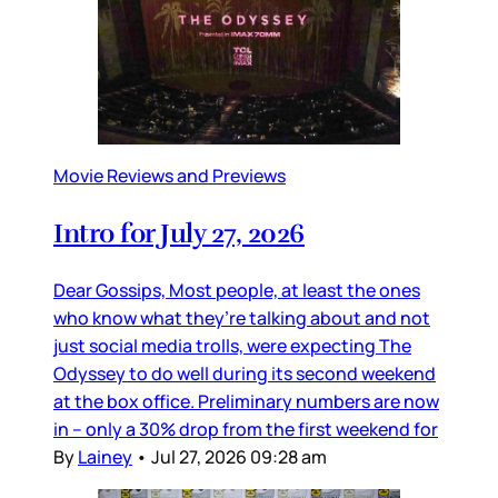
Movie Reviews and Previews
Intro for July 27, 2026
Dear Gossips, Most people, at least the ones
who know what they’re talking about and not
just social media trolls, were expecting The
Odyssey to do well during its second weekend
at the box office. Preliminary numbers are now
in – only a 30% drop from the first weekend for
By
Lainey
•
Jul 27, 2026 09:28 am