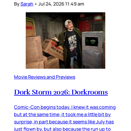
By
Sarah
•
Jul 24, 2026 11:49 am
Movie Reviews and Previews
Dork Storm 2026: Dorkrooms
Comic-Con begins today. I knew it was coming
but at the same time, it took me a little bit by
surprise, in part because it seems like July has
just flown by, but also because the run up to