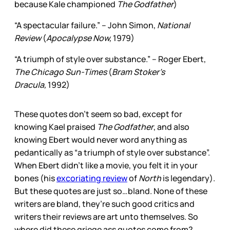
because Kale championed
The Godfather
)
“A spectacular failure.” – John Simon,
National
Review
(
Apocalypse Now,
1979)
“A triumph of style over substance.” – Roger Ebert,
The Chicago Sun-Times
(
Bram Stoker’s
Dracula,
1992)
These quotes don’t seem so bad, except for
knowing Kael praised
The Godfather
, and also
knowing Ebert would never word anything as
pedantically as “a triumph of style over substance”.
When Ebert didn’t like a movie, you felt it in your
bones (his
excoriating review
of
North
is legendary).
But these quotes are just so…bland. None of these
writers are bland, they’re such good critics and
writers their reviews are art unto themselves. So
where did these griege ass quotes come from?