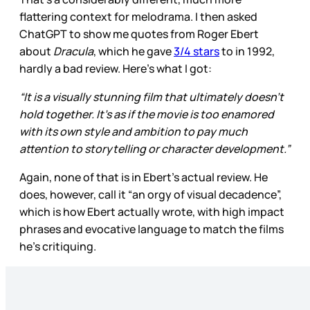
flattering context for melodrama. I then asked
ChatGPT to show me quotes from Roger Ebert
about
Dracula
, which he gave
3/4 stars
to in 1992,
hardly a bad review. Here’s what I got:
“It is a visually stunning film that ultimately doesn’t
hold together. It’s as if the movie is too enamored
with its own style and ambition to pay much
attention to storytelling or character development.”
Again, none of that is in Ebert’s actual review. He
does, however, call it “an orgy of visual decadence”,
which is how Ebert actually wrote, with high impact
phrases and evocative language to match the films
he’s critiquing.