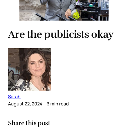
Are the publicists okay
Sarah
August 22, 2024
– 3 min read
Share this post