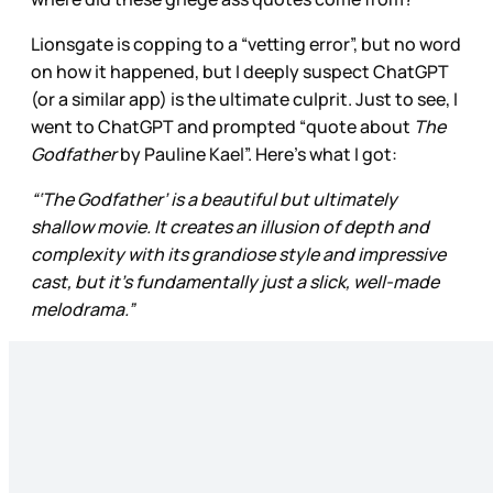
Lionsgate is copping to a “vetting error”, but no word
on how it happened, but I deeply suspect ChatGPT
(or a similar app) is the ultimate culprit. Just to see, I
went to ChatGPT and prompted “quote about
The
Godfather
by Pauline Kael”. Here’s what I got:
“‘The Godfather’ is a beautiful but ultimately
shallow movie. It creates an illusion of depth and
complexity with its grandiose style and impressive
cast, but it’s fundamentally just a slick, well-made
melodrama.”