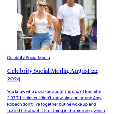
Celebrity Social Media
Celebrity Social Media, August 22,
2024
You know who’s shaken about the end of Bennifer
2.0? T.J. Holmes. I didn’t know him and he and Amy
Robach don’t live together but he woke up and
texted her about it first thing in the morning, which