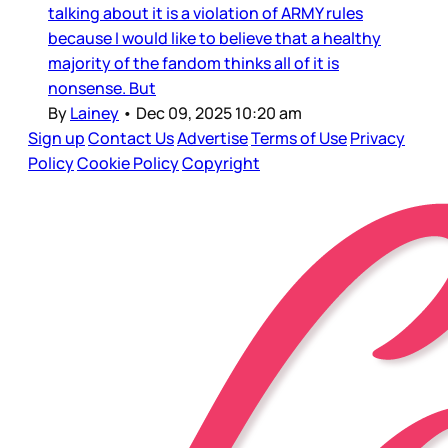
talking about it is a violation of ARMY rules
because I would like to believe that a healthy
majority of the fandom thinks all of it is
nonsense. But
By
Lainey
•
Dec 09, 2025 10:20 am
Sign up
Contact Us
Advertise
Terms of Use
Privacy
Policy
Cookie Policy
Copyright