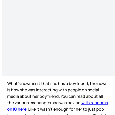
What’s news isn’t that she has a boyfriend, the news
is how she was interacting with people on social
media about her boyfriend. You can read about all
the various exchanges she was having
with randoms
on IG here
. Like it wasn’t enough for her to just pop