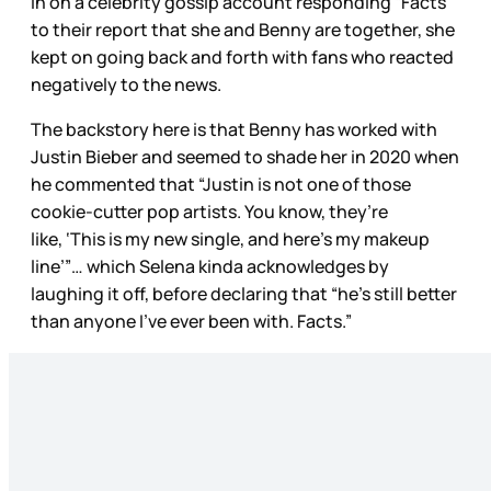
in on a celebrity gossip account responding “Facts”
to their report that she and Benny are together, she
kept on going back and forth with fans who reacted
negatively to the news.
The backstory here is that Benny has worked with
Justin Bieber and seemed to shade her in 2020 when
he commented that “Justin is not one of those
cookie-cutter pop artists. You know, they’re
like, ‘This is my new single, and here’s my makeup
line’”… which Selena kinda acknowledges by
laughing it off, before declaring that “he’s still better
than anyone I’ve ever been with. Facts.”