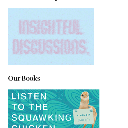
Our Books