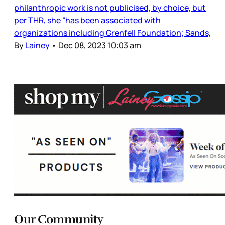
philanthropic work is not publicised, by choice, but
per THR, she “has been associated with
organizations including Grenfell Foundation; Sands,
By
Lainey
•
Dec 08, 2023 10:03 am
Our Community