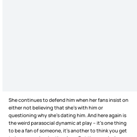
She continues to defend him when her fans insist on
either not believing that she’s with him or
questioning why she’s dating him. And here again is
the weird parasocial dynamic at play – it’s one thing
to be a fan of someone, it’s another to think you get