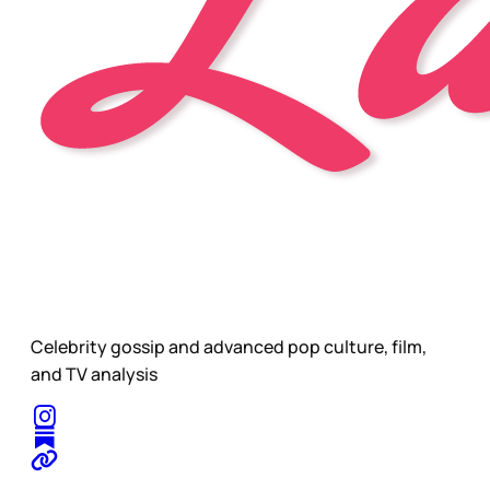
Celebrity gossip and advanced pop culture, film,
and TV analysis