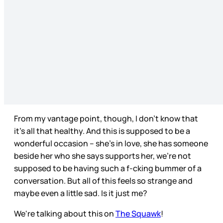
From my vantage point, though, I don’t know that
it’s all that healthy. And this is supposed to be a
wonderful occasion – she’s in love, she has someone
beside her who she says supports her, we’re not
supposed to be having such a f-cking bummer of a
conversation. But all of this feels so strange and
maybe even a little sad. Is it just me?
We're talking about this on
The Squawk
!