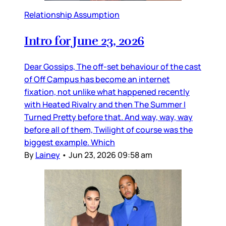
Relationship Assumption
Intro for June 23, 2026
Dear Gossips, The off-set behaviour of the cast
of Off Campus has become an internet
fixation, not unlike what happened recently
with Heated Rivalry and then The Summer I
Turned Pretty before that. And way, way, way
before all of them, Twilight of course was the
biggest example. Which
By
Lainey
•
Jun 23, 2026 09:58 am