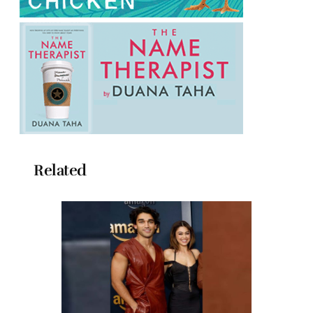
Related