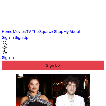
Home
Movies
TV
The Squawk
ShopMy
About
Sign In
Sign Up
Sign In
Sign Up