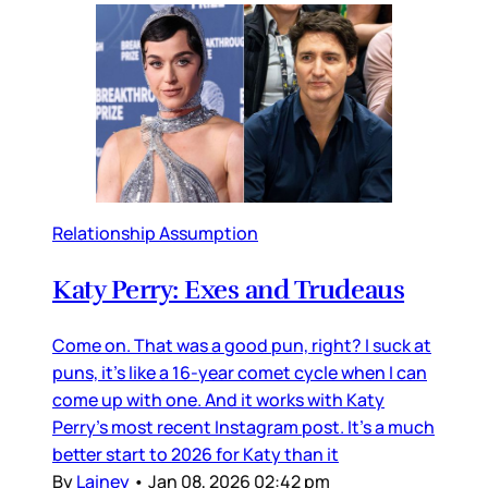
Relationship Assumption
Katy Perry: Exes and Trudeaus
Come on. That was a good pun, right? I suck at
puns, it’s like a 16-year comet cycle when I can
come up with one. And it works with Katy
Perry’s most recent Instagram post. It’s a much
better start to 2026 for Katy than it
By
Lainey
•
Jan 08, 2026 02:42 pm