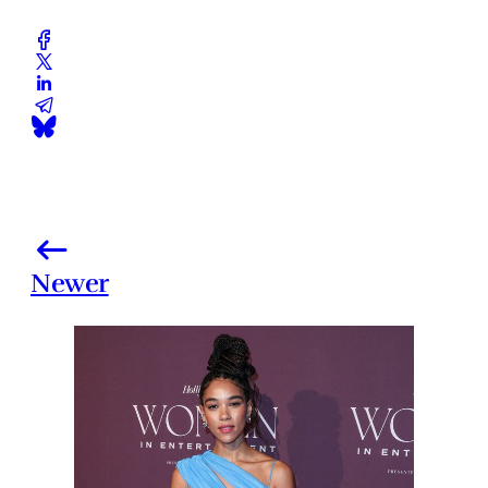
Newer