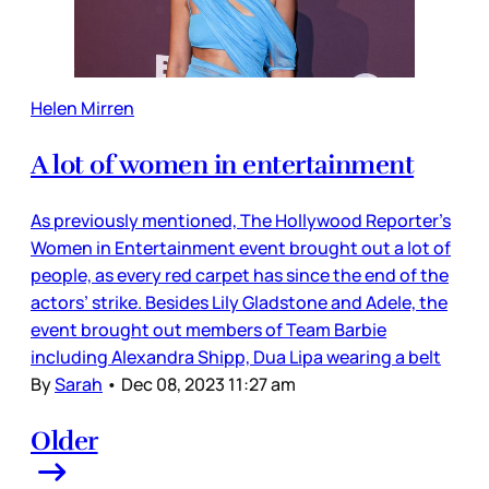
Helen Mirren
A lot of women in entertainment
As previously mentioned, The Hollywood Reporter’s
Women in Entertainment event brought out a lot of
people, as every red carpet has since the end of the
actors’ strike. Besides Lily Gladstone and Adele, the
event brought out members of Team Barbie
including Alexandra Shipp, Dua Lipa wearing a belt
By
Sarah
•
Dec 08, 2023 11:27 am
Older