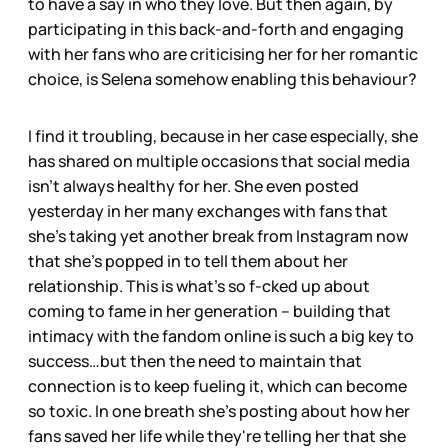
to have a say in who they love. But then again, by
participating in this back-and-forth and engaging
with her fans who are criticising her for her romantic
choice, is Selena somehow enabling this behaviour?
I find it troubling, because in her case especially, she
has shared on multiple occasions that social media
isn’t always healthy for her. She even posted
yesterday in her many exchanges with fans that
she’s taking yet another break from Instagram now
that she’s popped in to tell them about her
relationship. This is what’s so f-cked up about
coming to fame in her generation – building that
intimacy with the fandom online is such a big key to
success…but then the need to maintain that
connection is to keep fueling it, which can become
so toxic. In one breath she’s posting about how her
fans saved her life while they're telling her that she