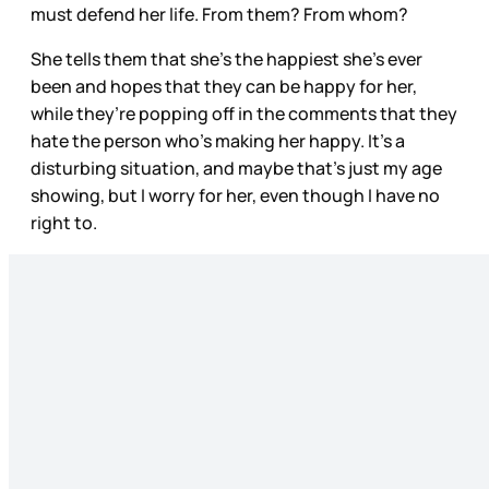
must defend her life. From them? From whom?
She tells them that she’s the happiest she’s ever
been and hopes that they can be happy for her,
while they’re popping off in the comments that they
hate the person who’s making her happy. It’s a
disturbing situation, and maybe that’s just my age
showing, but I worry for her, even though I have no
right to.