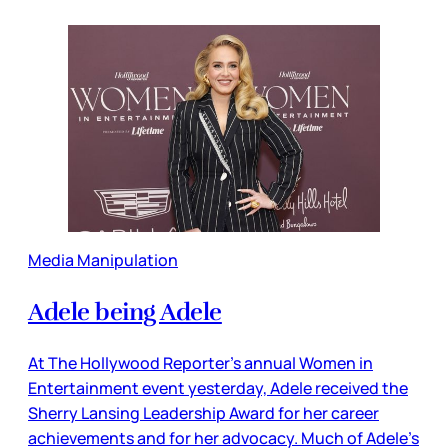
Media Manipulation
Adele being Adele
At The Hollywood Reporter’s annual Women in
Entertainment event yesterday, Adele received the
Sherry Lansing Leadership Award for her career
achievements and for her advocacy. Much of Adele’s