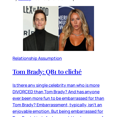
Relationship Assumption
Tom Brady: QB1 to cliché
Is there any single celebrity man who is more
DIVORCED than Tom Brady? And has anyone
ever been more fun to be embarrassed for than
Tom Brady? Embarrassment, typically, isn’t an
enjoyable emotion. But being embarrassed for