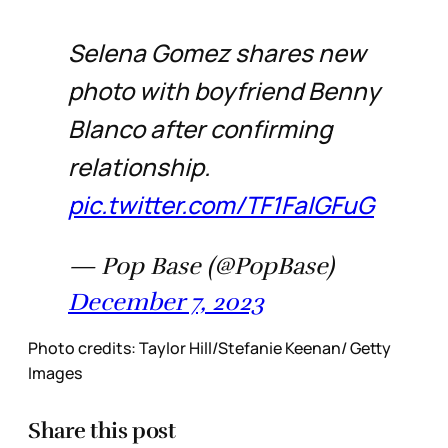
Selena Gomez shares new
photo with boyfriend Benny
Blanco after confirming
relationship.
pic.twitter.com/TF1FaIGFuG
— Pop Base (@PopBase)
December 7, 2023
Photo credits: Taylor Hill/Stefanie Keenan/ Getty
Images
Share this post