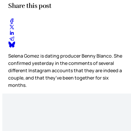
Share this post
Selena Gomez is dating producer Benny Blanco. She
confirmed yesterday in the comments of several
different Instagram accounts that they are indeed a
couple, and that they’ve been together for six
months.