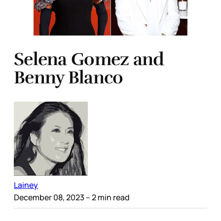
Selena Gomez and
Benny Blanco
Lainey
December 08, 2023
– 2 min read