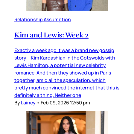
Relationship Assumption
Kim and Lewis: Week 2
Exactly a week ago it was a brand new gossip
story – Kim Kardashian in the Cotswolds with
Lewis Hamilton, a potential new celebrity
romance. And then they showed up in Paris
together, amid all the speculation, which
pretty much convinced the internet that this is
definitely a thing. Neither one
By
Lainey
•
Feb 09, 2026 12:50 pm