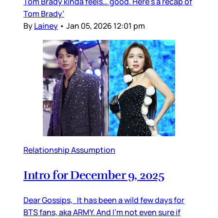
Tom Brady kinda feels… good. Here’s a recap of
Tom Brady’
By
Lainey
•
Jan 05, 2026 12:01 pm
Relationship Assumption
Intro for December 9, 2025
Dear Gossips, It has been a wild few days for
BTS fans, aka ARMY. And I’m not even sure if