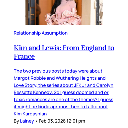
Relationship Assumption
Kim and Lewis: From England to
France
The two previous posts today were about
Margot Robbie and Wuthering Heights and
Love Story, the series about JFK Jr and Carolyn
Bessette Kennedy. So I guess doomed and or
toxic romances are one of the themes? I guess
it might be kinda apropos then to talk about
Kim Kardashian
By
Lainey
•
Feb 03, 2026 12:01 pm