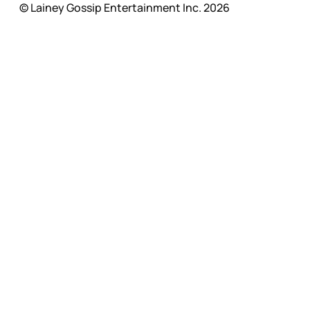
© Lainey Gossip Entertainment Inc. 2026