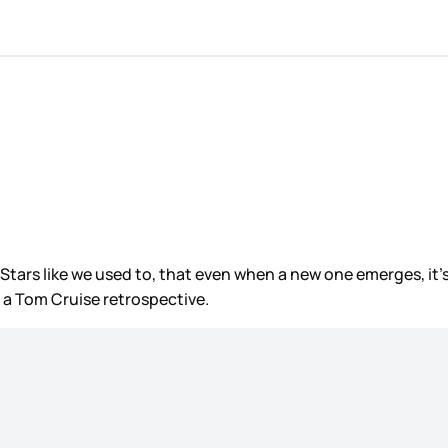
e Stars like we used to, that even when a new one emerges, it’
 a Tom Cruise retrospective.