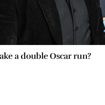
ake a double Oscar run?