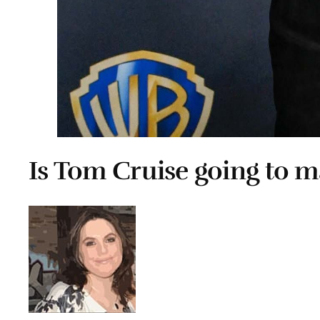
Is Tom Cruise going to m