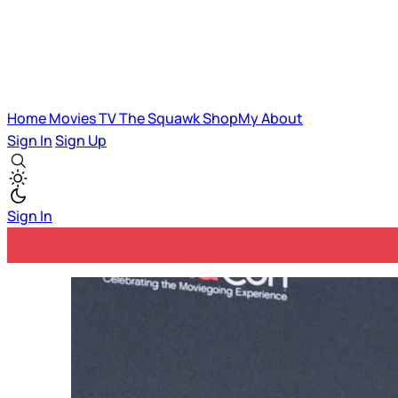
Home
Movies
TV
The Squawk
ShopMy
About
Sign In
Sign Up
Sign In