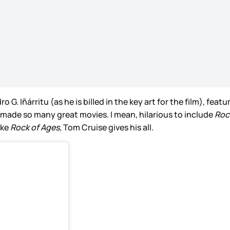
o G. Iñárritu (as he is billed in the key art for the film), fe
 made so many great movies. I mean, hilarious to include
Roc
ike
Rock of Ages
, Tom Cruise gives his all.