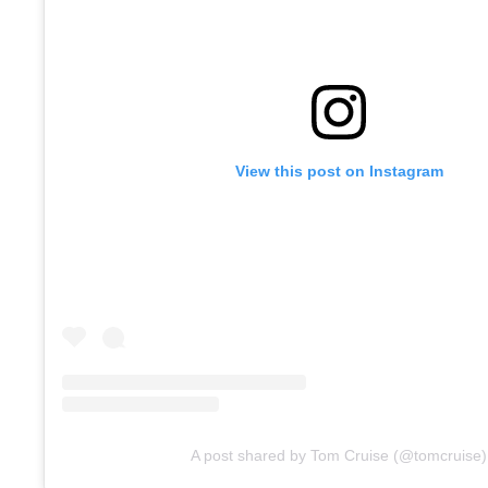
View this post on Instagram
A post shared by Tom Cruise (@tomcruise)