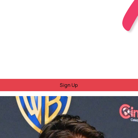
Sign Up