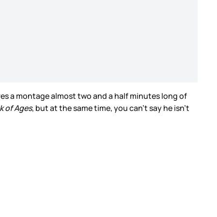
atures a montage almost two and a half minutes long of
k of Ages
, but at the same time, you can’t say he isn’t