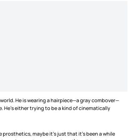
he world. He is wearing a hairpiece—a gray combover—
. He’s either trying to be a kind of cinematically
e prosthetics, maybe it’s just that it’s been a while