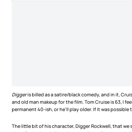
Digger
is billed as a satire/black comedy, and in it, C
and old man makeup for the film. Tom Cruise is 63, I feel
permanent 40-ish, or he’ll play older. If it was possible
The little bit of his character, Digger Rockwell, that we 