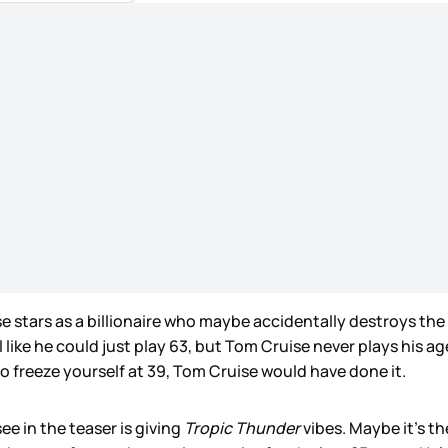
ruise stars as a billionaire who maybe accidentally destroys t
 like he could just play 63, but Tom Cruise never plays his age
 to freeze yourself at 39, Tom Cruise would have done it.
see in the teaser is giving
Tropic Thunder
vibes. Maybe it’s th