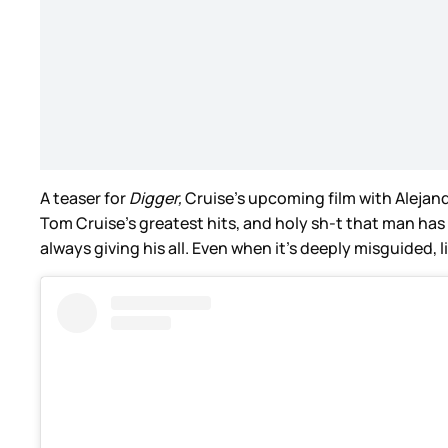
A teaser for
Digger,
Cruise’s upcoming film with Alejandr
Tom Cruise’s greatest hits, and holy sh-t that man has
always giving his all. Even when it’s deeply misguided, l