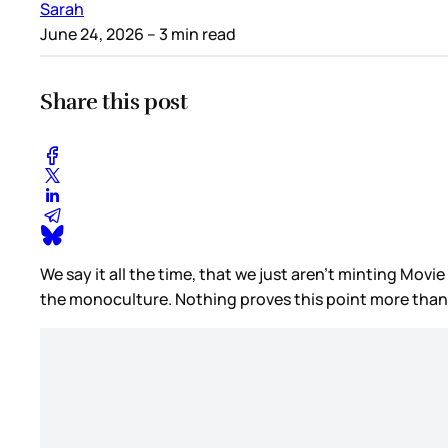
Sarah
June 24, 2026
– 3 min read
Share this post
We say it all the time, that we just aren’t minting Movi
the monoculture. Nothing proves this point more than