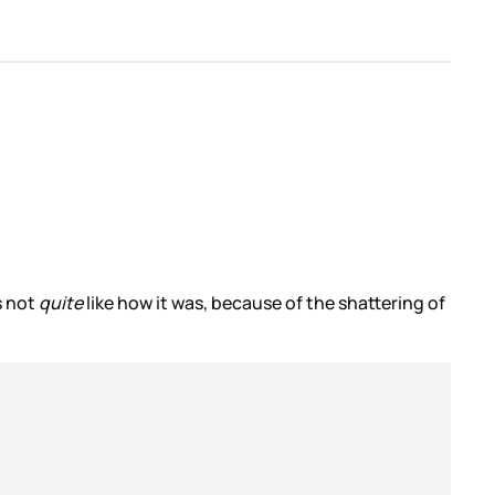
s not
quite
like how it was, because of the shattering of