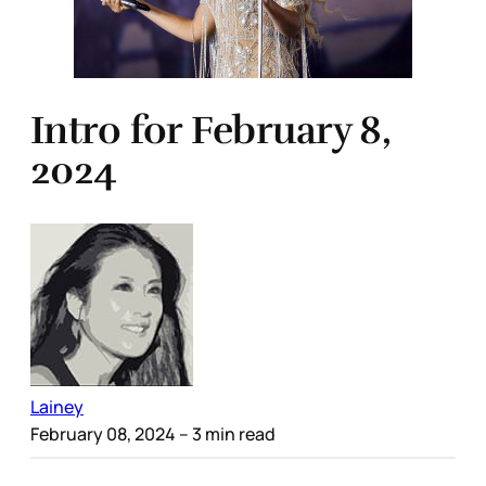
Intro for February 8,
2024
Lainey
February 08, 2024
– 3 min read