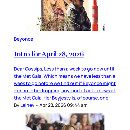
Beyoncé
Intro for April 28, 2026
Dear Gossips, Less than a week to go now until
the Met Gala. Which means we have less than a
week to go before we find out if Beyoncé might
- or not - be dropping any kind of act iii news at
the Met Gala. Her Beyjesty is, of course, one
By
Lainey
•
Apr 28, 2026 09:44 am