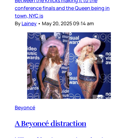
Between the Knicks making it to the
conference finals and the Queen being in
town, NYC is
By
Lainey
•
May 20, 2025 09:14 am
Beyoncé
A Beyoncé distraction