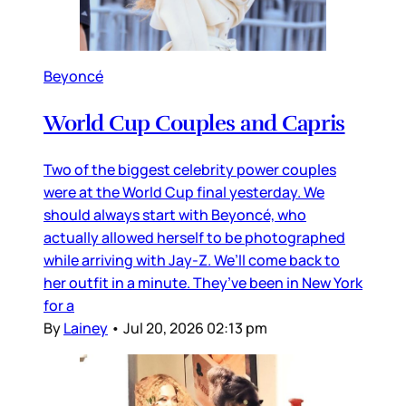
Beyoncé
World Cup Couples and Capris
Two of the biggest celebrity power couples
were at the World Cup final yesterday. We
should always start with Beyoncé, who
actually allowed herself to be photographed
while arriving with Jay-Z. We’ll come back to
her outfit in a minute. They’ve been in New York
for a
By
Lainey
•
Jul 20, 2026 02:13 pm