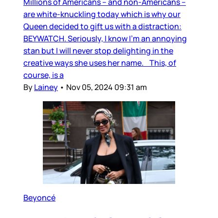
Millions of Americans – and non-Americans –
are white-knuckling today which is why our
Queen decided to gift us with a distraction:
BEYWATCH. Seriously, I know I’m an annoying
stan but I will never stop delighting in the
creative ways she uses her name. This, of
course, is a
By
Lainey
•
Nov 05, 2024 09:31 am
Beyoncé