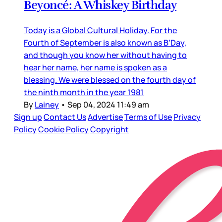
Beyoncé: A Whiskey Birthday
Today is a Global Cultural Holiday. For the
Fourth of September is also known as B’Day,
and though you know her without having to
hear her name, her name is spoken as a
blessing. We were blessed on the fourth day of
the ninth month in the year 1981
By
Lainey
•
Sep 04, 2024 11:49 am
Sign up
Contact Us
Advertise
Terms of Use
Privacy
Policy
Cookie Policy
Copyright