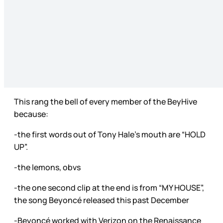
This rang the bell of every member of the BeyHive
because:
-the first words out of Tony Hale’s mouth are “HOLD
UP”.
-the lemons, obvs
-the one second clip at the end is from “MY HOUSE”,
the song Beyoncé released this past December
-Beyoncé worked with Verizon on the Renaissance