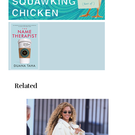
Related