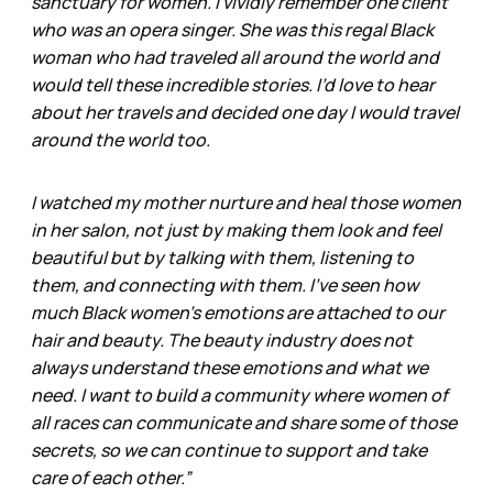
sanctuary for women. I vividly remember one client
who was an opera singer. She was this regal Black
woman who had traveled all around the world and
would tell these incredible stories. I’d love to hear
about her travels and decided one day I would travel
around the world too.
I watched my mother nurture and heal those women
in her salon, not just by making them look and feel
beautiful but by talking with them, listening to
them, and connecting with them. I’ve seen how
much Black women’s emotions are attached to our
hair and beauty. The beauty industry does not
always understand these emotions and what we
need. I want to build a community where women of
all races can communicate and share some of those
secrets, so we can continue to support and take
care of each other.”