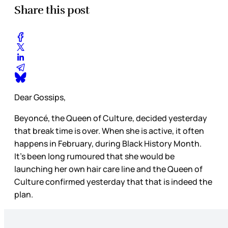
Share this post
Dear Gossips,
Beyoncé, the Queen of Culture, decided yesterday
that break time is over. When she is active, it often
happens in February, during Black History Month.
It’s been long rumoured that she would be
launching her own hair care line and the Queen of
Culture confirmed yesterday that that is indeed the
plan.