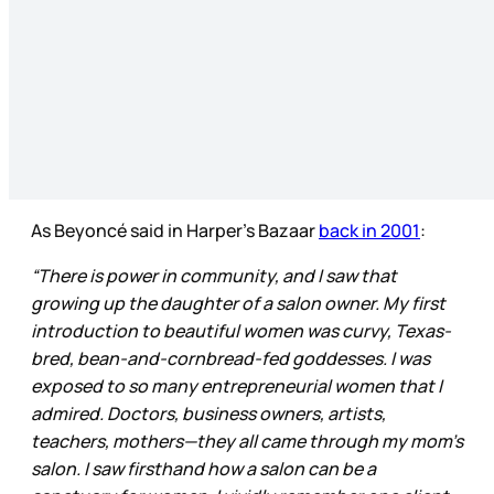
As Beyoncé said in Harper’s Bazaar
back in 2001
:
“There is power in community, and I saw that
growing up the daughter of a salon owner. My first
introduction to beautiful women was curvy, Texas-
bred, bean-and-cornbread-fed goddesses. I was
exposed to so many entrepreneurial women that I
admired. Doctors, business owners, artists,
teachers, mothers—they all came through my mom’s
salon. I saw firsthand how a salon can be a