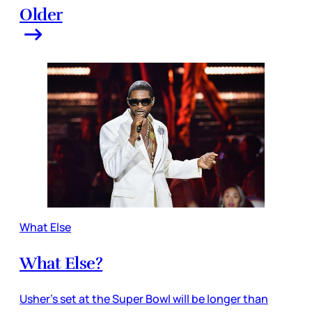
Older
What Else
What Else?
Usher’s set at the Super Bowl will be longer than