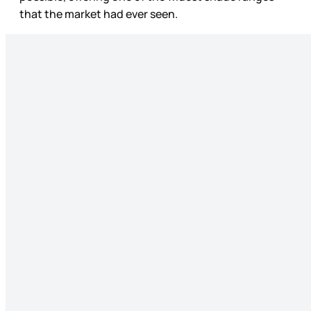
that the market had ever seen.