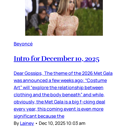
Beyoncé
Intro for December 10, 2025
Dear Gossips, The theme of the 2026 Met Gala
was announced a few weeks ago: “Costume
Art” will “explore the relationship between
clothing and the body beneath” and while,
obviously, the Met Gala is a big f-cking deal
every year, this coming event is even more
significant because the
By
Lainey
•
Dec 10, 2025 10:03 am