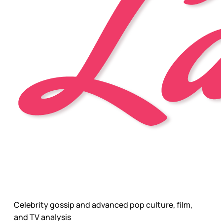
Celebrity gossip and advanced pop culture, film,
and TV analysis