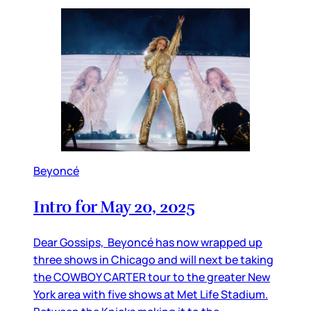
Beyoncé
Intro for May 20, 2025
Dear Gossips, Beyoncé has now wrapped up
three shows in Chicago and will next be taking
the COWBOY CARTER tour to the greater New
York area with five shows at Met Life Stadium.