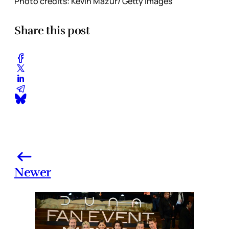
Photo credits: Kevin Mazur/ Getty Images
Share this post
Newer