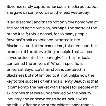
Beyoncé rarely captions her social media posts, but
she gave us some words on the feed yesterday:
“Hair is sacred”, and that’s not only the homonym of
the brand name but also, perhaps, the motto of the
brand itself; this is gospel, for so many people.
Beyoncé’s hair experience is rooted in her
Blackness, and at the same time, this is yet another
example of the storytelling principle that James
Joyce articulated so sparingly: “In the particular is
contained the universal”. What is specific is
universal. Beyoncé’s hair story is centered in
Blackness but not limited to it, not unlike how the
key to the success of Rihanna’s Fenty Beauty is that
it came onto the market with shades for people with
skin tones that were underserved by the beauty
industry and endeavored to be as inclusive as
possible, offering one of the widest shade ranges