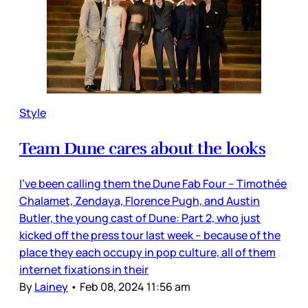
Style
Team Dune cares about the looks
I’ve been calling them the Dune Fab Four – Timothée
Chalamet, Zendaya, Florence Pugh, and Austin
Butler, the young cast of Dune: Part 2, who just
kicked off the press tour last week – because of the
place they each occupy in pop culture, all of them
internet fixations in their
By
Lainey
•
Feb 08, 2024 11:56 am