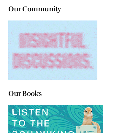
Our Community
Our Books