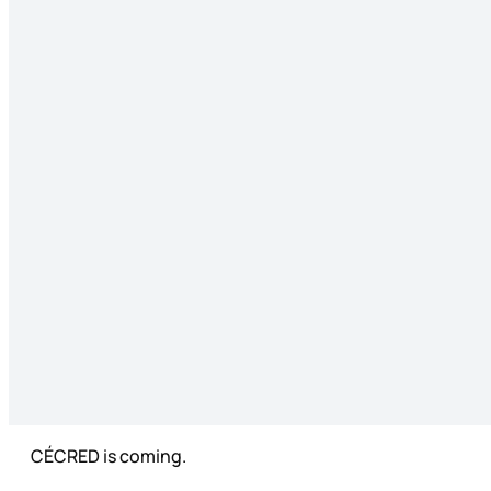
CÉCRED is coming.