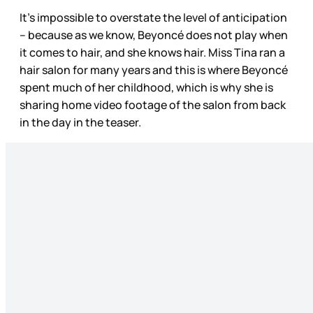
It’s impossible to overstate the level of anticipation
– because as we know, Beyoncé does not play when
it comes to hair, and she knows hair. Miss Tina ran a
hair salon for many years and this is where Beyoncé
spent much of her childhood, which is why she is
sharing home video footage of the salon from back
in the day in the teaser.