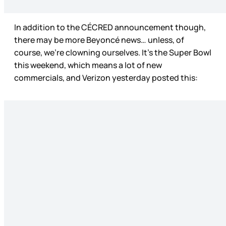
In addition to the CÉCRED announcement though,
there may be more Beyoncé news… unless, of
course, we’re clowning ourselves. It’s the Super Bowl
this weekend, which means a lot of new
commercials, and Verizon yesterday posted this: