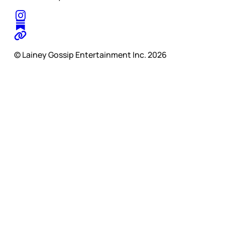
© Lainey Gossip Entertainment Inc. 2026