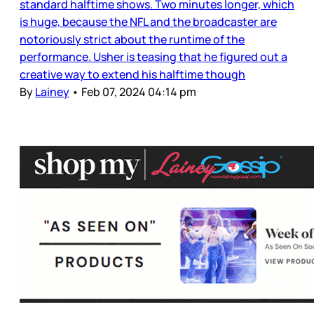
standard halftime shows. Two minutes longer, which
is huge, because the NFL and the broadcaster are
notoriously strict about the runtime of the
performance. Usher is teasing that he figured out a
creative way to extend his halftime though
By
Lainey
•
Feb 07, 2024 04:14 pm