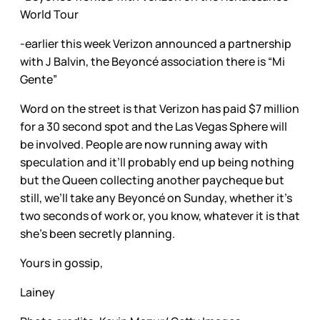
World Tour
-earlier this week Verizon announced a partnership
with J Balvin, the Beyoncé association there is “Mi
Gente”
Word on the street is that Verizon has paid $7 million
for a 30 second spot and the Las Vegas Sphere will
be involved. People are now running away with
speculation and it’ll probably end up being nothing
but the Queen collecting another paycheque but
still, we’ll take any Beyoncé on Sunday, whether it’s
two seconds of work or, you know, whatever it is that
she’s been secretly planning.
Yours in gossip,
Lainey