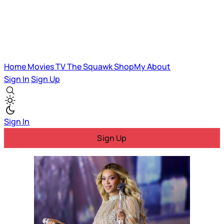
Home
Movies
TV
The Squawk
ShopMy
About
Sign In
Sign Up
Sign In
Sign Up