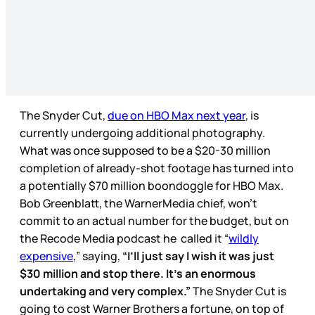
The Snyder Cut,
due on HBO Max next year
, is
currently undergoing additional photography.
What was once supposed to be a $20-30 million
completion of already-shot footage has turned into
a potentially $70 million boondoggle for HBO Max.
Bob Greenblatt, the WarnerMedia chief, won’t
commit to an actual number for the budget, but on
the Recode Media podcast he called it “
wildly
expensive
,” saying,
“I’ll just say I wish
it was just
$30 million and stop there. It’s an enormous
undertaking and very complex.”
The Snyder Cut is
going to cost Warner Brothers a fortune, on top of