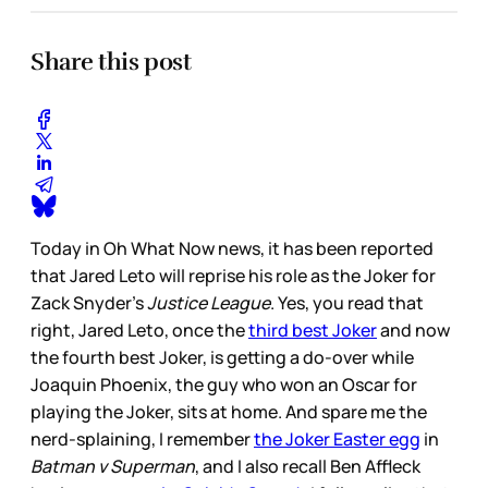
Share this post
Today in Oh What Now news, it has been reported
that Jared Leto will reprise his role as the Joker for
Zack Snyder’s
Justice League
. Yes, you read that
right, Jared Leto, once the
third best Joker
and now
the fourth best Joker, is getting a do-over while
Joaquin Phoenix, the guy who won an Oscar for
playing the Joker, sits at home. And spare me the
nerd-splaining, I remember
the Joker Easter egg
in
Batman v Superman
, and I also recall Ben Affleck