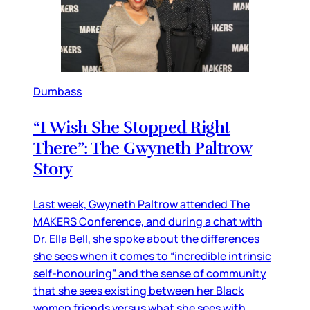
Dumbass
“I Wish She Stopped Right
There”: The Gwyneth Paltrow
Story
Last week, Gwyneth Paltrow attended The
MAKERS Conference, and during a chat with
Dr. Ella Bell, she spoke about the differences
she sees when it comes to “incredible intrinsic
self-honouring” and the sense of community
that she sees existing between her Black
women friends versus what she sees with