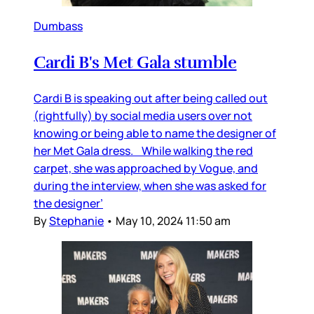
Dumbass
Cardi B's Met Gala stumble
Cardi B is speaking out after being called out
(rightfully) by social media users over not
knowing or being able to name the designer of
her Met Gala dress. While walking the red
carpet, she was approached by Vogue, and
during the interview, when she was asked for
the designer’
By
Stephanie
•
May 10, 2024 11:50 am