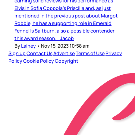
earning solid reviews for his performance as
Elvis in Sofia Coppola’s Priscilla and, as just
mentioned in the previous post about Margot
Robbie, he has a supporting role in Emerald
Fennell’s Saltburn, also a possible contender
this award season. Jacob
By
Lainey
•
Nov 15, 2023 10:58 am
Sign up
Contact Us
Advertise
Terms of Use
Privacy
Policy
Cookie Policy
Copyright