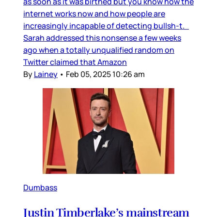
as soon as it was birthed but you know how the
internet works now and how people are
increasingly incapable of detecting bullsh-t.
Sarah addressed this nonsense a few weeks
ago when a totally unqualified random on
Twitter claimed that Amazon
By
Lainey
•
Feb 05, 2025 10:26 am
Dumbass
Justin Timberlake’s mainstream