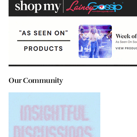
Our Community