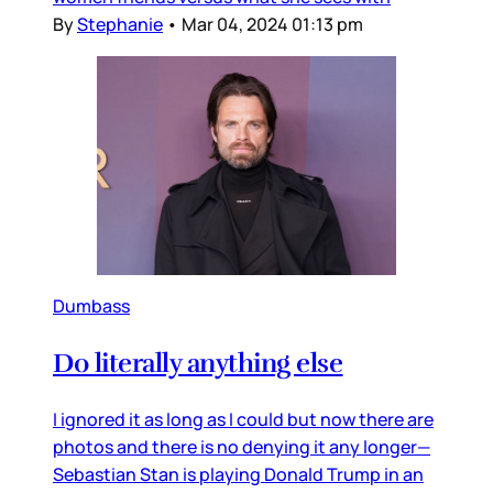
By
Stephanie
•
Mar 04, 2024 01:13 pm
Dumbass
Do literally anything else
I ignored it as long as I could but now there are
photos and there is no denying it any longer—
Sebastian Stan is playing Donald Trump in an