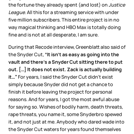
the fortune they already spent (and lost) on
Justice
League
. All this for a streaming service with under
five million subscribers. This entire project is in no
way magical thinking and HBO Max is totally doing
fine and is not at all desperate, I am sure.
During that Recode interview, Greenblatt also said of
the Snyder Cut,
“It isn’t as easy as going into the
vault and there’s a Snyder Cut sitting there to put
out. […] It does not exist. Zack is actually building
it…”
For years, I said the Snyder Cut didn’t exist
simply because Snyder did not get a chance to
finish it before leaving the project for personal
reasons. And for years, I got the most awful abuse
for saying so. Wishes of bodily harm, death threats,
rape threats, you name it, some Snyderbro spewed
it, and not just at me. Anybody who dared wade into
the Snyder Cut waters for years found themselves