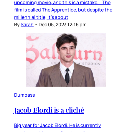
upcoming movie, and this is a mistake. The
film is called The Apprentice, but despite the
millennial title, it’s about
By
Sarah
•
Dec 05, 2023 12:16 pm
Dumbass
Jacob Elordi is a cliché
Big year for Jacob Elordi. He is currently