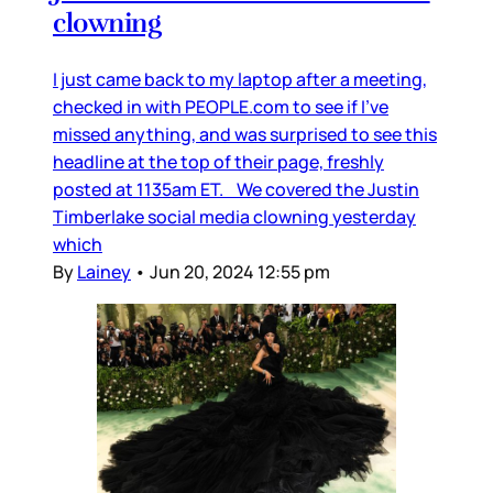
clowning
I just came back to my laptop after a meeting,
checked in with PEOPLE.com to see if I’ve
missed anything, and was surprised to see this
headline at the top of their page, freshly
posted at 1135am ET. We covered the Justin
Timberlake social media clowning yesterday
which
By
Lainey
•
Jun 20, 2024 12:55 pm