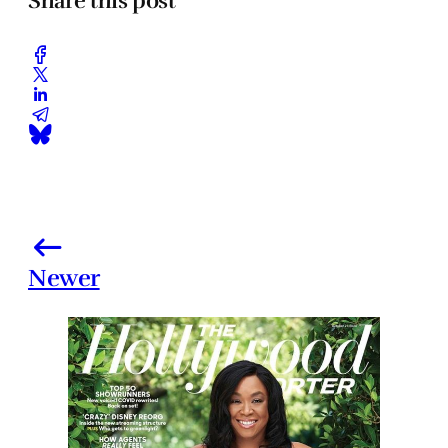
Share this post
Newer