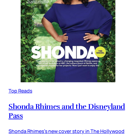
Top Reads
Shonda Rhimes and the Disneyland
Pass
Shonda Rhimes’s new cover story in The Hollywood