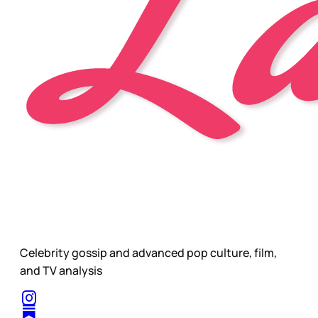
Celebrity gossip and advanced pop culture, film,
and TV analysis