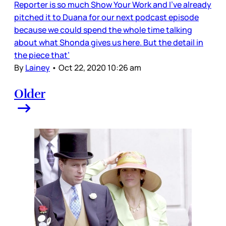
Reporter is so much Show Your Work and I’ve already
pitched it to Duana for our next podcast episode
because we could spend the whole time talking
about what Shonda gives us here. But the detail in
the piece that’
By
Lainey
•
Oct 22, 2020 10:26 am
Older