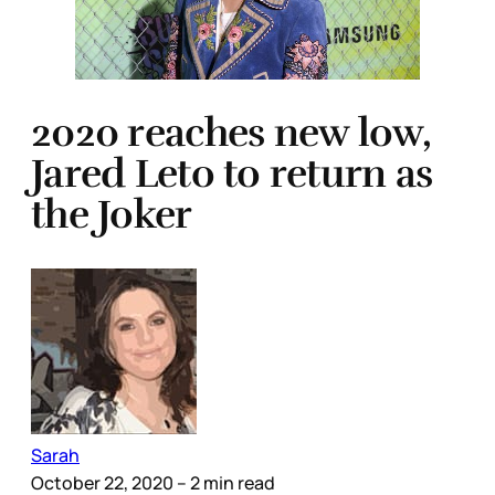
2020 reaches new low,
Jared Leto to return as
the Joker
Sarah
October 22, 2020
– 2 min read