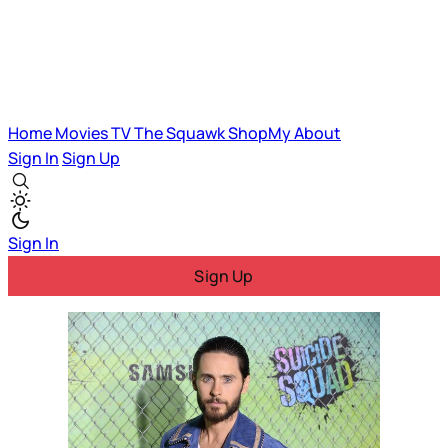
Home
Movies
TV
The Squawk
ShopMy
About
Sign In
Sign Up
Sign In
Sign Up