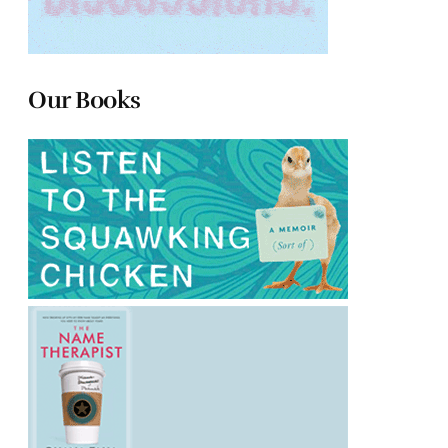
Our Books