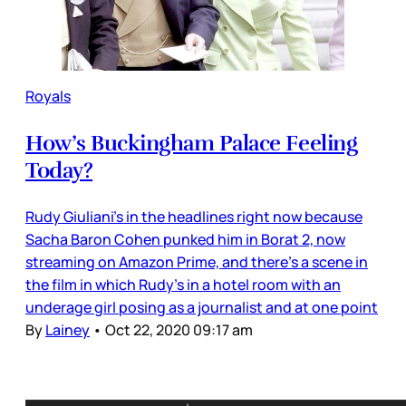
Royals
How’s Buckingham Palace Feeling
Today?
Rudy Giuliani’s in the headlines right now because
Sacha Baron Cohen punked him in Borat 2, now
streaming on Amazon Prime, and there’s a scene in
the film in which Rudy’s in a hotel room with an
underage girl posing as a journalist and at one point
By
Lainey
•
Oct 22, 2020 09:17 am