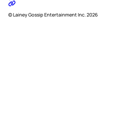
© Lainey Gossip Entertainment Inc. 2026