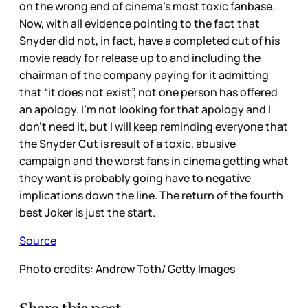
on the wrong end of cinema’s most toxic fanbase.
Now, with all evidence pointing to the fact that
Snyder did not, in fact, have a completed cut of his
movie ready for release up to and including the
chairman of the company paying for it admitting
that “it does not exist”, not one person has offered
an apology. I’m not looking for that apology and I
don’t need it, but I will keep reminding everyone that
the Snyder Cut is result of a toxic, abusive
campaign and the worst fans in cinema getting what
they want is probably going have to negative
implications down the line. The return of the fourth
best Joker is just the start.
Source
Photo credits: Andrew Toth/ Getty Images