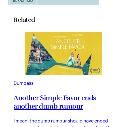
Related
Dumbass
Another Simple Favor ends
another dumb rumour
I mean, the dumb rumour should have ended