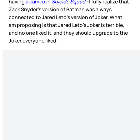
having
a cameo in
Suicide Squad
—I fully realize that
Zack Snyder’s version of Batman was always
connected to Jared Leto’s version of Joker. What I
am proposing is that Jared Leto’s Joker is terrible,
and no one liked it, and they should upgrade to the
Joker everyone liked.