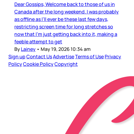
Dear Gossips, Welcome back to those of us in
Canada after the long weekend. I was probably
as offline as I’ll ever be these last few days,
restricting screen time for long stretches so
now that I’m just getting back into it, making a
feeble attempt to get
By
Lainey
•
May 19, 2026 10:34 am
Sign up
Contact Us
Advertise
Terms of Use
Privacy
Policy
Cookie Policy
Copyright