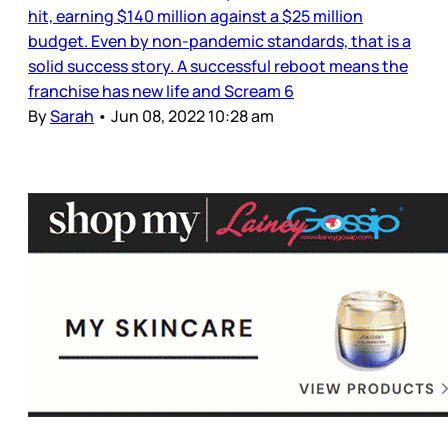
hit, earning $140 million against a $25 million
budget. Even by non-pandemic standards, that is a
solid success story. A successful reboot means the
franchise has new life and Scream 6
By
Sarah
•
Jun 08, 2022 10:28 am