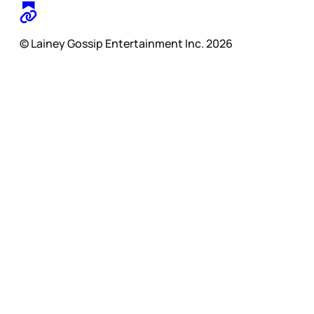
© Lainey Gossip Entertainment Inc. 2026