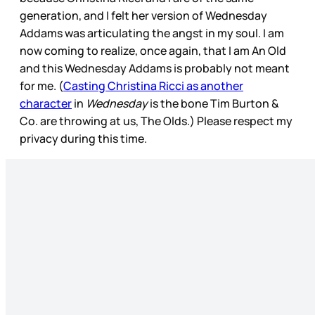
generation, and I felt her version of Wednesday
Addams was articulating the angst in my soul. I am
now coming to realize, once again, that I am An Old
and this Wednesday Addams is probably not meant
for me. (
Casting Christina Ricci as another
character
in
Wednesday
is the bone Tim Burton &
Co. are throwing at us, The Olds.) Please respect my
privacy during this time.