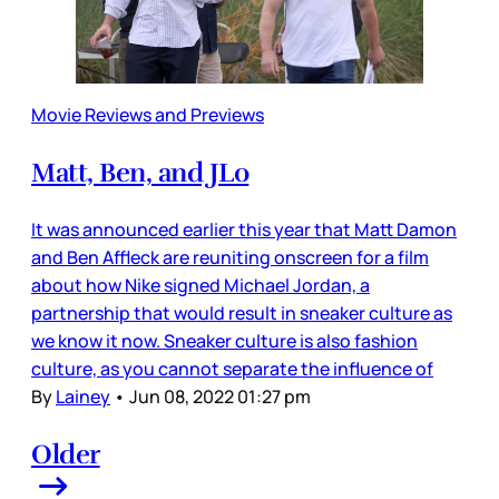
Movie Reviews and Previews
Matt, Ben, and JLo
It was announced earlier this year that Matt Damon
and Ben Affleck are reuniting onscreen for a film
about how Nike signed Michael Jordan, a
partnership that would result in sneaker culture as
we know it now. Sneaker culture is also fashion
culture, as you cannot separate the influence of
By
Lainey
•
Jun 08, 2022 01:27 pm
Older