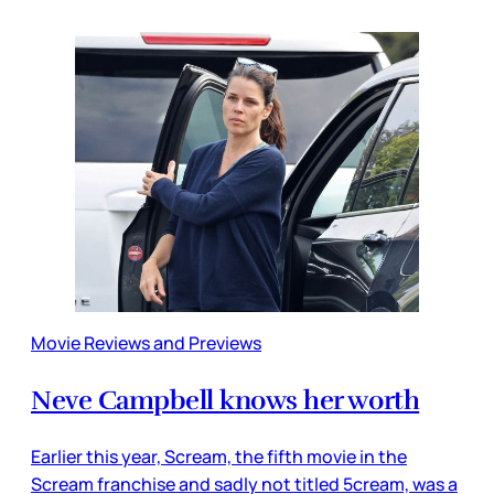
Movie Reviews and Previews
Neve Campbell knows her worth
Earlier this year, Scream, the fifth movie in the
Scream franchise and sadly not titled 5cream, was a