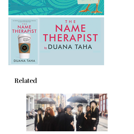
Related