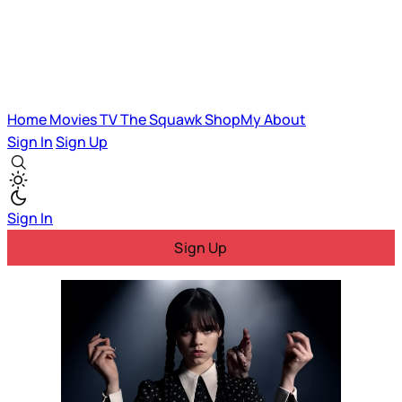
Home
Movies
TV
The Squawk
ShopMy
About
Sign In
Sign Up
Sign In
Sign Up