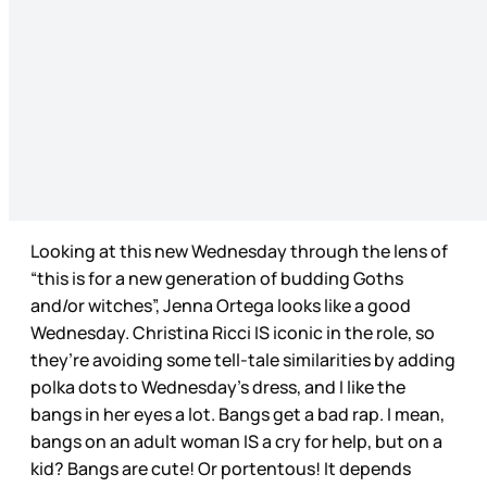
Looking at this new Wednesday through the lens of
“this is for a new generation of budding Goths
and/or witches”, Jenna Ortega looks like a good
Wednesday. Christina Ricci IS iconic in the role, so
they’re avoiding some tell-tale similarities by adding
polka dots to Wednesday’s dress, and I like the
bangs in her eyes a lot. Bangs get a bad rap. I mean,
bangs on an adult woman IS a cry for help, but on a
kid? Bangs are cute! Or portentous! It depends