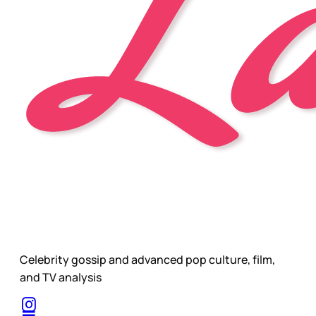
Celebrity gossip and advanced pop culture, film,
and TV analysis