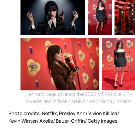
Jenna Ortega attends the 2022 MTV Movie & TV
Awards and is featured in a "Wednesday" teaser.
Photo credits: Netflix, Presley Ann/ Vivien Killilea/
Kevin Winter/ Axelle/ Bauer-Griffin/ Getty Images