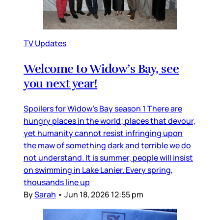
TV Updates
Welcome to Widow’s Bay, see
you next year!
Spoilers for Widow’s Bay season 1 There are
hungry places in the world; places that devour,
yet humanity cannot resist infringing upon
the maw of something dark and terrible we do
not understand. It is summer, people will insist
on swimming in Lake Lanier. Every spring,
thousands line up
By
Sarah
•
Jun 18, 2026 12:55 pm