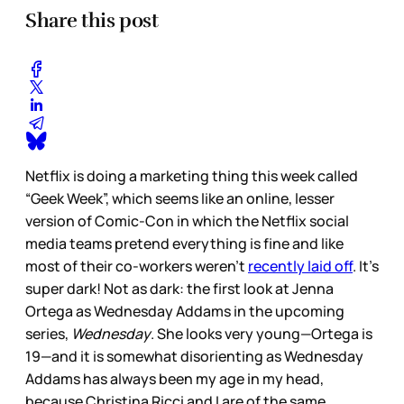
Share this post
Netflix is doing a marketing thing this week called
“Geek Week”, which seems like an online, lesser
version of Comic-Con in which the Netflix social
media teams pretend everything is fine and like
most of their co-workers weren’t
recently laid off
. It’s
super dark! Not as dark: the first look at Jenna
Ortega as Wednesday Addams in the upcoming
series,
Wednesday
. She looks very young—Ortega is
19—and it is somewhat disorienting as Wednesday
Addams has always been my age in my head,
because Christina Ricci and I are of the same