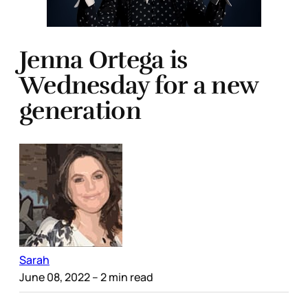
Jenna Ortega is
Wednesday for a new
generation
Sarah
June 08, 2022
– 2 min read