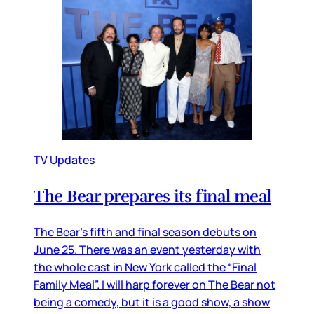
TV Updates
The Bear prepares its final meal
The Bear’s fifth and final season debuts on
June 25. There was an event yesterday with
the whole cast in New York called the “Final
Family Meal”. I will harp forever on The Bear not
being a comedy, but it is a good show, a show