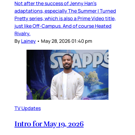
Not after the success of Jenny Han’s
adaptations, especially The Summer I Turned
Pretty series, which is also a Prime Video title,
just like Off-Campus. And of course Heated
Rivalry.
By
Lainey
•
May 28, 2026 01:40 pm
TV Updates
Intro for May 19, 2026