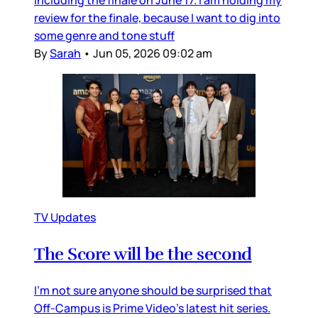
including the finale on June 17. I am holding my
review for the finale, because I want to dig into
some genre and tone stuff
By
Sarah
•
Jun 05, 2026 09:02 am
TV Updates
The Score will be the second
I’m not sure anyone should be surprised that
Off-Campus is Prime Video’s latest hit series.