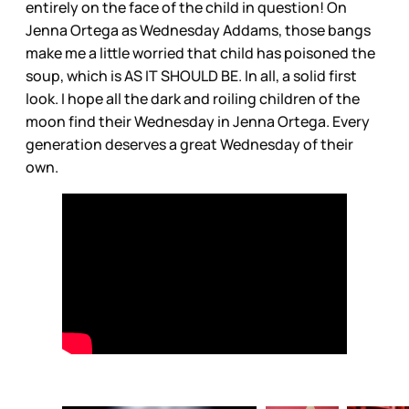
entirely on the face of the child in question! On
Jenna Ortega as Wednesday Addams, those bangs
make me a little worried that child has poisoned the
soup, which is AS IT SHOULD BE. In all, a solid first
look. I hope all the dark and roiling children of the
moon find their Wednesday in Jenna Ortega. Every
generation deserves a great Wednesday of their
own.