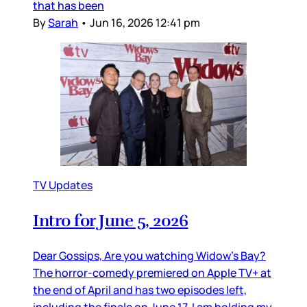
that has been
By
Sarah
•
Jun 16, 2026 12:41 pm
TV Updates
Intro for June 5, 2026
Dear Gossips, Are you watching Widow’s Bay?
The horror-comedy premiered on Apple TV+ at
the end of April and has two episodes left,