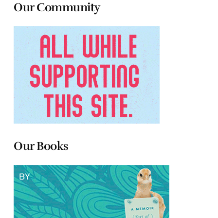
Our Community
Our Books