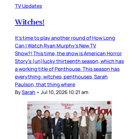
TV Updates
Witches!
It’s time to play another round of How Long
Can I Watch Ryan Murphy’s New TV
Show?! This time, the show is American Horror
Story’s (un)lucky thirteenth season, which has
a working title of Penthouse. This season has
everything: witches, penthouses, Sarah
Paulson, that thing where
By
Sarah
•
Jul 10, 2026 10:21 am