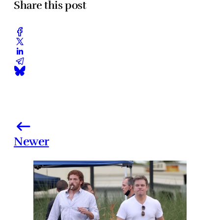
Share this post
Newer