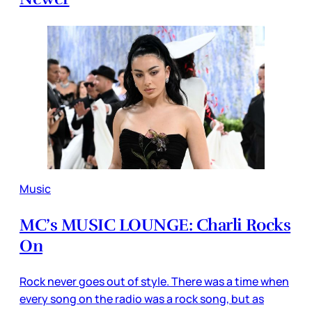
Music
MC’s MUSIC LOUNGE: Charli Rocks
On
Rock never goes out of style. There was a time when
every song on the radio was a rock song, but as