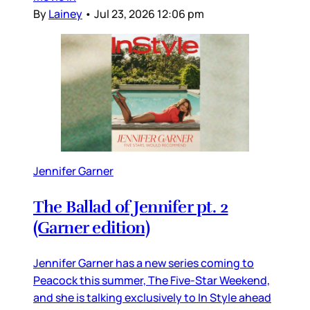
By
Lainey
•
Jul 23, 2026 12:06 pm
Jennifer Garner
The Ballad of Jennifer pt. 2
(Garner edition)
Jennifer Garner has a new series coming to
Peacock this summer, The Five-Star Weekend,
and she is talking exclusively to In Style ahead