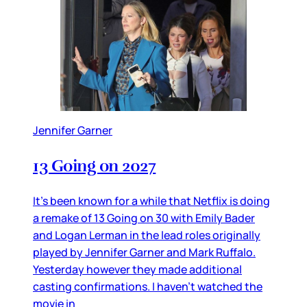
Jennifer Garner
13 Going on 2027
It’s been known for a while that Netflix is doing
a remake of 13 Going on 30 with Emily Bader
and Logan Lerman in the lead roles originally
played by Jennifer Garner and Mark Ruffalo.
Yesterday however they made additional
casting confirmations. I haven’t watched the
movie in