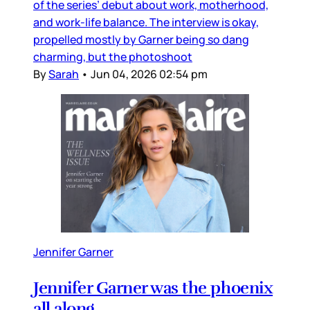
of the series’ debut about work, motherhood,
and work-life balance. The interview is okay,
propelled mostly by Garner being so dang
charming, but the photoshoot
By
Sarah
•
Jun 04, 2026 02:54 pm
Jennifer Garner
Jennifer Garner was the phoenix
all along