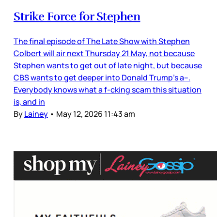
Strike Force for Stephen
The final episode of The Late Show with Stephen
Colbert will air next Thursday 21 May, not because
Stephen wants to get out of late night, but because
CBS wants to get deeper into Donald Trump’s a--.
Everybody knows what a f-cking scam this situation
is, and in
By
Lainey
•
May 12, 2026 11:43 am