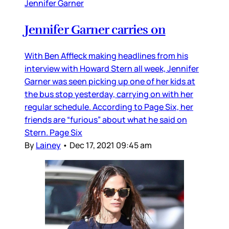
Jennifer Garner
Jennifer Garner carries on
With Ben Affleck making headlines from his
interview with Howard Stern all week, Jennifer
Garner was seen picking up one of her kids at
the bus stop yesterday, carrying on with her
regular schedule. According to Page Six, her
friends are “furious” about what he said on
Stern. Page Six
By
Lainey
•
Dec 17, 2021 09:45 am