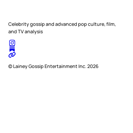
Celebrity gossip and advanced pop culture, film,
and TV analysis
© Lainey Gossip Entertainment Inc. 2026