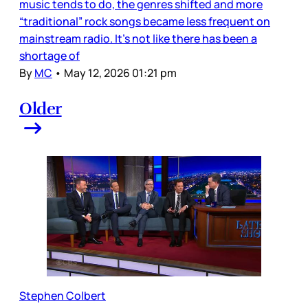
music tends to do, the genres shifted and more
“traditional” rock songs became less frequent on
mainstream radio. It’s not like there has been a
shortage of
By
MC
•
May 12, 2026 01:21 pm
Older
Stephen Colbert