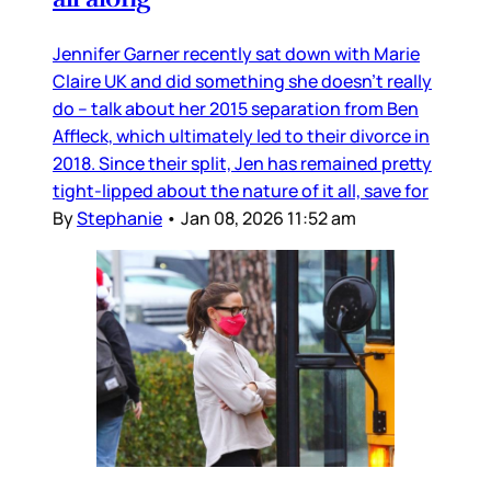
Jennifer Garner recently sat down with Marie
Claire UK and did something she doesn’t really
do – talk about her 2015 separation from Ben
Affleck, which ultimately led to their divorce in
2018. Since their split, Jen has remained pretty
tight-lipped about the nature of it all, save for
By
Stephanie
•
Jan 08, 2026 11:52 am