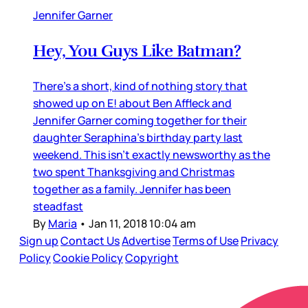
Jennifer Garner
Hey, You Guys Like Batman?
There’s a short, kind of nothing story that
showed up on E! about Ben Affleck and
Jennifer Garner coming together for their
daughter Seraphina’s birthday party last
weekend. This isn’t exactly newsworthy as the
two spent Thanksgiving and Christmas
together as a family. Jennifer has been
steadfast
By
Maria
•
Jan 11, 2018 10:04 am
Sign up
Contact Us
Advertise
Terms of Use
Privacy
Policy
Cookie Policy
Copyright