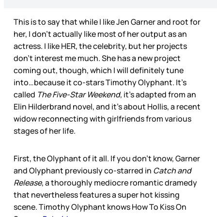
This is to say that while I like Jen Garner and root for
her, I don’t actually like most of her output as an
actress. I like HER, the celebrity, but her projects
don’t interest me much. She has a new project
coming out, though, which I will definitely tune
into…because it co-stars Timothy Olyphant. It’s
called
The
Five-Star Weekend
, it’s adapted from an
Elin Hilderbrand novel, and it’s about Hollis, a recent
widow reconnecting with girlfriends from various
stages of her life.
First, the Olyphant of it all. If you don’t know, Garner
and Olyphant previously co-starred in
Catch and
Release
, a thoroughly mediocre romantic dramedy
that nevertheless features a super hot kissing
scene. Timothy Olyphant knows How To Kiss On