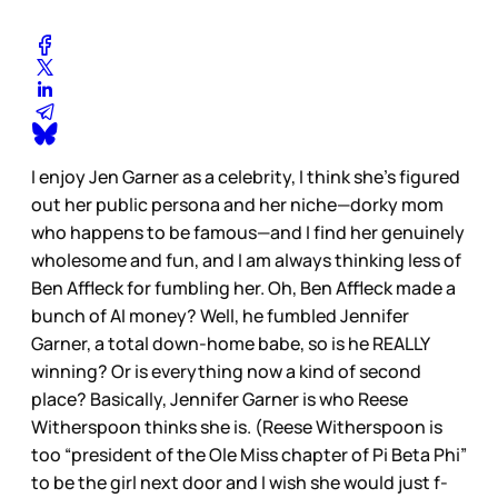
I enjoy Jen Garner as a celebrity, I think she’s figured
out her public persona and her niche—dorky mom
who happens to be famous—and I find her genuinely
wholesome and fun, and I am always thinking less of
Ben Affleck for fumbling her. Oh, Ben Affleck made a
bunch of AI money? Well, he fumbled Jennifer
Garner, a total down-home babe, so is he REALLY
winning? Or is everything now a kind of second
place? Basically, Jennifer Garner is who Reese
Witherspoon thinks she is. (Reese Witherspoon is
too “president of the Ole Miss chapter of Pi Beta Phi”
to be the girl next door and I wish she would just f-