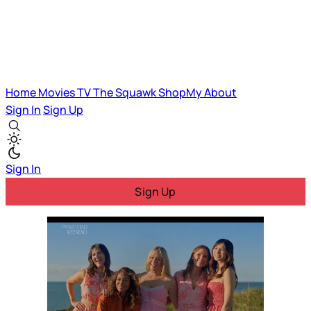
Home
Movies
TV
The Squawk
ShopMy
About
Sign In
Sign Up
Sign In
Sign Up