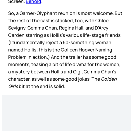
Screen.
Behold
.
So, a Garner-Olyphant reunion is most welcome. But
the rest of the cast is stacked, too, with Chloe
Sevigny, Gemma Chan, Regina Hall, and D’Arcy
Carden starring as Hollis’s various life-stage friends.
(I fundamentally reject a 50-something woman
named Hollis; this is the Colleen Hoover Naming
Problem in action.) And the trailer has some good
moments, teasing a bit of life drama for the women,
a mystery between Hollis and Gigi, Gemma Chan’s
character, as well as some good jokes. The
Golden
Girls
bit at the end is solid.