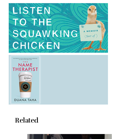
Related