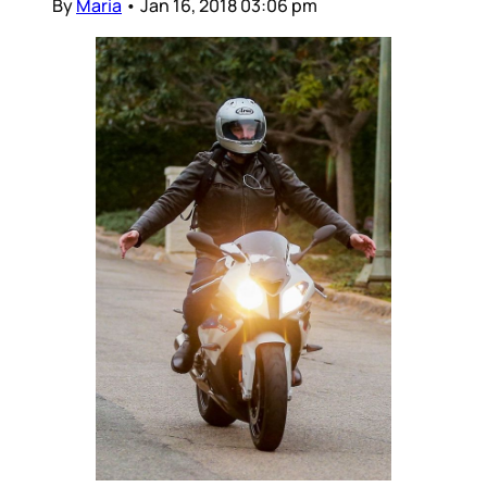
By
Maria
•
Jan 16, 2018 03:06 pm