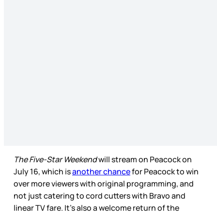
The Five-Star Weekend
will stream on Peacock on
July 16, which is
another chance
for Peacock to win
over more viewers with original programming, and
not just catering to cord cutters with Bravo and
linear TV fare. It’s also a welcome return of the