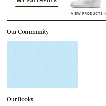
Our Community
Our Books