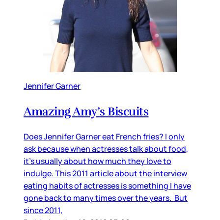
Jennifer Garner
Amazing Amy’s Biscuits
Does Jennifer Garner eat French fries? I only
ask because when actresses talk about food,
it’s usually about how much they love to
indulge. This 2011 article about the interview
eating habits of actresses is something I have
gone back to many times over the years. But
since 2011,