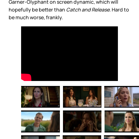
Garner-Olyphant on screen dynamic, which will
hopefully be better than
Catch and Release
. Hard to
be much worse, frankly.