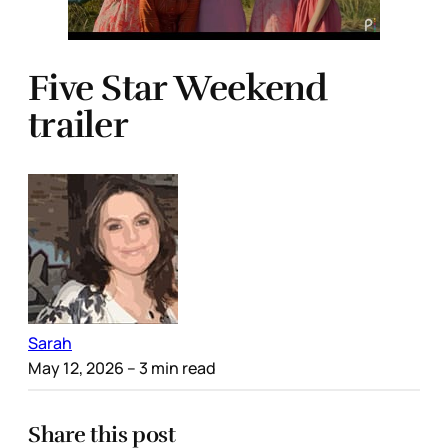
Five Star Weekend
trailer
Sarah
May 12, 2026
– 3 min read
Share this post