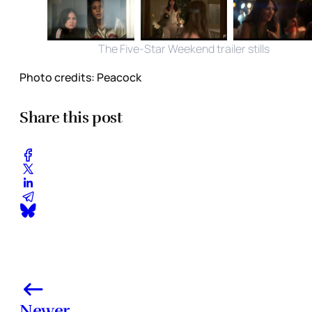
The Five-Star Weekend trailer stills
Photo credits:
Peacock
Share this post
Newer