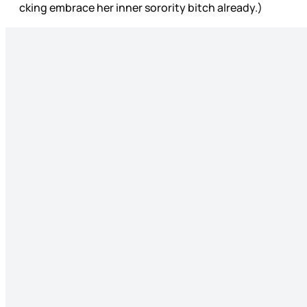
cking embrace her inner sorority bitch already.)